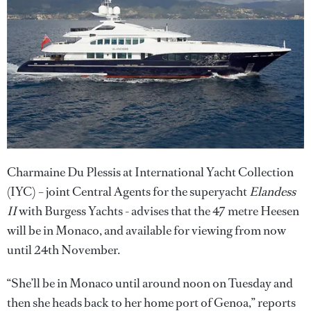
Charmaine Du Plessis at International Yacht Collection
(IYC) – joint Central Agents for the superyacht
Elandess
II
with Burgess Yachts - advises that the 47 metre Heesen
will be in Monaco, and available for viewing from now
until 24th November.
“She’ll be in Monaco until around noon on Tuesday and
then she heads back to her home port of Genoa,” reports