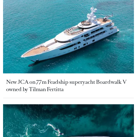
New JCA on 77m Feadship superyacht Boardwalk V
owned by Tilman Fertitta