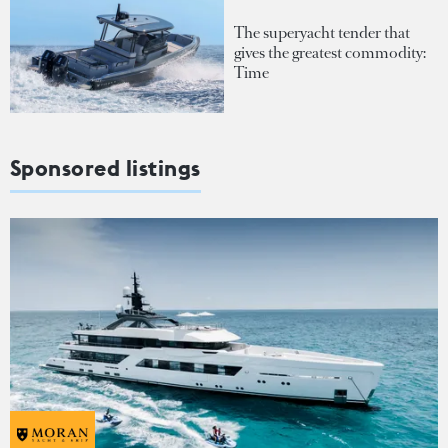
The superyacht tender that
gives the greatest commodity:
Time
Sponsored listings