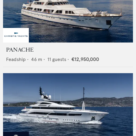
PANACHE
Feadship
•
46
m •
11
guests •
€12,950,000