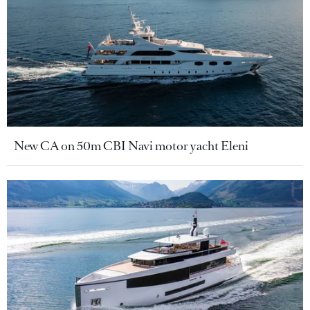
New CA on 50m CBI Navi motor yacht Eleni