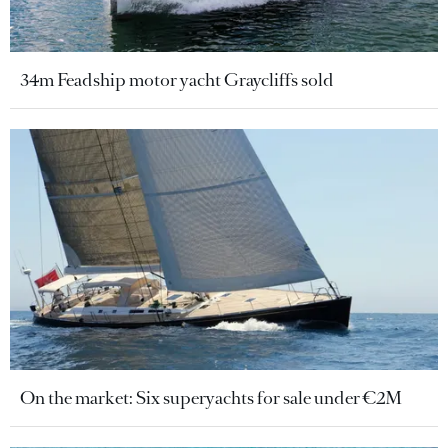
34m Feadship motor yacht Graycliffs sold
On the market: Six superyachts for sale under €2M