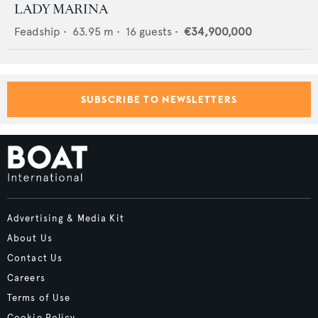
LADY MARINA
Feadship
•
63.95
m •
16
guests •
€34,900,000
SUBSCRIBE TO NEWSLETTERS
Advertising & Media Kit
About Us
Contact Us
Careers
Terms of Use