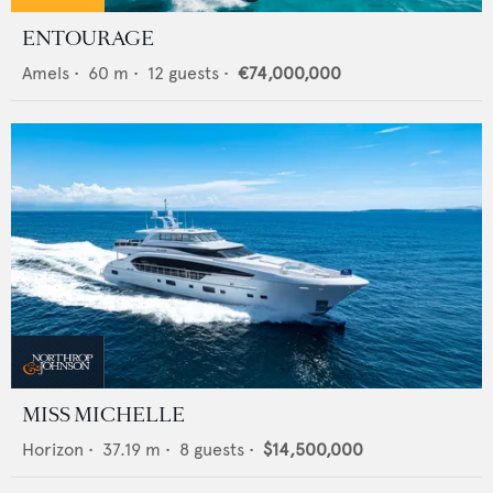
ENTOURAGE
Amels
•
60
m •
12
guests •
€74,000,000
MISS MICHELLE
Horizon
•
37.19
m •
8
guests •
$14,500,000