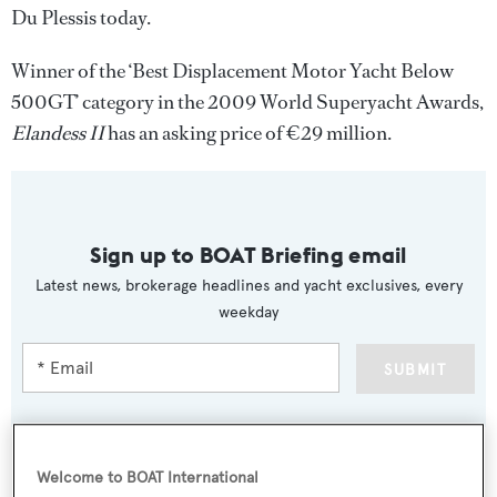
Du Plessis today.
Winner of the ‘Best Displacement Motor Yacht Below
500GT’ category in the 2009 World Superyacht Awards,
Elandess II
has an asking price of €29 million.
Sign up to BOAT Briefing email
Latest news, brokerage headlines and yacht exclusives, every
weekday
SUBMIT
Welcome to BOAT International