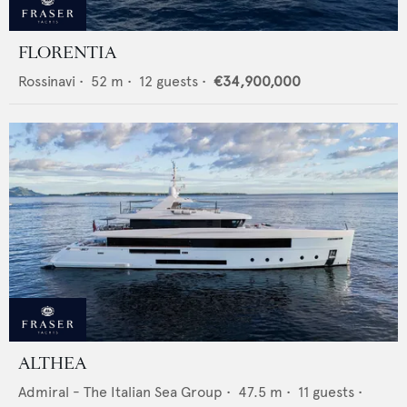
FLORENTIA
Rossinavi
•
52
m •
12
guests •
€34,900,000
ALTHEA
Admiral - The Italian Sea Group
•
47.5
m •
11
guests •