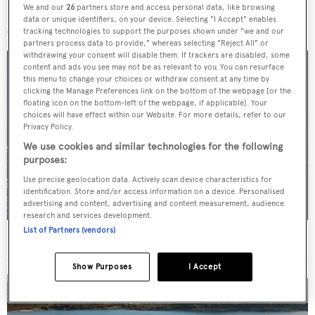
We and our
26
partners store and access personal data, like browsing
More stories
data or unique identifiers, on your device. Selecting "I Accept" enables
tracking technologies to support the purposes shown under "we and our
partners process data to provide," whereas selecting "Reject All" or
withdrawing your consent will disable them. If trackers are disabled, some
content and ads you see may not be as relevant to you. You can resurface
this menu to change your choices or withdraw consent at any time by
clicking the Manage Preferences link on the bottom of the webpage [or the
floating icon on the bottom-left of the webpage, if applicable]. Your
choices will have effect within our Website. For more details, refer to our
Privacy Policy.
We use cookies and similar technologies for the following
purposes:
Use precise geolocation data. Actively scan device characteristics for
identification. Store and/or access information on a device. Personalised
advertising and content, advertising and content measurement, audience
research and services development.
List of Partners (vendors)
For sale: Seven explorer yachts on the market
Show Purposes
I Accept