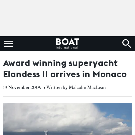
Award winning superyacht
Elandess II arrives in Monaco
19 November 2009
• Written by Malcolm MacLean