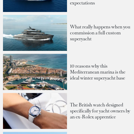
expectations
What really happens when you
commission a full custom
superyacht
10 reasons why this
Mediterranean marina is the
ideal winter superyacht base
The British watch designed
specifically for yacht owners by
an ex-Rolex apprentice