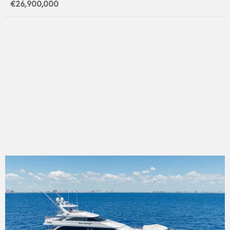
€26,900,000