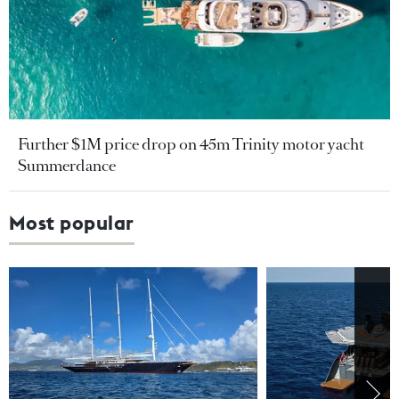
Further $1M price drop on 45m Trinity motor yacht
Summerdance
Most popular