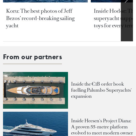
Koru: The best photos of Jeff
Inside Hodor: Th
Bezos’ record-breaking sailing
superyacht support
yacht
toys for every terra
From our partners
Inside the €1B order book
fuelling Palumbo Superyachts'
expansion
Inside Heesen's Project Diana:
A proven 55-metre platform
evolved to meet modern owner