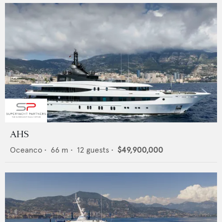
AHS
Oceanco
•
66
m •
12
guests •
$49,900,000