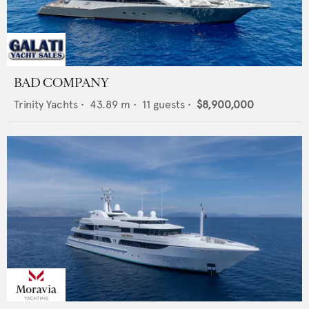
BAD COMPANY
Trinity Yachts
•
43.89
m •
11
guests •
$8,900,000