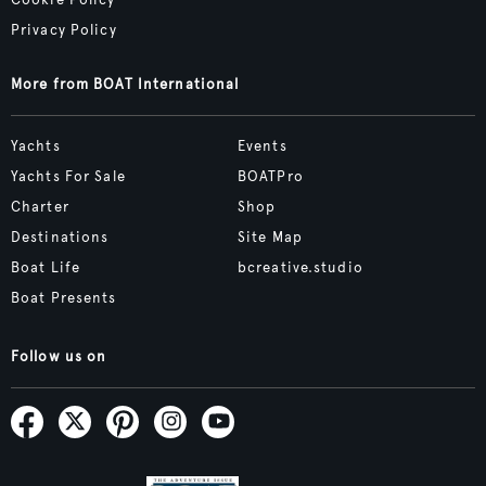
Cookie Policy
Privacy Policy
More from BOAT International
Yachts
Events
Yachts For Sale
BOATPro
Charter
Shop
Destinations
Site Map
Boat Life
bcreative.studio
Boat Presents
Follow us on