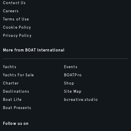
Contact Us
Careers
Terms of Use
Cookie Policy
Privacy Policy
More from BOAT International
Yachts
Events
Yachts For Sale
BOATPro
Charter
Shop
Destinations
Site Map
Boat Life
bcreative.studio
Boat Presents
Follow us on