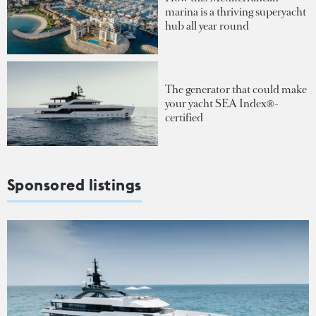
marina is a thriving superyacht
hub all year round
The generator that could make
your yacht SEA Index®-
certified
Sponsored listings