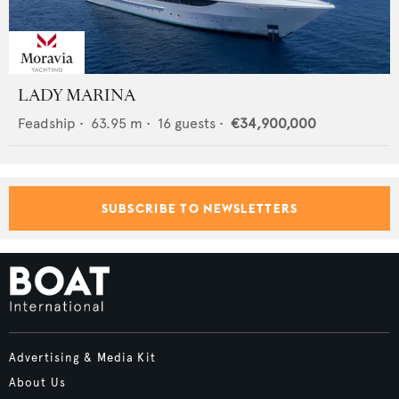
LADY MARINA
Feadship
•
63.95
m •
16
guests •
€34,900,000
SUBSCRIBE TO NEWSLETTERS
Advertising & Media Kit
About Us