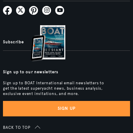
Subscribe
Sign up to our newsletters
Sign up to BOAT International email newsletters to
get the latest superyacht news, business analysis,
exclusive event invitations, and more.
SIGN UP
BACK TO TOP