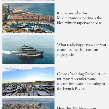
10 reasons why this
Mediterranean marina is the
ideal winter superyacht base
What really happens when you
commission a full custom
superyacht
Cannes Yachting Festival 2026:
150 world premieres and
electric innovations coming to
the French Riviera
How this Mediterranean