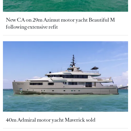
New CA on 29m Azimut motor yacht Beautiful M
following extensive refit
40m Admiral motor yacht Maverick sold