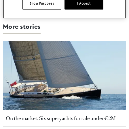
Show Purposes
I Accept
More stories
On the market: Six superyachts for sale under €2M