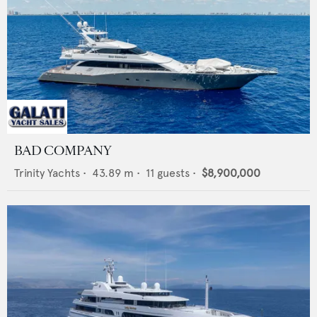
BAD COMPANY
Trinity Yachts
•
43.89
m •
11
guests •
$8,900,000