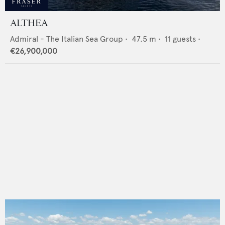
ALTHEA
Admiral - The Italian Sea Group
•
47.5
m •
11
guests •
€26,900,000