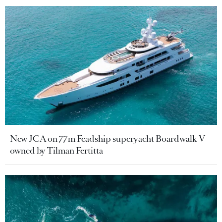
New JCA on 77m Feadship superyacht Boardwalk V
owned by Tilman Fertitta