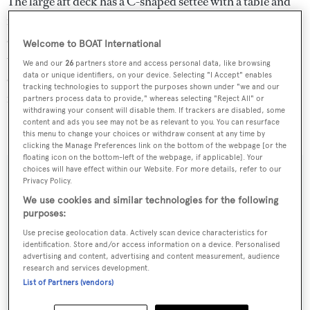
The large aft deck has a C-shaped settee with a table and
four folding chairs while more al fresco dining can be
enjoyed on the upper deck fitted with built in settees, a
Welcome to BOAT International
teak table and a bar plus sink. Twin 2,200hp MTU
We and our
26
partners store and access personal data, like browsing
data or unique identifiers, on your device. Selecting "I Accept" enables
engines give her a maximum speed of 26 knots and she is
tracking technologies to support the purposes shown under "we and our
fitted with zero speed stabilisers.
partners process data to provide," whereas selecting "Reject All" or
withdrawing your consent will disable them. If trackers are disabled, some
content and ads you see may not be as relevant to you. You can resurface
Ironman was asking $8.4 million.
this menu to change your choices or withdraw consent at any time by
clicking the Manage Preferences link on the bottom of the webpage [or the
floating icon on the bottom-left of the webpage, if applicable]. Your
choices will have effect within our Website. For more details, refer to our
Privacy Policy.
We use cookies and similar technologies for the following
Sign up to BOAT Briefing email
purposes:
Latest news, brokerage headlines and yacht exclusives, every
Use precise geolocation data. Actively scan device characteristics for
weekday
identification. Store and/or access information on a device. Personalised
advertising and content, advertising and content measurement, audience
research and services development.
SUBMIT
List of Partners (vendors)