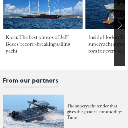
Koru: The best photos of Jeff
Inside Hodor: Th
Bezos’ record-breaking sailing
superyacht support
yacht
toys for every terra
From our partners
The superyacht tender that
gives the greatest commodity:
Time