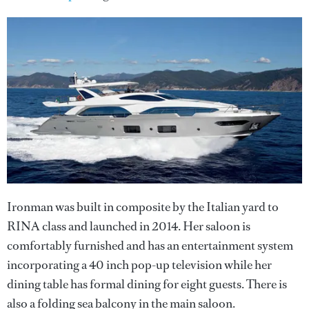
Ironman was built in composite by the Italian yard to
RINA class and launched in 2014. Her saloon is
comfortably furnished and has an entertainment system
incorporating a 40 inch pop-up television while her
dining table has formal dining for eight guests. There is
also a folding sea balcony in the main saloon.