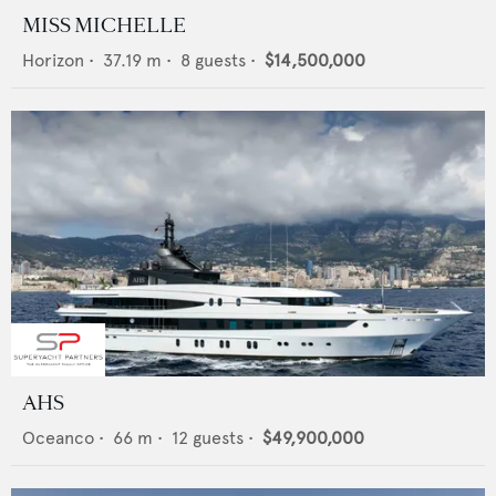
MISS MICHELLE
Horizon
•
37.19
m •
8
guests •
$14,500,000
AHS
Oceanco
•
66
m •
12
guests •
$49,900,000