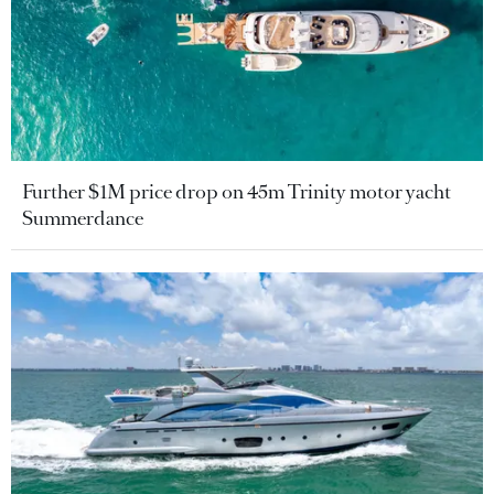
Further $1M price drop on 45m Trinity motor yacht
Summerdance