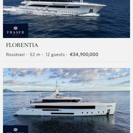
FLORENTIA
Rossinavi
•
52
m •
12
guests •
€34,900,000