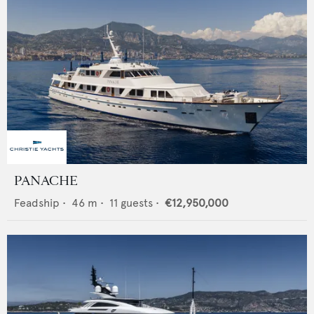
PANACHE
Feadship
•
46
m •
11
guests •
€12,950,000