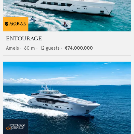
ENTOURAGE
Amels
•
60
m •
12
guests •
€74,000,000