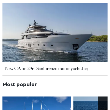
New CA on 29m Sanlorenzo motor yacht Jicj
Most popular