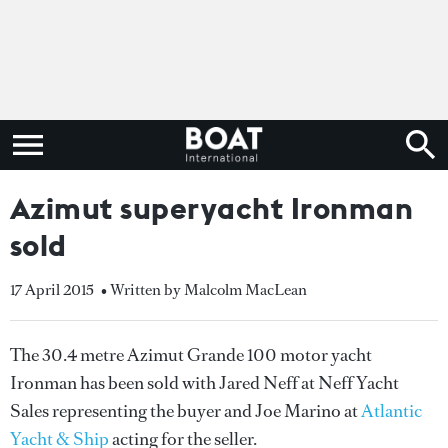
Azimut superyacht Ironman
sold
17 April 2015
• Written by Malcolm MacLean
The 30.4 metre Azimut Grande 100 motor yacht
Ironman has been sold with Jared Neff at Neff Yacht
Sales representing the buyer and Joe Marino at
Atlantic
Yacht & Ship
acting for the seller.