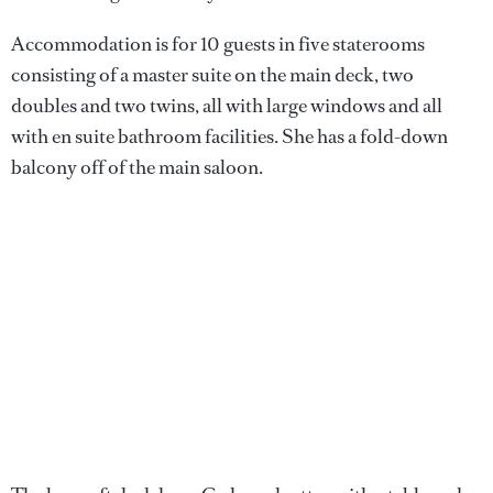
Accommodation is for 10 guests in five staterooms
consisting of a master suite on the main deck, two
doubles and two twins, all with large windows and all
with en suite bathroom facilities. She has a fold-down
balcony off of the main saloon.