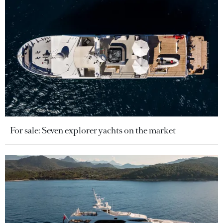
For sale: Seven explorer yachts on the market