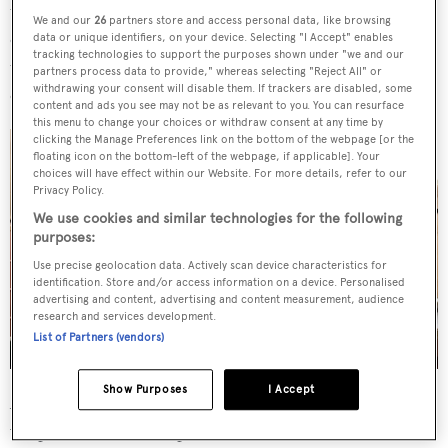
the yacht’s impressive features are two topside balconies –
We and our
26
partners store and access personal data, like browsing
one to port that brings guests into the main saloon, and
data or unique identifiers, on your device. Selecting "I Accept" enables
tracking technologies to support the purposes shown under "we and our
the second to starboard, which provides a private
partners process data to provide," whereas selecting "Reject All" or
withdrawing your consent will disable them. If trackers are disabled, some
outdoor area for the owner’s suite.
content and ads you see may not be as relevant to you. You can resurface
this menu to change your choices or withdraw consent at any time by
clicking the Manage Preferences link on the bottom of the webpage [or the
floating icon on the bottom-left of the webpage, if applicable]. Your
choices will have effect within our Website. For more details, refer to our
Privacy Policy.
We use cookies and similar technologies for the following
purposes:
Use precise geolocation data. Actively scan device characteristics for
identification. Store and/or access information on a device. Personalised
advertising and content, advertising and content measurement, audience
research and services development.
List of Partners (vendors)
Show Purposes
I Accept
A spacious main saloon boasts ample seating via a large
wraparound sofa with panoramic ocean views. Three