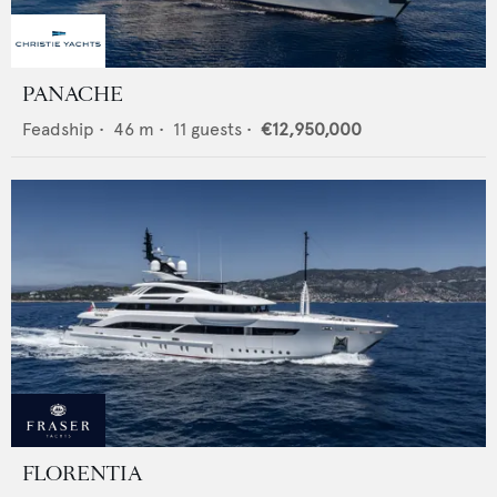
PANACHE
Feadship
•
46
m •
11
guests •
€12,950,000
FLORENTIA