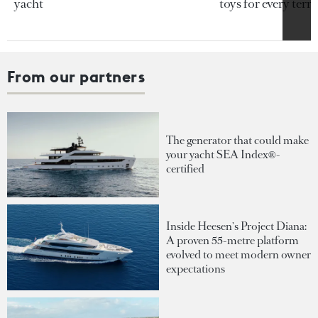
yacht
toys for every terra
From our partners
The generator that could make
your yacht SEA Index®-
certified
Inside Heesen's Project Diana:
A proven 55-metre platform
evolved to meet modern owner
expectations