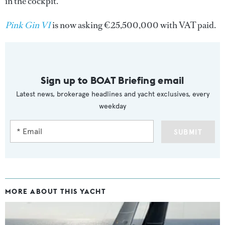
in the cockpit.
Pink Gin VI
is now asking €25,500,000 with VAT paid.
Sign up to BOAT Briefing email
Latest news, brokerage headlines and yacht exclusives, every
weekday
SUBMIT
MORE ABOUT THIS YACHT