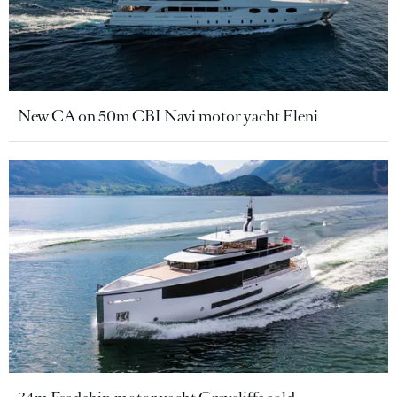
New CA on 50m CBI Navi motor yacht Eleni