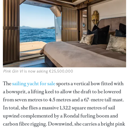
Pink Gin VI
is now asking €25,500,000
The
sailing yacht for sale
sports a vertical bow fitted with
a bowsprit, a lifting keel to allow the draft to be lowered
from seven metres to 4.5 metres and a 67-metre tall mast.
In total, she flies a massive 1,322 square metres of sail
upwind complemented by a Rondal furling boom and
carbon fibre rigging. Downwind, she carries a bright pink