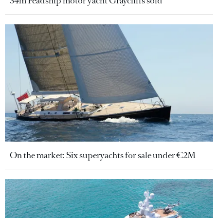
34m Feadship motor yacht Graycliffs sold
On the market: Six superyachts for sale under €2M