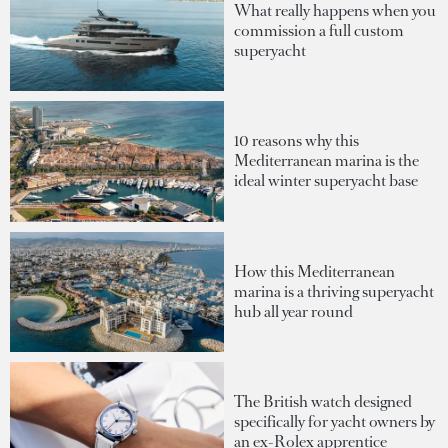
What really happens when you
commission a full custom
superyacht
10 reasons why this
Mediterranean marina is the
ideal winter superyacht base
How this Mediterranean
marina is a thriving superyacht
hub all year round
The British watch designed
specifically for yacht owners by
an ex-Rolex apprentice