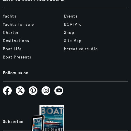
Yachts
Events
Yachts For Sale
BOATPro
Charter
Shop
Destinations
Site Map
Boat Life
bcreative.studio
Boat Presents
Follow us on
Subscribe