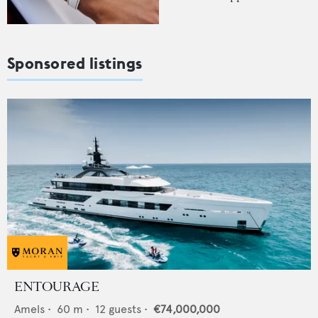
Sponsored listings
ENTOURAGE
Amels
•
60
m •
12
guests •
€74,000,000