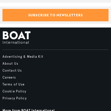
SUBSCRIBE TO NEWSLETTERS
Advertising & Media Kit
About Us
Contact Us
Careers
Terms of Use
Cookie Policy
Privacy Policy
More from BOAT International