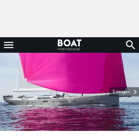
3 images