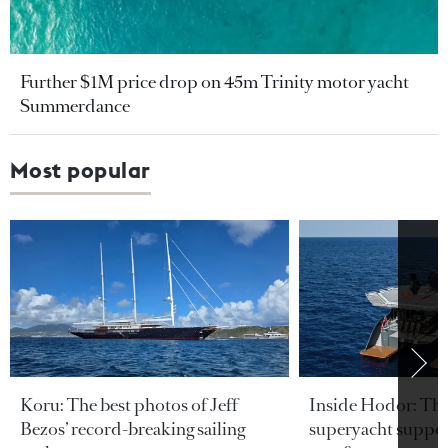
Further $1M price drop on 45m Trinity motor yacht
Summerdance
Most popular
Koru: The best photos of Jeff
Inside Hodor: Th
Bezos’ record-breaking sailing
superyacht support