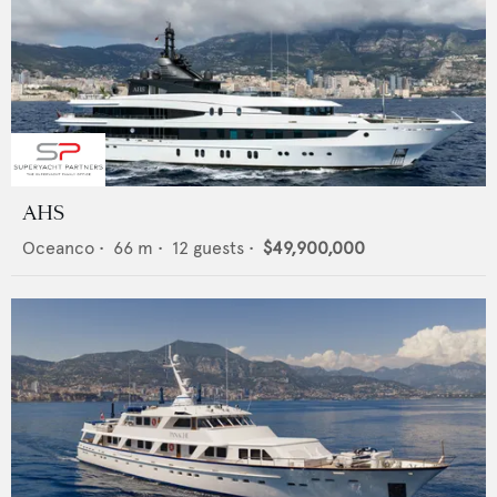
AHS
Oceanco
•
66
m •
12
guests •
$49,900,000