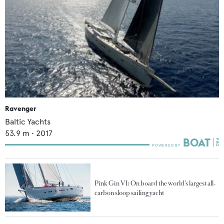
Ravenger
Baltic Yachts
53.9
m •
2017
Pink Gin VI: On board the world’s largest all-
carbon sloop sailing yacht