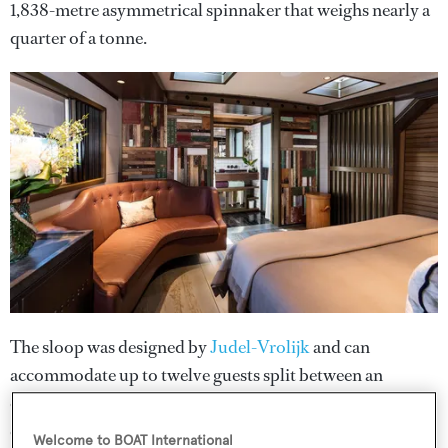
1,838-metre asymmetrical spinnaker that weighs nearly a
quarter of a tonne.
The sloop was designed by
Judel-Vrolijk
and can
accommodate up to twelve guests split between an
owner's suite with a private balcony, five en suite guest
cabins and a further four double cabins for crew. Among
Welcome to BOAT International