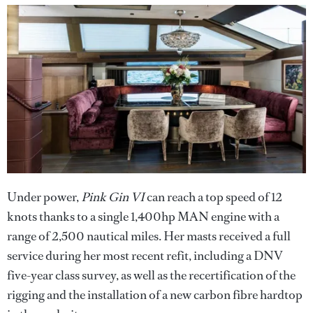
Under power,
Pink Gin VI
can reach a top speed of 12
knots thanks to a single 1,400hp MAN engine with a
range of 2,500 nautical miles. Her masts received a full
service during her most recent refit, including a DNV
five-year class survey, as well as the recertification of the
rigging and the installation of a new carbon fibre hardtop