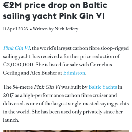
€2M price drop on Baltic
sailing yacht Pink Gin VI
11 April 2023
• Written by Nick Jeffery
Pink Gin VI
,
the world's largest carbon fibre sloop-rigged
sailing yacht, has received a further price reduction of
€2,000,000. She is listed for sale with Cornelius
Gerling and Alex Busher at
Edmiston
.
The 54-metre
Pink Gin VI
was built by
Baltic Yachts
in
2017 as a high-performance carbon fibre cruiser and
delivered as one of the largest single-masted saying yachts
in the world. She has been used only privately since her
launch.