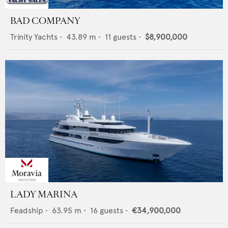
BAD COMPANY
Trinity Yachts
•
43.89
m •
11
guests •
$8,900,000
LADY MARINA
Feadship
•
63.95
m •
16
guests •
€34,900,000