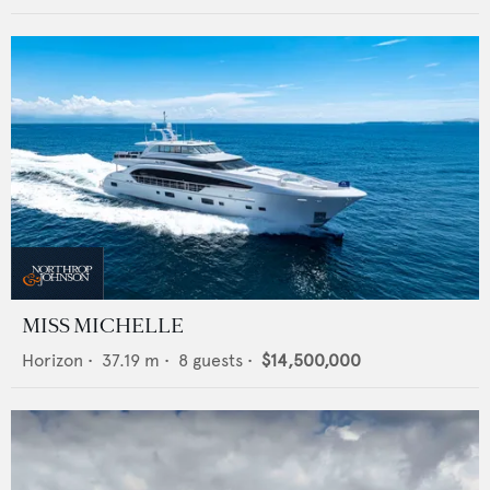
MISS MICHELLE
Horizon
•
37.19
m •
8
guests •
$14,500,000