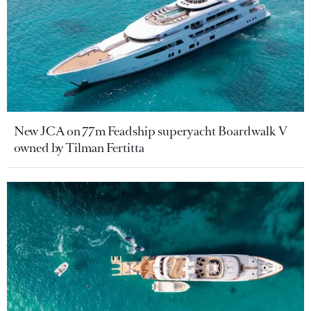
New JCA on 77m Feadship superyacht Boardwalk V
owned by Tilman Fertitta