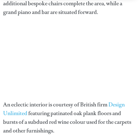
additional bespoke chairs complete the area, while a
grand piano and bar are situated forward.
An eclectic interior is courtesy of British firm
Design
Unlimited
featuring patinated oak plank floors and
bursts of a subdued red wine colour used for the carpets
and other furnishings.