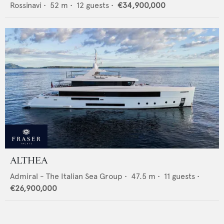
Rossinavi
•
52
m •
12
guests •
€34,900,000
ALTHEA
Admiral - The Italian Sea Group
•
47.5
m •
11
guests •
€26,900,000