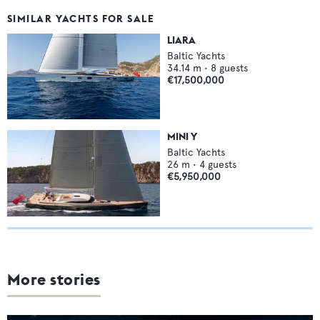
SIMILAR YACHTS FOR SALE
LIARA
Baltic Yachts
34.14
m •
8
guests
€17,500,000
MINI Y
Baltic Yachts
26
m •
4
guests
€5,950,000
More stories