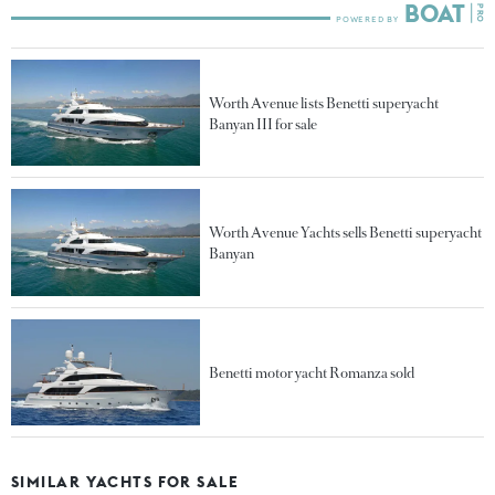
Worth Avenue lists Benetti superyacht
Banyan III for sale
Worth Avenue Yachts sells Benetti superyacht
Banyan
Benetti motor yacht Romanza sold
SIMILAR YACHTS FOR SALE