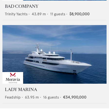
BAD COMPANY
Trinity Yachts
•
43.89
m •
11
guests •
$8,900,000
LADY MARINA
Feadship
•
63.95
m •
16
guests •
€34,900,000