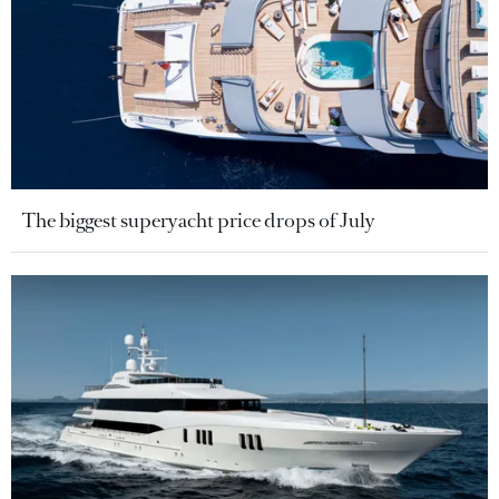
The biggest superyacht price drops of July