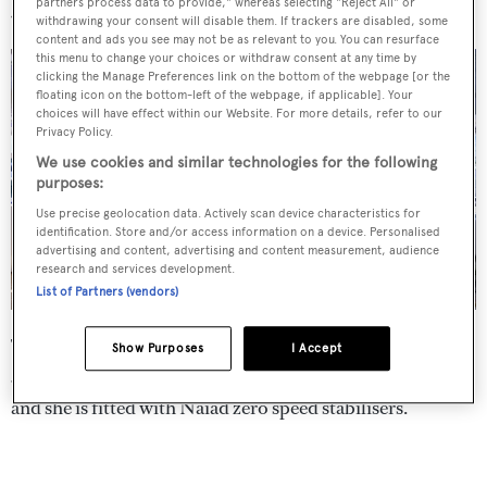
partners process data to provide," whereas selecting "Reject All" or
Jacuzzi installed during her refit.
withdrawing your consent will disable them. If trackers are disabled, some
content and ads you see may not be as relevant to you. You can resurface
this menu to change your choices or withdraw consent at any time by
clicking the Manage Preferences link on the bottom of the webpage [or the
floating icon on the bottom-left of the webpage, if applicable]. Your
choices will have effect within our Website. For more details, refer to our
Privacy Policy.
We use cookies and similar technologies for the following
purposes:
Use precise geolocation data. Actively scan device characteristics for
identification. Store and/or access information on a device. Personalised
advertising and content, advertising and content measurement, audience
research and services development.
List of Partners (vendors)
Twin Caterpillar C32 diesel engines give her a range of
Show Purposes
I Accept
3,500 nautical miles at her cruising speed of 12.5 knots
and she is fitted with Naiad zero speed stabilisers.