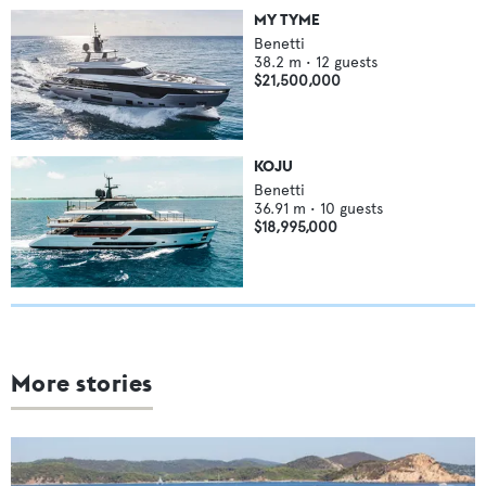
MY TYME
Benetti
38.2
m •
12
guests
$21,500,000
KOJU
Benetti
36.91
m •
10
guests
$18,995,000
More stories