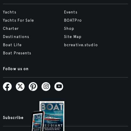
Yachts
Events
Yachts For Sale
BOATPro
Charter
Shop
Destinations
Site Map
Boat Life
bcreative.studio
Boat Presents
Follow us on
Subscribe