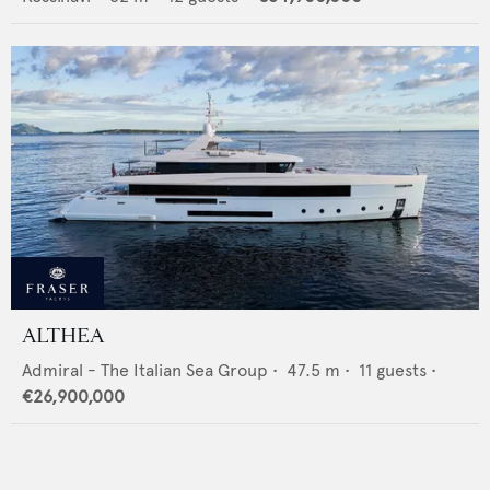
ALTHEA
Admiral - The Italian Sea Group
•
47.5
m •
11
guests •
€26,900,000