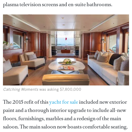
plasma television screens and en-suite bathrooms.
Catching Moments
was asking $7,800,000
The 2015 refit of this
yacht for sale
included new exterior
paint and a thorough interior upgrade to include all-new
floors, furnishings, marbles and a redesign of the main
saloon. The main saloon now boasts comfortable seating,