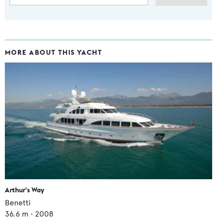
MORE ABOUT THIS YACHT
Arthur's Way
Benetti
36.6
m •
2008