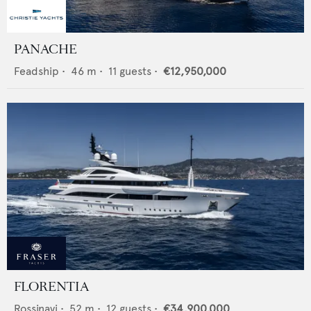
PANACHE
Feadship
•
46
m •
11
guests •
€12,950,000
FLORENTIA
Rossinavi
•
52
m •
12
guests •
€34,900,000