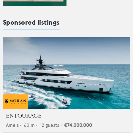
Sponsored listings
ENTOURAGE
Amels
•
60
m •
12
guests •
€74,000,000