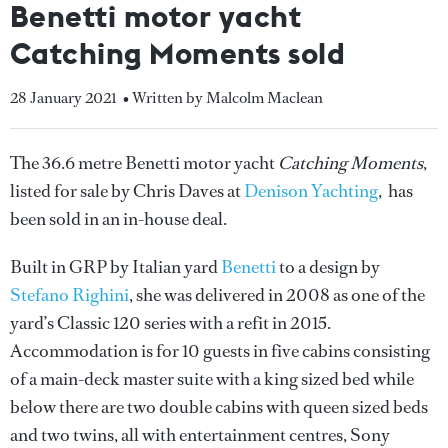
Benetti motor yacht
Catching Moments sold
28 January 2021
• Written by Malcolm Maclean
The 36.6 metre Benetti motor yacht
Catching Moments
,
listed for sale by Chris Daves at
Denison Yachting
, has
been sold in an in-house deal.
Built in GRP by Italian yard
Benetti
to a design by
Stefano Righini
, she was delivered in 2008 as one of the
yard’s Classic 120 series with a refit in 2015.
Accommodation is for 10 guests in five cabins consisting
of a main-deck master suite with a king sized bed while
below there are two double cabins with queen sized beds
and two twins, all with entertainment centres, Sony