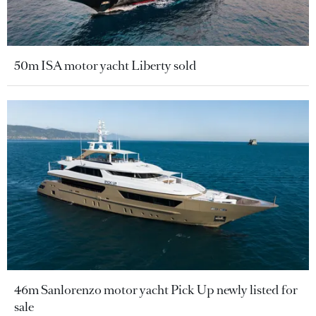
50m ISA motor yacht Liberty sold
46m Sanlorenzo motor yacht Pick Up newly listed for
sale