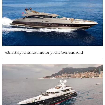
43m Italyachts fast motor yacht Genesis sold