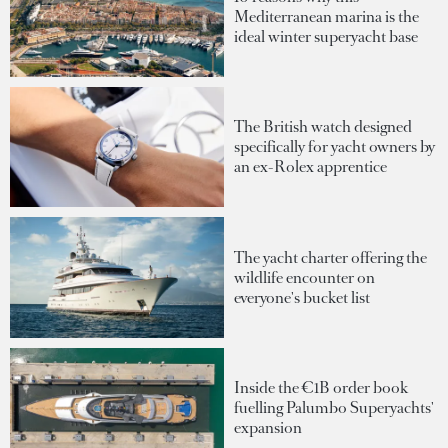
Mediterranean marina is the
ideal winter superyacht base
The British watch designed
specifically for yacht owners by
an ex-Rolex apprentice
The yacht charter offering the
wildlife encounter on
everyone's bucket list
Inside the €1B order book
fuelling Palumbo Superyachts'
expansion