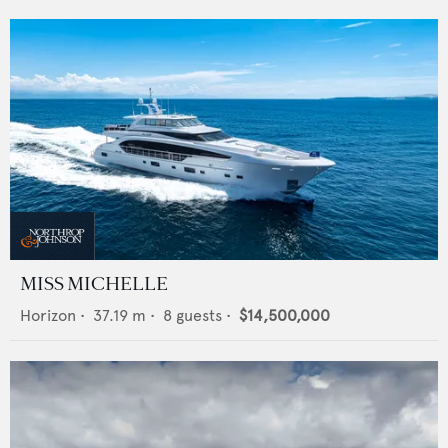
MISS MICHELLE
Horizon
•
37.19
m •
8
guests •
$14,500,000