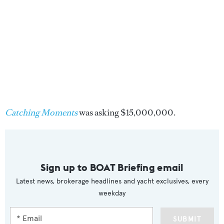
Catching Moments
was asking $15,000,000.
Sign up to BOAT Briefing email
Latest news, brokerage headlines and yacht exclusives, every
weekday
SUBMIT