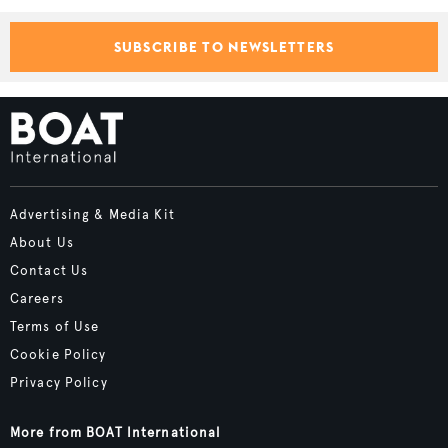
SUBSCRIBE TO NEWSLETTERS
Advertising & Media Kit
About Us
Contact Us
Careers
Terms of Use
Cookie Policy
Privacy Policy
More from BOAT International