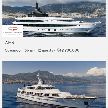
AHS
Oceanco
•
66
m •
12
guests •
$49,900,000