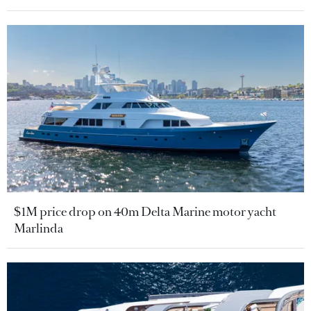
$1M price drop on 40m Delta Marine motor yacht
Marlinda