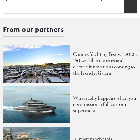
From our partners
Cannes Yachting Festival 2026:
150 world premieres and
electric innovations coming to
the French Riviera
What really happens when you
commission a full custom
superyacht
10 reasons why this