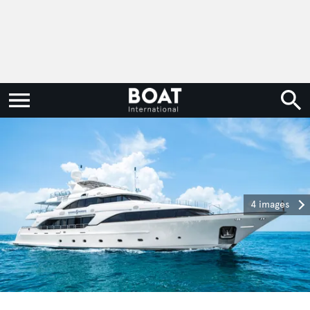
4 images