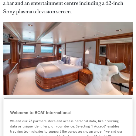
a bar and an entertainment centre including a 62-inch
Sony plasma television screen.
The aft deck is equipped for al fresco entertaining and
dining with built-in bench seating, a table and chairs
Welcome to BOAT International
while the sun deck has panoramic views, a hard top
We and our
26
partners store and access personal data, like browsing
data or unique identifiers, on your device. Selecting "I Accept" enables
forward, a bar, fridge, barbecue grill, sun pads and a
tracking technologies to support the purposes shown under "we and our