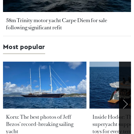
58m Trinity motor yacht Carpe Diem for sale
following significant refit
Most popular
Koru: The best photos of Jeff
Inside Hodor: Th
Bezos’ record-breaking sailing
superyacht support
yacht
toys for every terra