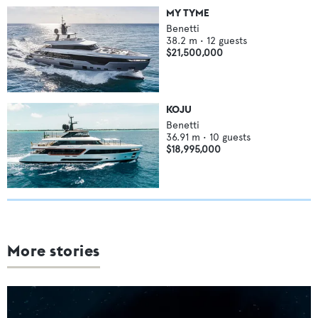
MY TYME
Benetti
38.2
m •
12
guests
$21,500,000
KOJU
Benetti
36.91
m •
10
guests
$18,995,000
More stories