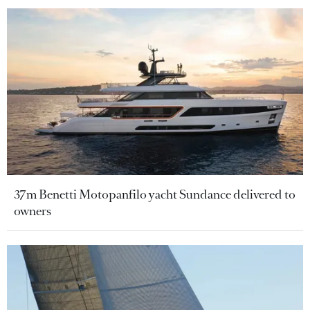
37m Benetti Motopanfilo yacht Sundance delivered to
owners