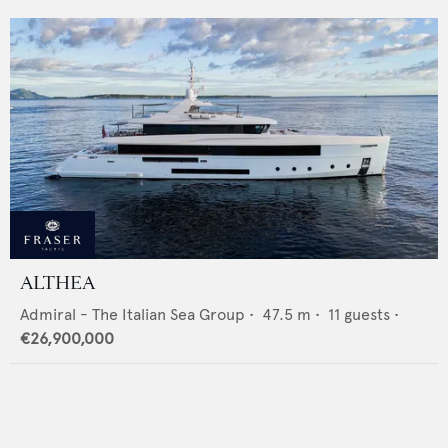
ALTHEA
Admiral - The Italian Sea Group
•
47.5
m •
11
guests •
€26,900,000