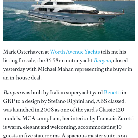
Mark Osterhaven at
Worth Avenue Yachts
tells me his
listing for sale, the 36.58m motor yacht
Banyan
, closed
yesterday with Michael Mahan representing the buyer in
an in-house deal.
Banyan
was built by Italian superyacht yard
Benetti
in
GRP to a design by Stefano Righini and, ABS classed,
was launched in 2008 as one of the yard's Classic 120
models. MCA compliant, her interior by Francois Zuretti
is warm, elegant and welcoming, accommodating 10
guests in five staterooms. A spacious master suite is on