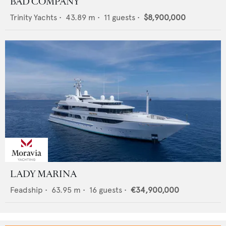
BAD COMPANY
Trinity Yachts
•
43.89
m •
11
guests •
$8,900,000
LADY MARINA
Feadship
•
63.95
m •
16
guests •
€34,900,000