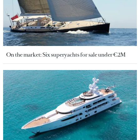
On the market: Six superyachts for sale under €2M