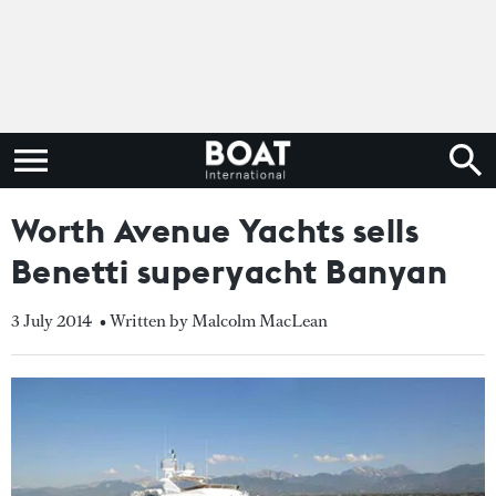
Worth Avenue Yachts sells
Benetti superyacht Banyan
3 July 2014
• Written by Malcolm MacLean