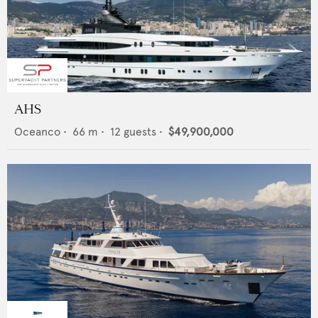
AHS
Oceanco
•
66
m •
12
guests •
$49,900,000