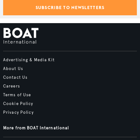
SUBSCRIBE TO NEWSLETTERS
Advertising & Media Kit
About Us
Contact Us
Careers
Terms of Use
Cookie Policy
Privacy Policy
More from BOAT International