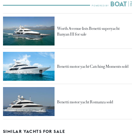
Worth Avenue lists Benetti superyacht
Banyan III for sale
Benetti motor yacht Catching Moments sold
Benetti motor yacht Romanza sold
SIMILAR YACHTS FOR SALE