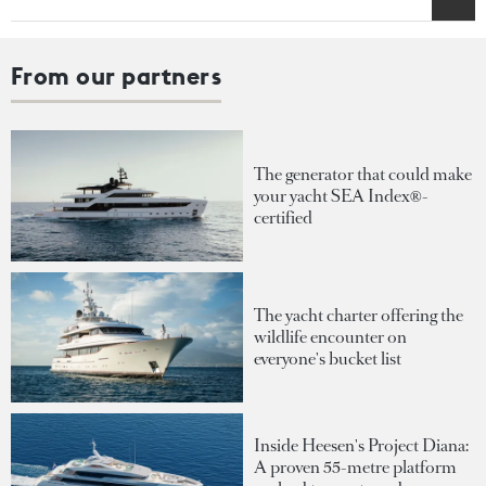
From our partners
The generator that could make
your yacht SEA Index®-
certified
The yacht charter offering the
wildlife encounter on
everyone's bucket list
Inside Heesen's Project Diana:
A proven 55-metre platform