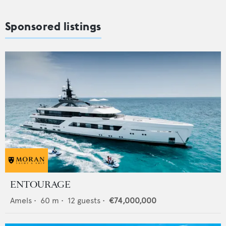
Sponsored listings
ENTOURAGE
Amels
•
60
m •
12
guests •
€74,000,000