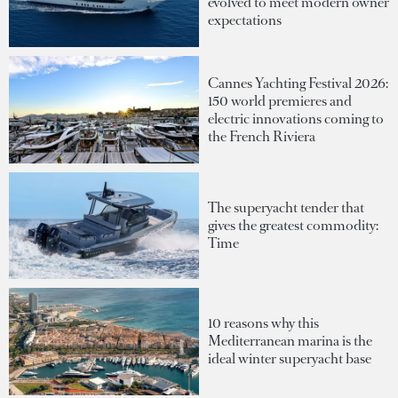
evolved to meet modern owner
expectations
Cannes Yachting Festival 2026:
150 world premieres and
electric innovations coming to
the French Riviera
The superyacht tender that
gives the greatest commodity:
Time
10 reasons why this
Mediterranean marina is the
ideal winter superyacht base