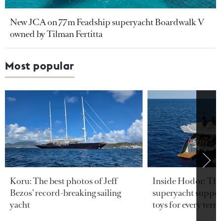
New JCA on 77m Feadship superyacht Boardwalk V
owned by Tilman Fertitta
Most popular
Koru: The best photos of Jeff
Inside Hodor: Th
Bezos’ record-breaking sailing
superyacht support
yacht
toys for every terra