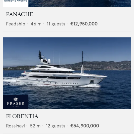
PANACHE
Feadship
•
46
m •
11
guests •
€12,950,000
FLORENTIA
Rossinavi
•
52
m •
12
guests •
€34,900,000