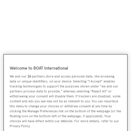
Always privately used and never chartered,
Banyan
was
asking $8,950,000.
Welcome to BOAT International
We and our
26
partners store and access personal data, like browsing
data or unique identifiers, on your device. Selecting "I Accept" enables
tracking technologies to support the purposes shown under "we and our
partners process data to provide," whereas selecting "Reject All" or
withdrawing your consent will disable them. If trackers are disabled, some
Sign up to BOAT Briefing email
content and ads you see may not be as relevant to you. You can resurface
Latest news, brokerage headlines and yacht exclusives, every
this menu to change your choices or withdraw consent at any time by
clicking the Manage Preferences link on the bottom of the webpage [or the
weekday
floating icon on the bottom-left of the webpage, if applicable]. Your
choices will have effect within our Website. For more details, refer to our
Privacy Policy.
SUBMIT