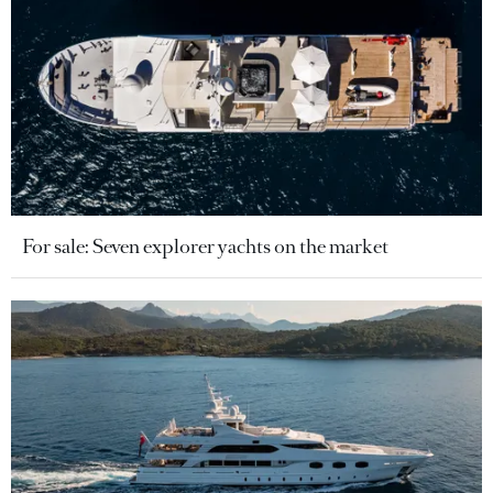
For sale: Seven explorer yachts on the market