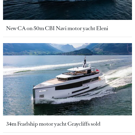
New CA on 50m CBI Navi motor yacht Eleni
34m Feadship motor yacht Graycliffs sold