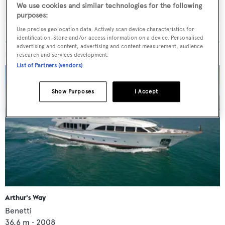
We use cookies and similar technologies for the following
purposes:
Use precise geolocation data. Actively scan device characteristics for
identification. Store and/or access information on a device. Personalised
advertising and content, advertising and content measurement, audience
MORE ABOUT THIS YACHT
research and services development.
List of Partners (vendors)
Show Purposes
I Accept
Arthur's Way
Benetti
36.6
m •
2008