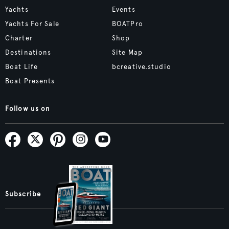
Yachts
Events
Yachts For Sale
BOATPro
Charter
Shop
Destinations
Site Map
Boat Life
bcreative.studio
Boat Presents
Follow us on
Subscribe