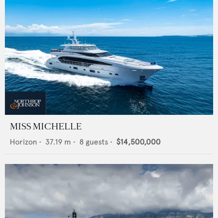
MISS MICHELLE
Horizon
•
37.19
m •
8
guests •
$14,500,000