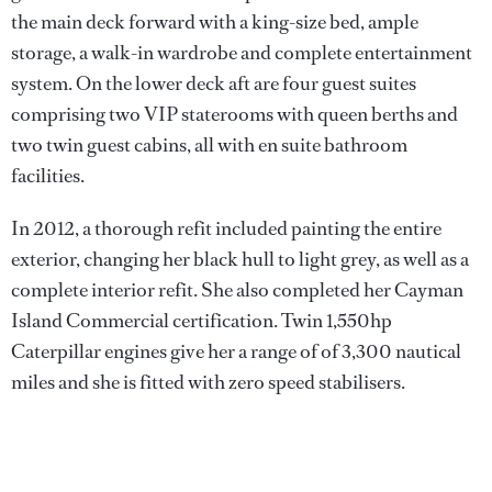
the main deck forward with a king-size bed, ample
storage, a walk-in wardrobe and complete entertainment
system. On the lower deck aft are four guest suites
comprising two VIP staterooms with queen berths and
two twin guest cabins, all with en suite bathroom
facilities.
In 2012, a thorough refit included painting the entire
exterior, changing her black hull to light grey, as well as a
complete interior refit. She also completed her Cayman
Island Commercial certification. Twin 1,550hp
Caterpillar engines give her a range of of 3,300 nautical
miles and she is fitted with zero speed stabilisers.