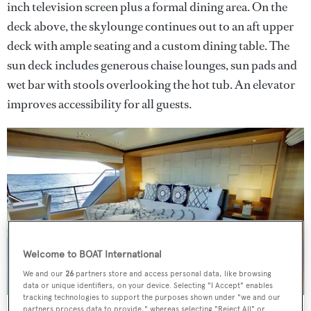
inch television screen plus a formal dining area. On the
deck above, the skylounge continues out to an aft upper
deck with ample seating and a custom dining table. The
sun deck includes generous chaise lounges, sun pads and
wet bar with stools overlooking the hot tub. An elevator
improves accessibility for all guests.
Welcome to BOAT International
We and our
26
partners store and access personal data, like browsing
data or unique identifiers, on your device. Selecting "I Accept" enables
tracking technologies to support the purposes shown under "we and our
partners process data to provide," whereas selecting "Reject All" or