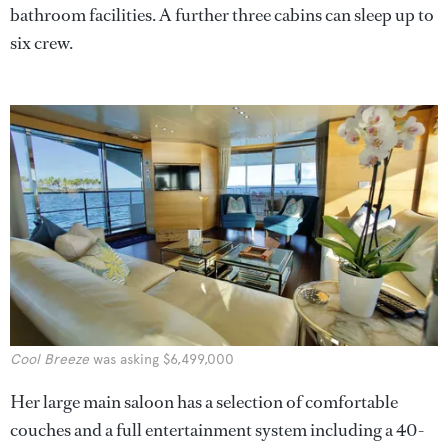
bathroom facilities. A further three cabins can sleep up to
six crew.
Cool Breeze
was asking $6,499,000
Her large main saloon has a selection of comfortable
couches and a full entertainment system including a 40-