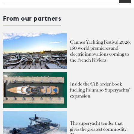
From our partners
Cannes Yachting Festival 2026:
150 world premieres and
electric innovations coming to
the French Riviera
Inside the €1B order book
fuelling Palumbo Superyachts'
expansion
The superyacht tender that
gives the greatest commodity: