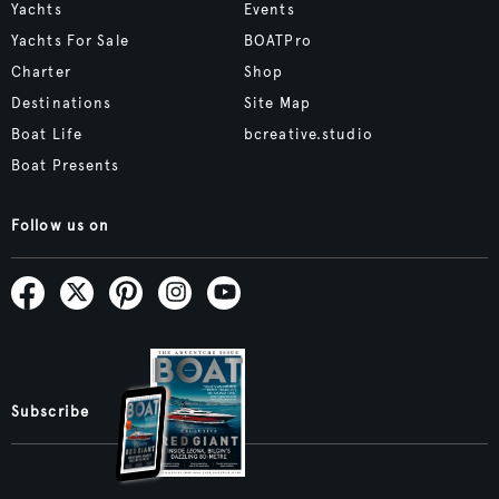
Yachts
Events
Yachts For Sale
BOATPro
Charter
Shop
Destinations
Site Map
Boat Life
bcreative.studio
Boat Presents
Follow us on
Subscribe