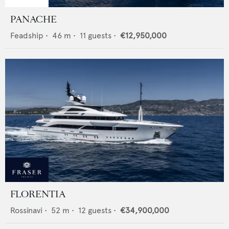
PANACHE
Feadship
•
46
m •
11
guests •
€12,950,000
FLORENTIA
Rossinavi
•
52
m •
12
guests •
€34,900,000