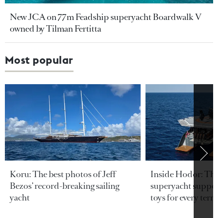
New JCA on 77m Feadship superyacht Boardwalk V
owned by Tilman Fertitta
Most popular
Koru: The best photos of Jeff
Inside Hodor: Th
Bezos’ record-breaking sailing
superyacht support
yacht
toys for every terra