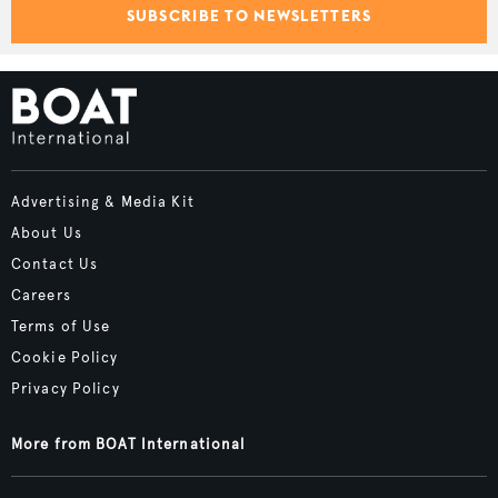
SUBSCRIBE TO NEWSLETTERS
Advertising & Media Kit
About Us
Contact Us
Careers
Terms of Use
Cookie Policy
Privacy Policy
More from BOAT International