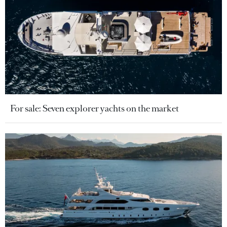
For sale: Seven explorer yachts on the market