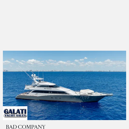
BAD COMPANY