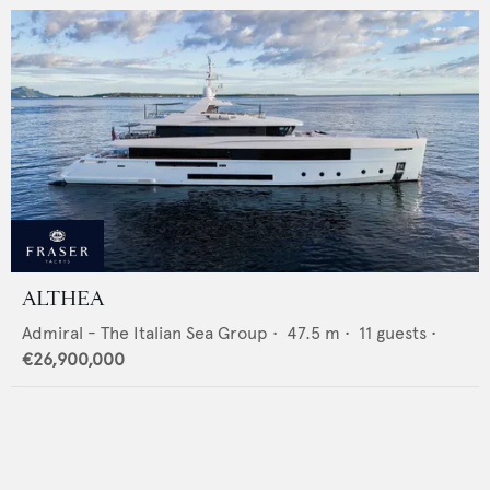
ALTHEA
Admiral - The Italian Sea Group
•
47.5
m •
11
guests •
€26,900,000