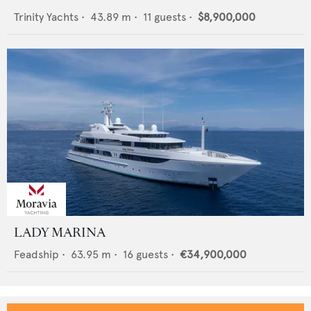
Trinity Yachts
•
43.89
m •
11
guests •
$8,900,000
LADY MARINA
Feadship
•
63.95
m •
16
guests •
€34,900,000