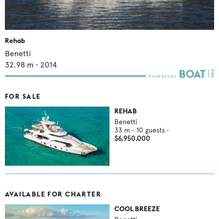
Rehab
Benetti
32.98
m •
2014
FOR SALE
REHAB
Benetti
33
m •
10
guests •
$6,950,000
AVAILABLE FOR CHARTER
COOL BREEZE