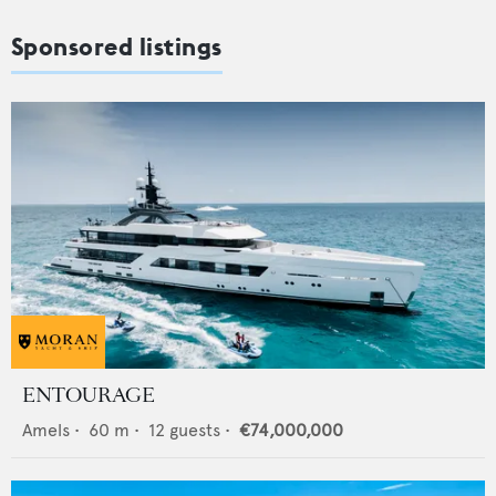
Sponsored listings
ENTOURAGE
Amels
•
60
m •
12
guests •
€74,000,000