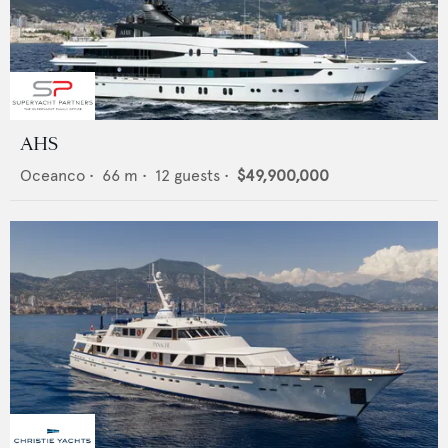
AHS
Oceanco
•
66
m •
12
guests •
$49,900,000