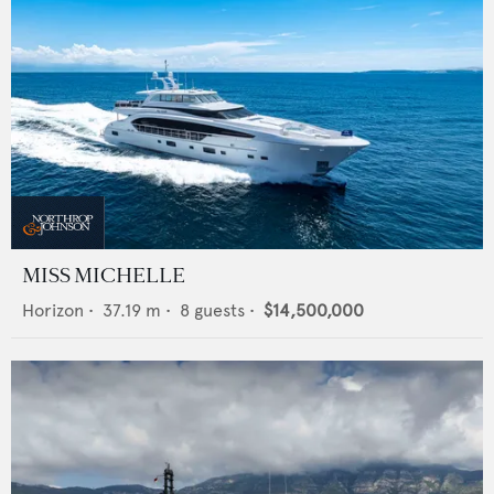
MISS MICHELLE
Horizon
•
37.19
m •
8
guests •
$14,500,000