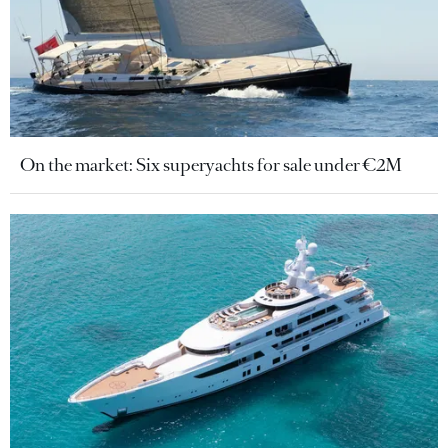
On the market: Six superyachts for sale under €2M