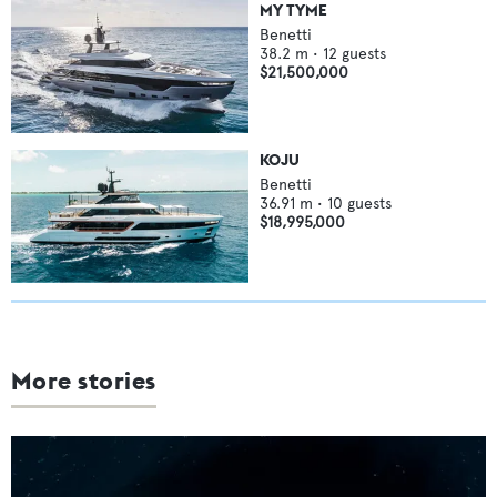
MY TYME
Benetti
38.2
m •
12
guests
$21,500,000
KOJU
Benetti
36.91
m •
10
guests
$18,995,000
More stories