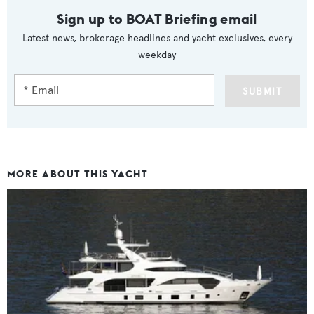
Sign up to BOAT Briefing email
Latest news, brokerage headlines and yacht exclusives, every
weekday
SUBMIT
MORE ABOUT THIS YACHT