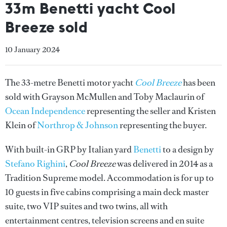
33m Benetti yacht Cool
Breeze sold
10 January 2024
The 33-metre Benetti motor yacht
Cool Breeze
has been
sold with Grayson McMullen and Toby Maclaurin of
Ocean Independence
representing the seller and Kristen
Klein of
Northrop & Johnson
representing the buyer.
With built-in GRP by Italian yard
Benetti
to a design by
Stefano Righini
,
Cool Breeze
was delivered in 2014 as a
Tradition Supreme model. Accommodation is for up to
10 guests in five cabins comprising a main deck master
suite, two VIP suites and two twins, all with
entertainment centres, television screens and en suite