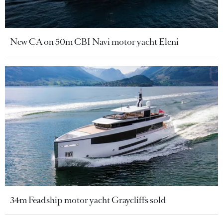
New CA on 50m CBI Navi motor yacht Eleni
34m Feadship motor yacht Graycliffs sold