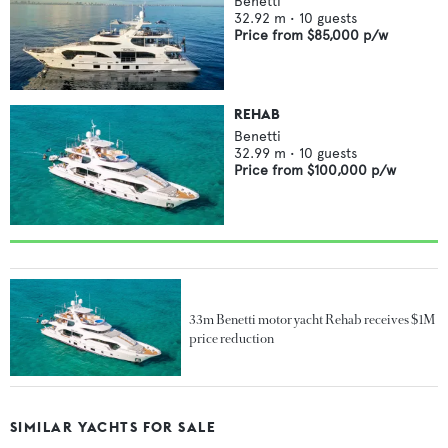
Benetti
32.92
m •
10
guests
Price from
$85,000
p/w
REHAB
Benetti
32.99
m •
10
guests
Price from
$100,000
p/w
33m Benetti motor yacht Rehab receives $1M
price reduction
SIMILAR YACHTS FOR SALE