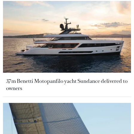
37m Benetti Motopanfilo yacht Sundance delivered to
owners