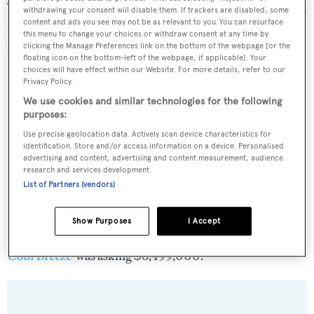
Twin turbo-charged MAN 1,000hp diesel engines allow a
withdrawing your consent will disable them. If trackers are disabled, some
content and ads you see may not be as relevant to you. You can resurface
maximum speed of 16 knots and a range of 1,800 nautical
this menu to change your choices or withdraw consent at any time by
miles at her cruising speed of 12.5 knots.
clicking the Manage Preferences link on the bottom of the webpage [or the
floating icon on the bottom-left of the webpage, if applicable]. Your
choices will have effect within our Website. For more details, refer to our
Privacy Policy.
We use cookies and similar technologies for the following
purposes:
Use precise geolocation data. Actively scan device characteristics for
identification. Store and/or access information on a device. Personalised
advertising and content, advertising and content measurement, audience
research and services development.
List of Partners (vendors)
Show Purposes
I Accept
Cool Breeze
was asking $6,499,000.