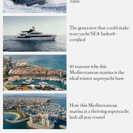
Time
The generator that could make
your yacht SEA Index®-
certified
10 reasons why this
Mediterranean marina is the
ideal winter superyacht base
How this Mediterranean
marina is a thriving superyacht
hub all year round