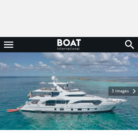
3 images