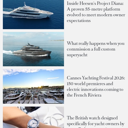
Inside Heesen's Project Diana:
A proven 55-metre platform
evolved to meet modern owner
expectations
What really happens when you
commission a full custom
superyacht
Cannes Yachting Festival 2026:
150 world premieres and
electric innovations coming to
the French Riviera
The British watch designed
specifically for yacht owners by