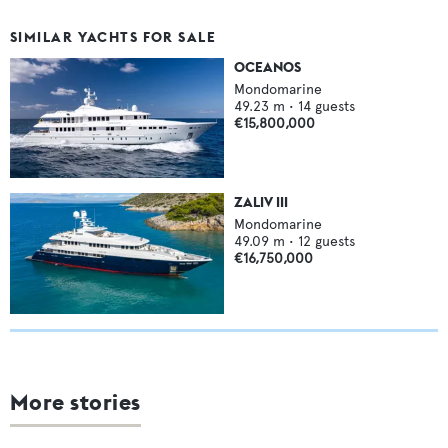
SIMILAR YACHTS FOR SALE
OCEANOS
Mondomarine
49.23
m •
14
guests
€15,800,000
ZALIV III
Mondomarine
49.09
m •
12
guests
€16,750,000
More stories