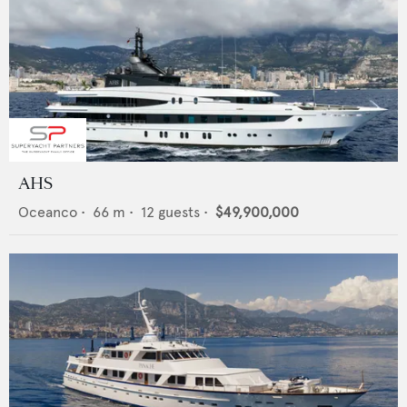
AHS
Oceanco
•
66
m •
12
guests •
$49,900,000