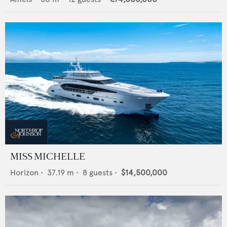
MISS MICHELLE
Horizon
•
37.19
m •
8
guests •
$14,500,000