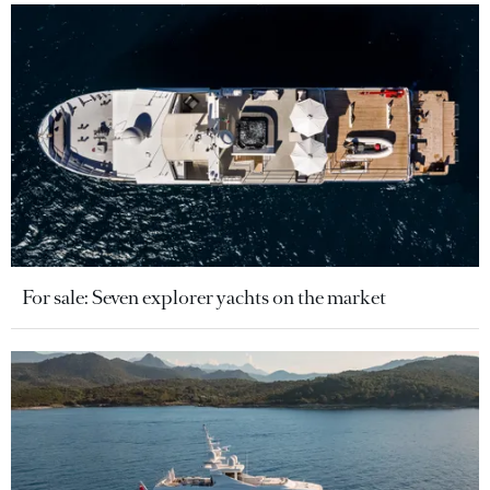
For sale: Seven explorer yachts on the market