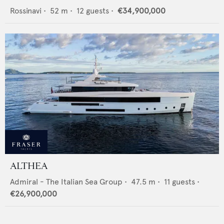
Rossinavi
•
52
m •
12
guests •
€34,900,000
ALTHEA
Admiral - The Italian Sea Group
•
47.5
m •
11
guests •
€26,900,000