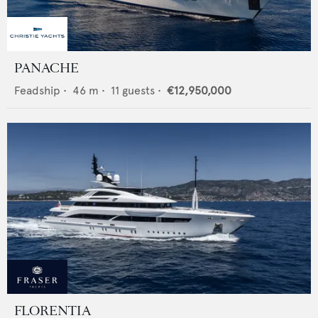
PANACHE
Feadship
•
46
m •
11
guests •
€12,950,000
FLORENTIA