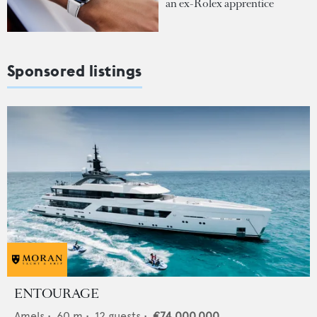
an ex-Rolex apprentice
Sponsored listings
ENTOURAGE
Amels
•
60
m •
12
guests •
€74,000,000