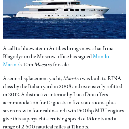
A call to bluewater in Antibes brings news that Irina
Blagodyr in the Moscow office has signed
Mondo
Marine
's 40m
Maestro
for sale.
A semi-displacement yacht,
Maestro
was built to RINA
class by the Italian yard in 2008 and extensively refitted
in 2012. A distinctive interior by Luca Dini offers
accommodation for 10 guests in five staterooms plus
seven crew in four cabins and twin 1500hp MTU engines
give this superyacht a cruising speed of 15 knots and a
range of 2,600 nautical miles at 11 knots.