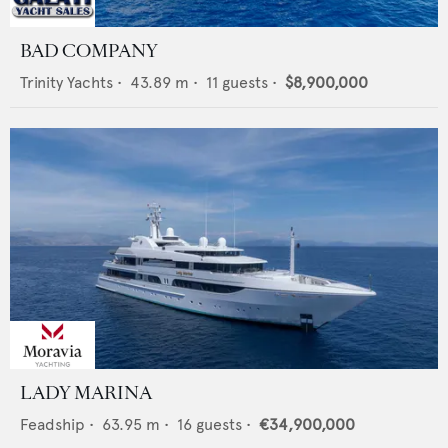
BAD COMPANY
Trinity Yachts
•
43.89
m •
11
guests •
$8,900,000
LADY MARINA
Feadship
•
63.95
m •
16
guests •
€34,900,000