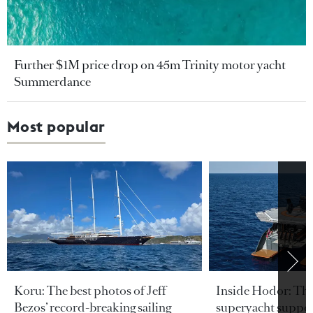
Further $1M price drop on 45m Trinity motor yacht
Summerdance
Most popular
Koru: The best photos of Jeff
Inside Hodor: Th
Bezos’ record-breaking sailing
superyacht support