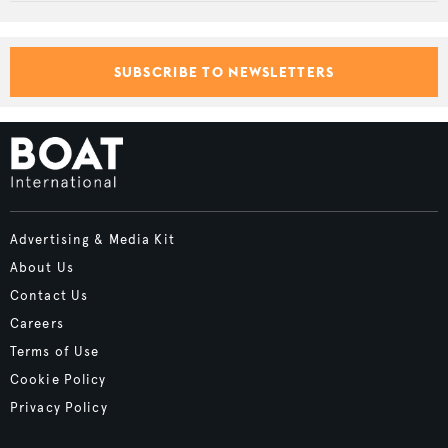
SUBSCRIBE TO NEWSLETTERS
Advertising & Media Kit
About Us
Contact Us
Careers
Terms of Use
Cookie Policy
Privacy Policy