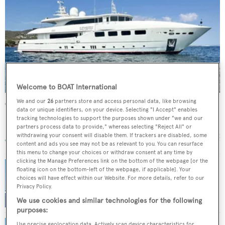
Welcome to BOAT International
We and our
26
partners store and access personal data, like browsing
Celia P
data or unique identifiers, on your device. Selecting "I Accept" enables
Mondomarine
tracking technologies to support the purposes shown under "we and our
partners process data to provide," whereas selecting "Reject All" or
39.4
m •
2008
withdrawing your consent will disable them. If trackers are disabled, some
content and ads you see may not be as relevant to you. You can resurface
this menu to change your choices or withdraw consent at any time by
clicking the Manage Preferences link on the bottom of the webpage [or the
floating icon on the bottom-left of the webpage, if applicable]. Your
choices will have effect within our Website. For more details, refer to our
Price reduction on motor yacht Maestro with
Privacy Policy.
bluewater
We use cookies and similar technologies for the following
purposes:
Use precise geolocation data. Actively scan device characteristics for