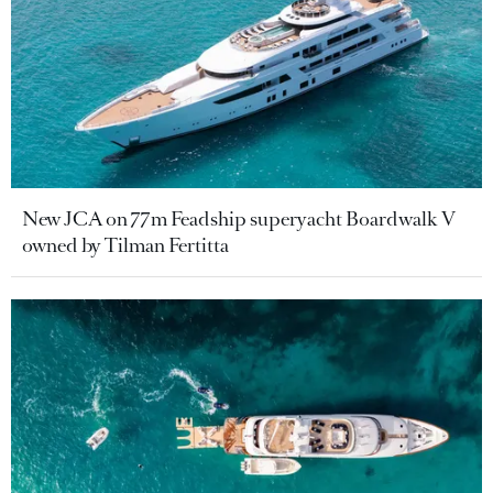
New JCA on 77m Feadship superyacht Boardwalk V
owned by Tilman Fertitta