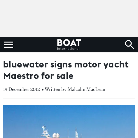
bluewater signs motor yacht
Maestro for sale
19 December 2012
• Written by Malcolm MacLean