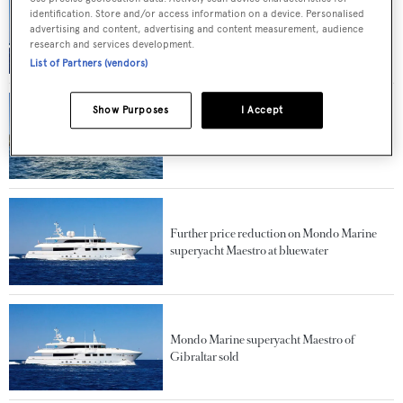
identification. Store and/or access information on a device. Personalised
Another price drop on motor yacht Maestro
advertising and content, advertising and content measurement, audience
at bluewater
research and services development.
List of Partners (vendors)
Show Purposes
I Accept
39m Mondomarine motor yacht Ulysses sold
Further price reduction on Mondo Marine
superyacht Maestro at bluewater
Mondo Marine superyacht Maestro of
Gibraltar sold