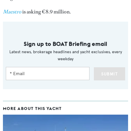
Maestro
is asking €8.9 million.
Sign up to BOAT Briefing email
Latest news, brokerage headlines and yacht exclusives, every
weekday
SUBMIT
MORE ABOUT THIS YACHT