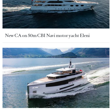
New CA on 50m CBI Navi motor yacht Eleni