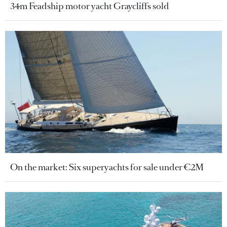
34m Feadship motor yacht Graycliffs sold
On the market: Six superyachts for sale under €2M