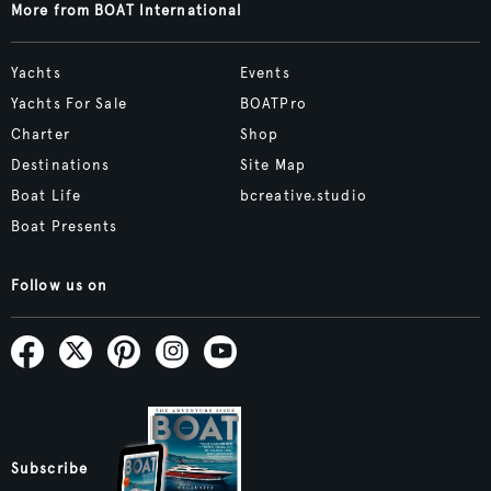
More from BOAT International
Yachts
Events
Yachts For Sale
BOATPro
Charter
Shop
Destinations
Site Map
Boat Life
bcreative.studio
Boat Presents
Follow us on
Subscribe