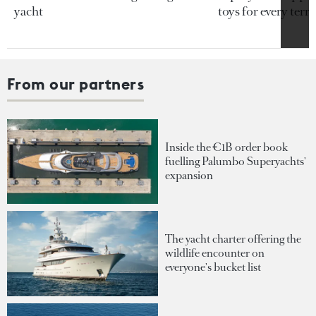
yacht
toys for every terra
From our partners
Inside the €1B order book
fuelling Palumbo Superyachts'
expansion
The yacht charter offering the
wildlife encounter on
everyone's bucket list