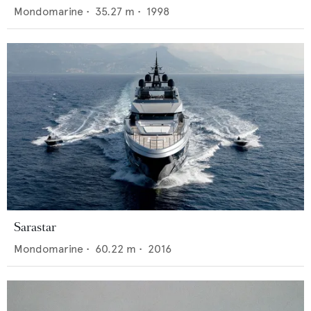
Mondomarine
•
35.27
m •
1998
Sarastar
Mondomarine
•
60.22
m •
2016