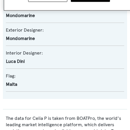
Naval Architect:
Mondomarine
Exterior Designer:
Mondomarine
Interior Designer:
Luca Dini
Flag:
Malta
The data for Celia P is taken from BOATPro, the world's
leading market intelligence platform, which delivers