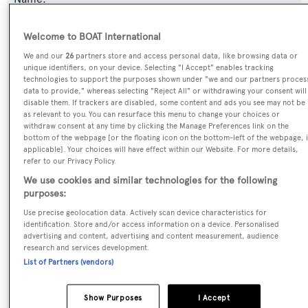
Celia P
Welcome to BOAT International
Previous Names:
We and our
26
partners store and access personal data, like browsing data or
unique identifiers, on your device. Selecting "I Accept" enables tracking
Bash,Villa Reis,Maestro of Gibraltar,Ulysses
technologies to support the purposes shown under "we and our partners proces
data to provide," whereas selecting "Reject All" or withdrawing your consent will
disable them. If trackers are disabled, some content and ads you see may not be
Yacht Type:
as relevant to you. You can resurface this menu to change your choices or
Motor Yacht
withdraw consent at any time by clicking the Manage Preferences link on the
bottom of the webpage [or the floating icon on the bottom-left of the webpage, i
applicable]. Your choices will have effect within our Website. For more details,
Yacht Subtype:
refer to our Privacy Policy.
We use cookies and similar technologies for the following
Semi-displacement
purposes:
Use precise geolocation data. Actively scan device characteristics for
Model:
identification. Store and/or access information on a device. Personalised
Mondo 38M
advertising and content, advertising and content measurement, audience
research and services development.
List of Partners (vendors)
Builder:
Mondomarine
Show Purposes
I Accept