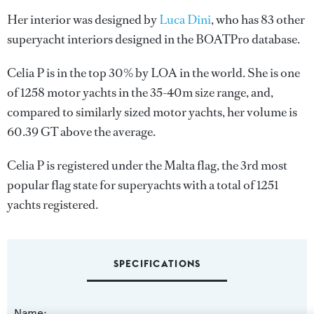
Her interior was designed by
Luca Dini
, who has 83 other
superyacht interiors designed in the BOATPro database.
Celia P is in the top 30% by LOA in the world. She is one
of 1258 motor yachts in the 35-40m size range, and,
compared to similarly sized motor yachts, her volume is
60.39 GT above the average.
Celia P is registered under the Malta flag, the 3rd most
popular flag state for superyachts with a total of 1251
yachts registered.
SPECIFICATIONS
Name: