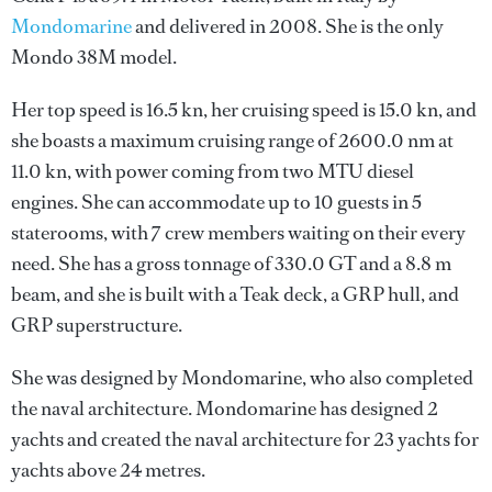
Mondomarine
and delivered in 2008. She is the only
Mondo 38M model.
Her top speed is 16.5 kn, her cruising speed is 15.0 kn, and
she boasts a maximum cruising range of 2600.0 nm at
11.0 kn, with power coming from two MTU diesel
engines. She can accommodate up to 10 guests in 5
staterooms, with 7 crew members waiting on their every
need. She has a gross tonnage of 330.0 GT and a 8.8 m
beam, and she is built with a Teak deck, a GRP hull, and
GRP superstructure.
She was designed by
Mondomarine
, who also completed
the naval architecture.
Mondomarine
has designed 2
yachts and created the naval architecture for 23 yachts for
yachts above 24 metres.