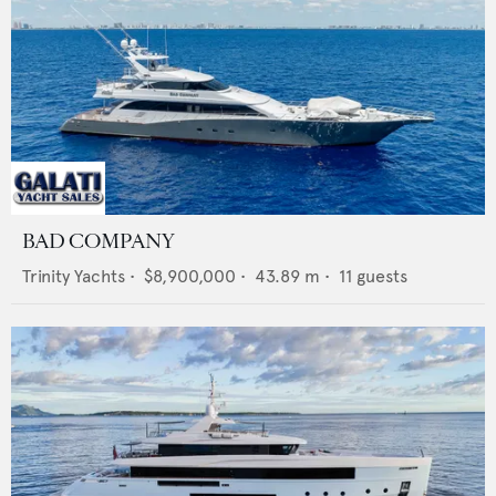
BAD COMPANY
Trinity Yachts
•
$8,900,000
•
43.89
m •
11
guests