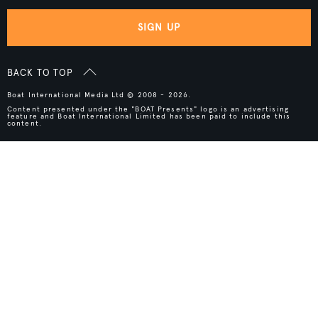
SIGN UP
BACK TO TOP
Boat International Media Ltd © 2008 - 2026.
Content presented under the "BOAT Presents" logo is an advertising
feature and Boat International Limited has been paid to include this
content.