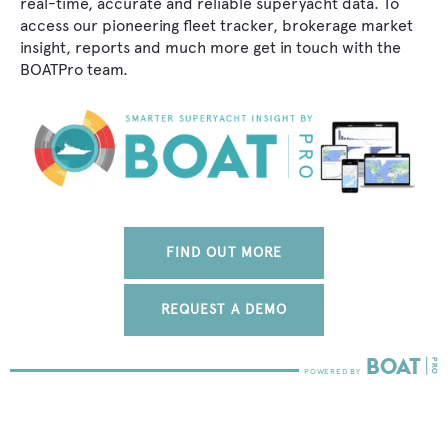
real-time, accurate and reliable superyacht data. To
access our pioneering fleet tracker, brokerage market
insight, reports and much more get in touch with the
BOATPro team.
FIND OUT MORE
REQUEST A DEMO