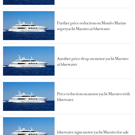
Further price reduction on Mondo Marine
superyacht Maestro at bluewater
Another price drop on motor yacht Maestro
at bluewater
Price reduction on motor yacht Maestro with
bluewater
bluewater signs motor yacht Maestro for sale