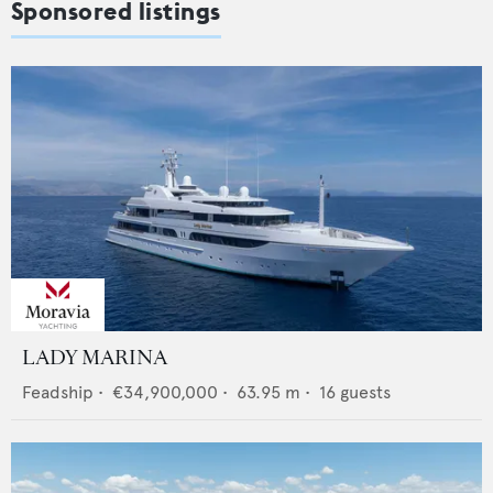
Sponsored listings
LADY MARINA
Feadship
•
€34,900,000
•
63.95
m •
16
guests