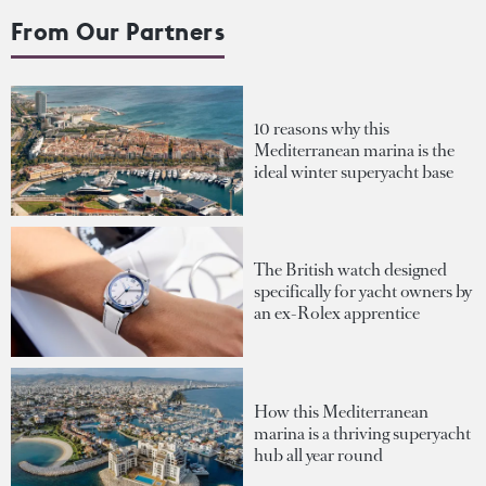
From Our Partners
10 reasons why this
Mediterranean marina is the
ideal winter superyacht base
The British watch designed
specifically for yacht owners by
an ex-Rolex apprentice
How this Mediterranean
marina is a thriving superyacht
hub all year round