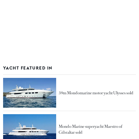
YACHT FEATURED IN
39m Mondomarine motor yacht Ulysses sold
Mondo Marine superyacht Maestro of
Gibraltar sold