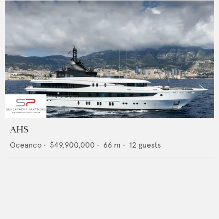
AHS
Oceanco
•
$49,900,000
•
66
m •
12
guests