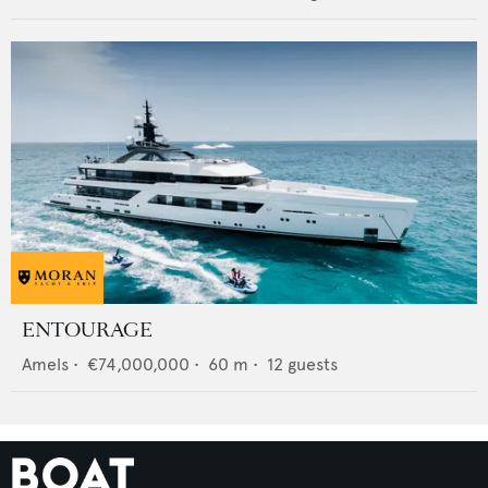
ENTOURAGE
Amels
•
€74,000,000
•
60
m •
12
guests