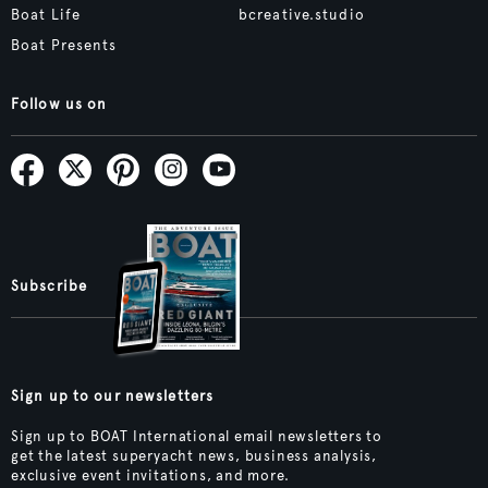
Boat Life
bcreative.studio
Boat Presents
Follow us on
Subscribe
Sign up to our newsletters
Sign up to BOAT International email newsletters to
get the latest superyacht news, business analysis,
exclusive event invitations, and more.