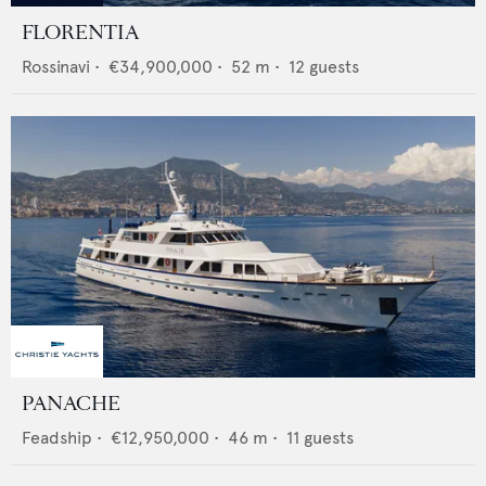
FLORENTIA
Rossinavi
•
€34,900,000
•
52
m •
12
guests
PANACHE
Feadship
•
€12,950,000
•
46
m •
11
guests