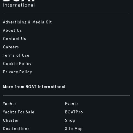
Advertising & Media Kit
About Us
Contact Us
Careers
Terms of Use
Cookie Policy
Privacy Policy
More from BOAT International
Yachts
Events
Yachts For Sale
BOATPro
Charter
Shop
Destinations
Site Map