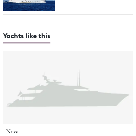
Yachts like this
Nova