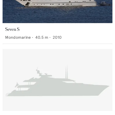
Seven S
Mondomarine
•
40.5
m •
2010