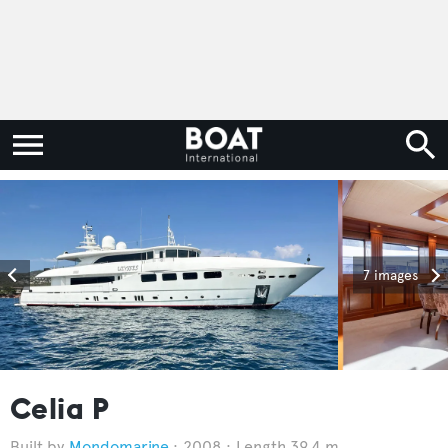
7 images
Celia P
Mondomarine
2008
Length 39.4 m