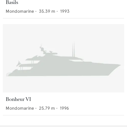
Basils
Mondomarine
•
35.39
m •
1993
Bonheur VI
Mondomarine
•
25.79
m •
1996