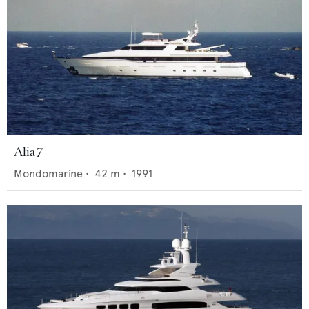
Alia 7
Mondomarine
•
42
m •
1991