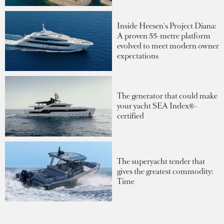
Inside Heesen's Project Diana:
A proven 55-metre platform
evolved to meet modern owner
expectations
The generator that could make
your yacht SEA Index®-
certified
The superyacht tender that
gives the greatest commodity:
Time