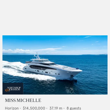
MISS MICHELLE
Horizon
•
$14,500,000
•
37.19
m •
8
guests