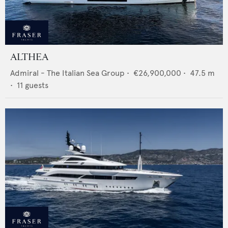
ALTHEA
Admiral - The Italian Sea Group
•
€26,900,000
•
47.5
m
•
11
guests