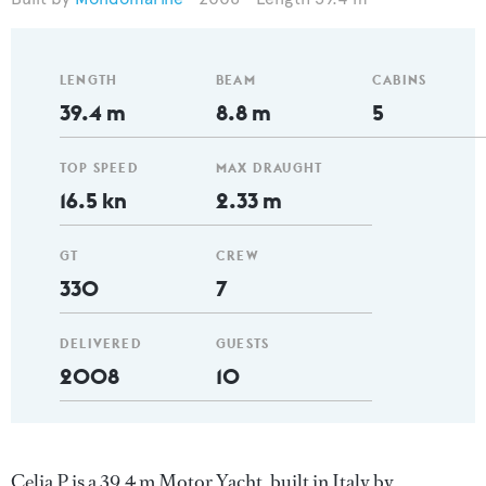
LENGTH
BEAM
CABINS
39.4 m
8.8 m
5
TOP SPEED
MAX DRAUGHT
16.5 kn
2.33 m
GT
CREW
330
7
DELIVERED
GUESTS
2008
10
Celia P is a 39.4 m Motor Yacht, built in Italy by