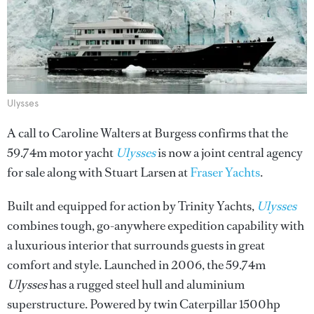
Ulysses
A call to Caroline Walters at Burgess confirms that the
59.74m motor yacht
Ulysses
is now a joint central agency
for sale along with Stuart Larsen at
Fraser Yachts
.
Built and equipped for action by Trinity Yachts,
Ulysses
combines tough, go-anywhere expedition capability with
a luxurious interior that surrounds guests in great
comfort and style. Launched in 2006, the 59.74m
Ulysses
has a rugged steel hull and aluminium
superstructure. Powered by twin Caterpillar 1500hp