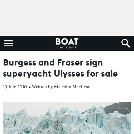
Burgess and Fraser sign
superyacht Ulysses for sale
19 July 2010
• Written by Malcolm MacLean