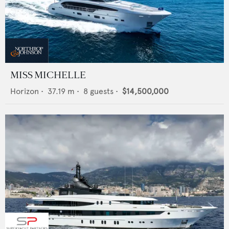
MISS MICHELLE
Horizon
•
37.19
m •
8
guests •
$14,500,000