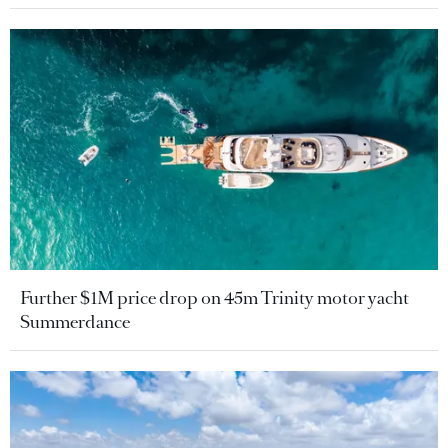
Further $1M price drop on 45m Trinity motor yacht
Summerdance