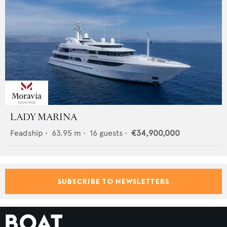
LADY MARINA
Feadship
•
63.95
m •
16
guests •
€34,900,000
SUBSCRIBE TO NEWSLETTERS