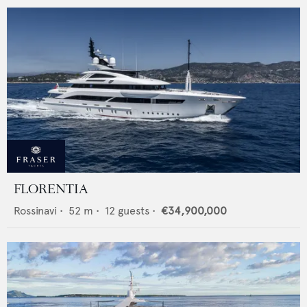
FLORENTIA
Rossinavi
•
52
m •
12
guests •
€34,900,000