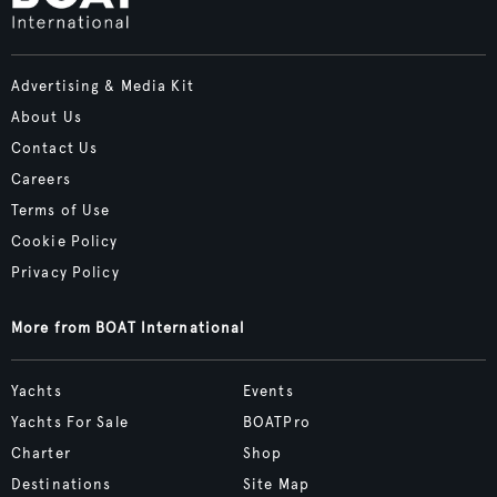
Advertising & Media Kit
About Us
Contact Us
Careers
Terms of Use
Cookie Policy
Privacy Policy
More from BOAT International
Yachts
Events
Yachts For Sale
BOATPro
Charter
Shop
Destinations
Site Map