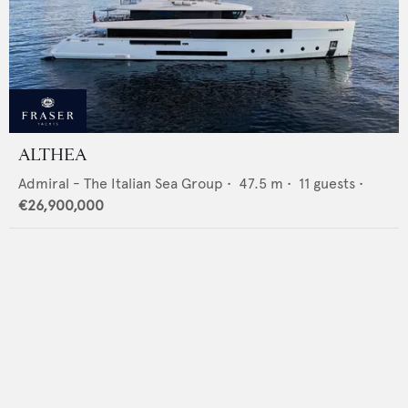
ALTHEA
Admiral - The Italian Sea Group
•
47.5
m •
11
guests •
€26,900,000