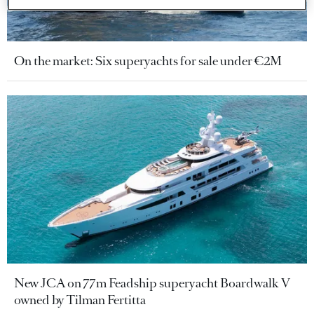
On the market: Six superyachts for sale under €2M
New JCA on 77m Feadship superyacht Boardwalk V
owned by Tilman Fertitta