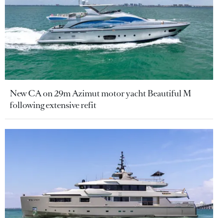
New CA on 29m Azimut motor yacht Beautiful M
following extensive refit