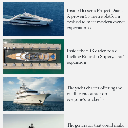
Inside Heesen's Project Diana:
A proven 55-metre platform
evolved to meet modern owner
expectations
Inside the €1B order book
fuelling Palumbo Superyachts'
expansion
The yacht charter offering the
wildlife encounter on
everyone's bucket list
The generator that could make