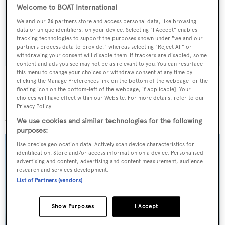
Latest news, brokerage headlines and yacht exclusives, every
Welcome to BOAT International
weekday
We and our
26
partners store and access personal data, like browsing
data or unique identifiers, on your device. Selecting "I Accept" enables
tracking technologies to support the purposes shown under "we and our
SUBMIT
partners process data to provide," whereas selecting "Reject All" or
withdrawing your consent will disable them. If trackers are disabled, some
content and ads you see may not be as relevant to you. You can resurface
this menu to change your choices or withdraw consent at any time by
clicking the Manage Preferences link on the bottom of the webpage [or the
floating icon on the bottom-left of the webpage, if applicable]. Your
choices will have effect within our Website. For more details, refer to our
More stories
Privacy Policy.
We use cookies and similar technologies for the following
purposes:
Use precise geolocation data. Actively scan device characteristics for
identification. Store and/or access information on a device. Personalised
advertising and content, advertising and content measurement, audience
research and services development.
List of Partners (vendors)
Show Purposes
I Accept