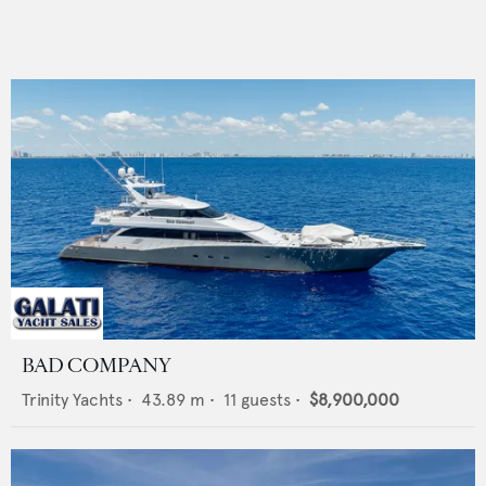
BAD COMPANY
Trinity Yachts
•
43.89
m •
11
guests •
$8,900,000