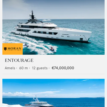
ENTOURAGE
Amels
•
60
m •
12
guests •
€74,000,000