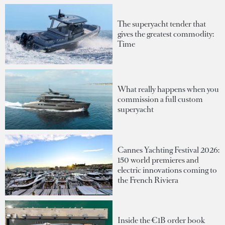
The superyacht tender that
gives the greatest commodity:
Time
What really happens when you
commission a full custom
superyacht
Cannes Yachting Festival 2026:
150 world premieres and
electric innovations coming to
the French Riviera
Inside the €1B order book