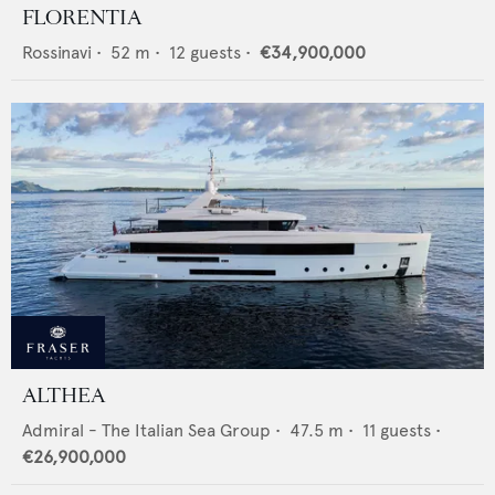
FLORENTIA
Rossinavi
•
52
m •
12
guests •
€34,900,000
ALTHEA
Admiral - The Italian Sea Group
•
47.5
m •
11
guests •
€26,900,000