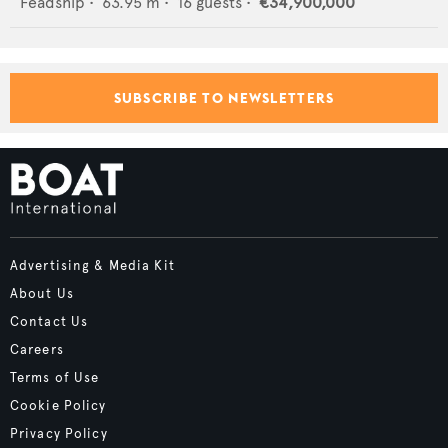
Feadship
•
63.95
m •
16
guests •
€34,900,000
SUBSCRIBE TO NEWSLETTERS
Advertising & Media Kit
About Us
Contact Us
Careers
Terms of Use
Cookie Policy
Privacy Policy