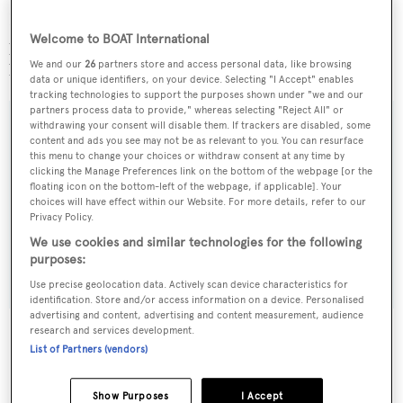
Burgess Technical Services (BTS) are to be retained as
Welcome to BOAT International
project managers by the owner of this 74 metre CRN new
We and our
26
partners store and access personal data, like browsing
build with a completion date of 2016.
data or unique identifiers, on your device. Selecting "I Accept" enables
tracking technologies to support the purposes shown under "we and our
partners process data to provide," whereas selecting "Reject All" or
withdrawing your consent will disable them. If trackers are disabled, some
content and ads you see may not be as relevant to you. You can resurface
this menu to change your choices or withdraw consent at any time by
Sign up to BOAT Briefing email
clicking the Manage Preferences link on the bottom of the webpage [or the
floating icon on the bottom-left of the webpage, if applicable]. Your
Latest news, brokerage headlines and yacht exclusives, every
choices will have effect within our Website. For more details, refer to our
weekday
Privacy Policy.
We use cookies and similar technologies for the following
purposes:
SUBMIT
Use precise geolocation data. Actively scan device characteristics for
identification. Store and/or access information on a device. Personalised
advertising and content, advertising and content measurement, audience
research and services development.
List of Partners (vendors)
More stories
Show Purposes
I Accept