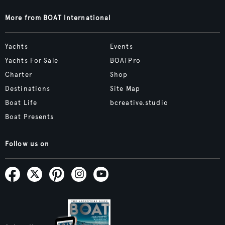
More from BOAT International
Yachts
Events
Yachts For Sale
BOATPro
Charter
Shop
Destinations
Site Map
Boat Life
bcreative.studio
Boat Presents
Follow us on