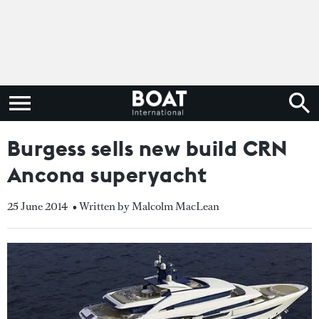
Burgess sells new build CRN
Ancona superyacht
25 June 2014
• Written by Malcolm MacLean