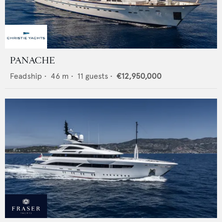
PANACHE
Feadship
•
46
m •
11
guests •
€12,950,000