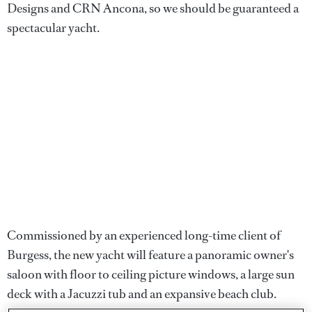
Designs and CRN Ancona, so we should be guaranteed a
spectacular yacht.
Commissioned by an experienced long-time client of
Burgess, the new yacht will feature a panoramic owner's
saloon with floor to ceiling picture windows, a large sun
deck with a Jacuzzi tub and an expansive beach club.