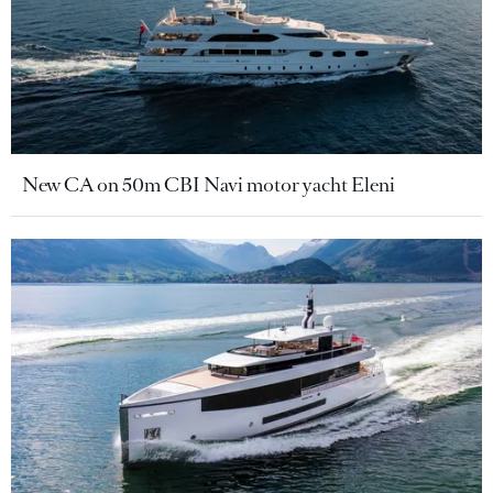
New CA on 50m CBI Navi motor yacht Eleni