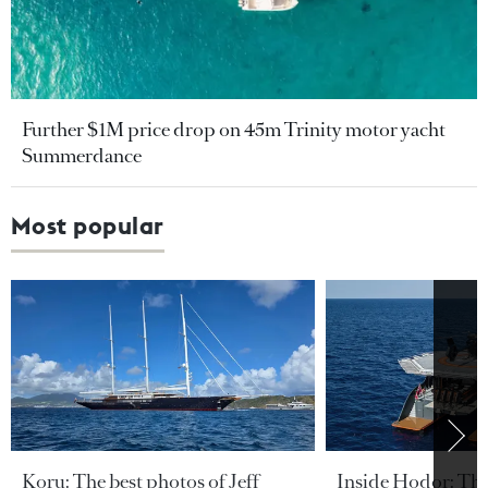
Further $1M price drop on 45m Trinity motor yacht
Summerdance
Most popular
Koru: The best photos of Jeff
Inside Hodor: Th