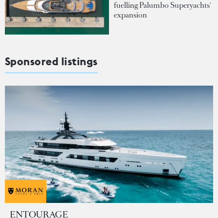
fuelling Palumbo Superyachts'
expansion
Sponsored listings
ENTOURAGE