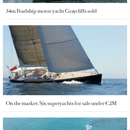
34m Feadship motor yacht Graycliffs sold
On the market: Six superyachts for sale under €2M