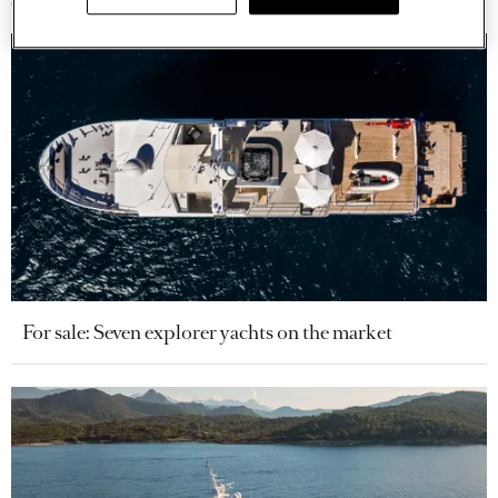
For sale: Seven explorer yachts on the market