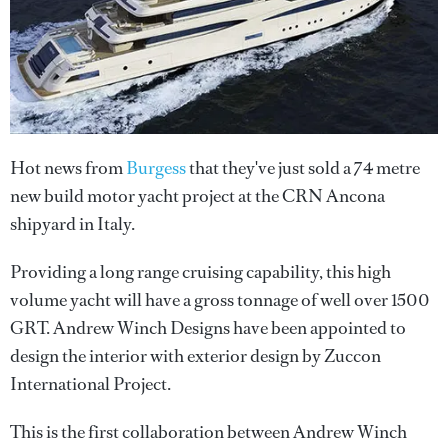
Hot news from
Burgess
that they've just sold a 74 metre
new build motor yacht project at the CRN Ancona
shipyard in Italy.
Providing a long range cruising capability, this high
volume yacht will have a gross tonnage of well over 1500
GRT. Andrew Winch Designs have been appointed to
design the interior with exterior design by Zuccon
International Project.
This is the first collaboration between Andrew Winch