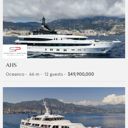
AHS
Oceanco
•
66
m •
12
guests •
$49,900,000