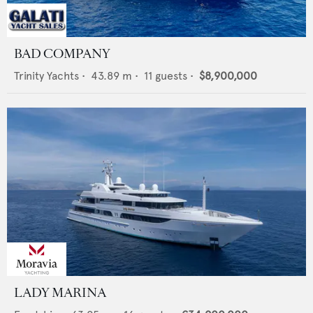
BAD COMPANY
Trinity Yachts
•
43.89
m •
11
guests •
$8,900,000
LADY MARINA