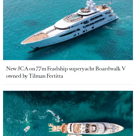
New JCA on 77m Feadship superyacht Boardwalk V
owned by Tilman Fertitta