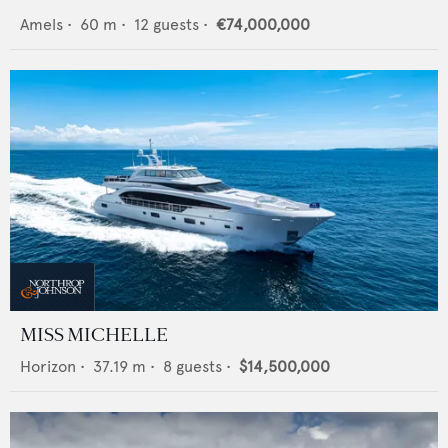
Amels
•
60
m •
12
guests •
€74,000,000
MISS MICHELLE
Horizon
•
37.19
m •
8
guests •
$14,500,000