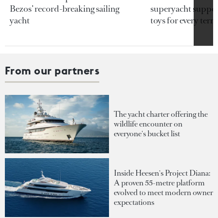
Bezos’ record-breaking sailing
superyacht support
yacht
toys for every terra
From our partners
The yacht charter offering the
wildlife encounter on
everyone's bucket list
Inside Heesen's Project Diana:
A proven 55-metre platform
evolved to meet modern owner
expectations