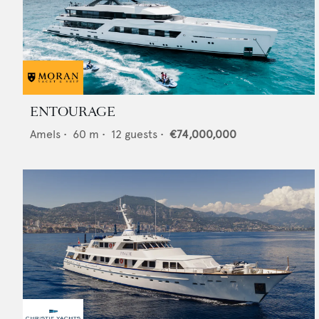
ENTOURAGE
Amels
•
60
m •
12
guests •
€74,000,000