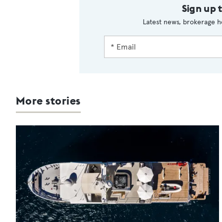
Sign up 
Latest news, brokerage h
More stories