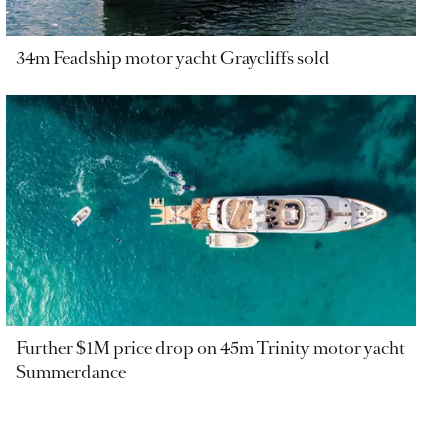
34m Feadship motor yacht Graycliffs sold
Further $1M price drop on 45m Trinity motor yacht
Summerdance