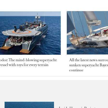
odor: The mind-blowing superyacht
All the latest news surr
essel with toys for every terrain
sunken superyacht Bayesi
continue