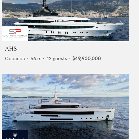
AHS
Oceanco
•
66
m •
12
guests •
$49,900,000