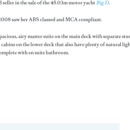
 seller in the sale of the 45.03m motor yacht
Big D
.
in 2008 saw her ABS classed and MCA compliant.
acious, airy master suite on the main deck with separate stu
abins on the lower deck that also have plenty of natural ligh
complete with en suite bathroom.