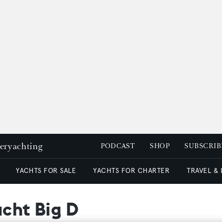
peryachting
PODCAST
SHOP
SUBSCRIB
YACHTS FOR SALE
YACHTS FOR CHARTER
TRAVEL &
acht Big D