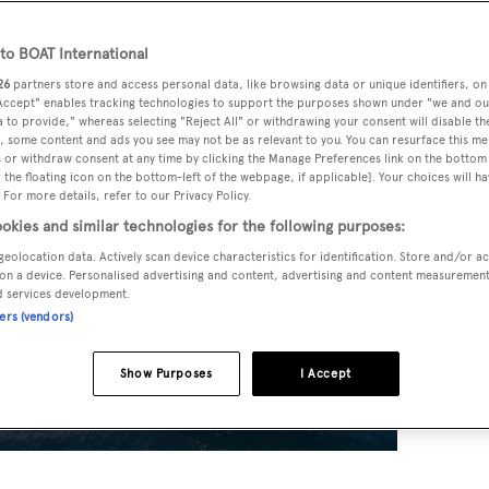
o BOAT International
26
partners store and access personal data, like browsing data or unique identifiers, on
 Accept" enables tracking technologies to support the purposes shown under "we and ou
 to provide," whereas selecting "Reject All" or withdrawing your consent will disable th
, some content and ads you see may not be as relevant to you. You can resurface this m
 or withdraw consent at any time by clicking the Manage Preferences link on the bottom 
the floating icon on the bottom-left of the webpage, if applicable]. Your choices will ha
 For more details, refer to our Privacy Policy.
okies and similar technologies for the following purposes:
geolocation data. Actively scan device characteristics for identification. Store and/or a
on a device. Personalised advertising and content, advertising and content measuremen
d services development.
ners (vendors)
Show Purposes
I Accept