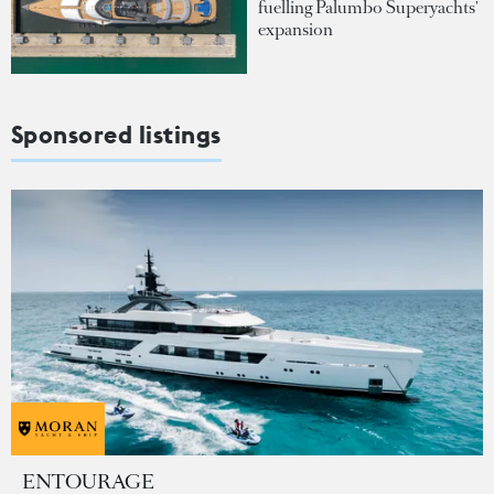
fuelling Palumbo Superyachts'
expansion
Sponsored listings
ENTOURAGE