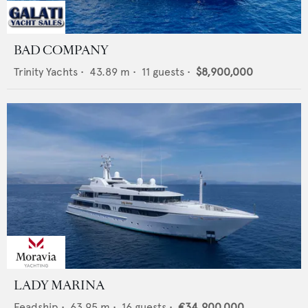
BAD COMPANY
Trinity Yachts
•
43.89
m •
11
guests •
$8,900,000
LADY MARINA
Feadship
•
63.95
m •
16
guests •
€34,900,000