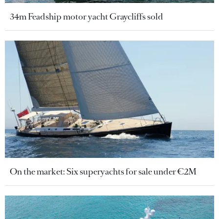
34m Feadship motor yacht Graycliffs sold
On the market: Six superyachts for sale under €2M