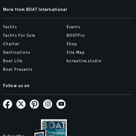
More from BOAT International
Yachts
Events
Yachts For Sale
BOATPro
Charter
Shop
Destinations
Site Map
Boat Life
bcreative.studio
Boat Presents
Follow us on