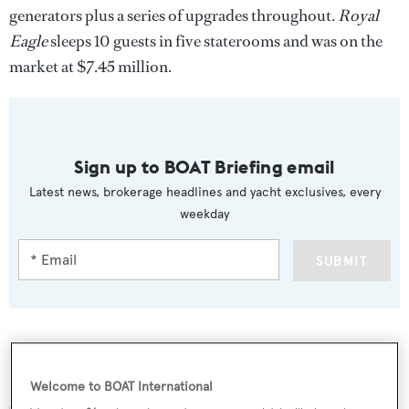
generators plus a series of upgrades throughout.
Royal
Eagle
sleeps 10 guests in five staterooms and was on the
market at $7.45 million.
Sign up to BOAT Briefing email
Latest news, brokerage headlines and yacht exclusives, every
weekday
SUBMIT
More stories
Welcome to BOAT International