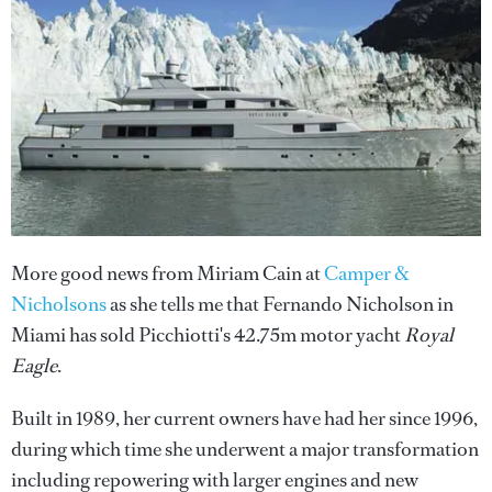
More good news from Miriam Cain at
Camper &
Nicholsons
as she tells me that Fernando Nicholson in
Miami has sold Picchiotti's 42.75m motor yacht
Royal
Eagle
.
Built in 1989, her current owners have had her since 1996,
during which time she underwent a major transformation
including repowering with larger engines and new