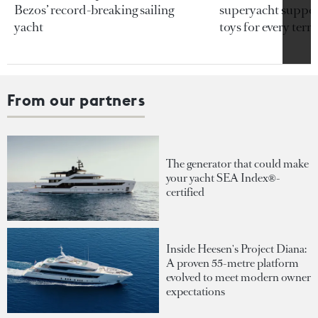
Bezos’ record-breaking sailing
superyacht support
yacht
toys for every terra
From our partners
The generator that could make
your yacht SEA Index®-
certified
Inside Heesen's Project Diana:
A proven 55-metre platform
evolved to meet modern owner
expectations