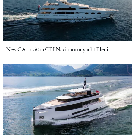
New CA on 50m CBI Navi motor yacht Eleni