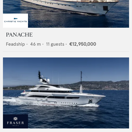
PANACHE
Feadship
•
46
m •
11
guests •
€12,950,000