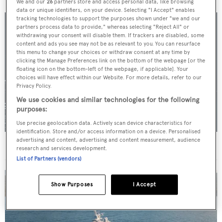
We and our
26
partners store and access personal data, like browsing
data or unique identifiers, on your device. Selecting "I Accept" enables
tracking technologies to support the purposes shown under "we and our
partners process data to provide," whereas selecting "Reject All" or
withdrawing your consent will disable them. If trackers are disabled, some
content and ads you see may not be as relevant to you. You can resurface
this menu to change your choices or withdraw consent at any time by
clicking the Manage Preferences link on the bottom of the webpage [or the
floating icon on the bottom-left of the webpage, if applicable]. Your
choices will have effect within our Website. For more details, refer to our
Privacy Policy.
We use cookies and similar technologies for the following
purposes:
Use precise geolocation data. Actively scan device characteristics for
identification. Store and/or access information on a device. Personalised
advertising and content, advertising and content measurement, audience
For sale: Seven explorer yachts on the market
research and services development.
List of Partners (vendors)
Show Purposes
I Accept