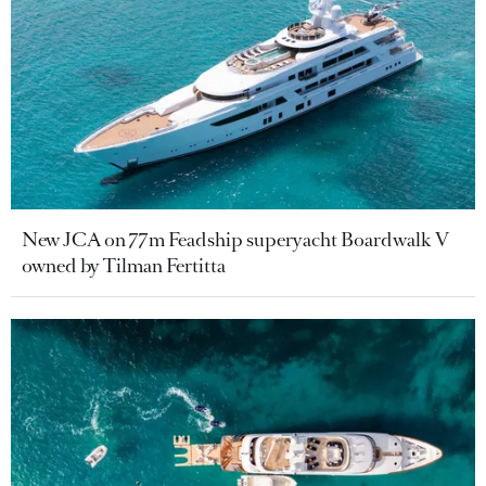
New JCA on 77m Feadship superyacht Boardwalk V
owned by Tilman Fertitta