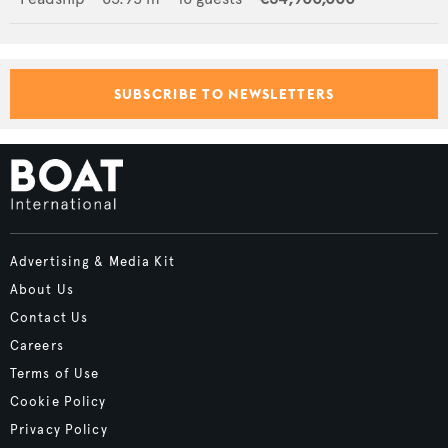
SUBSCRIBE TO NEWSLETTERS
Advertising & Media Kit
About Us
Contact Us
Careers
Terms of Use
Cookie Policy
Privacy Policy