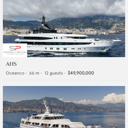
AHS
Oceanco
•
66
m •
12
guests •
$49,900,000