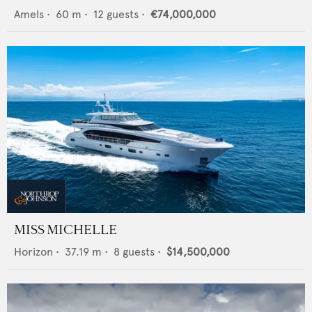
Amels
•
60
m •
12
guests •
€74,000,000
MISS MICHELLE
Horizon
•
37.19
m •
8
guests •
$14,500,000