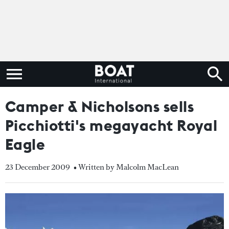
Camper & Nicholsons sells
Picchiotti's megayacht Royal
Eagle
23 December 2009
• Written by Malcolm MacLean