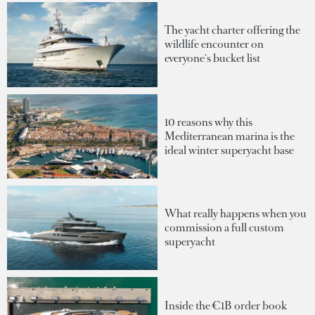
The yacht charter offering the
wildlife encounter on
everyone's bucket list
10 reasons why this
Mediterranean marina is the
ideal winter superyacht base
What really happens when you
commission a full custom
superyacht
Inside the €1B order book