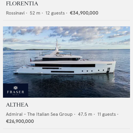
FLORENTIA
Rossinavi
•
52
m •
12
guests •
€34,900,000
ALTHEA
Admiral - The Italian Sea Group
•
47.5
m •
11
guests •
€26,900,000