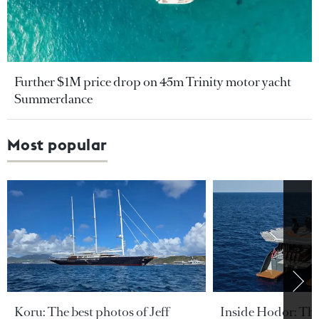
Further $1M price drop on 45m Trinity motor yacht
Summerdance
Most popular
Koru: The best photos of Jeff
Inside Hodor: Th