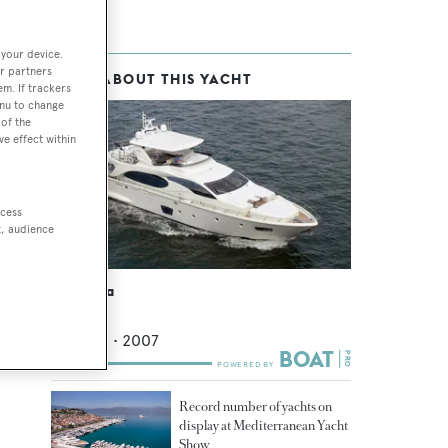
 your device.
r partners
MORE ABOUT THIS YACHT
em. If trackers
enu to change
of the
ve effect within
ccess
t, audience
Tropicana
Azimut
26.82
m •
2007
Record number of yachts on
display at Mediterranean Yacht
Show