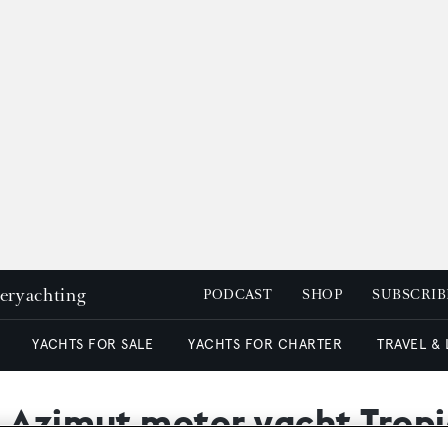
peryachting
PODCAST
SHOP
SUBSCRIB
YACHTS FOR SALE
YACHTS FOR CHARTER
TRAVEL &
s Azimut motor yacht Trop