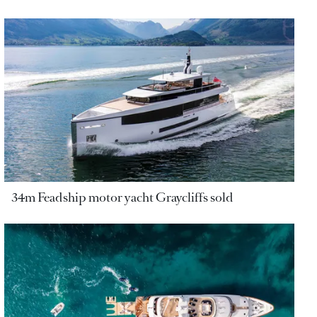
34m Feadship motor yacht Graycliffs sold