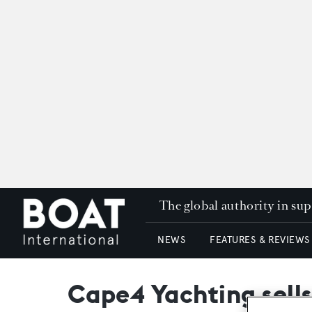
The global authority in su
NEWS
FEATURES & REVIEWS
Cape4 Yachting sell