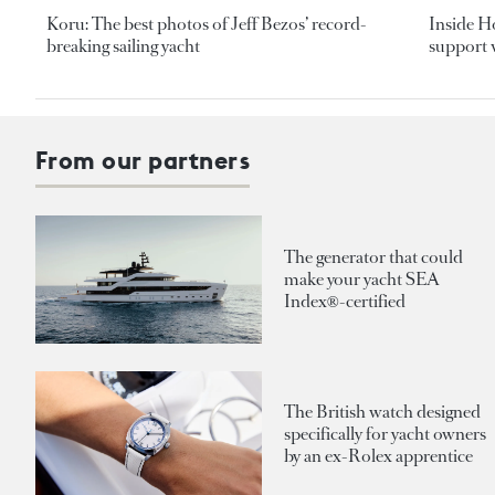
Koru: The best photos of Jeff Bezos’ record-
Inside H
breaking sailing yacht
support v
From our partners
The generator that could
make your yacht SEA
Index®-certified
The British watch designed
specifically for yacht owners
by an ex-Rolex apprentice