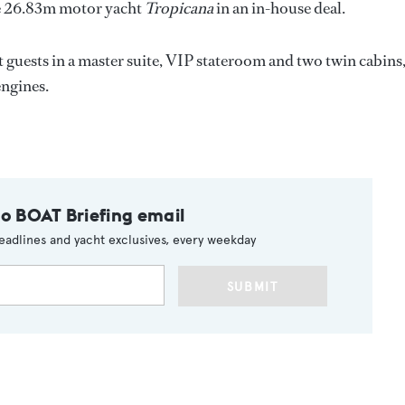
he 26.83m motor yacht
Tropicana
in an in-house deal.
t guests in a master suite, VIP stateroom and two twin cabins
engines.
to BOAT Briefing email
eadlines and yacht exclusives, every weekday
SUBMIT