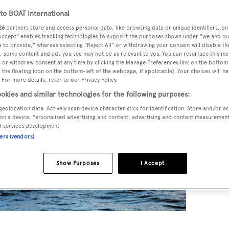
o BOAT International
26
partners store and access personal data, like browsing data or unique identifiers, on
 Accept" enables tracking technologies to support the purposes shown under "we and ou
 to provide," whereas selecting "Reject All" or withdrawing your consent will disable th
, some content and ads you see may not be as relevant to you. You can resurface this m
 or withdraw consent at any time by clicking the Manage Preferences link on the bottom 
the floating icon on the bottom-left of the webpage, if applicable]. Your choices will ha
 For more details, refer to our Privacy Policy.
okies and similar technologies for the following purposes:
geolocation data. Actively scan device characteristics for identification. Store and/or a
on a device. Personalised advertising and content, advertising and content measuremen
d services development.
ners (vendors)
Show Purposes
I Accept