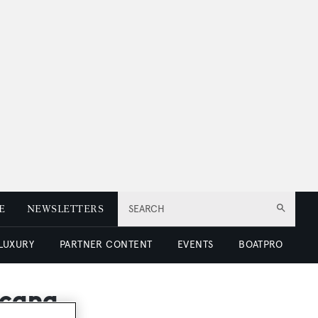
E
NEWSLETTERS
SEARCH
 LUXURY
PARTNER CONTENT
EVENTS
BOATPRO
icana