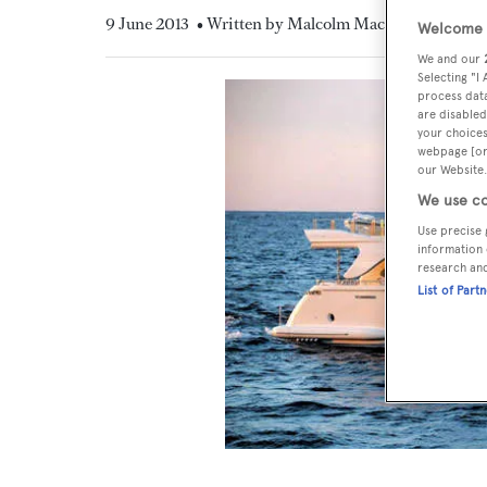
9 June 2013
• Written by Malcolm MacLean
Welcome t
We and our
Selecting "I
process data
are disabled
your choices
webpage [or 
our Website.
We use co
Use precise 
information 
research an
List of Part