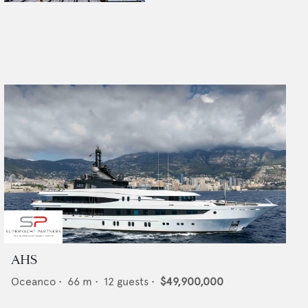
AHS
Oceanco
•
66
m •
12
guests •
$49,900,000