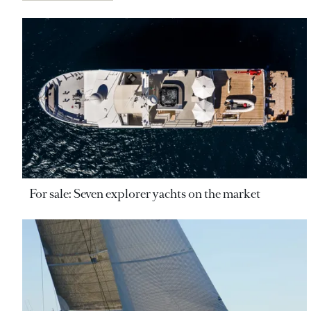
For sale: Seven explorer yachts on the market