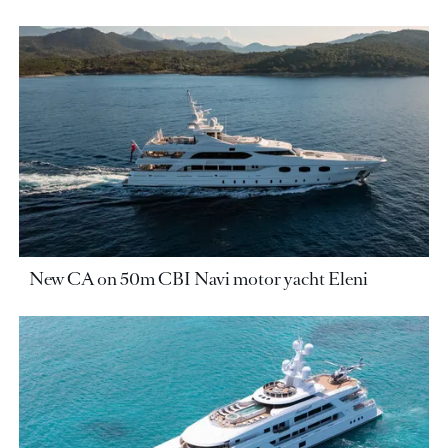
New CA on 50m CBI Navi motor yacht Eleni