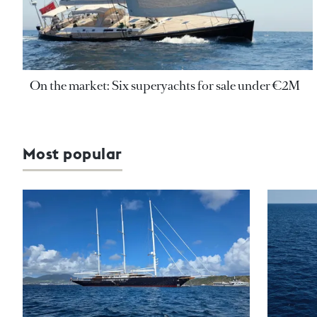
On the market: Six superyachts for sale under €2M
Most popular