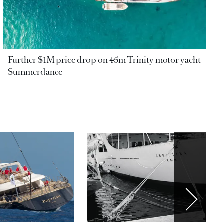
Further $1M price drop on 45m Trinity motor yacht
Summerdance