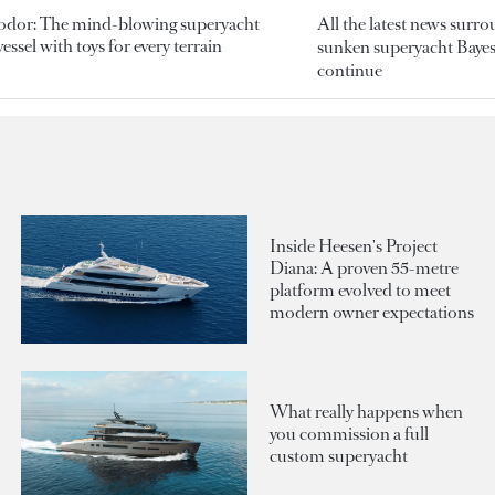
odor: The mind-blowing superyacht
All the latest news surr
essel with toys for every terrain
sunken superyacht Bayesi
continue
Inside Heesen's Project
Diana: A proven 55-metre
platform evolved to meet
modern owner expectations
What really happens when
you commission a full
custom superyacht