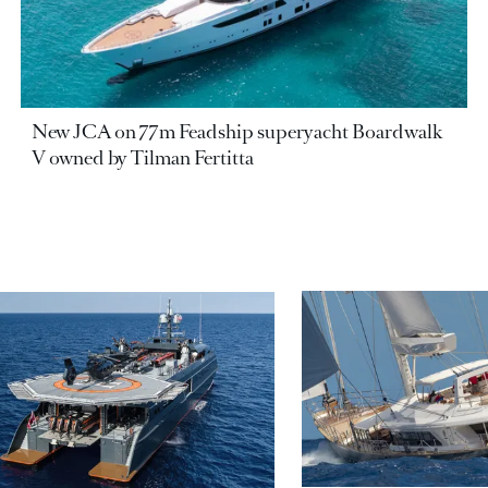
New JCA on 77m Feadship superyacht Boardwalk
V owned by Tilman Fertitta