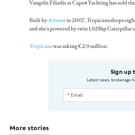
Vangelis Filiadis at Cape4 Yachting has sold t
Built by
Azimut
in 2007,
Tropicana
sleeps eigh
and she's powered by twin 1,925hp Caterpillar 
Tropicana
was asking €2.9 million.
Sign up 
Latest news, brokerage h
More stories