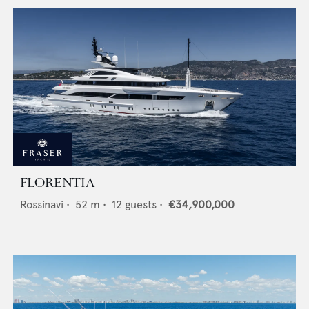
FLORENTIA
Rossinavi
•
52
m •
12
guests •
€34,900,000