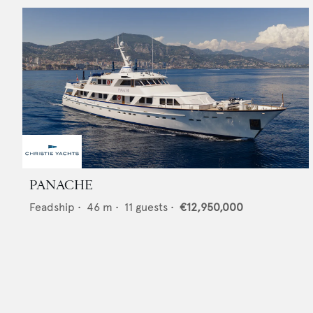
PANACHE
Feadship
•
46
m •
11
guests •
€12,950,000