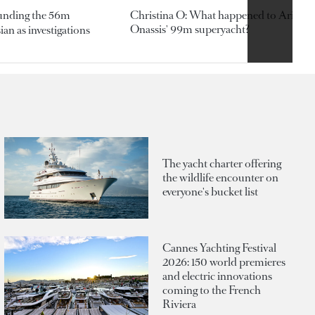
ounding the 56m
Christina O: What happened to Aristotl
Onassis' 99m superyacht?
an as investigations
The yacht charter offering
the wildlife encounter on
everyone's bucket list
Cannes Yachting Festival
2026: 150 world premieres
and electric innovations
coming to the French
Riviera