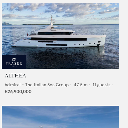
ALTHEA
Admiral - The Italian Sea Group
•
47.5
m •
11
guests •
€26,900,000