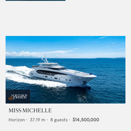
MISS MICHELLE
Horizon
•
37.19
m •
8
guests •
$14,500,000