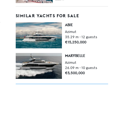
SIMILAR YACHTS FOR SALE
,
ABIE
Azimut
35.29
m •
12
guests
€15,250,000
MARYBELLE
Azimut
26.09
m •
10
guests
€5,500,000