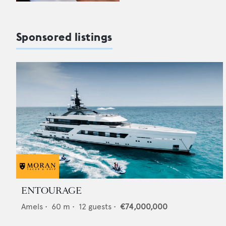
Sponsored listings
ENTOURAGE
Amels
•
60
m •
12
guests •
€74,000,000