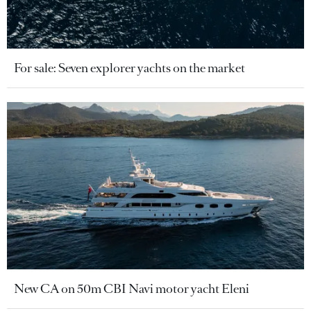
For sale: Seven explorer yachts on the market
New CA on 50m CBI Navi motor yacht Eleni