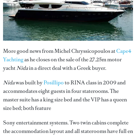
More good news from Michel Chryssicopoulos at
Cape4
Yachting
as he closes on the sale of the 27.25m motor
yacht
Nida
in a direct deal with a Greek buyer.
Nida
was built by
Posillipo
to RINA class in 2009 and
accommodates eight guests in four staterooms. The
master suite has a king size bed and the VIP has a queen
size bed; both feature
Sony entertainment systems. Two twin cabins complete
the accommodation layout and all staterooms have full en