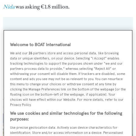
Nida
was asking €1.8 million.
Sign up to BOAT Briefing email
Welcome to BOAT International
Latest news, brokerage headlines and yacht exclusives, every
We and our
26
partners store and access personal data, like browsing
weekday
data or unique identifiers, on your device. Selecting "I Accept" enables
tracking technologies to support the purposes shown under "we and our
partners process data to provide," whereas selecting "Reject All" or
SUBMIT
withdrawing your consent will disable them. If trackers are disabled, some
content and ads you see may not be as relevant to you. You can resurface
this menu to change your choices or withdraw consent at any time by
clicking the Manage Preferences link on the bottom of the webpage [or the
floating icon on the bottom-left of the webpage, if applicable]. Your
choices will have effect within our Website. For more details, refer to our
Privacy Policy.
MORE ABOUT THIS YACHT
We use cookies and similar technologies for the following
purposes:
Use precise geolocation data. Actively scan device characteristics for
identification. Store and/or access information on a device. Personalised