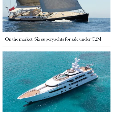
On the market: Six superyachts for sale under €2M