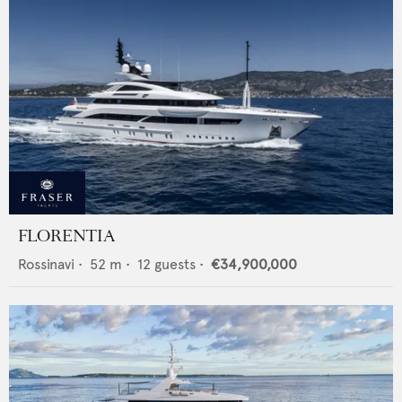
FLORENTIA
Rossinavi
•
52
m •
12
guests •
€34,900,000