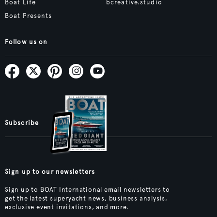
Boat Life
bcreative.studio
Boat Presents
Follow us on
Subscribe
Sign up to our newsletters
Sign up to BOAT International email newsletters to
get the latest superyacht news, business analysis,
exclusive event invitations, and more.