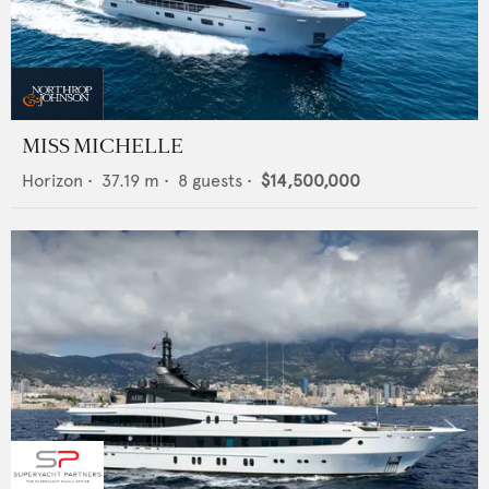
MISS MICHELLE
Horizon
•
37.19
m •
8
guests •
$14,500,000