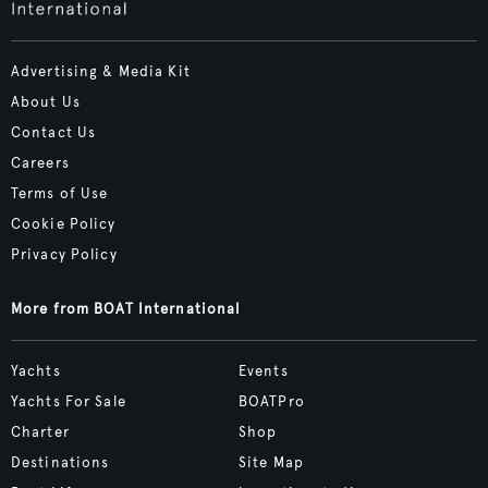
Advertising & Media Kit
About Us
Contact Us
Careers
Terms of Use
Cookie Policy
Privacy Policy
More from BOAT International
Yachts
Events
Yachts For Sale
BOATPro
Charter
Shop
Destinations
Site Map