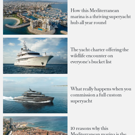
How this Mediterranean
marina is a thriving superyacht
hub all year round
The yacht charter offering the
wildlife encounter on
everyone's bucket list
What really happens when you
commission a full custom
superyacht
10 reasons why this
Mediterranean marina is the