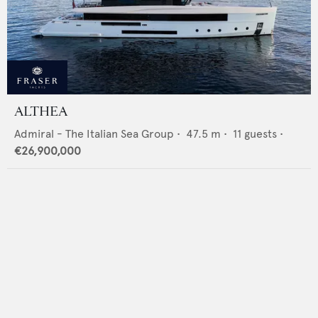
ALTHEA
Admiral - The Italian Sea Group
•
47.5
m •
11
guests •
€26,900,000