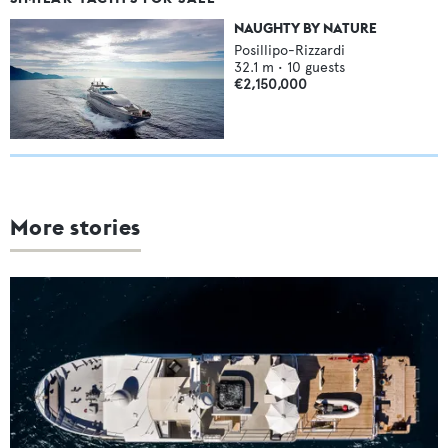
NAUGHTY BY NATURE
Posillipo-Rizzardi
32.1
m •
10
guests
€2,150,000
More stories