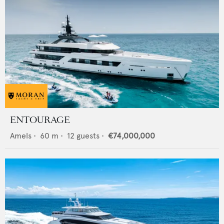
ENTOURAGE
Amels
•
60
m •
12
guests •
€74,000,000