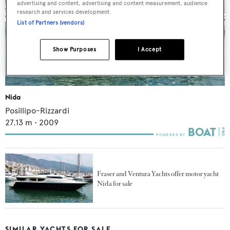
advertising and content, advertising and content measurement, audience
research and services development.
List of Partners (vendors)
Show Purposes
I Accept
Nida
Posillipo-Rizzardi
27.13
m •
2009
Fraser and Ventura Yachts offer motor yacht
Nida for sale
SIMILAR YACHTS FOR SALE