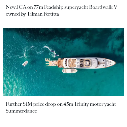
New JCA on 77m Feadship superyacht Boardwalk V
owned by Tilman Fertitta
Further $1M price drop on 45m Trinity motor yacht
Summerdance