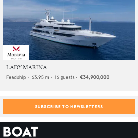
LADY MARINA
Feadship
•
63.95
m •
16
guests •
€34,900,000
SUBSCRIBE TO NEWSLETTERS