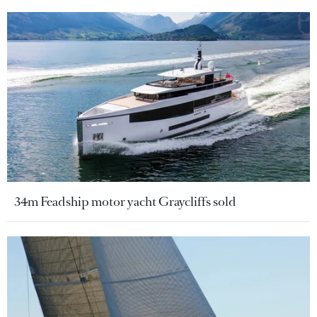
34m Feadship motor yacht Graycliffs sold