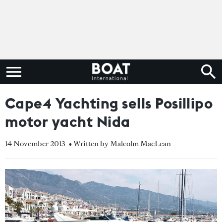
Cape4 Yachting sells Posillipo
motor yacht Nida
14 November 2013
• Written by Malcolm MacLean