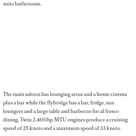
suite bathrooms.
The main saloon has lounging areas and a home cinema
plus a bar while the flybridge has a bar, fridge, sun
loungers and a large table and barbecue for al fresco
dining. Twin 2,400hp MTU engines produce a cruising
speed of 25 knots and a maximum speed of 33 knots.