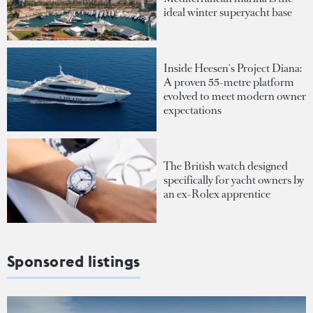
ideal winter superyacht base
Inside Heesen's Project Diana:
A proven 55-metre platform
evolved to meet modern owner
expectations
The British watch designed
specifically for yacht owners by
an ex-Rolex apprentice
Sponsored listings