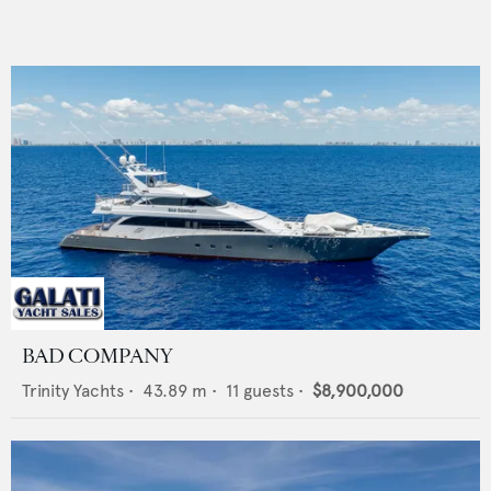
BAD COMPANY
Trinity Yachts
•
43.89
m •
11
guests •
$8,900,000