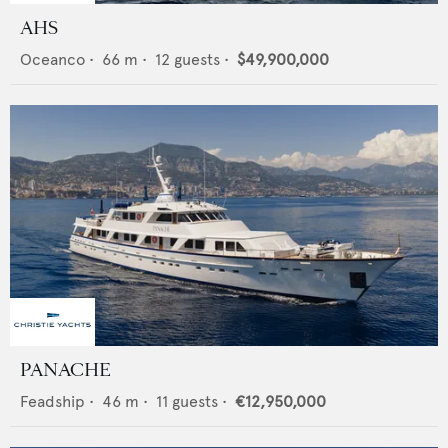
AHS
Oceanco
•
66
m •
12
guests •
$49,900,000
PANACHE
Feadship
•
46
m •
11
guests •
€12,950,000