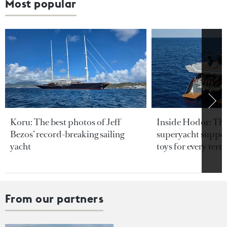
Most popular
Koru: The best photos of Jeff
Inside Hodor: Th
Bezos’ record-breaking sailing
superyacht support
yacht
toys for every terra
From our partners