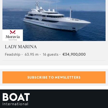
LADY MARINA
Feadship
•
63.95
m •
16
guests •
€34,900,000
SUBSCRIBE TO NEWSLETTERS