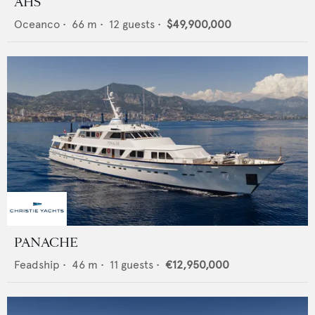
AHS
Oceanco
•
66
m •
12
guests •
$49,900,000
PANACHE
Feadship
•
46
m •
11
guests •
€12,950,000