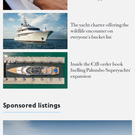
The yacht charter offering the
wildlife encounter on
everyone's bucket list
Inside the €1B order book
fuelling Palumbo Superyachts'
expansion
Sponsored listings