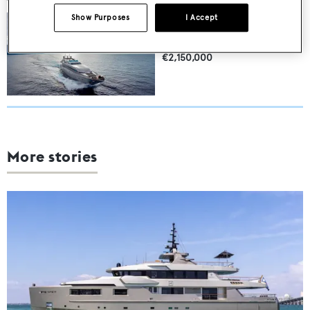
NAUGHTY BY NATURE
Show Purposes
I Accept
Posillipo-Rizzardi
32.1
m •
10
guests
€2,150,000
More stories