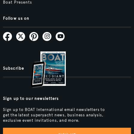
Boat Presents
Follow us on
Subscribe
Sign up to our newsletters
Sign up to BOAT International email newsletters to
get the latest superyacht news, business analysis,
exclusive event invitations, and more.