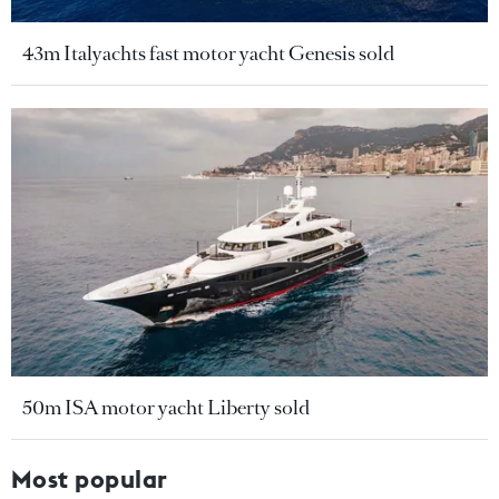
43m Italyachts fast motor yacht Genesis sold
50m ISA motor yacht Liberty sold
Most popular