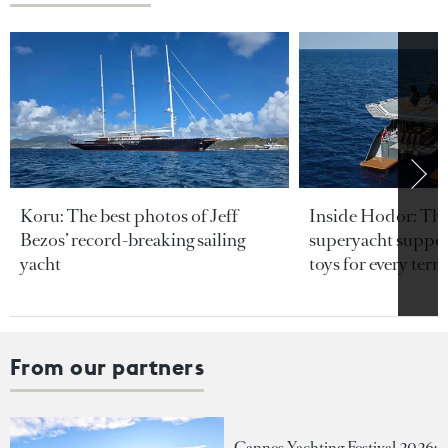
Koru: The best photos of Jeff
Inside Hodor: Th
Bezos’ record-breaking sailing
superyacht support
yacht
toys for every terra
From our partners
Cannes Yachting Festival 2026: