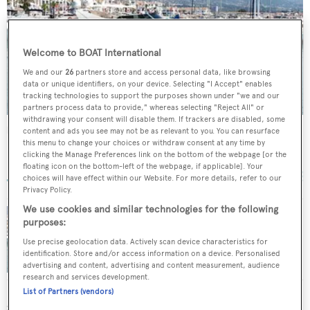
Welcome to BOAT International
We and our
26
partners store and access personal data, like browsing
data or unique identifiers, on your device. Selecting "I Accept" enables
tracking technologies to support the purposes shown under "we and our
partners process data to provide," whereas selecting "Reject All" or
withdrawing your consent will disable them. If trackers are disabled, some
Nida
content and ads you see may not be as relevant to you. You can resurface
this menu to change your choices or withdraw consent at any time by
Posillipo-Rizzardi
clicking the Manage Preferences link on the bottom of the webpage [or the
27.13
m •
2009
floating icon on the bottom-left of the webpage, if applicable]. Your
choices will have effect within our Website. For more details, refer to our
Privacy Policy.
We use cookies and similar technologies for the following
purposes:
Cape4 Yachting sells Posillipo motor yacht
Use precise geolocation data. Actively scan device characteristics for
Nida
identification. Store and/or access information on a device. Personalised
advertising and content, advertising and content measurement, audience
research and services development.
List of Partners (vendors)
SIMILAR YACHTS FOR SALE