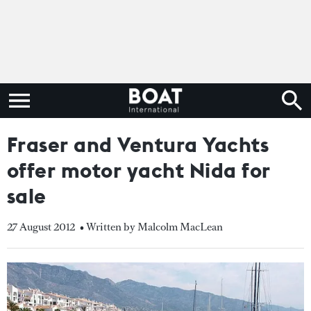
Fraser and Ventura Yachts
offer motor yacht Nida for
sale
27 August 2012
• Written by Malcolm MacLean