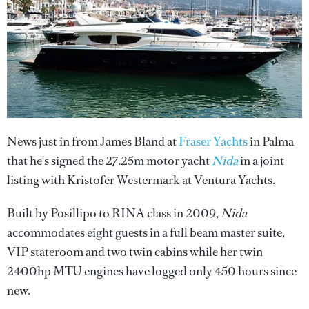
News just in from James Bland at
Fraser Yachts
in Palma
that he's signed the 27.25m motor yacht
Nida
in a joint
listing with Kristofer Westermark at Ventura Yachts.
Built by Posillipo to RINA class in 2009,
Nida
accommodates eight guests in a full beam master suite,
VIP stateroom and two twin cabins while her twin
2400hp MTU engines have logged only 450 hours since
new.