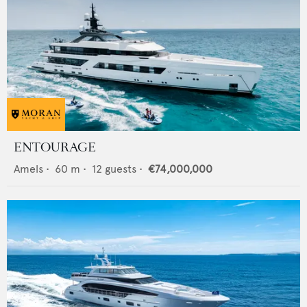
ENTOURAGE
Amels
•
60
m •
12
guests •
€74,000,000