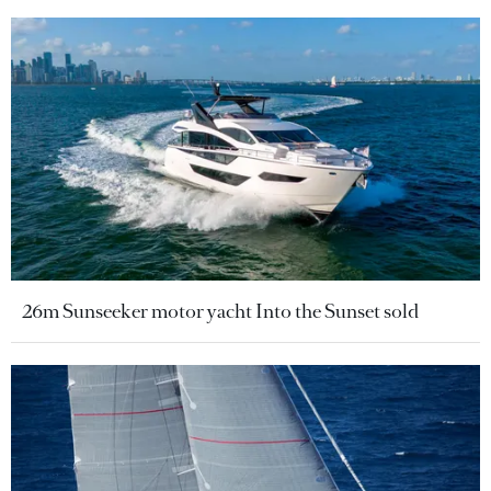
26m Sunseeker motor yacht Into the Sunset sold