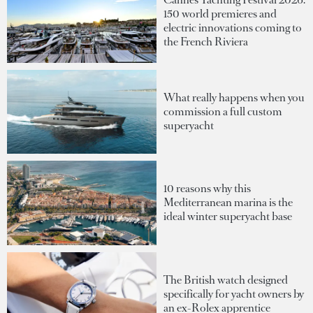
150 world premieres and
electric innovations coming to
the French Riviera
What really happens when you
commission a full custom
superyacht
10 reasons why this
Mediterranean marina is the
ideal winter superyacht base
The British watch designed
specifically for yacht owners by
an ex-Rolex apprentice