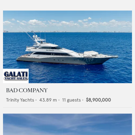
BAD COMPANY
Trinity Yachts
•
43.89
m •
11
guests •
$8,900,000