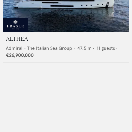
ALTHEA
Admiral - The Italian Sea Group
•
47.5
m •
11
guests •
€26,900,000