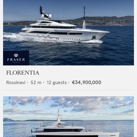
FLORENTIA
Rossinavi
•
52
m •
12
guests •
€34,900,000