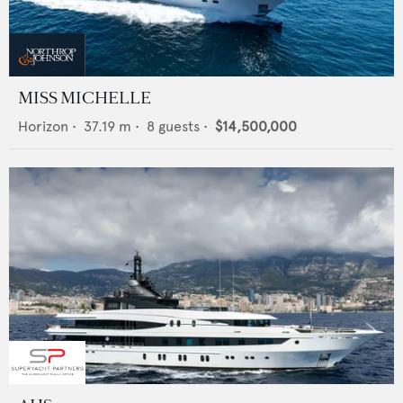
MISS MICHELLE
Horizon
•
37.19
m •
8
guests •
$14,500,000