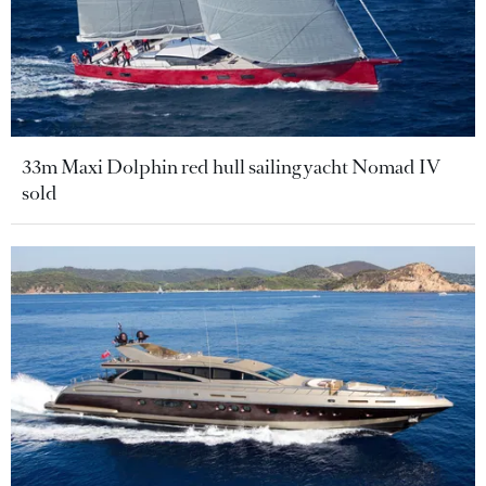
33m Maxi Dolphin red hull sailing yacht Nomad IV
sold