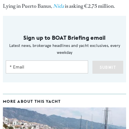
Lying in Puerto Banus,
Nida
is asking €2.75 million.
Sign up to BOAT Briefing email
Latest news, brokerage headlines and yacht exclusives, every
weekday
SUBMIT
MORE ABOUT THIS YACHT