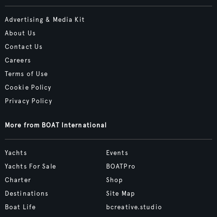
Advertising & Media Kit
About Us
Contact Us
Careers
Terms of Use
Cookie Policy
Privacy Policy
More from BOAT International
Yachts
Events
Yachts For Sale
BOATPro
Charter
Shop
Destinations
Site Map
Boat Life
bcreative.studio