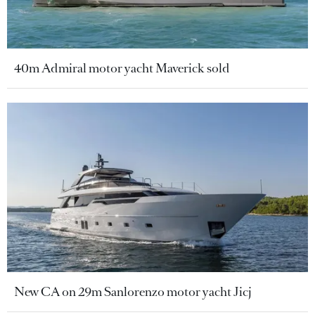
40m Admiral motor yacht Maverick sold
New CA on 29m Sanlorenzo motor yacht Jicj