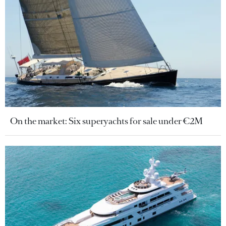
On the market: Six superyachts for sale under €2M