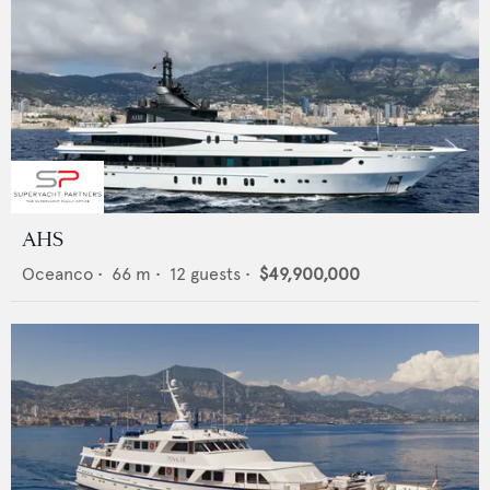
AHS
Oceanco
•
66
m •
12
guests •
$49,900,000