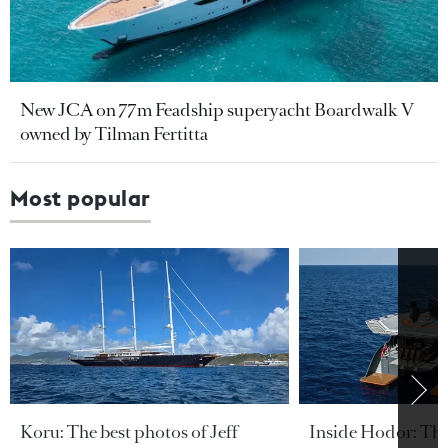
New JCA on 77m Feadship superyacht Boardwalk V
owned by Tilman Fertitta
Most popular
Koru: The best photos of Jeff
Inside Hodor: Th