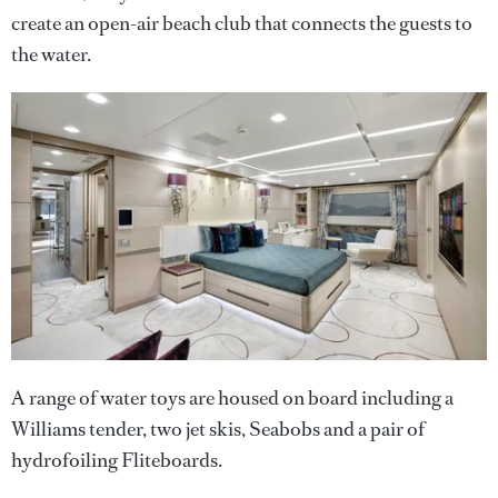
create an open-air beach club that connects the guests to
the water.
A range of water toys are housed on board including a
Williams tender, two jet skis, Seabobs and a pair of
hydrofoiling Fliteboards.