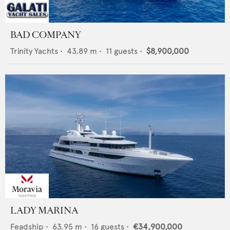
BAD COMPANY
Trinity Yachts
•
43.89
m •
11
guests •
$8,900,000
LADY MARINA
Feadship
•
63.95
m •
16
guests •
€34,900,000