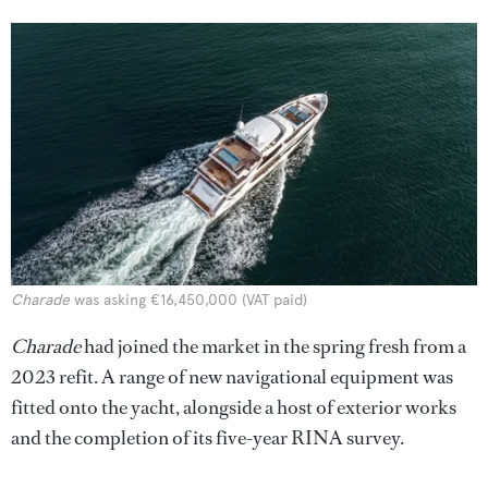
Charade
was asking €16,450,000 (VAT paid)
Charade
had joined the market in the spring fresh from a
2023 refit. A range of new navigational equipment was
fitted onto the yacht, alongside a host of exterior works
and the completion of its five-year RINA survey.