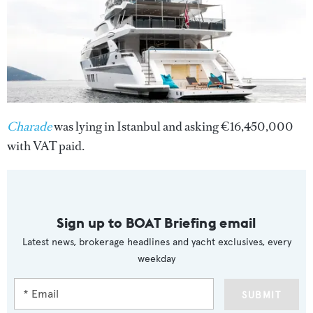
Charade
was lying in Istanbul and asking €16,450,000
with VAT paid.
Sign up to BOAT Briefing email
Latest news, brokerage headlines and yacht exclusives, every
weekday
SUBMIT