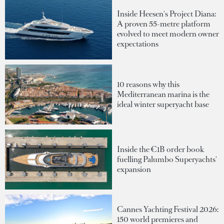
Inside Heesen's Project Diana:
A proven 55-metre platform
evolved to meet modern owner
expectations
10 reasons why this
Mediterranean marina is the
ideal winter superyacht base
Inside the €1B order book
fuelling Palumbo Superyachts'
expansion
Cannes Yachting Festival 2026:
150 world premieres and