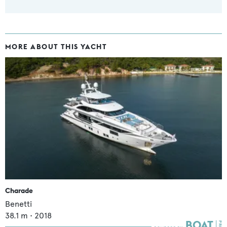
MORE ABOUT THIS YACHT
Charade
Benetti
38.1
m •
2018