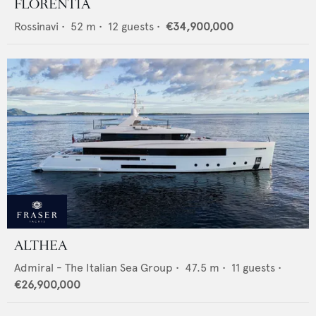
FLORENTIA
Rossinavi
•
52
m •
12
guests •
€34,900,000
ALTHEA
Admiral - The Italian Sea Group
•
47.5
m •
11
guests •
€26,900,000