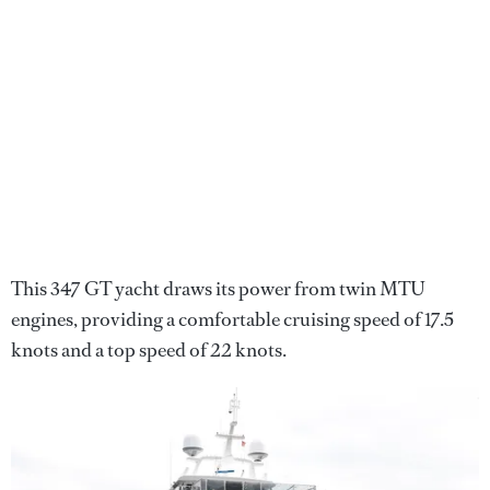
This 347 GT yacht draws its power from twin MTU
engines, providing a comfortable cruising speed of 17.5
knots and a top speed of 22 knots.