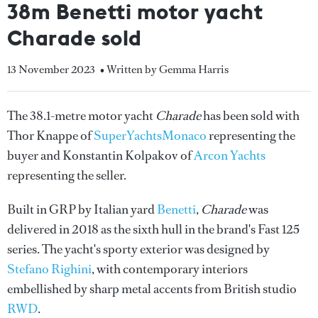
38m Benetti motor yacht
Charade sold
13 November 2023
• Written by Gemma Harris
The 38.1-metre motor yacht
Charade
has been sold with
Thor Knappe of
SuperYachtsMonaco
representing the
buyer and Konstantin Kolpakov of
Arcon Yachts
representing the seller.
Built in GRP by Italian yard
Benetti
,
Charade
was
delivered in 2018 as the sixth hull in the brand's Fast 125
series. The yacht's sporty exterior was designed by
Stefano Righini
, with contemporary interiors
embellished by sharp metal accents from British studio
RWD
.