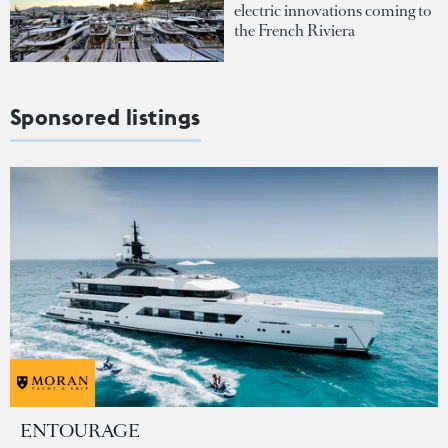
electric innovations coming to
the French Riviera
Sponsored listings
ENTOURAGE