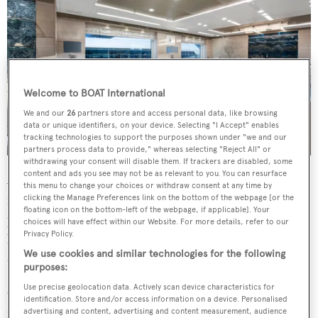
Welcome to BOAT International
We and our
26
partners store and access personal data, like browsing
data or unique identifiers, on your device. Selecting "I Accept" enables
tracking technologies to support the purposes shown under "we and our
partners process data to provide," whereas selecting "Reject All" or
withdrawing your consent will disable them. If trackers are disabled, some
content and ads you see may not be as relevant to you. You can resurface
Accommodation is for up to eleven guests in five cabins
this menu to change your choices or withdraw consent at any time by
including a full-beam owner’s suite complete with a
clicking the Manage Preferences link on the bottom of the webpage [or the
floating icon on the bottom-left of the webpage, if applicable]. Your
private office, walk-in wardrobe and his and her
choices will have effect within our Website. For more details, refer to our
Privacy Policy.
bathroom. The remaining cabins are found on the lower
We use cookies and similar technologies for the following
deck, comprising two VIP double cabins and two twins.
purposes:
Use precise geolocation data. Actively scan device characteristics for
Onboard highlights include a plexiglass grand piano,
identification. Store and/or access information on a device. Personalised
flatscreen TV and gaming table for entertainment in the
advertising and content, advertising and content measurement, audience