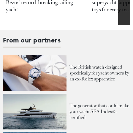
Bezos’ record-breaking sailing
superyacht support
yacht
toys for every terra
From our partners
The British watch designed
specifically for yacht owners by
an ex-Rolex apprentice
The generator that could make
your yacht SEA Index®-
certified