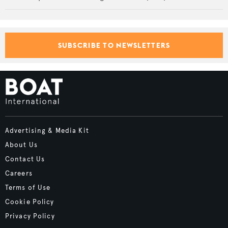
SUBSCRIBE TO NEWSLETTERS
Advertising & Media Kit
About Us
Contact Us
Careers
Terms of Use
Cookie Policy
Privacy Policy