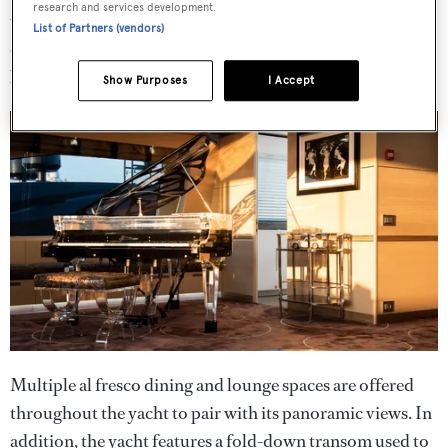
research and services development.
upper lounge area. Elsewhere, the yacht features a
List of Partners (vendors)
customised steel and glass aerial stairway by RWD, with
backlit stone step tops leading to the upper deck.
Show Purposes
I Accept
Multiple al fresco dining and lounge spaces are offered
throughout the yacht to pair with its panoramic views. In
addition, the yacht features a fold-down transom used to