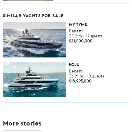
SIMILAR YACHTS FOR SALE
MY TYME
Benetti
38.2
m •
12
guests
$21,500,000
KOJU
Benetti
36.91
m •
10
guests
$18,995,000
More stories