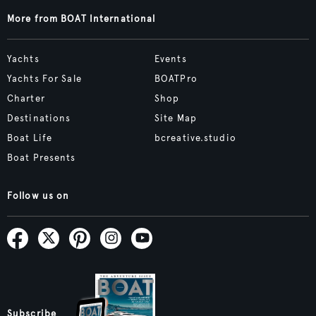
More from BOAT International
Yachts
Events
Yachts For Sale
BOATPro
Charter
Shop
Destinations
Site Map
Boat Life
bcreative.studio
Boat Presents
Follow us on
Subscribe