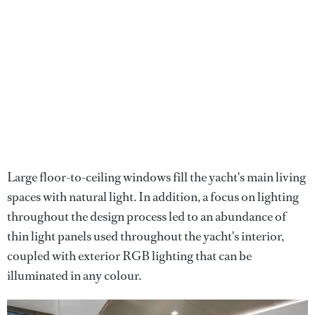
Large floor-to-ceiling windows fill the yacht's main living
spaces with natural light. In addition, a focus on lighting
throughout the design process led to an abundance of
thin light panels used throughout the yacht's interior,
coupled with exterior RGB lighting that can be
illuminated in any colour.