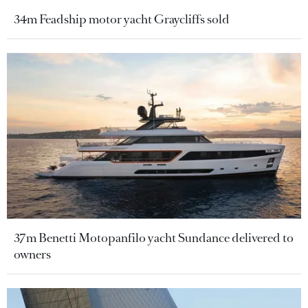
34m Feadship motor yacht Graycliffs sold
37m Benetti Motopanfilo yacht Sundance delivered to
owners