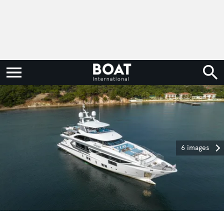
6 images