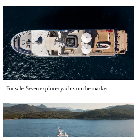
For sale: Seven explorer yachts on the market