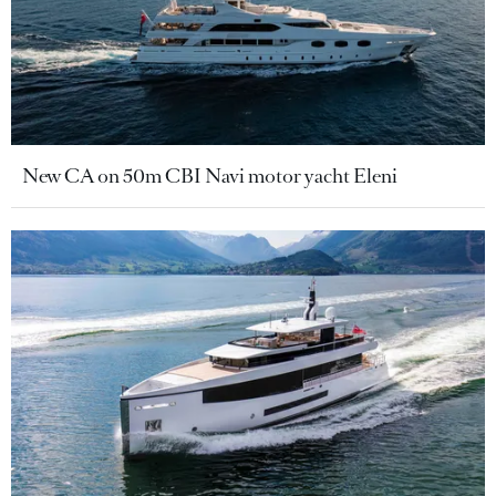
New CA on 50m CBI Navi motor yacht Eleni