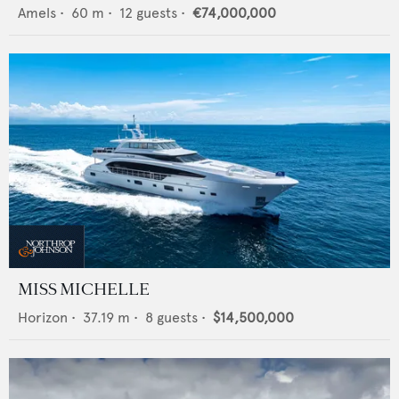
Amels
•
60
m •
12
guests •
€74,000,000
MISS MICHELLE
Horizon
•
37.19
m •
8
guests •
$14,500,000