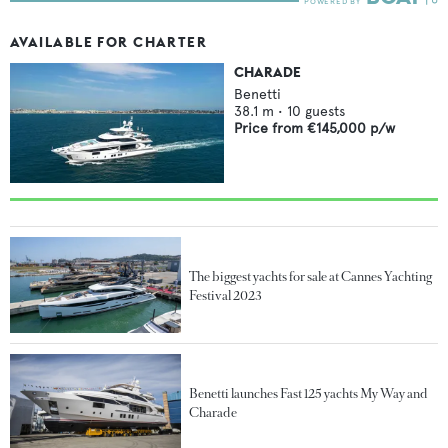
AVAILABLE FOR CHARTER
CHARADE
Benetti
38.1
m •
10
guests
Price from
€145,000
p/w
The biggest yachts for sale at Cannes Yachting
Festival 2023
Benetti launches Fast 125 yachts My Way and
Charade