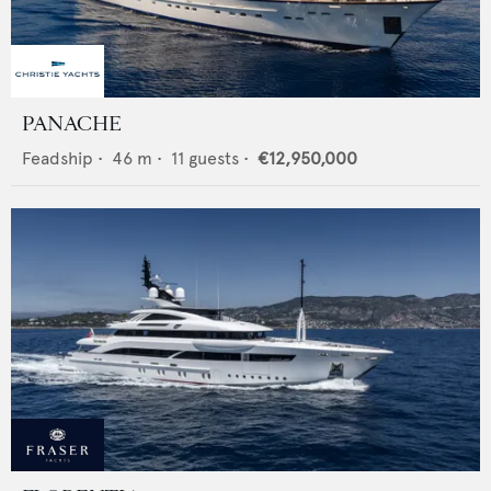
PANACHE
Feadship
•
46
m •
11
guests •
€12,950,000