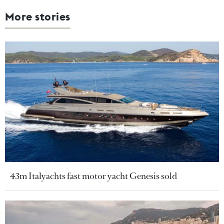
More stories
43m Italyachts fast motor yacht Genesis sold