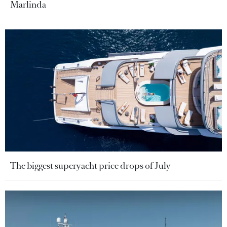
Marlinda
The biggest superyacht price drops of July