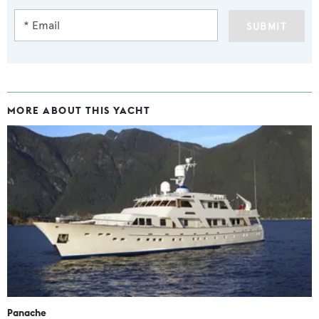
SUBMIT
MORE ABOUT THIS YACHT
Panache