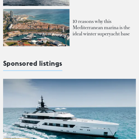
10 reasons why this
Mediterranean marina is the
ideal winter superyacht base
Sponsored listings