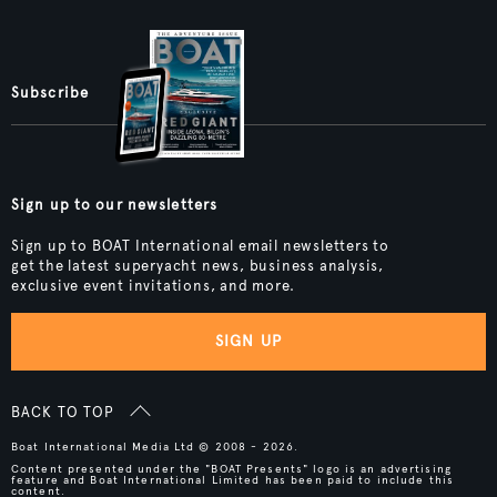
Subscribe
Sign up to our newsletters
Sign up to BOAT International email newsletters to
get the latest superyacht news, business analysis,
exclusive event invitations, and more.
SIGN UP
BACK TO TOP
Boat International Media Ltd © 2008 - 2026.
Content presented under the "BOAT Presents" logo is an advertising
feature and Boat International Limited has been paid to include this
content.