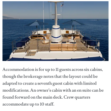
Accommodation is for up to 11 guests across six cabins,
though the brokerage notes that the layout could be
adapted to create a seventh guest cabin with limited
modifications. An owner's cabin with an en suite can be
found forward on the main deck. Crew quarters
accommodate up to 10 staff.