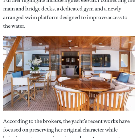
main and bridge decks, a dedicated gym and a newly
arranged swim platform designed to improve access to
the water.
According to the brokers, the yacht's recent works have
focused on preserving her original character while