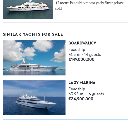
47 metre Feadship motor yacht Strangelove
sold
SIMILAR YACHTS FOR SALE
BOARDWALK V
Feadship
76.5
m •
14
guests
€149,000,000
LADY MARINA
Feadship
63.95
m •
16
guests
€34,900,000