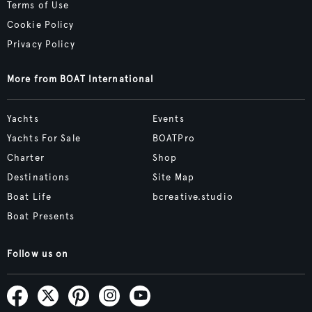
Terms of Use
Cookie Policy
Privacy Policy
More from BOAT International
Yachts
Events
Yachts For Sale
BOATPro
Charter
Shop
Destinations
Site Map
Boat Life
bcreative.studio
Boat Presents
Follow us on