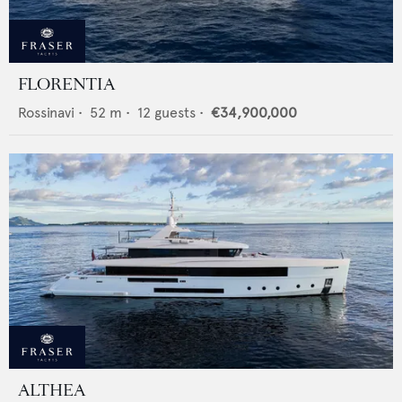
FLORENTIA
Rossinavi
•
52
m •
12
guests •
€34,900,000
ALTHEA