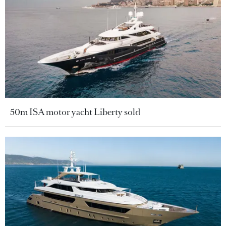
50m ISA motor yacht Liberty sold