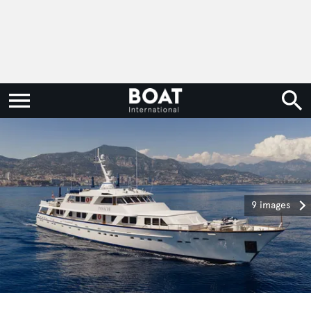
9 images