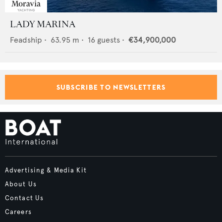
LADY MARINA
Feadship
•
63.95
m •
16
guests •
€34,900,000
SUBSCRIBE TO NEWSLETTERS
Advertising & Media Kit
About Us
Contact Us
Careers