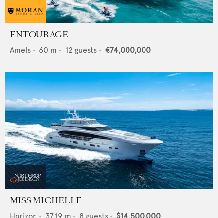
ENTOURAGE
Amels
•
60
m •
12
guests •
€74,000,000
MISS MICHELLE
Horizon
•
37.19
m •
8
guests •
$14,500,000