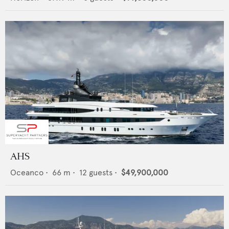
AHS
Oceanco
•
66
m •
12
guests •
$49,900,000