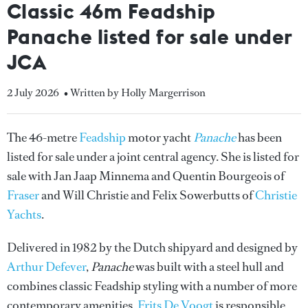
Classic 46m Feadship
Panache listed for sale under
JCA
2 July 2026
• Written by Holly Margerrison
The 46-metre
Feadship
motor yacht
Panache
has been
listed for sale under a joint central agency. She is listed for
sale with Jan Jaap Minnema and Quentin Bourgeois of
Fraser
and Will Christie and Felix Sowerbutts of
Christie
Yachts
.
Delivered in 1982 by the Dutch shipyard and designed by
Arthur Defever
,
Panache
was built with a steel hull and
combines classic Feadship styling with a number of more
contemporary amenities.
Frits De Voogt
is responsible