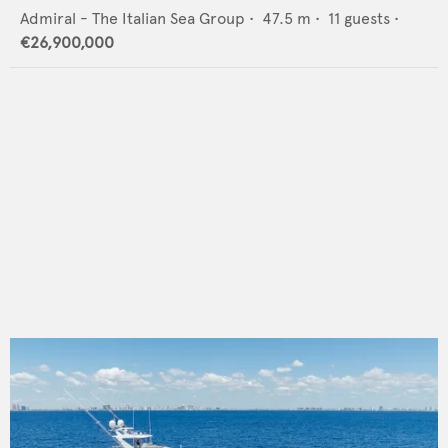
Admiral - The Italian Sea Group
•
47.5
m •
11
guests •
€26,900,000