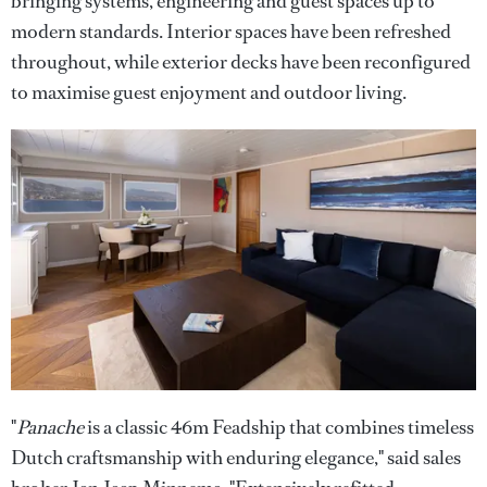
bringing systems, engineering and guest spaces up to
modern standards. Interior spaces have been refreshed
throughout, while exterior decks have been reconfigured
to maximise guest enjoyment and outdoor living.
"
Panache
is a classic 46m Feadship that combines timeless
Dutch craftsmanship with enduring elegance," said sales