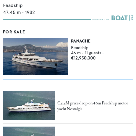
Feadship
47.45
m •
1982
FOR SALE
PANACHE
Feadship
46
m •
11
guests •
€12,950,000
€2.2M price drop on 46m Feadship motor
yacht Nostalgia