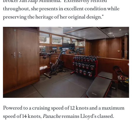
broker Jan Jaap Minnema. "Extensively refitted
throughout, she presents in excellent condition while
preserving the heritage of her original design."
Powered to a cruising speed of 12 knots and a maximum
speed of 14 knots,
Panache
remains Lloyd's classed.