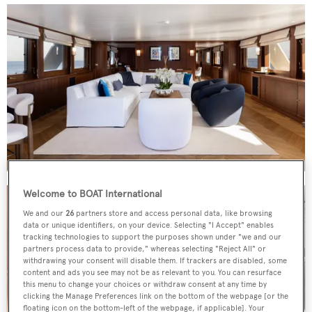
Welcome to BOAT International
We and our
26
partners store and access personal data, like browsing
data or unique identifiers, on your device. Selecting "I Accept" enables
tracking technologies to support the purposes shown under "we and our
partners process data to provide," whereas selecting "Reject All" or
withdrawing your consent will disable them. If trackers are disabled, some
content and ads you see may not be as relevant to you. You can resurface
this menu to change your choices or withdraw consent at any time by
clicking the Manage Preferences link on the bottom of the webpage [or the
floating icon on the bottom-left of the webpage, if applicable]. Your