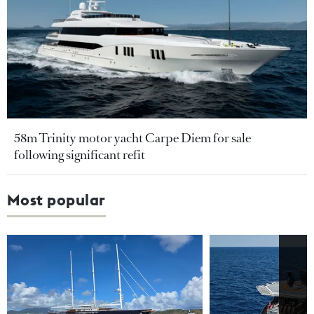
58m Trinity motor yacht Carpe Diem for sale
following significant refit
Most popular