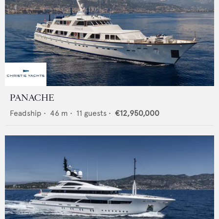
PANACHE
Feadship
•
46
m •
11
guests •
€12,950,000