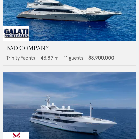
BAD COMPANY
Trinity Yachts
•
43.89
m •
11
guests •
$8,900,000