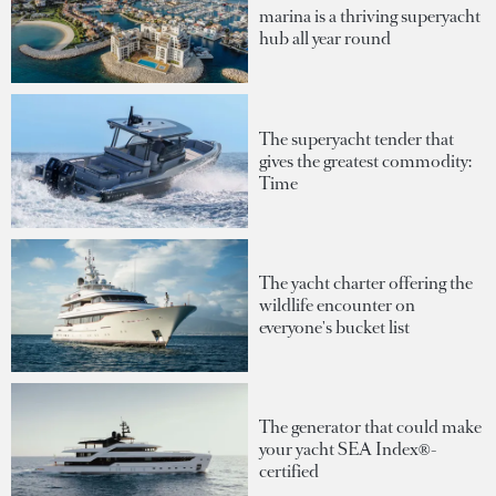
marina is a thriving superyacht
hub all year round
The superyacht tender that
gives the greatest commodity:
Time
The yacht charter offering the
wildlife encounter on
everyone's bucket list
The generator that could make
your yacht SEA Index®-
certified