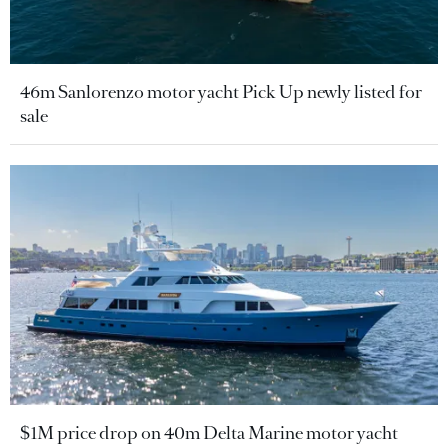
46m Sanlorenzo motor yacht Pick Up newly listed for
sale
$1M price drop on 40m Delta Marine motor yacht