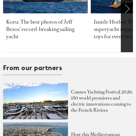
Koru: The best photos of Jeff
Inside Hodor: Th
Bezos’ record-breaking sailing
superyacht support
yacht
toys for every terra
From our partners
Cannes Yachting Festival 2026:
150 world premieres and
electric innovations coming to
the French Riviera
How this Mediterranean