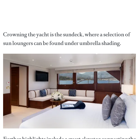
Crowning the yacht is the sundeck, where a selection of
sun loungers can be found under umbrella shading.
Further highlights include a guest elevator connecting the