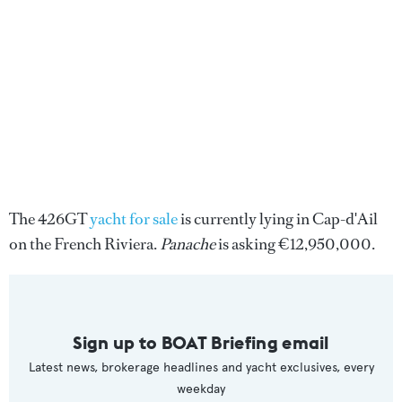
The 426GT
yacht for sale
is currently lying in Cap-d'Ail
on the French Riviera.
Panache
is asking €12,950,000.
Sign up to BOAT Briefing email
Latest news, brokerage headlines and yacht exclusives, every
weekday