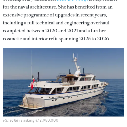
for the naval architecture. She has benefited from an
extensive programme of upgrades in recent years,
including a full technical and engineering overhaul
completed between 2020 and 2021 and a further
cosmetic and interior refit spanning 2025 to 2026.
Panache
is asking €12,950,000