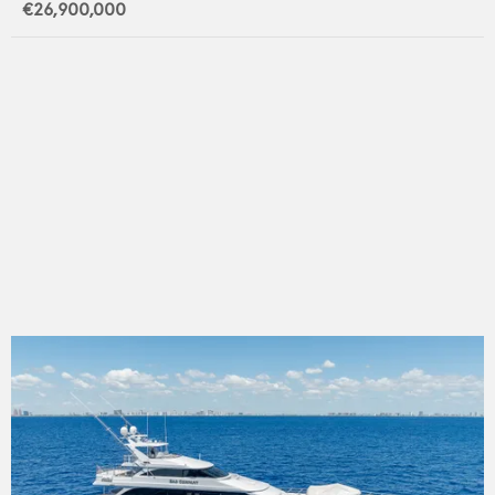
€26,900,000