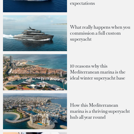
expectations
What really happens when you
commission a full custom
superyacht
10 reasons why this
Mediterranean marina is the
ideal winter superyacht base
How this Mediterranean
marina is a thriving superyacht
hub all year round