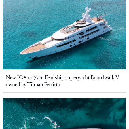
New JCA on 77m Feadship superyacht Boardwalk V
owned by Tilman Fertitta