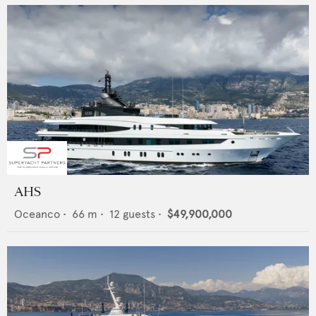
AHS
Oceanco
•
66
m •
12
guests •
$49,900,000