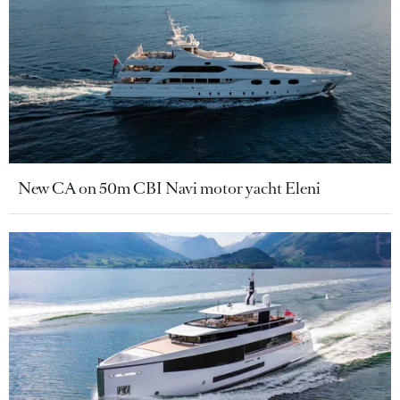
New CA on 50m CBI Navi motor yacht Eleni