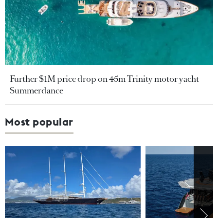
Further $1M price drop on 45m Trinity motor yacht
Summerdance
Most popular