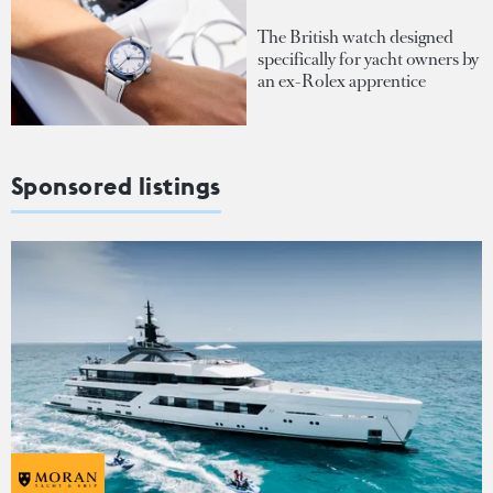
The British watch designed
specifically for yacht owners by
an ex-Rolex apprentice
Sponsored listings