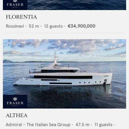
FLORENTIA
Rossinavi
•
52
m •
12
guests •
€34,900,000
ALTHEA
Admiral - The Italian Sea Group
•
47.5
m •
11
guests •