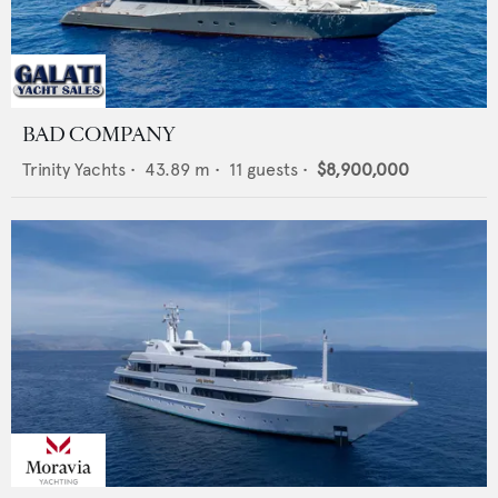
BAD COMPANY
Trinity Yachts
•
43.89
m •
11
guests •
$8,900,000