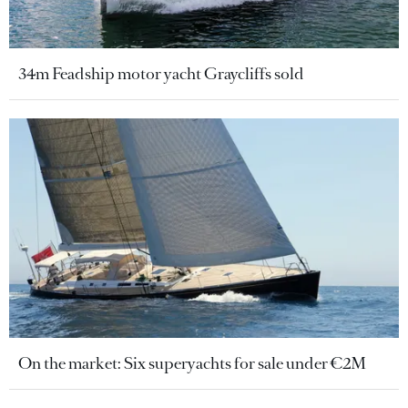
34m Feadship motor yacht Graycliffs sold
On the market: Six superyachts for sale under €2M