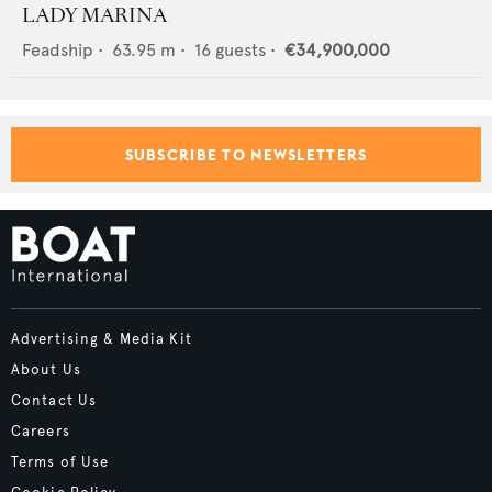
LADY MARINA
Feadship
•
63.95
m •
16
guests •
€34,900,000
SUBSCRIBE TO NEWSLETTERS
Advertising & Media Kit
About Us
Contact Us
Careers
Terms of Use