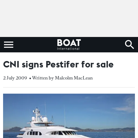
CNI signs Pestifer for sale
2 July 2009
• Written by Malcolm MacLean