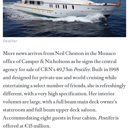
Pestifer
More news arrives from Neil Cheston in the Monaco
office of Camper & Nicholsons as he signs the central
agency for sale of CRN's 49.75m
Pestifer
. Built in 1998
and designed for private use and world cruising while
entertaining a select number of friends, she is refreshingly
different, with a very high specification. Her interior
volumes are large, with a full beam main deck owner's
stateroom and full beam upper deck saloon.
Accommodating eight guests in four cabins,
Pestifer
is
offered at €15 million.