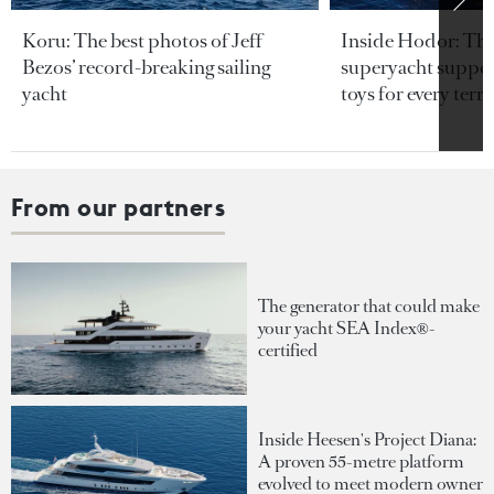
Koru: The best photos of Jeff
Inside Hodor: Th
Bezos’ record-breaking sailing
superyacht support
yacht
toys for every terra
From our partners
The generator that could make
your yacht SEA Index®-
certified
Inside Heesen's Project Diana:
A proven 55-metre platform
evolved to meet modern owner