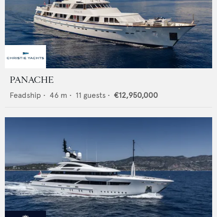
PANACHE
Feadship
•
46
m •
11
guests •
€12,950,000