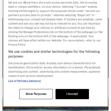
We and our
26
partners store and access personal data, like browsing
More stories
data or unique identifiers, on your device. Selecting "I Accept" enables
tracking technologies to support the purposes shown under "we and our
partners process data to provide," whereas selecting "Reject All" or
withdrawing your consent will disable them. If trackers are disabled, some
content and ads you see may not be as relevant to you. You can resurface
this menu to change your choices or withdraw consent at any time by
clicking the Manage Preferences link on the bottom of the webpage [or the
floating icon on the bottom-left of the webpage, if applicable]. Your
choices will have effect within our Website. For more details, refer to our
Privacy Policy.
We use cookies and similar technologies for the following
purposes:
Use precise geolocation data. Actively scan device characteristics for
identification. Store and/or access information on a device. Personalised
advertising and content, advertising and content measurement, audience
research and services development.
List of Partners (vendors)
For sale: Seven explorer yachts on the market
Show Purposes
I Accept