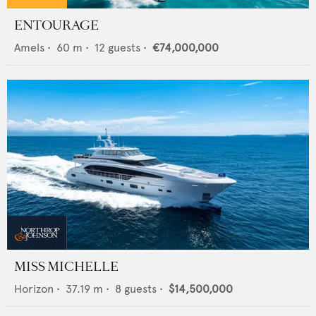
ENTOURAGE
Amels
•
60
m •
12
guests •
€74,000,000
MISS MICHELLE
Horizon
•
37.19
m •
8
guests •
$14,500,000