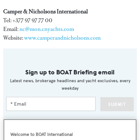
Camper & Nicholsons International
Tel: +377 97 97 77 00
Email:
nc@mon.cnyachts.com
Website:
www.camperandnicholsons.com
Sign up to BOAT Briefing email
Latest news, brokerage headlines and yacht exclusives, every
weekday
SUBMIT
Welcome to BOAT International