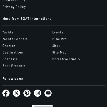
Cookie Policy
Privacy Policy
More from BOAT International
Yachts
Events
Yachts For Sale
BOATPro
Charter
Shop
Destinations
Site Map
Boat Life
bcreative.studio
Boat Presents
Follow us on