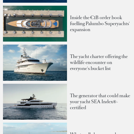
Inside the €1B order book
fuelling Palumbo Superyachts'
expansion
The yacht charter offering the
wildlife encounter on
everyone's bucket list
The generator that could make
your yacht SEA Index®-
certified