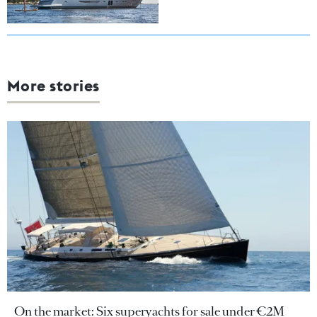
More stories
On the market: Six superyachts for sale under €2M