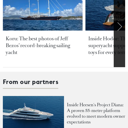
Koru: The best photos of Jeff
Inside Hodor: Th
Bezos’ record-breaking sailing
superyacht support
yacht
toys for every terra
From our partners
Inside Heesen's Project Diana:
A proven 55-metre platform
evolved to meet modern owner
expectations