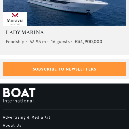
LADY MARINA
Feadship
•
63.95
m •
16
guests •
€34,900,000
SUBSCRIBE TO NEWSLETTERS
Advertising & Media Kit
About Us