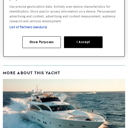
Use precise geolocation data. Actively scan device characteristics for
Sign up to BOAT Briefing email
identification. Store and/or access information on a device. Personalised
advertising and content, advertising and content measurement, audience
Latest news, brokerage headlines and yacht exclusives, every
research and services development.
weekday
List of Partners (vendors)
SUBMIT
Show Purposes
I Accept
MORE ABOUT THIS YACHT