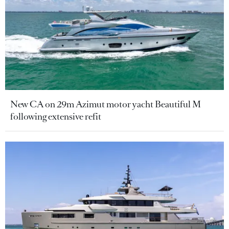
New CA on 29m Azimut motor yacht Beautiful M
following extensive refit