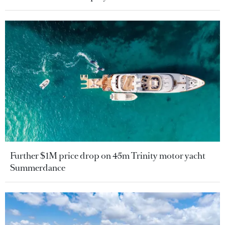
Further $1M price drop on 45m Trinity motor yacht
Summerdance