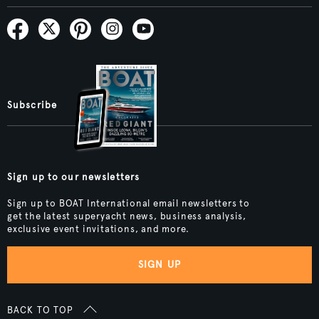
Subscribe
Sign up to our newsletters
Sign up to BOAT International email newsletters to
get the latest superyacht news, business analysis,
exclusive event invitations, and more.
SIGN UP
BACK TO TOP