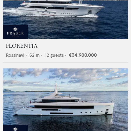
FLORENTIA
Rossinavi
•
52
m •
12
guests •
€34,900,000