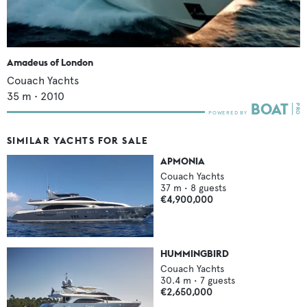
Amadeus of London
Couach Yachts
35
m •
2010
SIMILAR YACHTS FOR SALE
APMONIA
Couach Yachts
37
m •
8
guests
€4,900,000
HUMMINGBIRD
Couach Yachts
30.4
m •
7
guests
€2,650,000