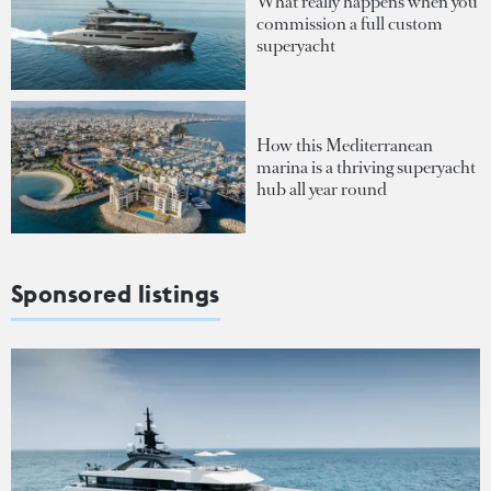
What really happens when you
commission a full custom
superyacht
How this Mediterranean
marina is a thriving superyacht
hub all year round
Sponsored listings