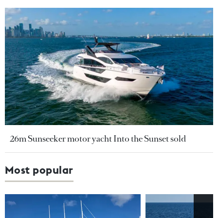
26m Sunseeker motor yacht Into the Sunset sold
Most popular