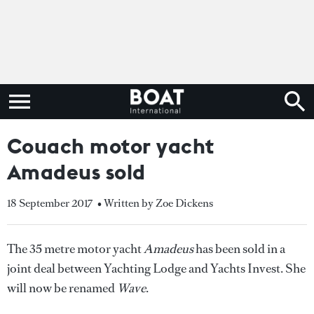
Couach motor yacht
Amadeus sold
18 September 2017
• Written by Zoe Dickens
The 35 metre motor yacht
Amadeus
has been sold in a
joint deal between Yachting Lodge and Yachts Invest. She
will now be renamed
Wave
.