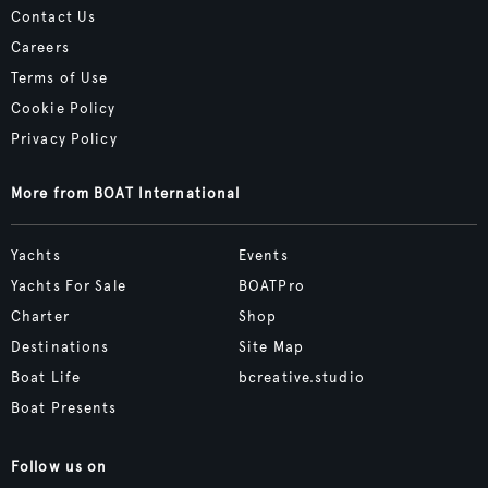
Contact Us
Careers
Terms of Use
Cookie Policy
Privacy Policy
More from BOAT International
Yachts
Events
Yachts For Sale
BOATPro
Charter
Shop
Destinations
Site Map
Boat Life
bcreative.studio
Boat Presents
Follow us on