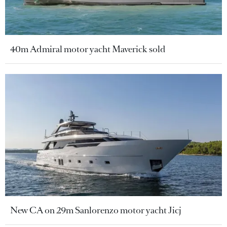
40m Admiral motor yacht Maverick sold
New CA on 29m Sanlorenzo motor yacht Jicj