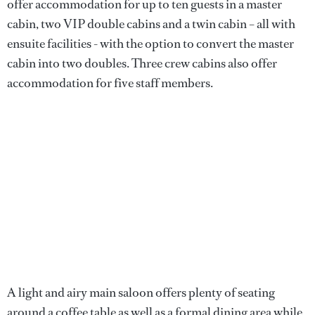
offer accommodation for up to ten guests in a master
cabin, two VIP double cabins and a twin cabin – all with
ensuite facilities - with the option to convert the master
cabin into two doubles. Three crew cabins also offer
accommodation for five staff members.
A light and airy main saloon offers plenty of seating
around a coffee table as well as a formal dining area while