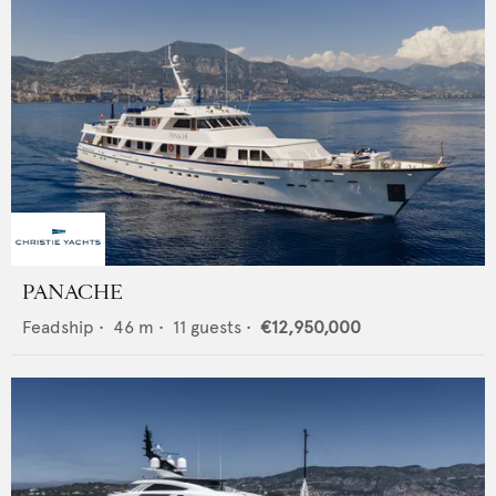
PANACHE
Feadship
•
46
m •
11
guests •
€12,950,000