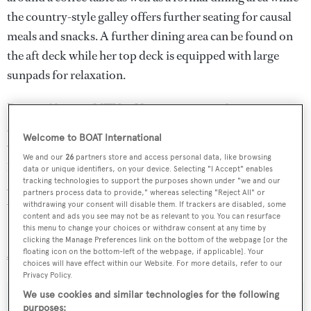
the country-style galley offers further seating for causal
meals and snacks. A further dining area can be found on
the aft deck while her top deck is equipped with large
sunpads for relaxation.
Powered by two MTU 16V 2000 engines this sporty
superyacht is capable of reaching a top speed of 30 knots
Welcome to BOAT International
with a zippy cruising speed of 25 knots and a range of
We and our
26
partners store and access personal data, like browsing
1,200 nautical miles when travelling at 12 knots.
data or unique identifiers, on your device. Selecting "I Accept" enables
tracking technologies to support the purposes shown under "we and our
Amadeus
was sold with a well-stocked toy box equipped
partners process data to provide," whereas selecting "Reject All" or
with a tender and Jet Ski.
withdrawing your consent will disable them. If trackers are disabled, some
content and ads you see may not be as relevant to you. You can resurface
this menu to change your choices or withdraw consent at any time by
Lying in the South of France,
Amadeus
was asking
clicking the Manage Preferences link on the bottom of the webpage [or the
floating icon on the bottom-left of the webpage, if applicable]. Your
€4,300,000.
choices will have effect within our Website. For more details, refer to our
Privacy Policy.
We use cookies and similar technologies for the following
purposes: