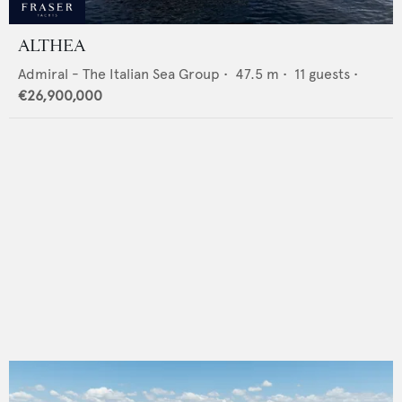
ALTHEA
Admiral - The Italian Sea Group
•
47.5
m •
11
guests •
€26,900,000