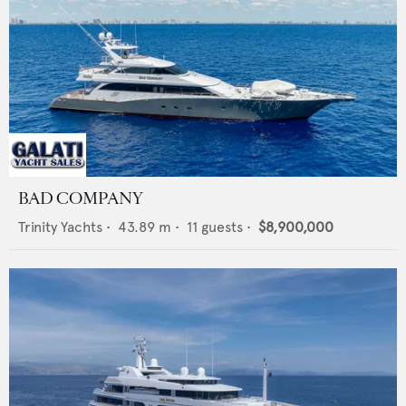
BAD COMPANY
Trinity Yachts
•
43.89
m •
11
guests •
$8,900,000