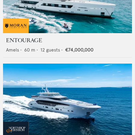
ENTOURAGE
Amels
•
60
m •
12
guests •
€74,000,000