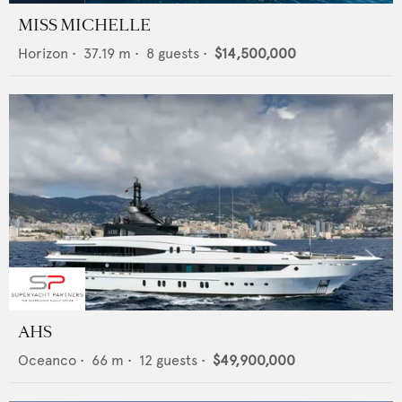
MISS MICHELLE
Horizon
•
37.19
m •
8
guests •
$14,500,000
AHS
Oceanco
•
66
m •
12
guests •
$49,900,000