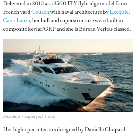
Delivered in 2010 as a 3500 FLY flybridge model from
French yard
Couach
with naval architecture by
Exequiel
Cano Lanza
, her hull and superstructure were built in
composite kevlar/GRP and she is Bureau Veritas classed.
Amadeus
- superyacht sold
Her high-spec interiors designed by Danielle Chopard