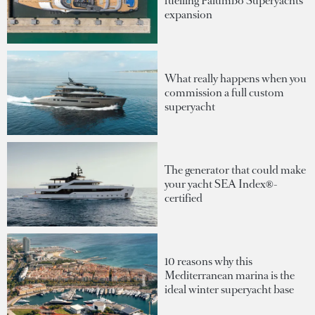
fuelling Palumbo Superyachts'
expansion
What really happens when you
commission a full custom
superyacht
The generator that could make
your yacht SEA Index®-
certified
10 reasons why this
Mediterranean marina is the
ideal winter superyacht base