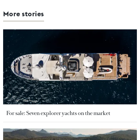
More stories
For sale: Seven explorer yachts on the market