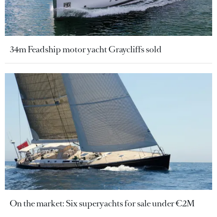
34m Feadship motor yacht Graycliffs sold
On the market: Six superyachts for sale under €2M