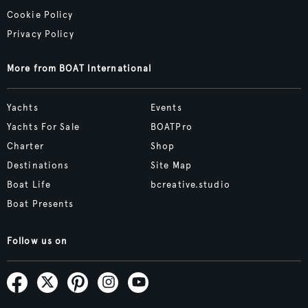
Cookie Policy
Privacy Policy
More from BOAT International
Yachts
Events
Yachts For Sale
BOATPro
Charter
Shop
Destinations
Site Map
Boat Life
bcreative.studio
Boat Presents
Follow us on