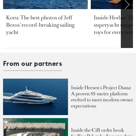
Koru: The best photos of Jeff
Inside Hodor: Th
Bezos’ record-breaking sailing
superyacht support
yacht
toys for every terra
From our partners
Inside Heesen's Project Diana:
A proven 55-metre platform
evolved to meet modern owner
expectations
Inside the €1B order book