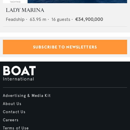
LADY MARINA
Feadship
•
63.95
m •
16
guests •
€34,900,000
SUBSCRIBE TO NEWSLETTERS
Advertising & Media Kit
About Us
Contact Us
Careers
Terms of Use