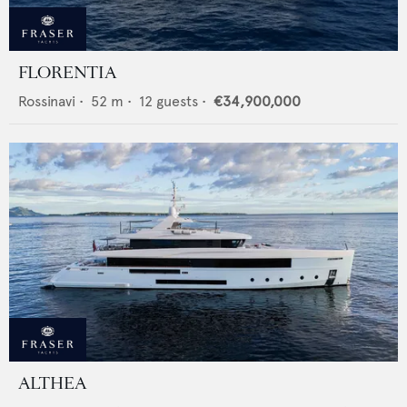
FLORENTIA
Rossinavi
•
52
m •
12
guests •
€34,900,000
ALTHEA