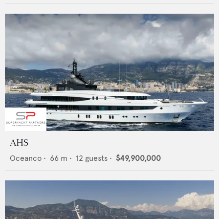
AHS
Oceanco
•
66
m •
12
guests •
$49,900,000