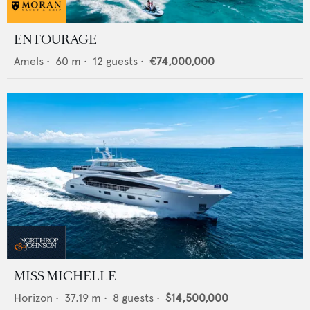
ENTOURAGE
Amels
•
60
m •
12
guests •
€74,000,000
MISS MICHELLE
Horizon
•
37.19
m •
8
guests •
$14,500,000