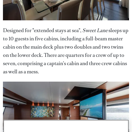
Designed for "extended stays at sea",
Sweet Lane
sleeps up
to 10 guests in five cabins, including a full-beam master
cabin on the main deck plus two doubles and two twins
on the lower deck. There are quarters for a crew of up to
seven, comprising a captain's cabin and three crew cabins
as well as a mess.