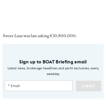
Sweet Lane
was last asking €10,800,000.
Sign up to BOAT Briefing email
Latest news, brokerage headlines and yacht exclusives, every
weekday
SUBMIT