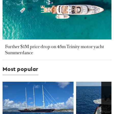
Further $1M price drop on 45m Trinity motor yacht
Summerdance
Most popular