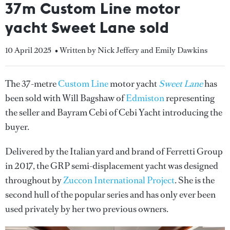
37m Custom Line motor
yacht Sweet Lane sold
10 April 2025
• Written by Nick Jeffery and Emily Dawkins
The 37-metre
Custom Line
motor yacht
Sweet Lane
has
been sold with Will Bagshaw of
Edmiston
representing
the seller and Bayram Cebi of Cebi Yacht introducing the
buyer.
Delivered by the Italian yard and brand of Ferretti Group
in 2017, the GRP semi-displacement yacht was designed
throughout by
Zuccon International Project
. She is the
second hull of the popular series and has only ever been
used privately by her two previous owners.