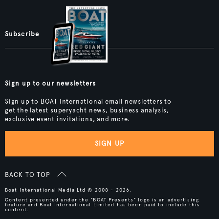
Subscribe
Sign up to our newsletters
Sign up to BOAT International email newsletters to
get the latest superyacht news, business analysis,
exclusive event invitations, and more.
SIGN UP
BACK TO TOP
Boat International Media Ltd © 2008 - 2026.
Content presented under the "BOAT Presents" logo is an advertising
feature and Boat International Limited has been paid to include this
content.