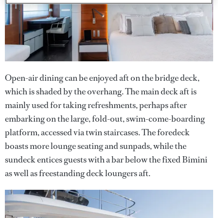
Open-air dining can be enjoyed aft on the bridge deck,
which is shaded by the overhang. The main deck aft is
mainly used for taking refreshments, perhaps after
embarking on the large, fold-out, swim-come-boarding
platform, accessed via twin staircases. The foredeck
boasts more lounge seating and sunpads, while the
sundeck entices guests with a bar below the fixed Bimini
as well as freestanding deck loungers aft.