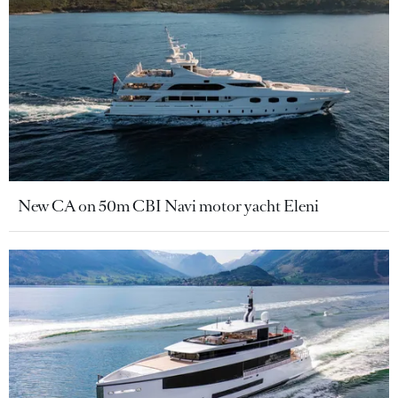
New CA on 50m CBI Navi motor yacht Eleni