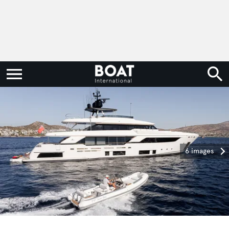
6 images