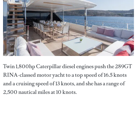
Twin 1,800hp Caterpillar diesel engines push the 289GT
RINA-classed motor yacht to a top speed of 16.5 knots
and a cruising speed of 13 knots, and she has a range of
2,500 nautical miles at 10 knots.