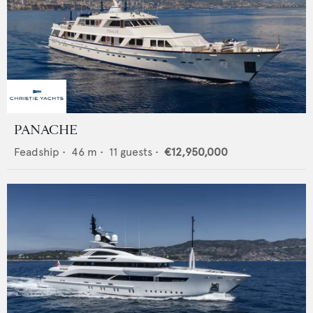
PANACHE
Feadship
•
46
m •
11
guests •
€12,950,000