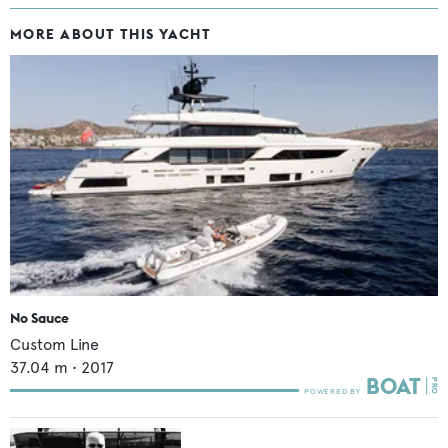
MORE ABOUT THIS YACHT
No Sauce
Custom Line
37.04
m •
2017