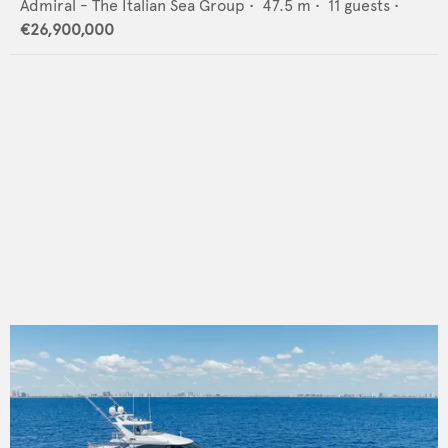
Admiral - The Italian Sea Group
•
47.5
m •
11
guests •
€26,900,000