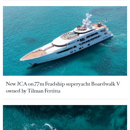
New JCA on 77m Feadship superyacht Boardwalk V
owned by Tilman Fertitta