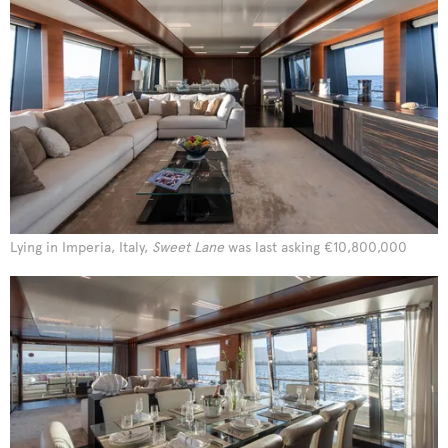
Lying in Imperia, Italy,
Sweet Lane
was last asking €10,800,000