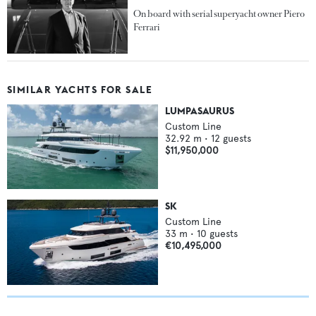
On board with serial superyacht owner Piero
Ferrari
SIMILAR YACHTS FOR SALE
LUMPASAURUS
Custom Line
32.92
m •
12
guests
$11,950,000
SK
Custom Line
33
m •
10
guests
€10,495,000