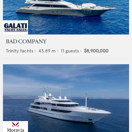
BAD COMPANY
Trinity Yachts
•
43.89
m •
11
guests •
$8,900,000