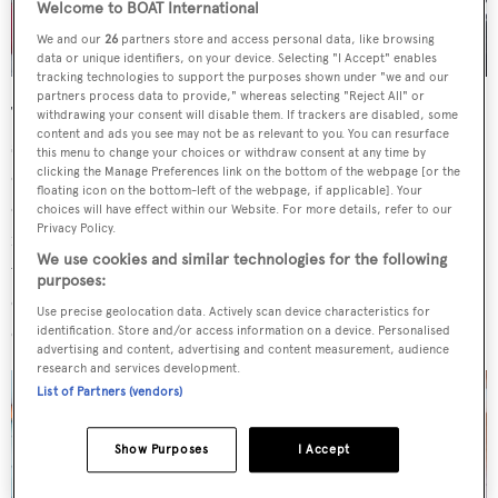
Welcome to BOAT International
We and our
26
partners store and access personal data, like browsing
data or unique identifiers, on your device. Selecting "I Accept" enables
tracking technologies to support the purposes shown under "we and our
partners process data to provide," whereas selecting "Reject All" or
The open-plan saloon offers inviting seating in the aft
withdrawing your consent will disable them. If trackers are disabled, some
content and ads you see may not be as relevant to you. You can resurface
section and a dining table forward, flanked by full-height
this menu to change your choices or withdraw consent at any time by
opening windows. A second lounge space is positioned
clicking the Manage Preferences link on the bottom of the webpage [or the
floating icon on the bottom-left of the webpage, if applicable]. Your
on the bridge deck, facing a large television screen that
choices will have effect within our Website. For more details, refer to our
Privacy Policy.
folds down from the deckhead, should guests tire of the
We use cookies and similar technologies for the following
views through the large windows. Dark wood soles,
purposes:
carpets, lighter wood bulkheads and cream upholstery all
Use precise geolocation data. Actively scan device characteristics for
complement each other in the contemporary interior.
identification. Store and/or access information on a device. Personalised
advertising and content, advertising and content measurement, audience
research and services development.
List of Partners (vendors)
Show Purposes
I Accept