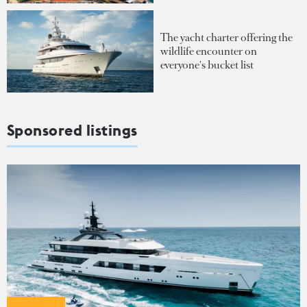
The yacht charter offering the
wildlife encounter on
everyone's bucket list
Sponsored listings