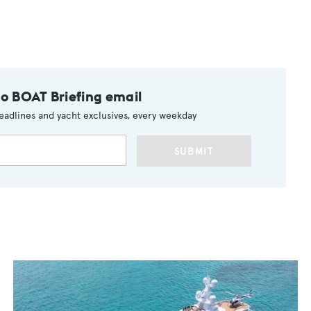
to BOAT Briefing email
eadlines and yacht exclusives, every weekday
SUBMIT