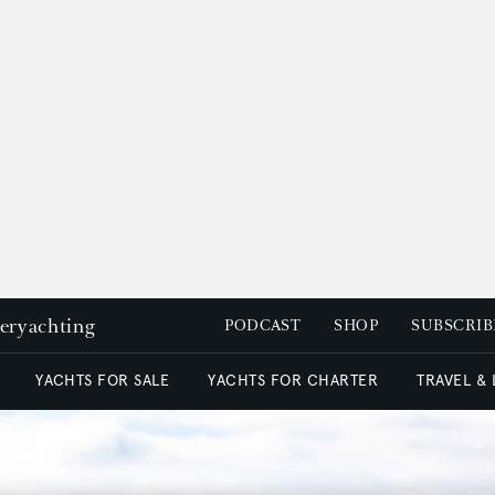
peryachting
PODCAST
SHOP
SUBSCRIB
YACHTS FOR SALE
YACHTS FOR CHARTER
TRAVEL &