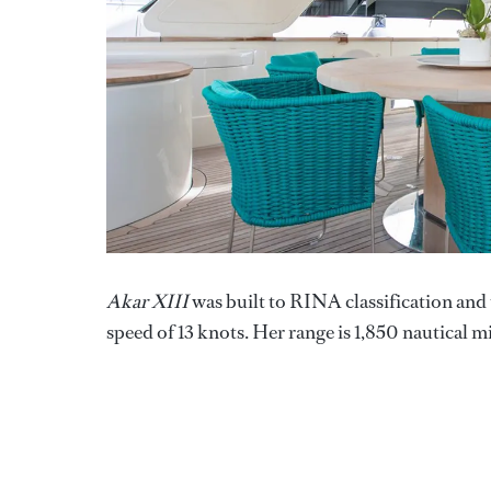
Akar XIII
was built to RINA classification and
speed of 13 knots. Her range is 1,850 nautical mi