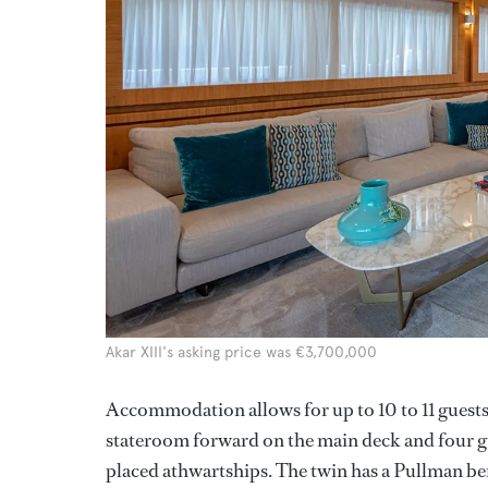
Akar XIII's asking price was €3,700,000
Accommodation allows for up to 10 to 11 guests 
stateroom forward on the main deck and four gu
placed athwartships. The twin has a Pullman be