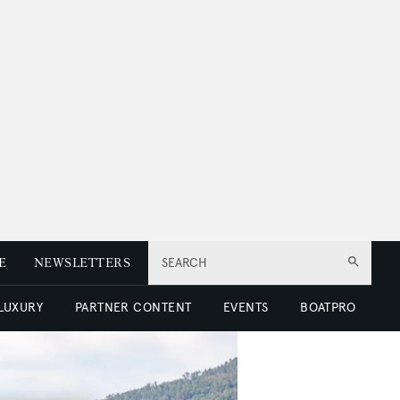
E
NEWSLETTERS
SEARCH
 LUXURY
PARTNER CONTENT
EVENTS
BOATPRO