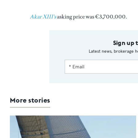
Akar XIII's
asking price was €3,700,000.
Sign up 
Latest news, brokerage h
More stories