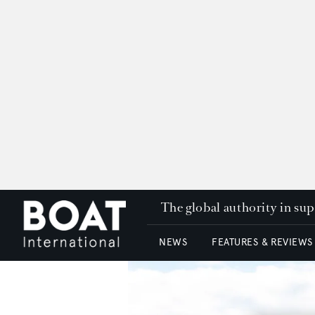
The global authority in su
NEWS
FEATURES & REVIEWS