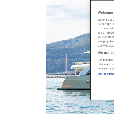
Welcome t
We and our
Selecting "I
process data
are disabled
your choices
webpage [or 
our Website.
We use co
Use precise 
information 
research an
List of Part