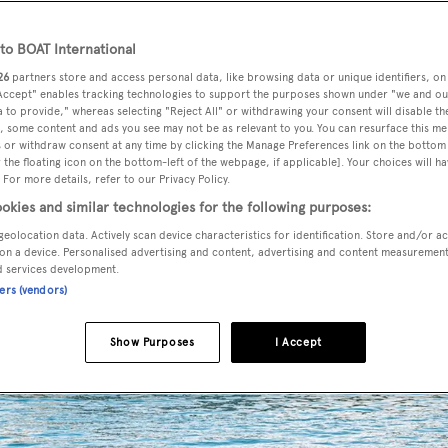
o BOAT International
26
partners store and access personal data, like browsing data or unique identifiers, on
 Accept" enables tracking technologies to support the purposes shown under "we and ou
 to provide," whereas selecting "Reject All" or withdrawing your consent will disable th
, some content and ads you see may not be as relevant to you. You can resurface this m
 or withdraw consent at any time by clicking the Manage Preferences link on the bottom 
the floating icon on the bottom-left of the webpage, if applicable]. Your choices will ha
 For more details, refer to our Privacy Policy.
okies and similar technologies for the following purposes:
geolocation data. Actively scan device characteristics for identification. Store and/or a
on a device. Personalised advertising and content, advertising and content measuremen
d services development.
ners (vendors)
Show Purposes
I Accept