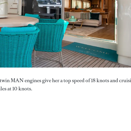
 twin MAN engines give her a top speed of 18 knots and cruis
les at 10 knots.