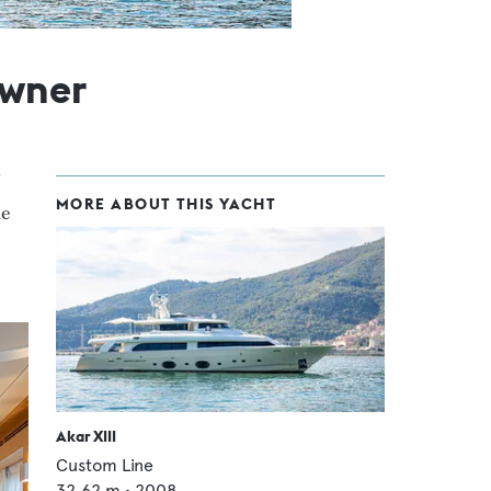
owner
MORE ABOUT THIS YACHT
he
Akar XIII
Custom Line
32.62
m •
2008