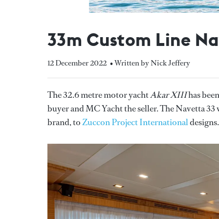
33m Custom Line Nav
12 December 2022
• Written by Nick Jeffery
The 32.6 metre motor yacht
Akar XIII
has been
buyer and MC Yacht the seller. The Navetta 33
brand, to
Zuccon Project International
designs