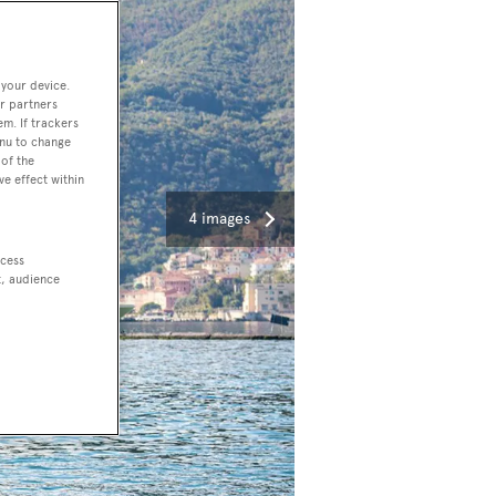
 your device.
r partners
em. If trackers
enu to change
of the
ve effect within
4 images
ccess
t, audience