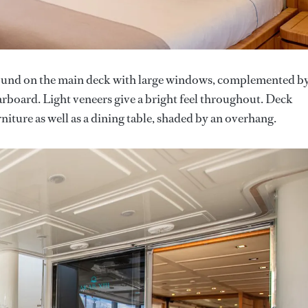
found on the main deck with large windows, complemented b
arboard. Light veneers give a bright feel throughout. Deck
niture as well as a dining table, shaded by an overhang.