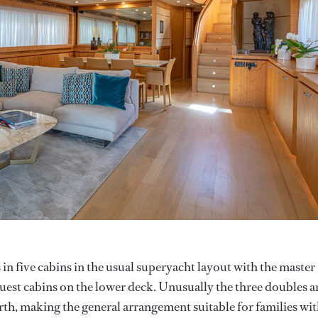
in five cabins in the usual superyacht layout with the master
est cabins on the lower deck. Unusually the three doubles a
rth, making the general arrangement suitable for families wi