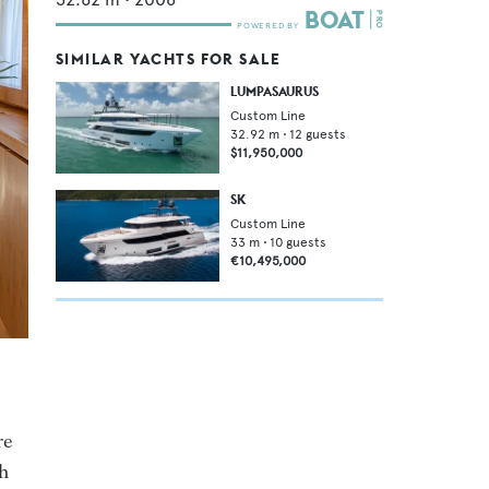
SIMILAR YACHTS FOR SALE
LUMPASAURUS
Custom Line
32.92
m •
12
guests
$11,950,000
SK
Custom Line
33
m •
10
guests
€10,495,000
re
th