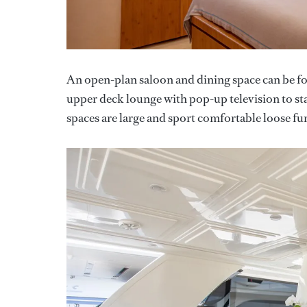
An open-plan saloon and dining space can be 
upper deck lounge with pop-up television to st
spaces are large and sport comfortable loose fur