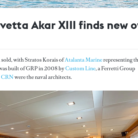
etta Akar XIII finds new 
 sold, with Stratos Korais of
Atalanta Marine
representing t
 was built of GRP in 2008 by
Custom Line
, a Ferretti Group
.
CRN
were the naval architects.