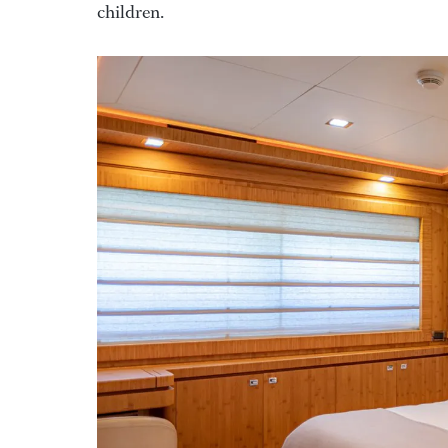
children.