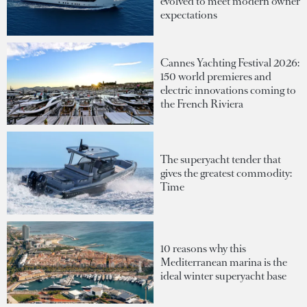
evolved to meet modern owner
expectations
Cannes Yachting Festival 2026:
150 world premieres and
electric innovations coming to
the French Riviera
The superyacht tender that
gives the greatest commodity:
Time
10 reasons why this
Mediterranean marina is the
ideal winter superyacht base