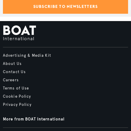
SUBSCRIBE TO NEWSLETTERS
Advertising & Media Kit
About Us
Contact Us
Careers
Terms of Use
Cookie Policy
Privacy Policy
More from BOAT International