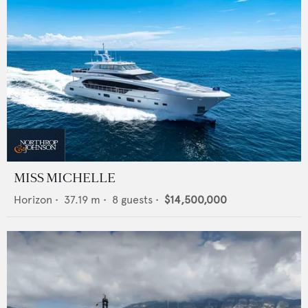
MISS MICHELLE
Horizon
•
37.19
m •
8
guests •
$14,500,000