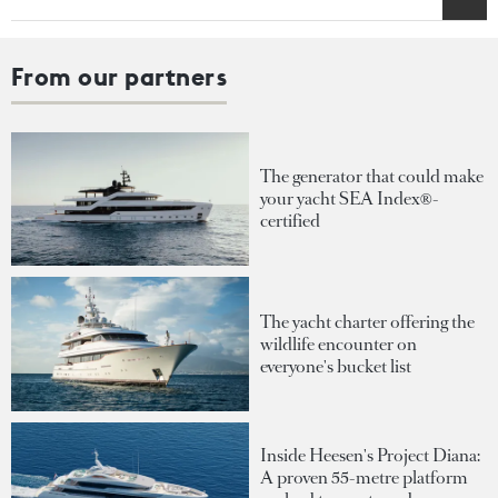
From our partners
The generator that could make
your yacht SEA Index®-
certified
The yacht charter offering the
wildlife encounter on
everyone's bucket list
Inside Heesen's Project Diana:
A proven 55-metre platform