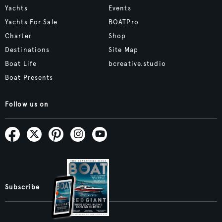
Yachts
Events
Yachts For Sale
BOATPro
Charter
Shop
Destinations
Site Map
Boat Life
bcreative.studio
Boat Presents
Follow us on
Subscribe