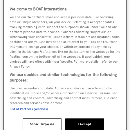
owners.
Welcome to BOAT International
We and our
26
partners store and access personal data, like browsing
data or unique identifiers, on your device. Selecting "I Accept" enables
tracking technologies to support the purposes shown under "we and our
Sign up to BOAT Briefing email
partners process data to provide," whereas selecting "Reject All" or
withdrawing your consent will disable them. If trackers are disabled, some
Latest news, brokerage headlines and yacht exclusives, every
content and ads you see may not be as relevant to you. You can resurface
this menu to change your choices or withdraw consent at any time by
weekday
clicking the Manage Preferences link on the bottom of the webpage [or the
floating icon on the bottom-left of the webpage, if applicable]. Your
choices will have effect within our Website. For more details, refer to our
SUBMIT
Privacy Policy.
We use cookies and similar technologies for the following
purposes:
Use precise geolocation data. Actively scan device characteristics for
identification. Store and/or access information on a device. Personalised
advertising and content, advertising and content measurement, audience
More stories
research and services development.
List of Partners (vendors)
Show Purposes
I Accept