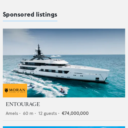
Sponsored listings
ENTOURAGE
Amels
•
60
m •
12
guests •
€74,000,000