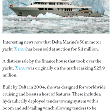
Interesting news now that Delta Marine's 50m motor
yacht
Triton
has been sold at auction for $11 million.
A distress sale by the finance house that took over the
yacht,
Triton
was originally on the market asking $25.9
million.
Built by Delta in 2004, she was designed for worldwide
cruising and boasts a host of features. These include a
hydraulically deployed tender towing system with a
boom and self-tailing winch allowing tenders to be