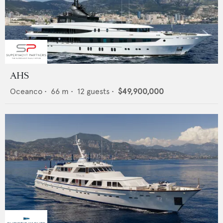
AHS
Oceanco
•
66
m •
12
guests •
$49,900,000