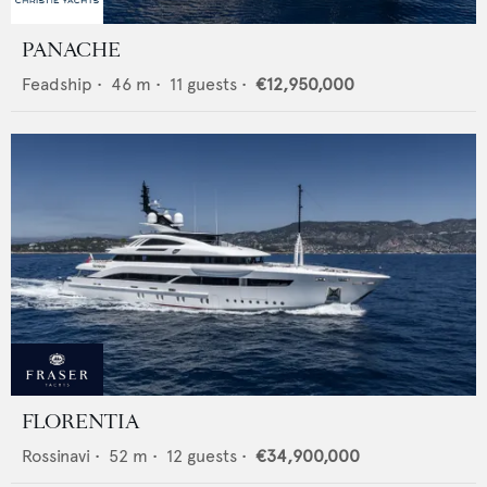
PANACHE
Feadship
•
46
m •
11
guests •
€12,950,000
FLORENTIA
Rossinavi
•
52
m •
12
guests •
€34,900,000