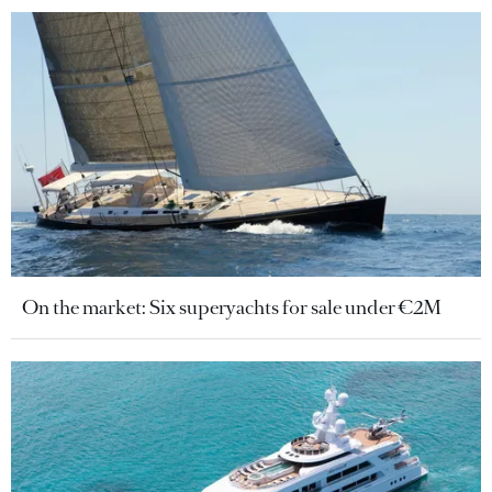
On the market: Six superyachts for sale under €2M