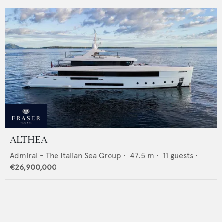
ALTHEA
Admiral - The Italian Sea Group
•
47.5
m •
11
guests •
€26,900,000