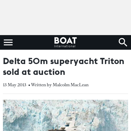
Delta 50m superyacht Triton
sold at auction
13 May 2013
• Written by Malcolm MacLean