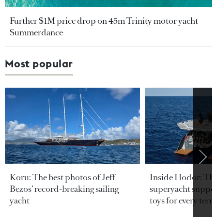
Further $1M price drop on 45m Trinity motor yacht
Summerdance
Most popular
Koru: The best photos of Jeff
Inside Hodor: Th
Bezos’ record-breaking sailing
superyacht support
yacht
toys for every terra