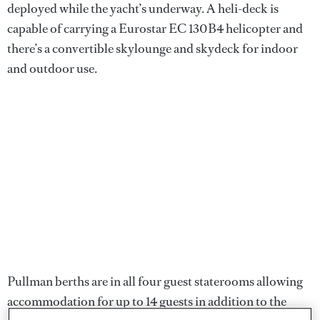
deployed while the yacht’s underway. A heli-deck is
capable of carrying a Eurostar EC 130B4 helicopter and
there’s a convertible skylounge and skydeck for indoor
and outdoor use.
Pullman berths are in all four guest staterooms allowing
accommodation for up to 14 guests in addition to the