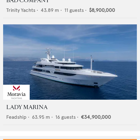
BAD COMPANY
Trinity Yachts
•
43.89
m •
11
guests •
$8,900,000
LADY MARINA
Feadship
•
63.95
m •
16
guests •
€34,900,000