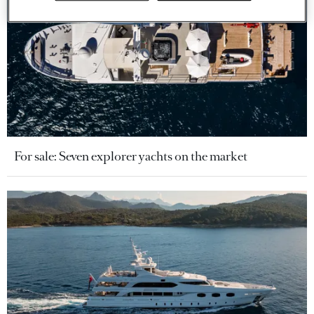
For sale: Seven explorer yachts on the market