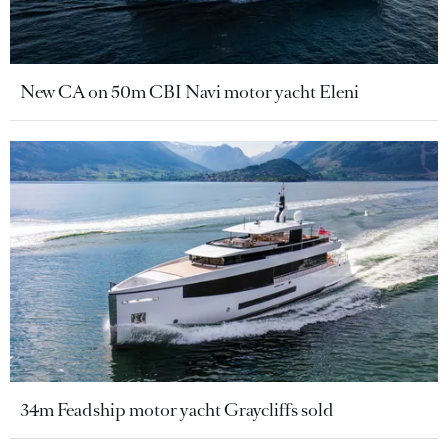
New CA on 50m CBI Navi motor yacht Eleni
34m Feadship motor yacht Graycliffs sold