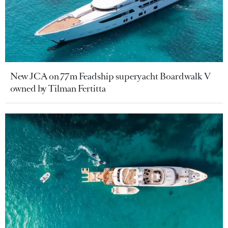
New JCA on 77m Feadship superyacht Boardwalk V
owned by Tilman Fertitta