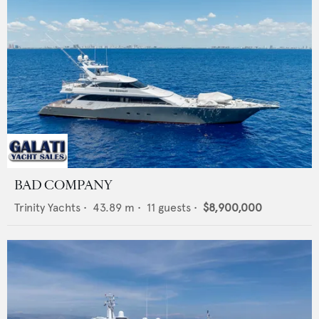
BAD COMPANY
Trinity Yachts
•
43.89
m •
11
guests •
$8,900,000