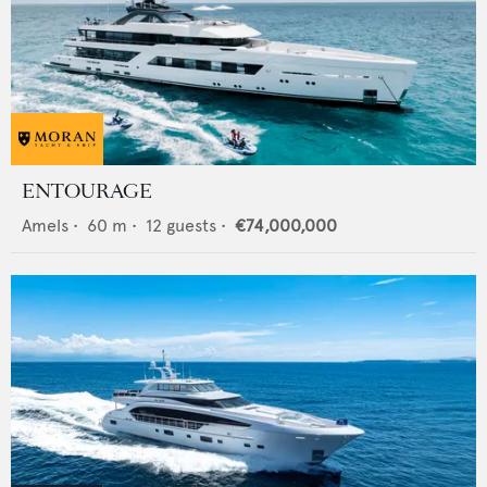
ENTOURAGE
Amels
•
60
m •
12
guests •
€74,000,000