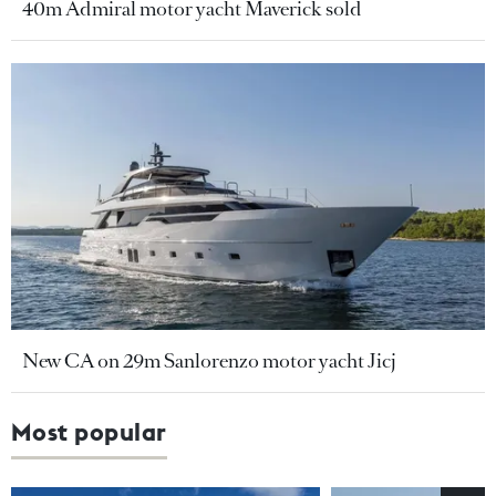
40m Admiral motor yacht Maverick sold
New CA on 29m Sanlorenzo motor yacht Jicj
Most popular