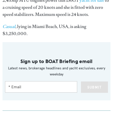
2,435hp MTU engines power this 156GT
yacht for sale
to
a cruising speed of 20 knots and she is fitted with zero
speed stabilizers. Maximum speed is 24 knots.
Casual
,
lying in Miami Beach, USA, is asking
$3,250,000.
Sign up to BOAT Briefing email
Latest news, brokerage headlines and yacht exclusives, every
weekday
SUBMIT