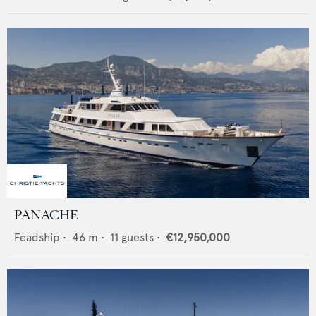
PANACHE
Feadship
•
46
m •
11
guests •
€12,950,000