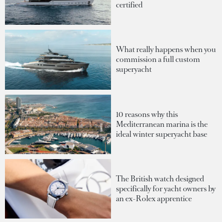
certified
What really happens when you
commission a full custom
superyacht
10 reasons why this
Mediterranean marina is the
ideal winter superyacht base
The British watch designed
specifically for yacht owners by
an ex-Rolex apprentice