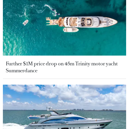
Further $1M price drop on 45m Trinity motor yacht
Summerdance