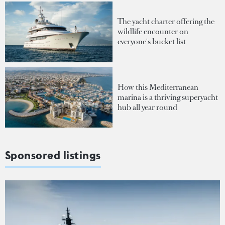
The yacht charter offering the
wildlife encounter on
everyone's bucket list
How this Mediterranean
marina is a thriving superyacht
hub all year round
Sponsored listings