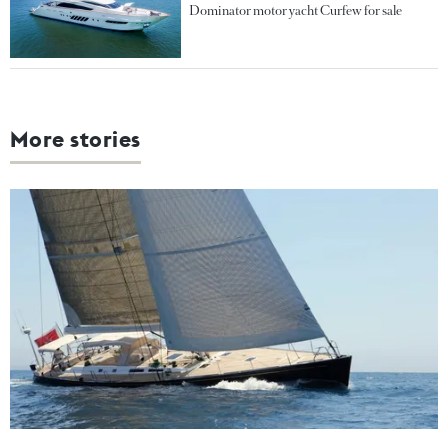
Dominator motor yacht Curfew for sale
More stories