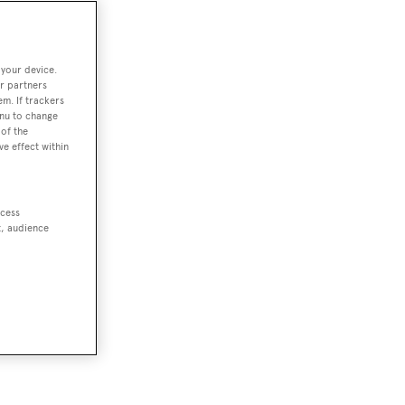
 your device.
r partners
em. If trackers
enu to change
of the
ve effect within
ccess
t, audience