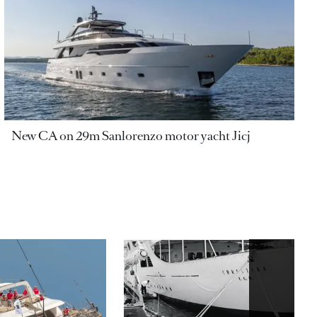
New CA on 29m Sanlorenzo motor yacht Jicj