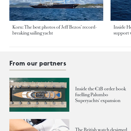
Koru: The best photos of Jeff Bezos’ record-
Inside H
breaking sailing yacht
support v
From our partners
Inside the €1B order book
fuelling Palumbo
Superyachts' expansion
The British watch designed