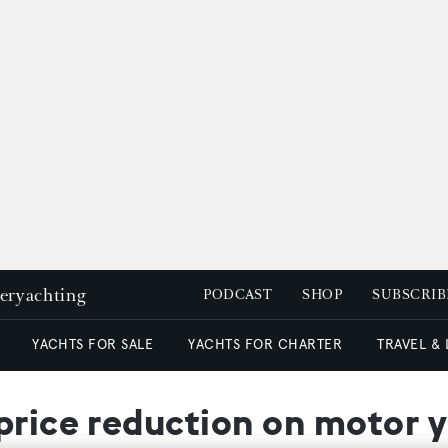
peryachting
PODCAST
SHOP
SUBSCRIB
YACHTS FOR SALE
YACHTS FOR CHARTER
TRAVEL &
price reduction on motor 