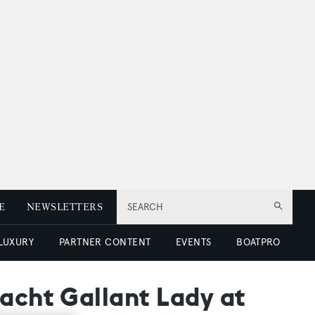
E
NEWSLETTERS
SEARCH
 LUXURY
PARTNER CONTENT
EVENTS
BOATPRO
yacht Gallant Lady at