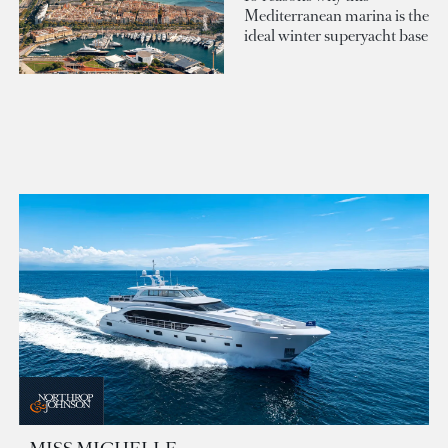
Mediterranean marina is the
ideal winter superyacht base