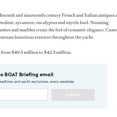
hteenth and nineteenth century French and Italian antiques 
walnut, sycamore, eucalyptus and myrtle burl. Stunning
nites and marbles create the feel of romantic elegance. Cus
entuate luxurious textures throughout the yacht.
from $49.5 million to $42.5 million.
to BOAT Briefing email
eadlines and yacht exclusives, every weekday
SUBMIT