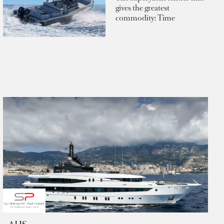
gives the greatest
commodity: Time