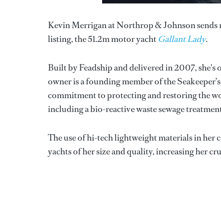
Kevin Merrigan at Northrop & Johnson sends ne
listing, the 51.2m motor yacht
Gallant Lady
.
Built by Feadship and delivered in 2007, she's 
owner is a founding member of the Seakeeper’s S
commitment to protecting and restoring the wo
including a bio-reactive waste sewage treatment
The use of hi-tech lightweight materials in her
yachts of her size and quality, increasing her cru