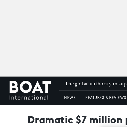
The global authority in su
NEWS
FEATURES & REVIEWS
Dramatic $7 million 