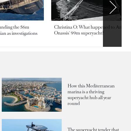
ounding the 56m
Christina O: What happened to Aristotl
Onassis' 99m superyacht?
an as investigations
How this Mediterranean
marina is a thriving
superyacht hub all year
round
The superyacht tender that