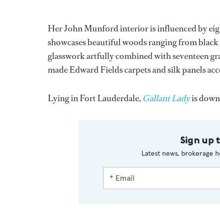
Her John Munford interior is influenced by eig
showcases beautiful woods ranging from black 
glasswork artfully combined with seventeen gra
made Edward Fields carpets and silk panels acc
Lying in Fort Lauderdale,
Gallant Lady
is down 
Sign up 
Latest news, brokerage h