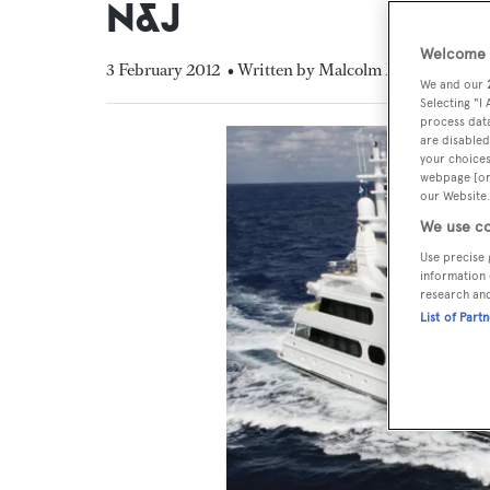
N&J
Welcome t
3 February 2012
• Written by Malcolm MacLean
We and our
Selecting "I
process data
are disabled
your choices
webpage [or 
our Website.
We use co
Use precise 
information 
research an
List of Part