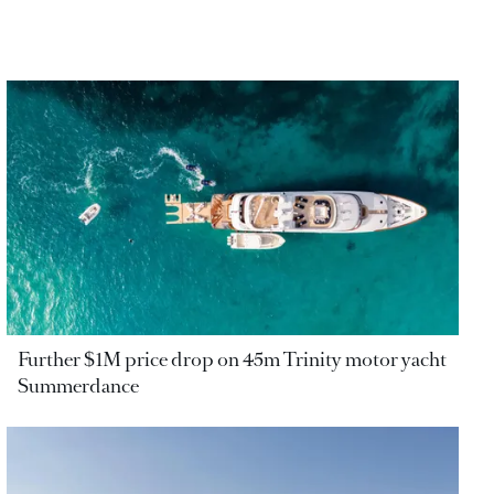
Further $1M price drop on 45m Trinity motor yacht
Summerdance