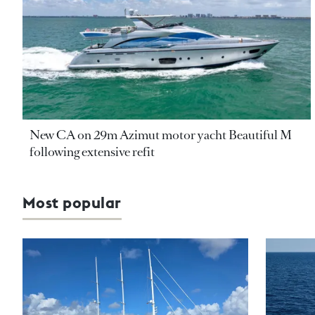
New CA on 29m Azimut motor yacht Beautiful M
following extensive refit
Most popular