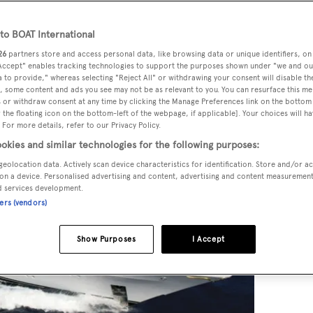
o BOAT International
26
partners store and access personal data, like browsing data or unique identifiers, on
 Accept" enables tracking technologies to support the purposes shown under "we and ou
 to provide," whereas selecting "Reject All" or withdrawing your consent will disable th
, some content and ads you see may not be as relevant to you. You can resurface this m
 or withdraw consent at any time by clicking the Manage Preferences link on the bottom 
the floating icon on the bottom-left of the webpage, if applicable]. Your choices will ha
 For more details, refer to our Privacy Policy.
okies and similar technologies for the following purposes:
geolocation data. Actively scan device characteristics for identification. Store and/or a
on a device. Personalised advertising and content, advertising and content measuremen
d services development.
ners (vendors)
Show Purposes
I Accept