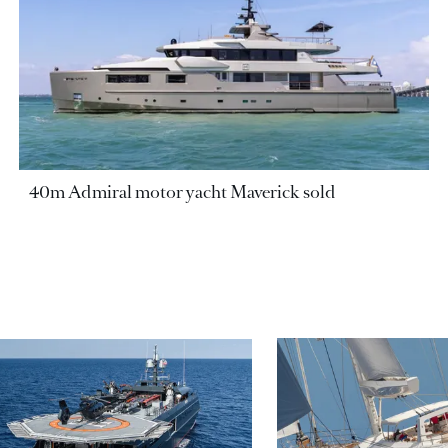
40m Admiral motor yacht Maverick sold