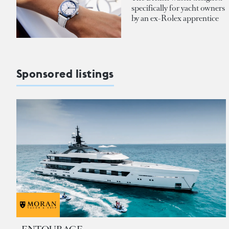
specifically for yacht owners
by an ex-Rolex apprentice
Sponsored listings