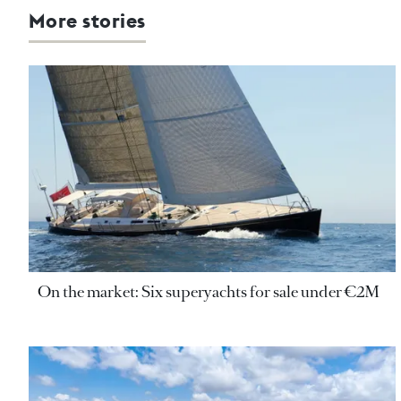
More stories
On the market: Six superyachts for sale under €2M