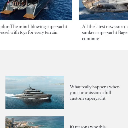
odor: The mind-blowing superyacht
All the latest news surr
essel with toys for every terrain
sunken superyacht Bayesi
continue
What really happens when
you commission a full
custom superyacht
10 reasons why this