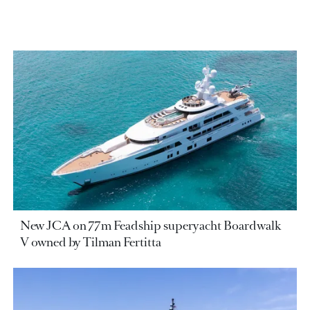
New JCA on 77m Feadship superyacht Boardwalk
V owned by Tilman Fertitta