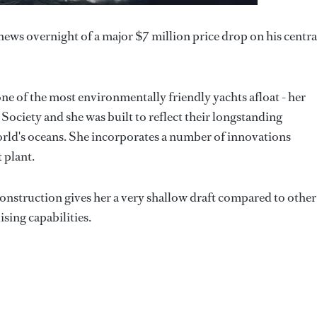
ws overnight of a major $7 million price drop on his centra
one of the most environmentally friendly yachts afloat - her
ociety and she was built to reflect their longstanding
rld's oceans. She incorporates a number of innovations
 plant.
 construction gives her a very shallow draft compared to other
ising capabilities.