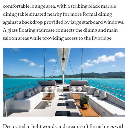
comfortable lounge area, with a striking black marble
dining table situated nearby for more formal dining
against a backdrop provided by large starboard windows.
A glass floating staircase connects the dining and main
saloon areas while providing access to the flybridge.
Decorated in light woods and cream soft furnishings with