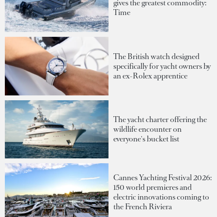
gives the greatest commodity:
Time
The British watch designed
specifically for yacht owners by
an ex-Rolex apprentice
The yacht charter offering the
wildlife encounter on
everyone's bucket list
Cannes Yachting Festival 2026:
150 world premieres and
electric innovations coming to
the French Riviera