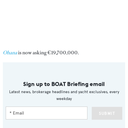
Ohana
is now asking €19,700,000.
Sign up to BOAT Briefing email
Latest news, brokerage headlines and yacht exclusives, every
weekday
SUBMIT