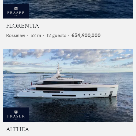
FLORENTIA
Rossinavi
•
52
m •
12
guests •
€34,900,000
ALTHEA