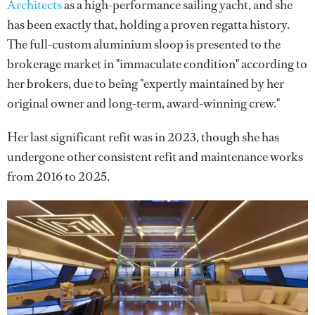
Architects
as a high-performance sailing yacht, and she
has been exactly that, holding a proven regatta history.
The full-custom aluminium sloop is presented to the
brokerage market in "immaculate condition" according to
her brokers, due to being "expertly maintained by her
original owner and long-term, award-winning crew."
Her last significant refit was in 2023, though she has
undergone other consistent refit and maintenance works
from 2016 to 2025.