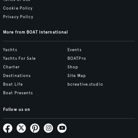
Cookie Policy
Privacy Policy
More from BOAT International
Yachts
Events
Yachts For Sale
BOATPro
Charter
Shop
Destinations
Site Map
Boat Life
bcreative.studio
Boat Presents
Follow us on