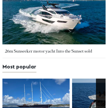
26m Sunseeker motor yacht Into the Sunset sold
Most popular