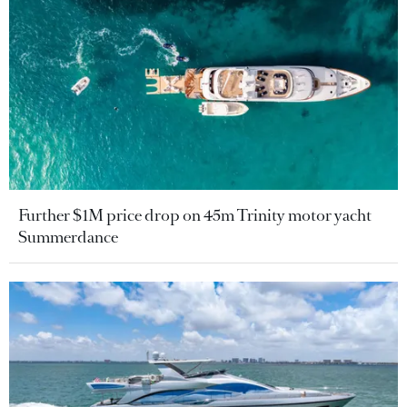
Further $1M price drop on 45m Trinity motor yacht
Summerdance