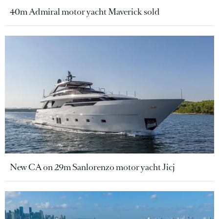
40m Admiral motor yacht Maverick sold
New CA on 29m Sanlorenzo motor yacht Jicj