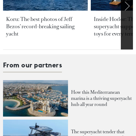
Koru: The best photos of Jeff
Inside Hodor: Th
Bezos’ record-breaking sailing
superyacht support
yacht
toys for every terra
From our partners
How this Mediterranean
marina is a thriving superyacht
hub all year round
The superyacht tender that