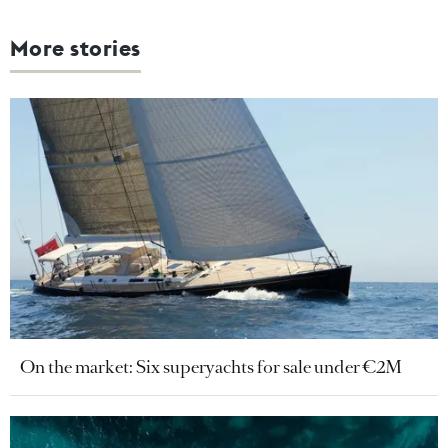
More stories
On the market: Six superyachts for sale under €2M