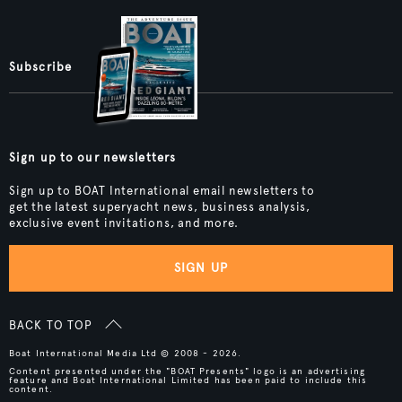
Subscribe
Sign up to our newsletters
Sign up to BOAT International email newsletters to
get the latest superyacht news, business analysis,
exclusive event invitations, and more.
SIGN UP
BACK TO TOP
Boat International Media Ltd © 2008 - 2026.
Content presented under the "BOAT Presents" logo is an advertising
feature and Boat International Limited has been paid to include this
content.