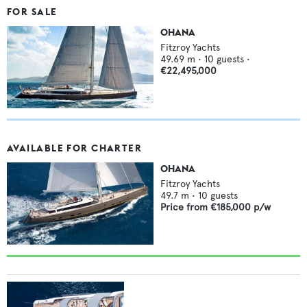
FOR SALE
OHANA
Fitzroy Yachts
49.69
m •
10
guests •
€22,495,000
AVAILABLE FOR CHARTER
OHANA
Fitzroy Yachts
49.7
m •
10
guests
Price from
€185,000
p/w