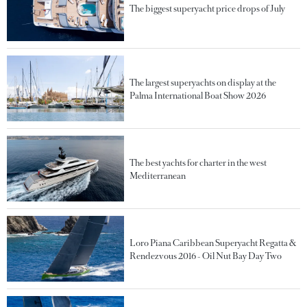
The biggest superyacht price drops of July
The largest superyachts on display at the
Palma International Boat Show 2026
The best yachts for charter in the west
Mediterranean
Loro Piana Caribbean Superyacht Regatta &
Rendezvous 2016 - Oil Nut Bay Day Two