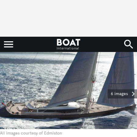
6 images
All images courtesy of Edmiston