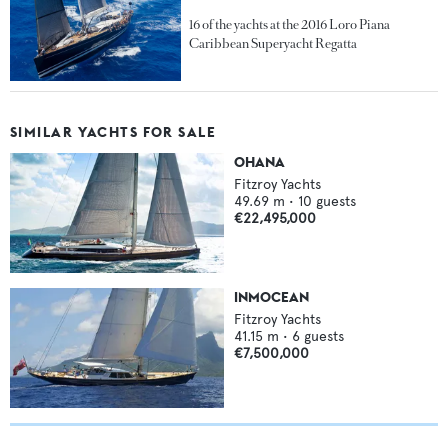
16 of the yachts at the 2016 Loro Piana
Caribbean Superyacht Regatta
SIMILAR YACHTS FOR SALE
OHANA
Fitzroy Yachts
49.69
m •
10
guests
€22,495,000
INMOCEAN
Fitzroy Yachts
41.15
m •
6
guests
€7,500,000