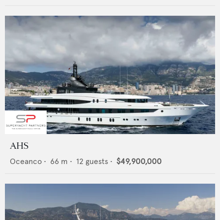
AHS
Oceanco
•
66
m •
12
guests •
$49,900,000