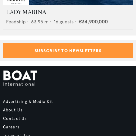
LADY MARINA
Feadship
•
63.95
m •
16
guests •
€34,900,000
SUBSCRIBE TO NEWSLETTERS
Advertising & Media Kit
About Us
Contact Us
Careers
Terms of Use