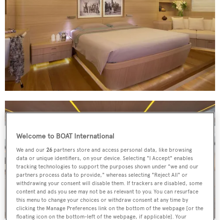
Welcome to BOAT International
We and our
26
partners store and access personal data, like browsing
data or unique identifiers, on your device. Selecting "I Accept" enables
tracking technologies to support the purposes shown under "we and our
partners process data to provide," whereas selecting "Reject All" or
withdrawing your consent will disable them. If trackers are disabled, some
content and ads you see may not be as relevant to you. You can resurface
this menu to change your choices or withdraw consent at any time by
clicking the Manage Preferences link on the bottom of the webpage [or the
floating icon on the bottom-left of the webpage, if applicable]. Your