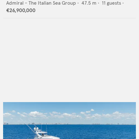
Admiral - The Italian Sea Group
•
47.5
m •
11
guests •
€26,900,000