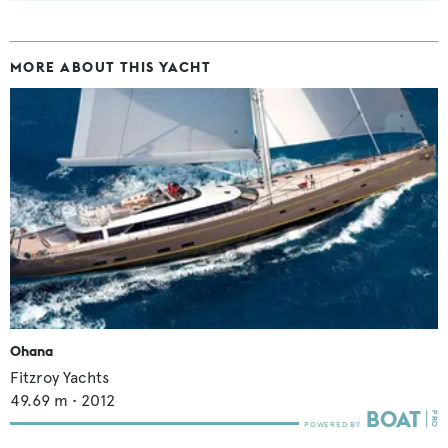
MORE ABOUT THIS YACHT
Ohana
Fitzroy Yachts
49.69
m •
2012