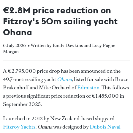
€2.8M price reduction on
Fitzroy's 50m sailing yacht
Ohana
6 July 2026
• Written by Emily Dawkins and Lucy Pughe-
Morgan
A €2,795,000 price drop has been announced on the
49.7-metre sailing yacht
Ohana
,
listed for sale with Bruce
Brakenhoff and Mike Orchard of
Edmiston
. This follows
a previous significant price reduction of €1,455,000 in
September 2025.
Launched in 2012 by New Zealand-based shipyard
Fitzroy Yachts
,
Ohana
was designed by
Dubois Naval