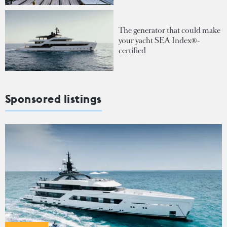
The generator that could make
your yacht SEA Index®-
certified
Sponsored listings