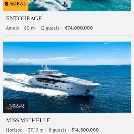
ENTOURAGE
Amels
•
60
m •
12
guests •
€74,000,000
MISS MICHELLE
Horizon
•
37.19
m •
8
guests •
$14,500,000