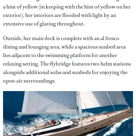
a hint of yellow (in keeping with the hint of yellow on her
exterior), her interiors are flooded with light by an
extensive use of glazing throughout.
Outside, her main deck is complete with an al fresco
dining and lounging area, while a spacious sunbed area
lies adjacent to the swimming platform for another
relaxing setting. The flybridge features two helm stations
alongside additional sofas and sunbeds for enjoying the
open-air surroundings.