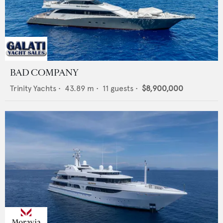
BAD COMPANY
Trinity Yachts
•
43.89
m •
11
guests •
$8,900,000