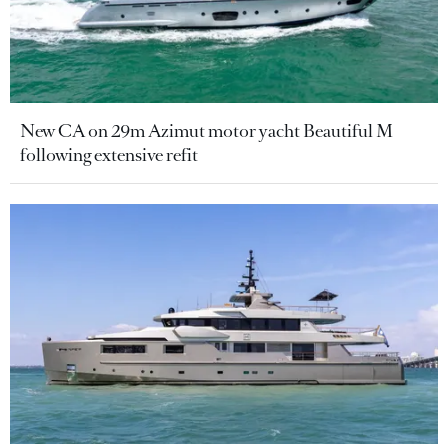
New CA on 29m Azimut motor yacht Beautiful M
following extensive refit