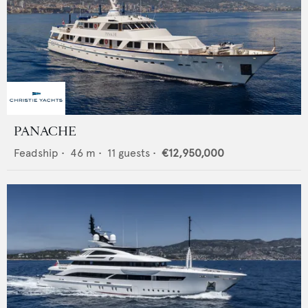
PANACHE
Feadship
•
46
m •
11
guests •
€12,950,000