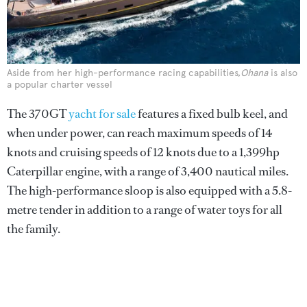
Aside from her high-performance racing capabilities,
Ohana
is also
a popular charter vessel
The 370GT
yacht for sale
features a fixed bulb keel, and
when under power, can reach maximum speeds of 14
knots and cruising speeds of 12 knots due to a 1,399hp
Caterpillar engine, with a range of 3,400 nautical miles.
The high-performance sloop is also equipped with a 5.8-
metre tender in addition to a range of water toys for all
the family.