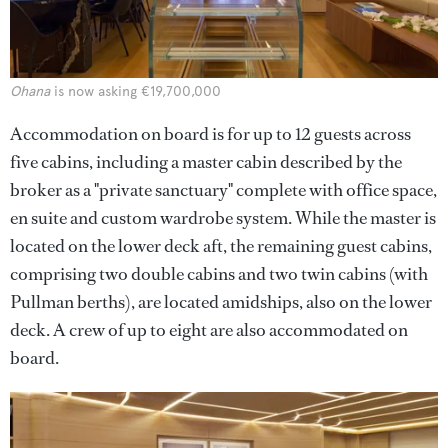
Ohana
is now asking €19,700,000
Accommodation on board is for up to 12 guests across
five cabins, including a master cabin described by the
broker as a "private sanctuary" complete with office space,
en suite and custom wardrobe system. While the master is
located on the lower deck aft, the remaining guest cabins,
comprising two double cabins and two twin cabins (with
Pullman berths), are located amidships, also on the lower
deck. A crew of up to eight are also accommodated on
board.