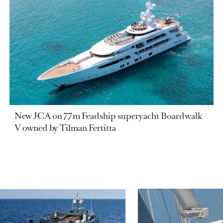
New JCA on 77m Feadship superyacht Boardwalk
V owned by Tilman Fertitta