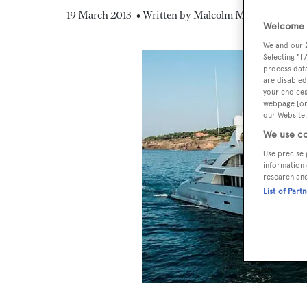
19 March 2013
• Written by Malcolm MacLean
Welcome t
We and our
Selecting "I
process data
are disabled
your choices
webpage [or 
our Website.
We use co
Use precise 
information 
research an
List of Part