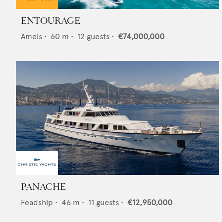
ENTOURAGE
Amels
•
60
m •
12
guests •
€74,000,000
PANACHE
Feadship
•
46
m •
11
guests •
€12,950,000