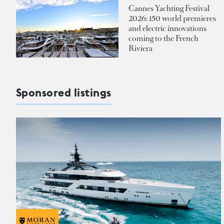
Cannes Yachting Festival
2026: 150 world premieres
and electric innovations
coming to the French
Riviera
Sponsored listings