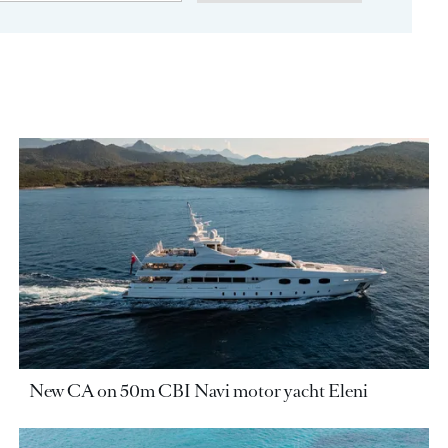
New CA on 50m CBI Navi motor yacht Eleni