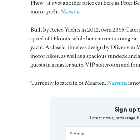
Phew - it's yet another price cut here as Peter B
motor yacht
Nassima
.
Built by Acico Yachts in 2012, twin 2365 Caterpi
speed of 14 knots, while her enormous range at 
yacht. A classic, timeless design by Oliver van 
motor bikes, as well as a spacious sundeck and
guests in a master suite, VIP stateroom and four
Currently located in St Maarten,
Nassima
is no
Sign up 
Latest news, brokerage h