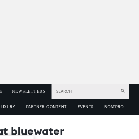
E
NEWSLETTERS
SEARCH
 LUXURY
PARTNER CONTENT
EVENTS
BOATPRO
at bluewater