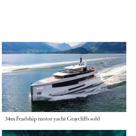
34m Feadship motor yacht Graycliffs sold