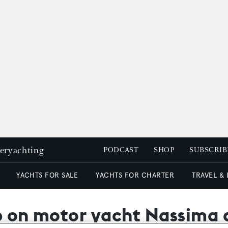
peryachting
PODCAST
SHOP
SUBSCRIB
YACHTS FOR SALE
YACHTS FOR CHARTER
TRAVEL &
op on motor yacht Nassima 