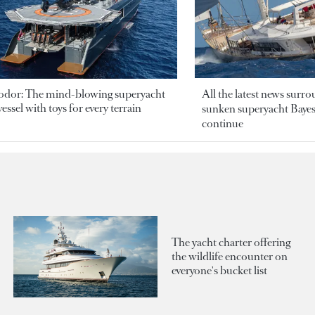
odor: The mind-blowing superyacht
All the latest news surr
essel with toys for every terrain
sunken superyacht Bayesi
continue
The yacht charter offering
the wildlife encounter on
everyone's bucket list