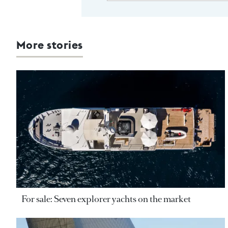
More stories
For sale: Seven explorer yachts on the market