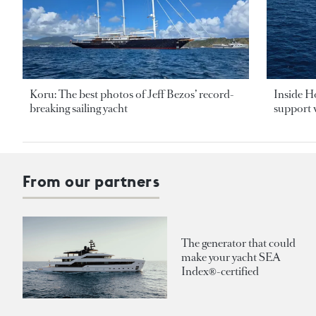
Koru: The best photos of Jeff Bezos’ record-
Inside H
breaking sailing yacht
support v
From our partners
The generator that could
make your yacht SEA
Index®-certified