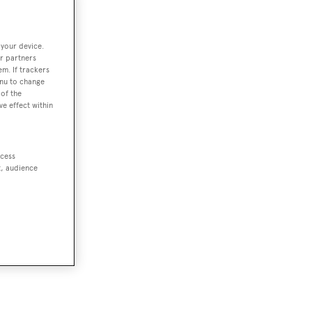
 your device.
r partners
em. If trackers
enu to change
of the
ve effect within
ccess
t, audience