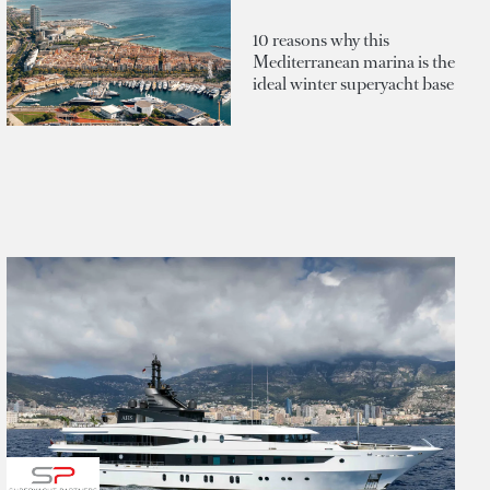
10 reasons why this
Mediterranean marina is the
ideal winter superyacht base