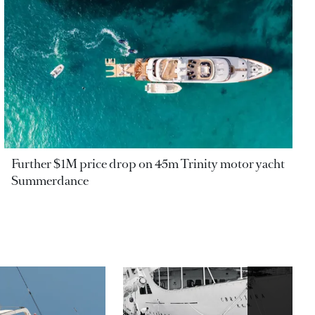
Further $1M price drop on 45m Trinity motor yacht
Summerdance