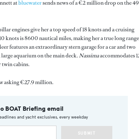
ennett at
bluewater
sends news of a €2 million drop on the 4
llar engines give her a top speed of 18 knots and a cruising
10 knots is 8600 nautical miles, making her a true long range
Meer features an extraordinary stern garage for a car and two
 a large aquarium on the main deck.
Nassima
accommodates 1
 twin cabins.
w asking €27.9 million.
to BOAT Briefing email
eadlines and yacht exclusives, every weekday
SUBMIT