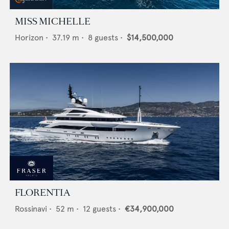
MISS MICHELLE
Horizon
•
37.19
m •
8
guests •
$14,500,000
FLORENTIA
Rossinavi
•
52
m •
12
guests •
€34,900,000