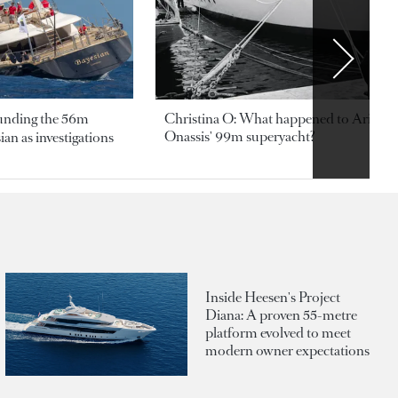
ounding the 56m
Christina O: What happened to Aristotl
Onassis' 99m superyacht?
an as investigations
Inside Heesen's Project
Diana: A proven 55-metre
platform evolved to meet
modern owner expectations