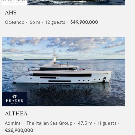
AHS
Oceanco
•
66
m •
12
guests •
$49,900,000
ALTHEA
Admiral - The Italian Sea Group
•
47.5
m •
11
guests •
€26,900,000