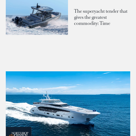
The superyacht tender that
gives the greatest
commodity: Time