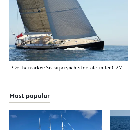
On the market: Six superyachts for sale under €2M
Most popular