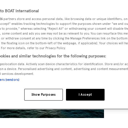
o BOAT International
26
partners store and access personal data, like browsing data or unique identifiers, on
 Accept" enables tracking technologies to support the purposes shown under "we and ou
 to provide," whereas selecting "Reject All" or withdrawing your consent will disable th
, some content and ads you see may not be as relevant to you. You can resurface this m
 or withdraw consent at any time by clicking the Manage Preferences link on the bottom 
the floating icon on the bottom-left of the webpage, if applicable]. Your choices will ha
 For more details, refer to our Privacy Policy.
okies and similar technologies for the following purposes:
geolocation data. Actively scan device characteristics for identification. Store and/or a
on a device. Personalised advertising and content, advertising and content measuremen
d services development.
ners (vendors)
Show Purposes
I Accept