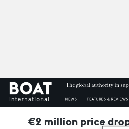
The global authority in su
NEWS
FEATURES & REVIEWS
€2 million price dr