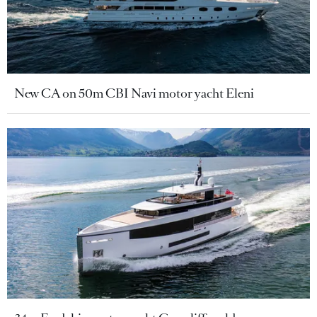
New CA on 50m CBI Navi motor yacht Eleni