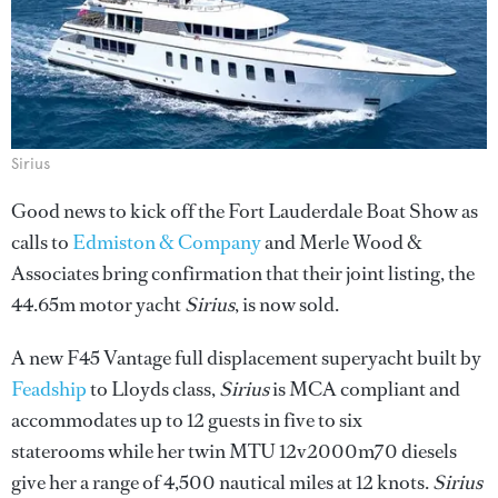
Sirius
Good news to kick off the Fort Lauderdale Boat Show as
calls to
Edmiston & Company
and Merle Wood &
Associates bring confirmation that their joint listing, the
44.65m motor yacht
Sirius
, is now sold.
A new F45 Vantage full displacement superyacht built by
Feadship
to Lloyds class,
Sirius
is MCA compliant and
accommodates up to 12 guests in five to six
staterooms while her twin MTU 12v2000m70 diesels
give her a range of 4,500 nautical miles at 12 knots.
Sirius