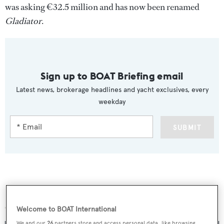
was asking €32.5 million and has now been renamed
Gladiator
.
Sign up to BOAT Briefing email
Latest news, brokerage headlines and yacht exclusives, every
weekday
SUBMIT
More stories
Welcome to BOAT International
We and our
26
partners store and access personal data, like browsing