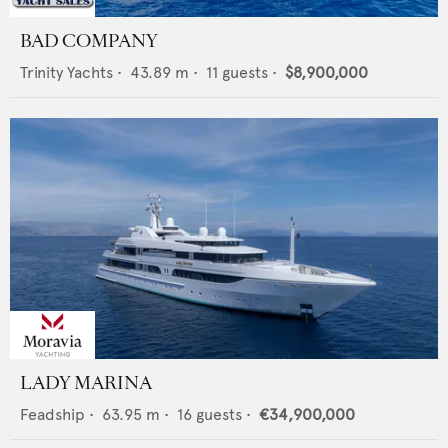
BAD COMPANY
Trinity Yachts
•
43.89
m •
11
guests •
$8,900,000
LADY MARINA
Feadship
•
63.95
m •
16
guests •
€34,900,000