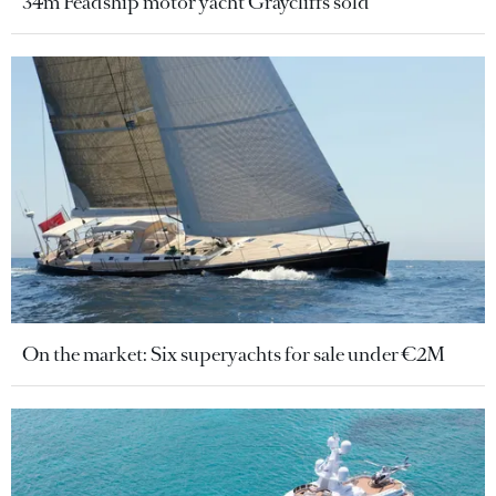
34m Feadship motor yacht Graycliffs sold
On the market: Six superyachts for sale under €2M