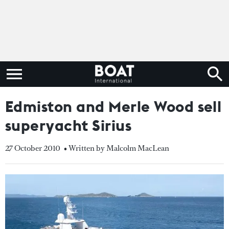
Edmiston and Merle Wood sell
superyacht Sirius
27 October 2010
• Written by Malcolm MacLean