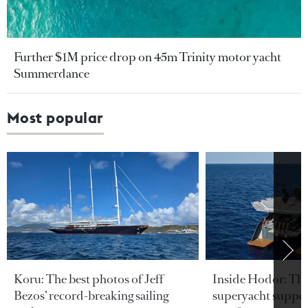
Further $1M price drop on 45m Trinity motor yacht
Summerdance
Most popular
Koru: The best photos of Jeff
Inside Hodor: Th
Bezos’ record-breaking sailing
superyacht support