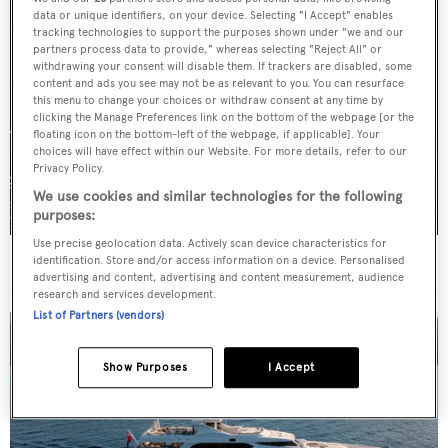
data or unique identifiers, on your device. Selecting "I Accept" enables
tracking technologies to support the purposes shown under "we and our
partners process data to provide," whereas selecting "Reject All" or
withdrawing your consent will disable them. If trackers are disabled, some
content and ads you see may not be as relevant to you. You can resurface
this menu to change your choices or withdraw consent at any time by
clicking the Manage Preferences link on the bottom of the webpage [or the
floating icon on the bottom-left of the webpage, if applicable]. Your
choices will have effect within our Website. For more details, refer to our
Privacy Policy.
We use cookies and similar technologies for the following
purposes:
Use precise geolocation data. Actively scan device characteristics for
For sale: Seven explorer yachts on the market
identification. Store and/or access information on a device. Personalised
advertising and content, advertising and content measurement, audience
research and services development.
List of Partners (vendors)
Show Purposes
I Accept