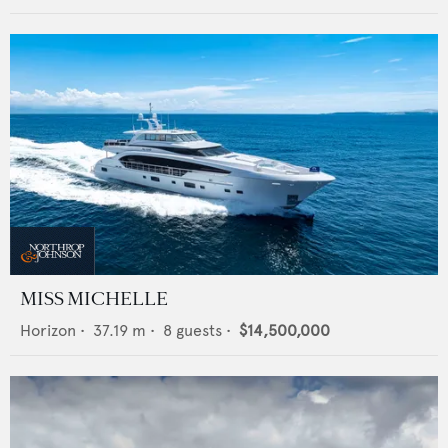
MISS MICHELLE
Horizon
•
37.19
m •
8
guests •
$14,500,000