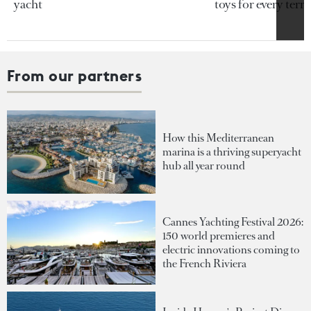
yacht
toys for every terra
From our partners
How this Mediterranean
marina is a thriving superyacht
hub all year round
Cannes Yachting Festival 2026:
150 world premieres and
electric innovations coming to
the French Riviera