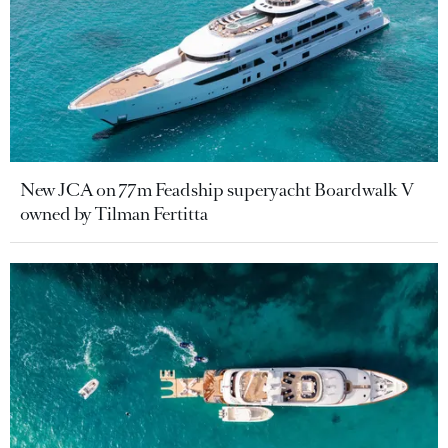
New JCA on 77m Feadship superyacht Boardwalk V
owned by Tilman Fertitta