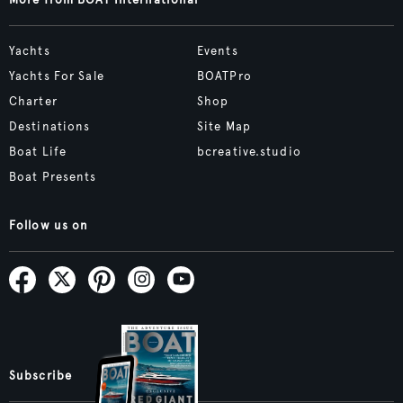
More from BOAT International
Yachts
Events
Yachts For Sale
BOATPro
Charter
Shop
Destinations
Site Map
Boat Life
bcreative.studio
Boat Presents
Follow us on
Subscribe