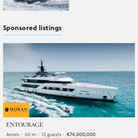
Sponsored listings
ENTOURAGE
Amels
•
60
m •
12
guests •
€74,000,000