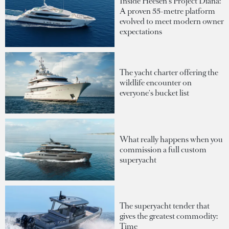
Inside Heesen's Project Diana:
A proven 55-metre platform
evolved to meet modern owner
expectations
The yacht charter offering the
wildlife encounter on
everyone's bucket list
What really happens when you
commission a full custom
superyacht
The superyacht tender that
gives the greatest commodity:
Time