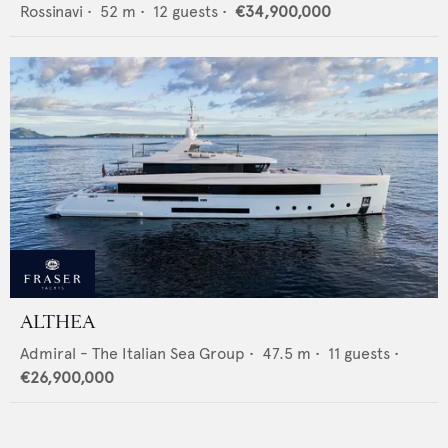
Rossinavi
•
52
m •
12
guests •
€34,900,000
ALTHEA
Admiral - The Italian Sea Group
•
47.5
m •
11
guests •
€26,900,000