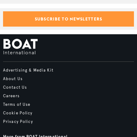
SUBSCRIBE TO NEWSLETTERS
Advertising & Media Kit
About Us
Contact Us
Careers
Terms of Use
Cookie Policy
Privacy Policy