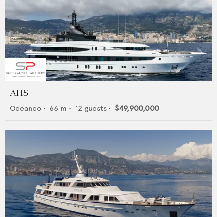
AHS
Oceanco
•
66
m •
12
guests •
$49,900,000