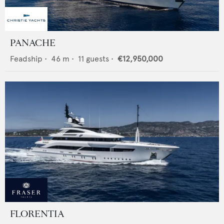
PANACHE
Feadship
•
46
m •
11
guests •
€12,950,000
FLORENTIA