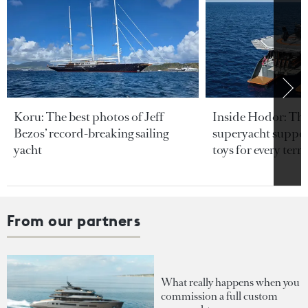
Koru: The best photos of Jeff
Inside Hodor: Th
Bezos’ record-breaking sailing
superyacht support
yacht
toys for every terra
From our partners
What really happens when you
commission a full custom