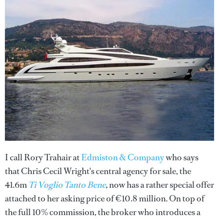
I call Rory Trahair at
Edmiston & Company
who says
that Chris Cecil Wright's central agency for sale, the
41.6m
Ti Voglio Tanto Bene
,
now has a rather special offer
attached to her asking price of €10.8 million. On top of
the full 10% commission, the broker who introduces a