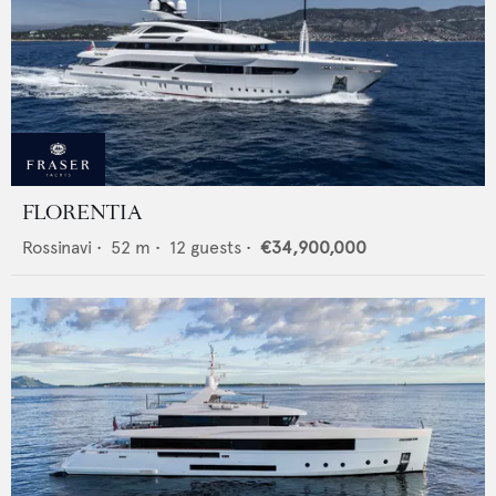
FLORENTIA
Rossinavi
•
52
m •
12
guests •
€34,900,000