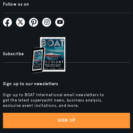
Follow us on
Subscribe
Sign up to our newsletters
Sign up to BOAT International email newsletters to
get the latest superyacht news, business analysis,
exclusive event invitations, and more.
SIGN UP