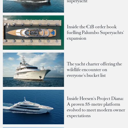
superyacht
Inside the €1B order book
fuelling Palumbo Superyachts'
expansion
The yacht charter offering the
wildlife encounter on
everyone's bucket list
Inside Heesen's Project Diana:
A proven 55-metre platform
evolved to meet modern owner
expectations