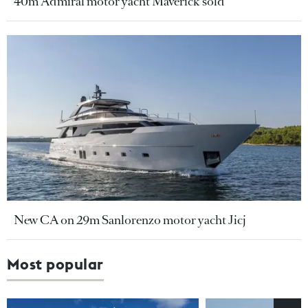
40m Admiral motor yacht Maverick sold
New CA on 29m Sanlorenzo motor yacht Jicj
Most popular