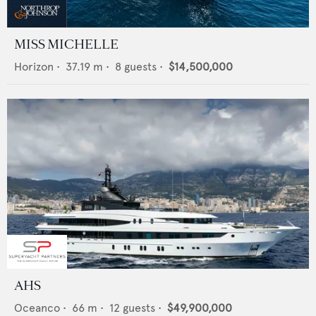
MISS MICHELLE
Horizon
•
37.19
m •
8
guests •
$14,500,000
AHS
Oceanco
•
66
m •
12
guests •
$49,900,000