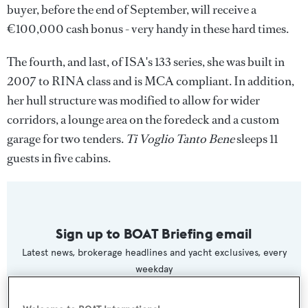
buyer, before the end of September, will receive a
€100,000 cash bonus - very handy in these hard times.
The fourth, and last, of ISA's 133 series, she was built in
2007 to RINA class and is MCA compliant. In addition,
her hull structure was modified to allow for wider
corridors, a lounge area on the foredeck and a custom
garage for two tenders.
Ti Voglio Tanto Bene
sleeps 11
guests in five cabins.
Sign up to BOAT Briefing email
Latest news, brokerage headlines and yacht exclusives, every
weekday
SUBMIT