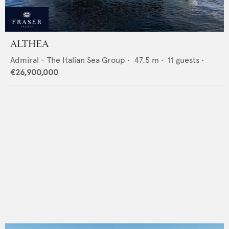
ALTHEA
Admiral - The Italian Sea Group
•
47.5
m •
11
guests •
€26,900,000