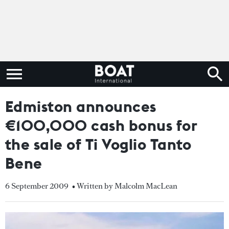
Edmiston announces
€100,000 cash bonus for
the sale of Ti Voglio Tanto
Bene
6 September 2009
• Written by Malcolm MacLean