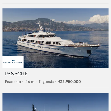
PANACHE
Feadship
•
46
m •
11
guests •
€12,950,000