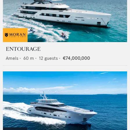
ENTOURAGE
Amels
•
60
m •
12
guests •
€74,000,000