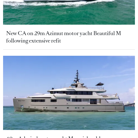
New CA on 29m Azimut motor yacht Beautiful M
following extensive refit