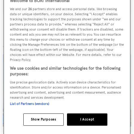
Welcome to BOAT International
We and our
26
partners store and access personal data, like browsing
data or unique identifiers, on your device. Selecting "I Accept" enables
tracking technologies to support the purposes shown under "we and our
partners process data to provide," whereas selecting "Reject All" or
withdrawing your consent will disable them. If trackers are disabled, some
content and ads you see may not be as relevant to you. You can resurface
More stories
this menu to change your choices or withdraw consent at any time by
clicking the Manage Preferences link on the bottom of the webpage [or the
floating icon on the bottom-left of the webpage, if applicable]. Your
choices will have effect within our Website. For more details, refer to our
Privacy Policy.
We use cookies and similar technologies for the following
purposes:
Use precise geolocation data. Actively scan device characteristics for
identification. Store and/or access information on a device. Personalised
advertising and content, advertising and content measurement, audience
research and services development.
List of Partners (vendors)
Show Purposes
I Accept