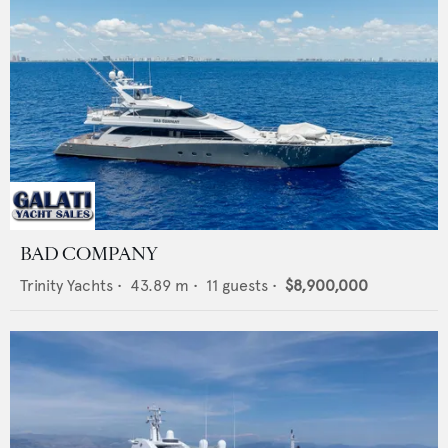
BAD COMPANY
Trinity Yachts
•
43.89
m •
11
guests •
$8,900,000