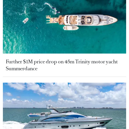
Further $1M price drop on 45m Trinity motor yacht
Summerdance