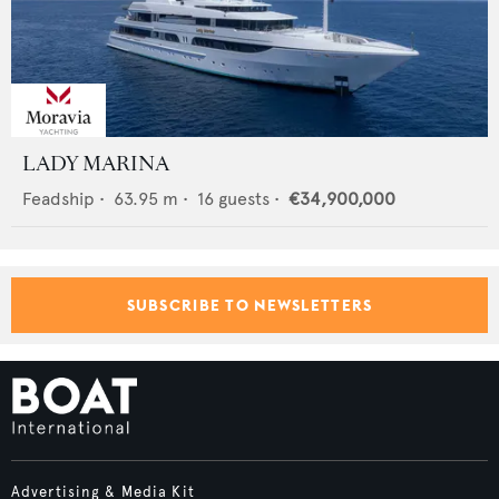
LADY MARINA
Feadship
•
63.95
m •
16
guests •
€34,900,000
SUBSCRIBE TO NEWSLETTERS
Advertising & Media Kit