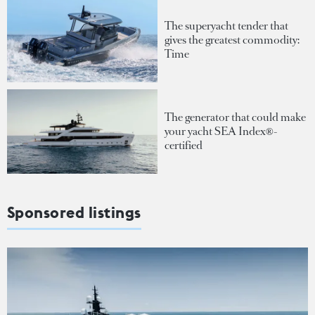
The superyacht tender that
gives the greatest commodity:
Time
The generator that could make
your yacht SEA Index®-
certified
Sponsored listings