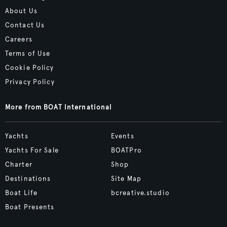
About Us
Contact Us
Careers
Terms of Use
Cookie Policy
Privacy Policy
More from BOAT International
Yachts
Events
Yachts For Sale
BOATPro
Charter
Shop
Destinations
Site Map
Boat Life
bcreative.studio
Boat Presents