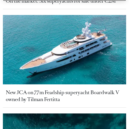
On the market: Six superyachts for sale under €2M
New JCA on 77m Feadship superyacht Boardwalk V
owned by Tilman Fertitta