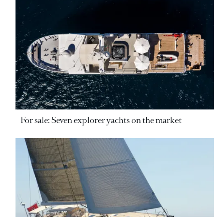
For sale: Seven explorer yachts on the market