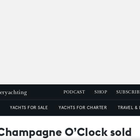
peryachting
PODCAST
SHOP
SUBSCRIB
YACHTS FOR SALE
YACHTS FOR CHARTER
TRAVEL &
 Champagne O’Clock sold