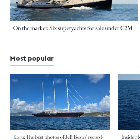
On the market: Six superyachts for sale under €2M
Most popular
Koru: The best photos of Jeff Bezos’ record-
Inside H