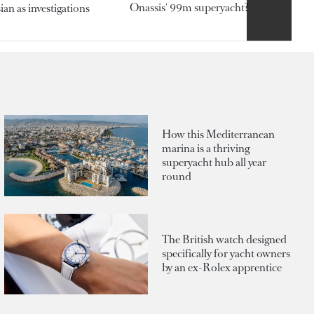
Onassis' 99m superyacht?
an as investigations
How this Mediterranean
marina is a thriving
superyacht hub all year
round
The British watch designed
specifically for yacht owners
by an ex-Rolex apprentice