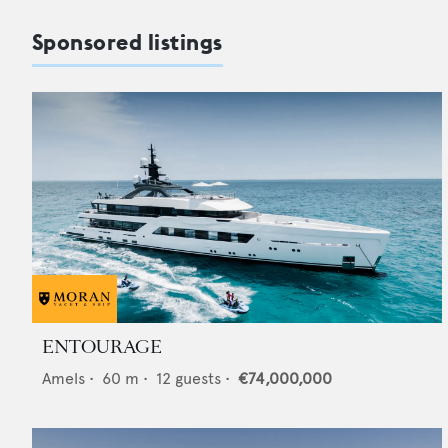
Sponsored listings
ENTOURAGE
Amels
•
60
m •
12
guests •
€74,000,000