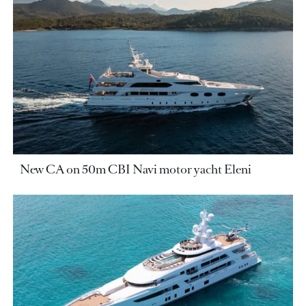
New CA on 50m CBI Navi motor yacht Eleni