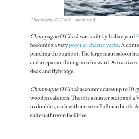
Champagne O'Clock
- yacht sold
Champagne O’Clock
was built by Italian yard
F
becoming a very
popular charter yacht
. A cont
paneling throughout. The large main saloon has
and a separate dining area forward. Attractive 
deck and flybridge.
Champagne O’Clock
accommodates up to 10 gue
wooden cabinets. There is a master suite and a
to doubles, each with an extra Pullman berth. Al
suite bathroom facilities.