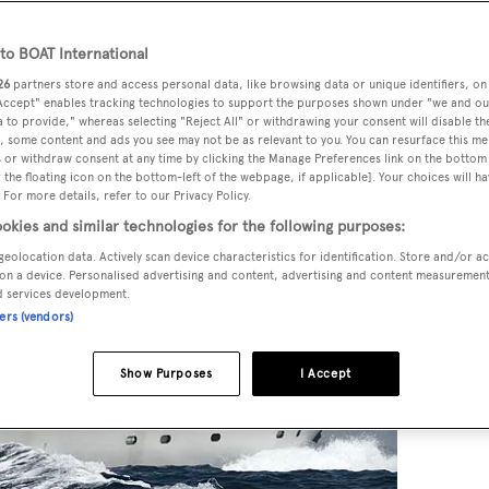
o BOAT International
26
partners store and access personal data, like browsing data or unique identifiers, on
ck
, listed for sale by Marc Haendle at
Ocean Independence
, i
 Accept" enables tracking technologies to support the purposes shown under "we and ou
chts introducing the buyer.
 to provide," whereas selecting "Reject All" or withdrawing your consent will disable th
, some content and ads you see may not be as relevant to you. You can resurface this m
 or withdraw consent at any time by clicking the Manage Preferences link on the bottom 
the floating icon on the bottom-left of the webpage, if applicable]. Your choices will ha
 For more details, refer to our Privacy Policy.
okies and similar technologies for the following purposes:
geolocation data. Actively scan device characteristics for identification. Store and/or a
on a device. Personalised advertising and content, advertising and content measuremen
d services development.
ners (vendors)
Show Purposes
I Accept