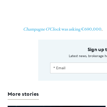
Champagne O’Clock
was asking €690,000
.
Sign up 
Latest news, brokerage h
More stories