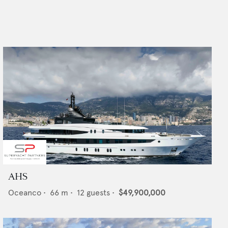
AHS
Oceanco
•
66
m •
12
guests •
$49,900,000