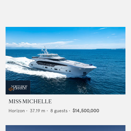
MISS MICHELLE
Horizon
•
37.19
m •
8
guests •
$14,500,000