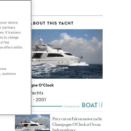
 your device.
MORE ABOUT THIS YACHT
s
r partners
em. If trackers
enu to change
of the
ve effect within
ccess
t, audience
Champagne O'Clock
Falcon Yachts
26.09
m •
2001
Price cut on Falcon motor yacht
Champagne O'Clock at Ocean
Independence