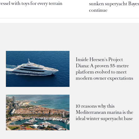
essel with toys for every terrain
sunken superyacht Bayesi
continue
Inside Heesen's Project
Diana: A proven 55-metre
platform evolved to meet
modern owner expectations
10 reasons why this
Mediterranean marina is the
ideal winter superyacht base