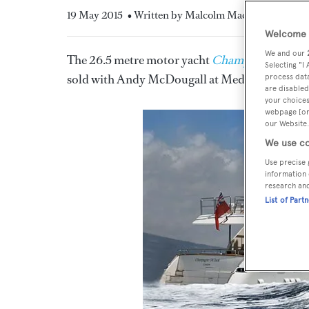
19 May 2015
• Written by Malcolm MacLean
Welcome t
We and our
The 26.5 metre motor yacht
Champagne O'Clo
Selecting "I
sold with Andy McDougall at Mediterranean Ya
process data
are disabled
your choices
webpage [or 
our Website.
We use co
Use precise 
information 
research an
List of Part