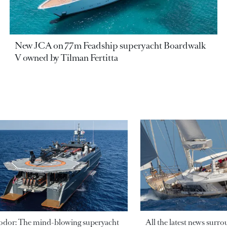
New JCA on 77m Feadship superyacht Boardwalk
V owned by Tilman Fertitta
odor: The mind-blowing superyacht
All the latest news surr