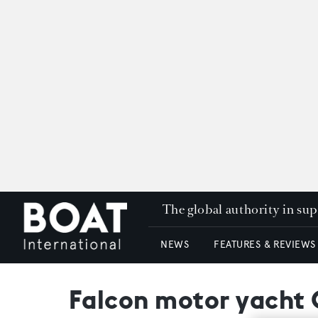
The global authority in su
NEWS
FEATURES & REVIEWS
Falcon motor yacht