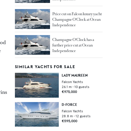
Price cut on Falcon luxury yacht
Champagne O'Clock at Ocean
Independence
Champagne O'Clock has a
ood
further price cut at Ocean
e
Independence
SIMILAR YACHTS FOR SALE
LADY MAUREEN
Falcon Yachts
26.1
m •
10
guests
wins
€975,000
D-FORCE
Falcon Yachts
28.8
m •
12
guests
€595,000