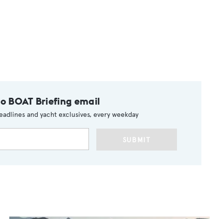
to BOAT Briefing email
eadlines and yacht exclusives, every weekday
SUBMIT