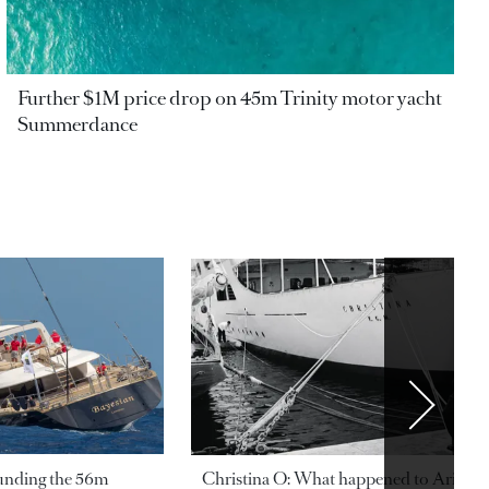
Further $1M price drop on 45m Trinity motor yacht
Summerdance
ounding the 56m
Christina O: What happened to Aristotl