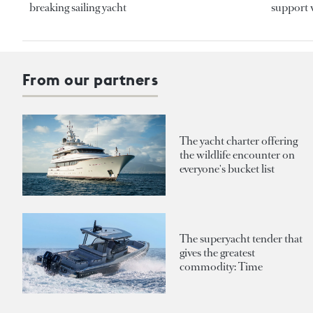
breaking sailing yacht
support v
From our partners
The yacht charter offering
the wildlife encounter on
everyone's bucket list
The superyacht tender that
gives the greatest
commodity: Time