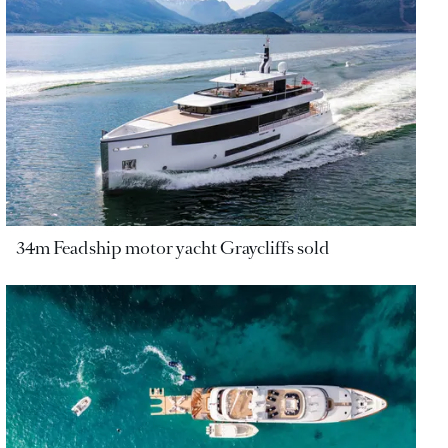
34m Feadship motor yacht Graycliffs sold