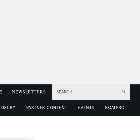
E
NEWSLETTERS
SEARCH
 LUXURY
PARTNER CONTENT
EVENTS
BOATPRO