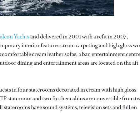
alcon Yachts
and delivered in 2001 with a refit in 2007,
emporary interior features cream carpeting and high gloss w
 comfortable cream leather sofas, a bar, entertainment centr
outdoor dining and entertainment areas are located on the aft
sts in four staterooms decorated in cream with high gloss
 VIP stateroom and two further cabins are convertible from t
l staterooms have sound systems, television sets and full en