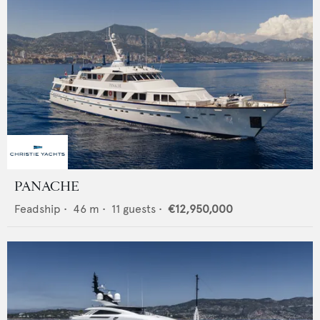
PANACHE
Feadship
•
46
m •
11
guests •
€12,950,000