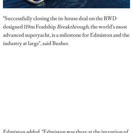
"Successfully closing the in-house deal on the RWD-
designed 119m Feadship
Breakthrough,
the world's most
advanced superyacht, is a milestone for Edmiston and the
industry at large", said Busher.
Edmiston added, "Edmiston was there at the inception of