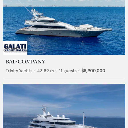
BAD COMPANY
Trinity Yachts
•
43.89
m •
11
guests •
$8,900,000