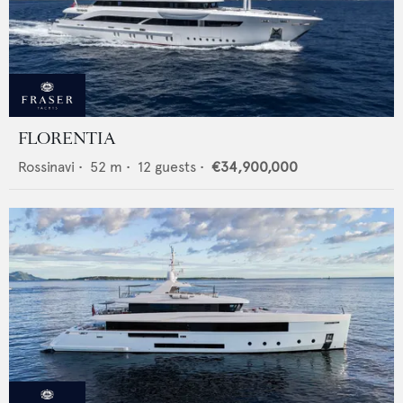
FLORENTIA
Rossinavi
•
52
m •
12
guests •
€34,900,000