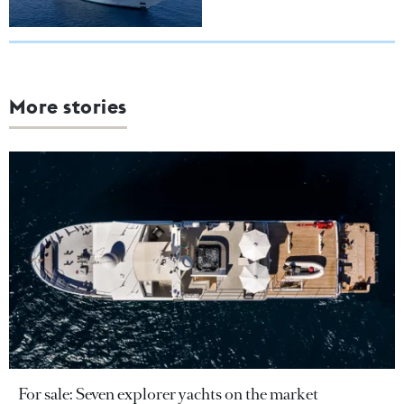
More stories
For sale: Seven explorer yachts on the market