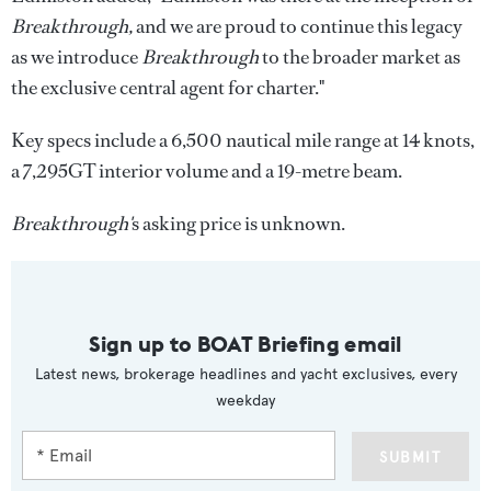
Breakthrough,
and we are proud to continue this legacy
as we introduce
Breakthrough
to the broader market as
the exclusive central agent for charter."
Key specs include a 6,500 nautical mile range at 14 knots,
a 7,295GT interior volume and a 19-metre beam.
Breakthrough'
s asking price is unknown.
Sign up to BOAT Briefing email
Latest news, brokerage headlines and yacht exclusives, every
weekday
SUBMIT