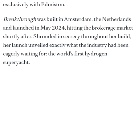
exclusively with Edmiston.
Breakthrough
was built in Amsterdam, the Netherlands
and launched in May 2024, hitting the brokerage market
shortly after. Shrouded in secrecy throughout her build,
her launch unveiled exactly what the industry had been
eagerly waiting for: the world's first hydrogen
superyacht.