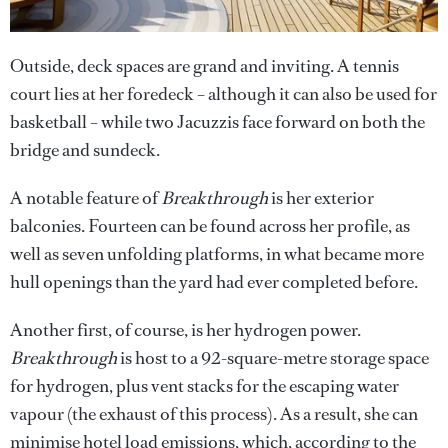
Outside, deck spaces are grand and inviting. A tennis
court lies at her foredeck – although it can also be used for
basketball – while two Jacuzzis face forward on both the
bridge and sundeck.
A notable feature of
Breakthrough
is her exterior
balconies. Fourteen can be found across her profile, as
well as seven unfolding platforms, in what became more
hull openings than the yard had ever completed before.
Another first, of course, is her hydrogen power.
Breakthrough
is host to a 92-square-metre storage space
for hydrogen, plus vent stacks for the escaping water
vapour (the exhaust of this process). As a result, she can
minimise hotel load emissions, which, according to the