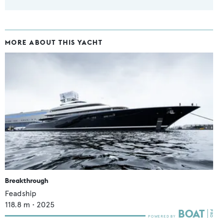
MORE ABOUT THIS YACHT
Breakthrough
Feadship
118.8
m •
2025