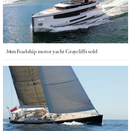
34m Feadship motor yacht Graycliffs sold