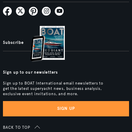
Subscribe
Sign up to our newsletters
Sign up to BOAT International email newsletters to
get the latest superyacht news, business analysis,
exclusive event invitations, and more.
SIGN UP
BACK TO TOP