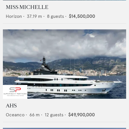
MISS MICHELLE
Horizon
•
37.19
m •
8
guests •
$14,500,000
AHS
Oceanco
•
66
m •
12
guests •
$49,900,000