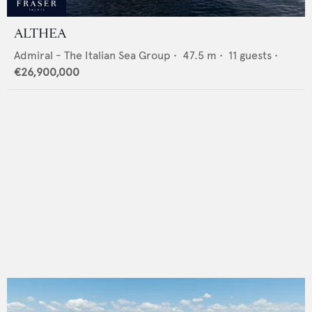
ALTHEA
Admiral - The Italian Sea Group
•
47.5
m •
11
guests •
€26,900,000