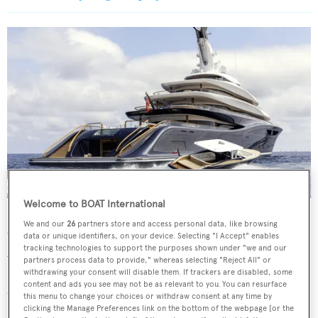
Welcome to BOAT International
Breakthrough
's asking price is unknown
We and our
26
partners store and access personal data, like browsing
While imagery remains private,
Breakthrough
's interior
data or unique identifiers, on your device. Selecting "I Accept" enables
tracking technologies to support the purposes shown under "we and our
was described by her designers as borrowing "Nikki
partners process data to provide," whereas selecting "Reject All" or
withdrawing your consent will disable them. If trackers are disabled, some
Beach" style cues, with living spaces curated to feel like a
content and ads you see may not be as relevant to you. You can resurface
"secluded, four-level townhouse by the sea". As such,
this menu to change your choices or withdraw consent at any time by
clicking the Manage Preferences link on the bottom of the webpage [or the
amenities range from intimate features, including a coffee