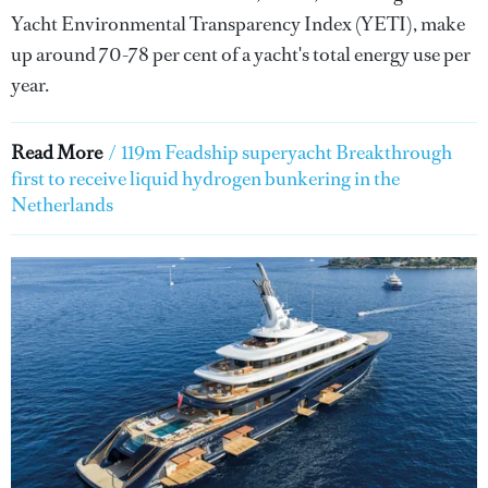
Yacht Environmental Transparency Index (YETI), make
up around 70-78 per cent of a yacht's total energy use per
year.
Read More
/
119m Feadship superyacht Breakthrough
first to receive liquid hydrogen bunkering in the
Netherlands