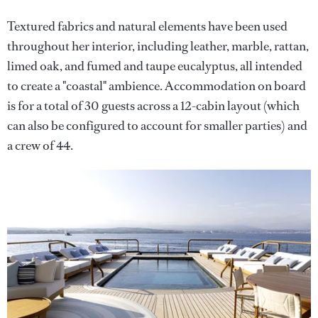
Textured fabrics and natural elements have been used
throughout her interior, including leather, marble, rattan,
limed oak, and fumed and taupe eucalyptus, all intended
to create a "coastal" ambience. Accommodation on board
is for a total of 30 guests across a 12-cabin layout (which
can also be configured to account for smaller parties) and
a crew of 44.