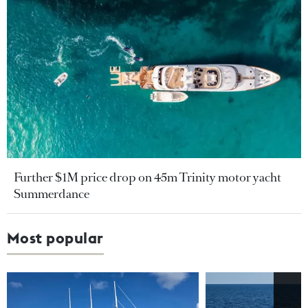
Further $1M price drop on 45m Trinity motor yacht
Summerdance
Most popular