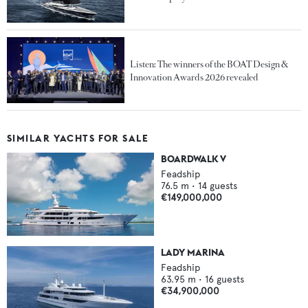
Listen: The winners of the BOAT Design &
Innovation Awards 2026 revealed
SIMILAR YACHTS FOR SALE
BOARDWALK V
Feadship
76.5
m •
14
guests
€149,000,000
LADY MARINA
Feadship
63.95
m •
16
guests
€34,900,000