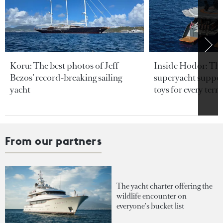
Koru: The best photos of Jeff
Inside Hodor: Th
Bezos’ record-breaking sailing
superyacht support
yacht
toys for every terra
From our partners
The yacht charter offering the
wildlife encounter on
everyone's bucket list