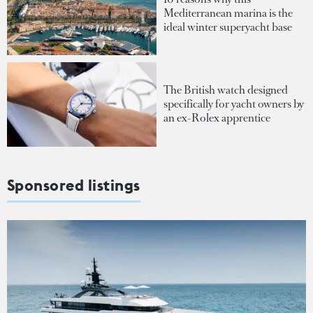
Mediterranean marina is the
ideal winter superyacht base
The British watch designed
specifically for yacht owners by
an ex-Rolex apprentice
Sponsored listings