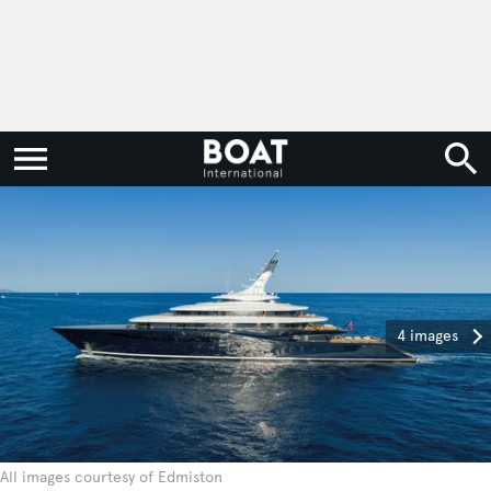
4 images
All images courtesy of Edmiston