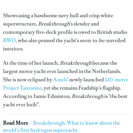
Showcasing a handsome navy hull and crisp white
superstructure,
Breakthrough
's slender and
contemporary five-deck profile is owed to British studio
RWD
, who also penned the yacht's soon-to-be-unveiled
interiors.
At the time of her launch,
Breakthrough
became the
largest motor yacht ever launched in the Netherlands.
She is now eclipsed by
Amels
' newly launched
120-metre
Project Tanzanite
, yet she remains Feadship's flagship.
According to Jamie Edmiston,
Breakthrough
is "the best
yacht ever built".
Read More
/
Breakthrough: What to know about the
world’s first hydrogen superyacht