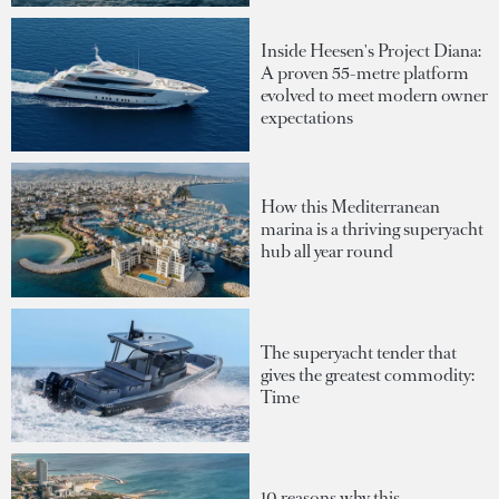
Inside Heesen's Project Diana:
A proven 55-metre platform
evolved to meet modern owner
expectations
How this Mediterranean
marina is a thriving superyacht
hub all year round
The superyacht tender that
gives the greatest commodity:
Time
10 reasons why this