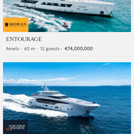
ENTOURAGE
Amels
•
60
m •
12
guests •
€74,000,000