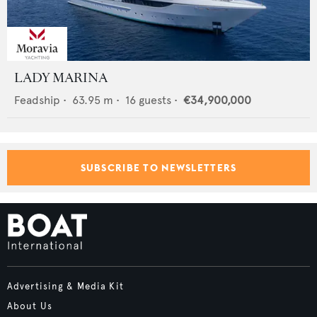
LADY MARINA
Feadship
•
63.95
m •
16
guests •
€34,900,000
SUBSCRIBE TO NEWSLETTERS
Advertising & Media Kit
About Us