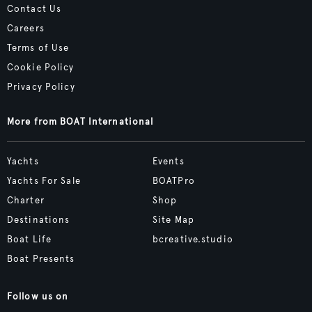
Contact Us
Careers
Terms of Use
Cookie Policy
Privacy Policy
More from BOAT International
Yachts
Events
Yachts For Sale
BOATPro
Charter
Shop
Destinations
Site Map
Boat Life
bcreative.studio
Boat Presents
Follow us on