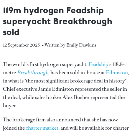
119m hydrogen Feadship
superyacht Breakthrough
sold
12 September 2025
• Written by Emily Dawkins
The world's first hydrogen superyacht,
Feadship
's 118.8-
metre
Breakthrough
,
has been sold in-house at
Edmiston
,
in what is "the most significant brokerage deal in history".
Chief executive Jamie Edmiston represented the seller in
the deal, while sales broker Alex Busher represented the
buyer.
The brokerage firm also announced that she has now
joined the
charter market
, and will be available for charter