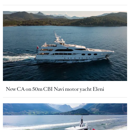
New CA on 50m CBI Navi motor yacht Eleni