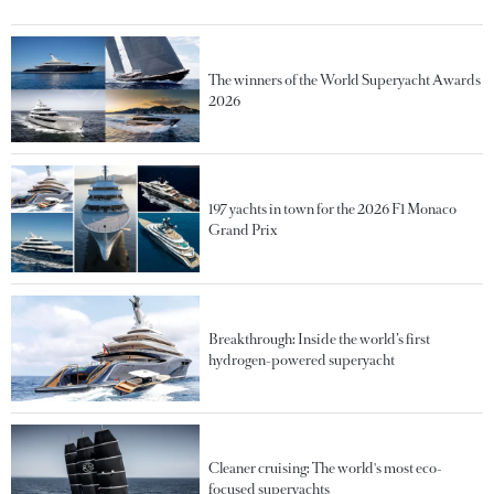
The winners of the World Superyacht Awards
2026
197 yachts in town for the 2026 F1 Monaco
Grand Prix
Breakthrough: Inside the world’s first
hydrogen-powered superyacht
Cleaner cruising: The world's most eco-
focused superyachts