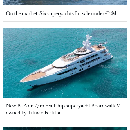
On the market: Six superyachts for sale under €2M
New JCA on 77m Feadship superyacht Boardwalk V
owned by Tilman Fertitta