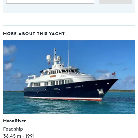
MORE ABOUT THIS YACHT
Moon River
Feadship
36.45
m •
1991