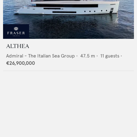
ALTHEA
Admiral - The Italian Sea Group
•
47.5
m •
11
guests •
€26,900,000