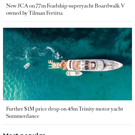
New JCA on 77m Feadship superyacht Boardwalk V
owned by Tilman Fertitta
Further $1M price drop on 45m Trinity motor yacht
Summerdance