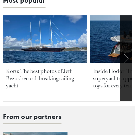
Most popular
Koru: The best photos of Jeff
Inside Hodor: Th
Bezos’ record-breaking sailing
superyacht support
yacht
toys for every terra
From our partners