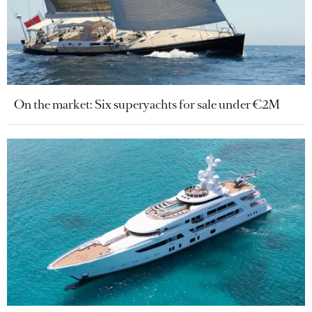
On the market: Six superyachts for sale under €2M