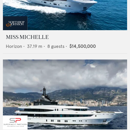
MISS MICHELLE
Horizon
•
37.19
m •
8
guests •
$14,500,000