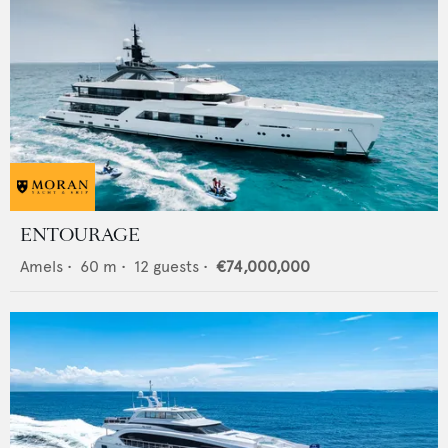
ENTOURAGE
Amels
•
60
m •
12
guests •
€74,000,000