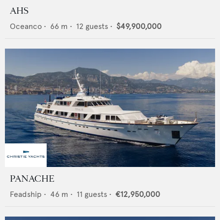
AHS
Oceanco
•
66
m •
12
guests •
$49,900,000
PANACHE
Feadship
•
46
m •
11
guests •
€12,950,000