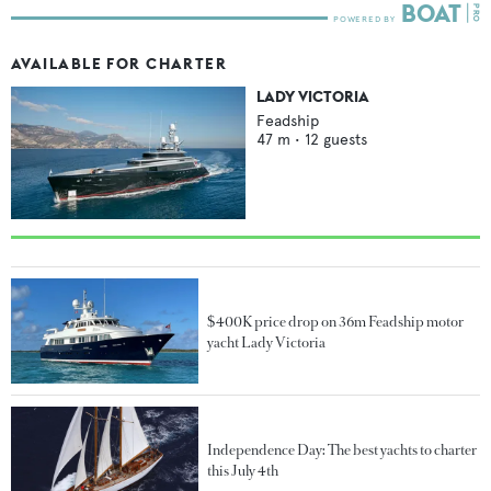
AVAILABLE FOR CHARTER
LADY VICTORIA
Feadship
47
m •
12
guests
$400K price drop on 36m Feadship motor
yacht Lady Victoria
Independence Day: The best yachts to charter
this July 4th