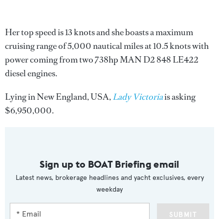
Her top speed is 13 knots and she boasts a maximum
cruising range of 5,000 nautical miles at 10.5 knots with
power coming from two 738hp MAN D2 848 LE422
diesel engines.
Lying in New England, USA,
Lady Victoria
is asking
$6,950,000.
Sign up to BOAT Briefing email
Latest news, brokerage headlines and yacht exclusives, every
weekday
SUBMIT