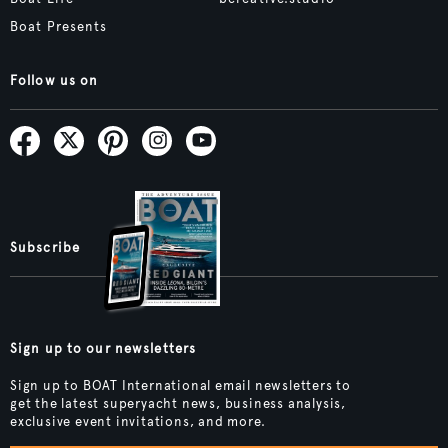
Boat Presents
Follow us on
Subscribe
Sign up to our newsletters
Sign up to BOAT International email newsletters to
get the latest superyacht news, business analysis,
exclusive event invitations, and more.