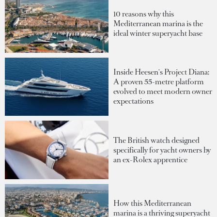
10 reasons why this
Mediterranean marina is the
ideal winter superyacht base
Inside Heesen's Project Diana:
A proven 55-metre platform
evolved to meet modern owner
expectations
The British watch designed
specifically for yacht owners by
an ex-Rolex apprentice
How this Mediterranean
marina is a thriving superyacht