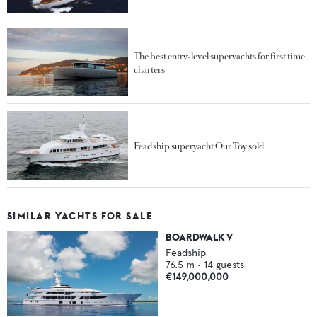
The best entry-level superyachts for first time
charters
Feadship superyacht Our Toy sold
SIMILAR YACHTS FOR SALE
BOARDWALK V
Feadship
76.5
m •
14
guests
€149,000,000