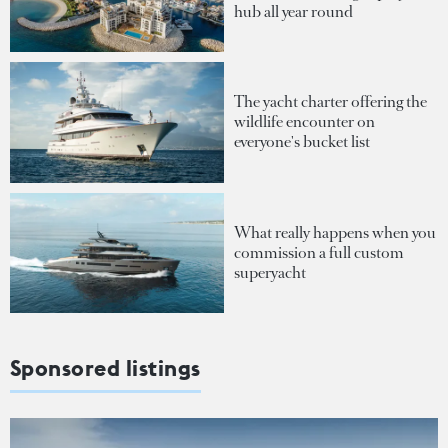
hub all year round
The yacht charter offering the
wildlife encounter on
everyone's bucket list
What really happens when you
commission a full custom
superyacht
Sponsored listings