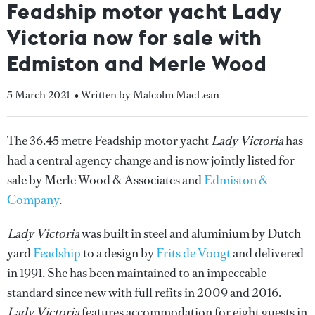
Feadship motor yacht Lady
Victoria now for sale with
Edmiston and Merle Wood
5 March 2021
• Written by Malcolm MacLean
The 36.45 metre Feadship motor yacht
Lady Victoria
has
had a central agency change and is now jointly listed for
sale by Merle Wood & Associates and
Edmiston &
Company
.
Lady Victoria
was built in steel and aluminium by Dutch
yard
Feadship
to a design by
Frits de Voogt
and delivered
in 1991. She has been maintained to an impeccable
standard since new with full refits in 2009 and 2016.
Lady Victoria
features accommodation for eight guests in