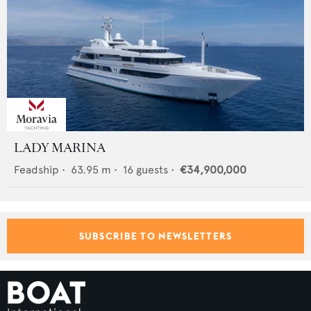
LADY MARINA
Feadship
•
63.95
m •
16
guests •
€34,900,000
SUBSCRIBE TO NEWSLETTERS