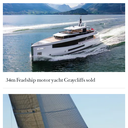
34m Feadship motor yacht Graycliffs sold