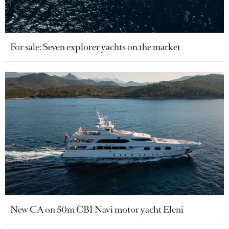
For sale: Seven explorer yachts on the market
New CA on 50m CBI Navi motor yacht Eleni