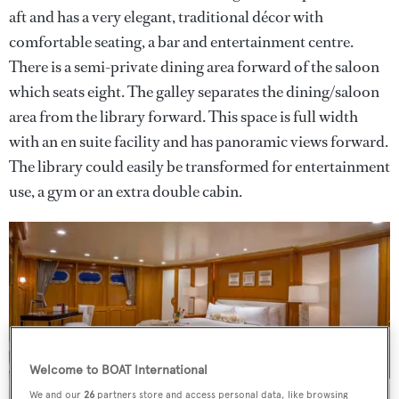
aft and has a very elegant, traditional décor with
comfortable seating, a bar and entertainment centre.
There is a semi-private dining area forward of the saloon
which seats eight. The galley separates the dining/saloon
area from the library forward. This space is full width
with an en suite facility and has panoramic views forward.
The library could easily be transformed for entertainment
use, a gym or an extra double cabin.
Welcome to BOAT International
We and our
26
partners store and access personal data, like browsing