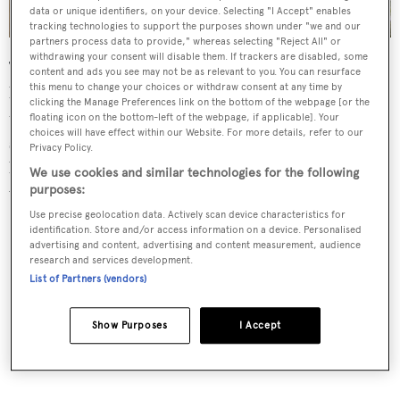
data or unique identifiers, on your device. Selecting "I Accept" enables
tracking technologies to support the purposes shown under "we and our
partners process data to provide," whereas selecting "Reject All" or
withdrawing your consent will disable them. If trackers are disabled, some
The aft deck al fresco entertaining and dining area has
content and ads you see may not be as relevant to you. You can resurface
this menu to change your choices or withdraw consent at any time by
built in upholstered seating, occasional chairs and a
clicking the Manage Preferences link on the bottom of the webpage [or the
table.The sundeck has a large spa pool and ample space to
floating icon on the bottom-left of the webpage, if applicable]. Your
choices will have effect within our Website. For more details, refer to our
store two tenders. On the main deck forward of the
Privacy Policy.
bridge are further sun pads and al fresco dining options
We use cookies and similar technologies for the following
with tables and seating for eight guests.
purposes:
Use precise geolocation data. Actively scan device characteristics for
identification. Store and/or access information on a device. Personalised
advertising and content, advertising and content measurement, audience
research and services development.
List of Partners (vendors)
Show Purposes
I Accept