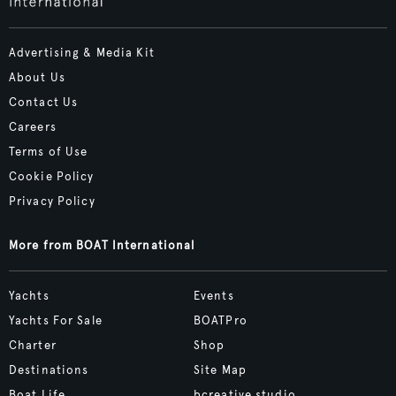
Advertising & Media Kit
About Us
Contact Us
Careers
Terms of Use
Cookie Policy
Privacy Policy
More from BOAT International
Yachts
Events
Yachts For Sale
BOATPro
Charter
Shop
Destinations
Site Map
Boat Life
bcreative.studio