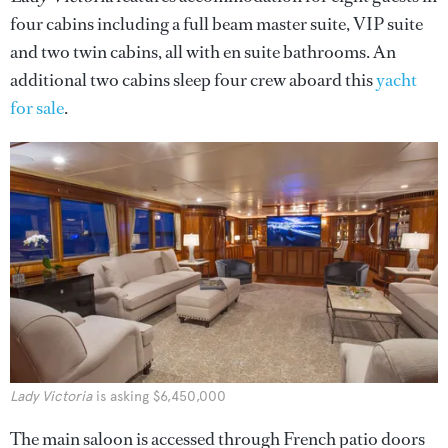
four cabins including a full beam master suite, VIP suite
and two twin cabins, all with en suite bathrooms. An
additional two cabins sleep four crew aboard this
yacht
for sale
.
Lady Victoria
is asking $6,450,000
The main saloon is accessed through French patio doors