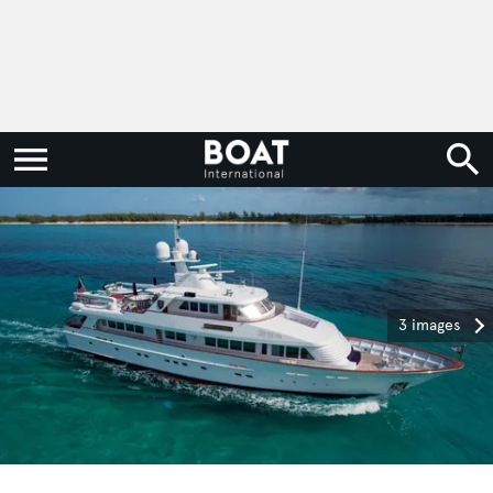
3 images