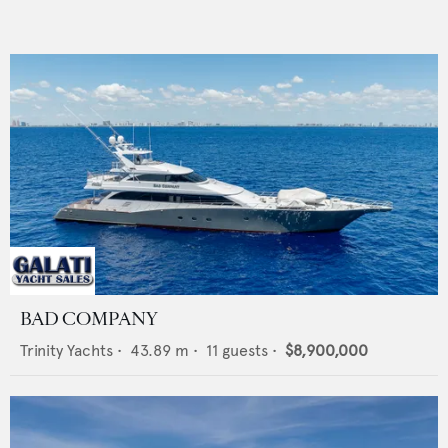
BAD COMPANY
Trinity Yachts
•
43.89
m •
11
guests •
$8,900,000