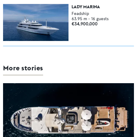
LADY MARINA
Feadship
63.95
m •
16
guests
€34,900,000
More stories