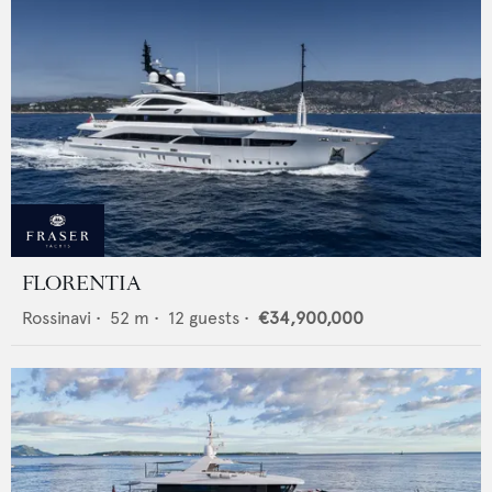
FLORENTIA
Rossinavi
•
52
m •
12
guests •
€34,900,000