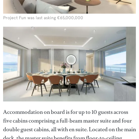
Project Fun was last asking €65,000,000
Accommodation on board is for up to 10 guests across
five cabins comprising a full-beam master suite and four
double guest cabins, all with en suite. Located on the main
deck, the master suite benefits from floor-to-ceiling