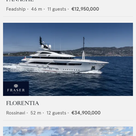
Feadship
•
46
m •
11
guests •
€12,950,000
FLORENTIA
Rossinavi
•
52
m •
12
guests •
€34,900,000