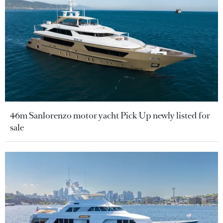
46m Sanlorenzo motor yacht Pick Up newly listed for
sale