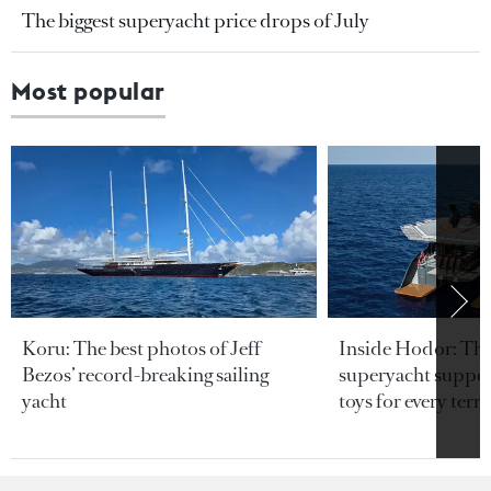
The biggest superyacht price drops of July
Most popular
Koru: The best photos of Jeff
Inside Hodor: Th
Bezos’ record-breaking sailing
superyacht support
yacht
toys for every terra