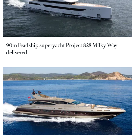
90m Feadship superyacht Project 828 Milky Way
delivered