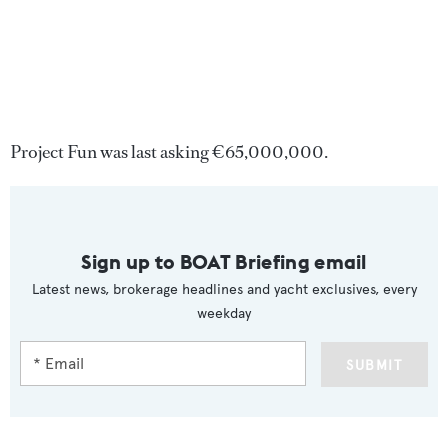
Project Fun was last asking €65,000,000.
Sign up to BOAT Briefing email
Latest news, brokerage headlines and yacht exclusives, every
weekday
SUBMIT