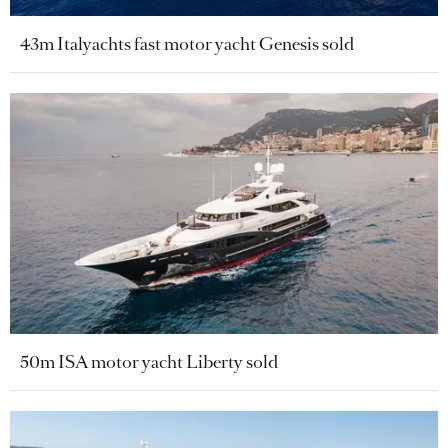
43m Italyachts fast motor yacht Genesis sold
50m ISA motor yacht Liberty sold