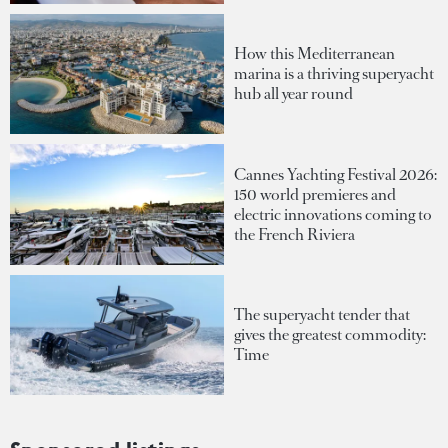
How this Mediterranean
marina is a thriving superyacht
hub all year round
Cannes Yachting Festival 2026:
150 world premieres and
electric innovations coming to
the French Riviera
The superyacht tender that
gives the greatest commodity:
Time