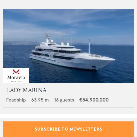
LADY MARINA
Feadship
•
63.95
m •
16
guests •
€34,900,000
SUBSCRIBE TO NEWSLETTERS