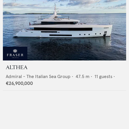
ALTHEA
Admiral - The Italian Sea Group
•
47.5
m •
11
guests •
€26,900,000