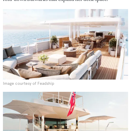
Image courtesy of Feadship