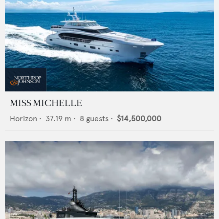
MISS MICHELLE
Horizon
•
37.19
m •
8
guests •
$14,500,000