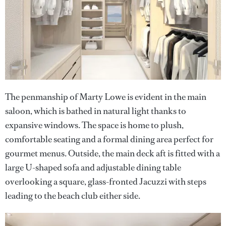
The penmanship of Marty Lowe is evident in the main
saloon, which is bathed in natural light thanks to
expansive windows. The space is home to plush,
comfortable seating and a formal dining area perfect for
gourmet menus. Outside, the main deck aft is fitted with a
large U-shaped sofa and adjustable dining table
overlooking a square, glass-fronted Jacuzzi with steps
leading to the beach club either side.