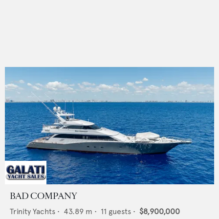
BAD COMPANY
Trinity Yachts
•
43.89
m •
11
guests •
$8,900,000