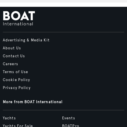
Advertising & Media Kit
About Us
Contact Us
Careers
Terms of Use
Cookie Policy
Privacy Policy
More from BOAT International
Yachts
Events
Yachts For Sale
BOATPro