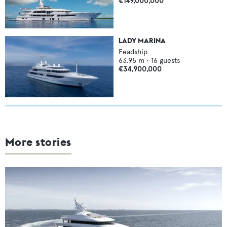
€149,000,000
LADY MARINA
Feadship
63.95
m •
16
guests
€34,900,000
More stories