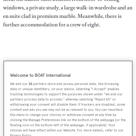
windows, a private study, a large walk-in wardrobe and an
en suite clad in premium marble. Meanwhile, there is
further accommodation for a crew of eight.
Welcome to BOAT International
We and our
26
partners store and access personal data, like browsing
data or unique identifiers, on your device. Selecting "I Accept" enables
tracking technologies to support the purposes shown under "we and our
partners process data to provide," whereas selecting "Reject All" or
withdrawing your consent will disable them. If trackers are disabled, some
content and ads you see may not be as relevant to you. You can resurface
Her 499GT interiors are characterised by fine materials,
this menu to change your choices or withdraw consent at any time by
clicking the Manage Preferences link on the bottom of the webpage [or the
warm neutral tones and decadent fixed and loose
floating icon on the bottom-left of the webpage, if applicable]. Your
choices will have effect within our Website. For more details, refer to our
furnishings. Project Fun is noted to exude an "air of
Privacy Policy.