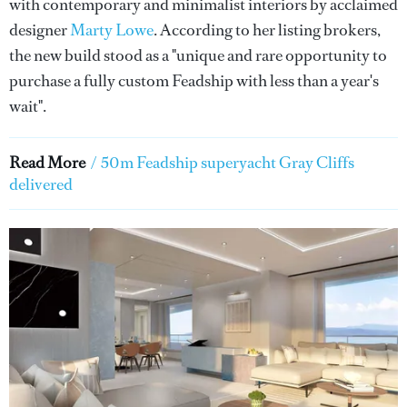
with contemporary and minimalist interiors by acclaimed
designer
Marty Lowe
. According to her listing brokers,
the new build stood as a "unique and rare opportunity to
purchase a fully custom Feadship with less than a year's
wait".
Read More
/
50m Feadship superyacht Gray Cliffs
delivered