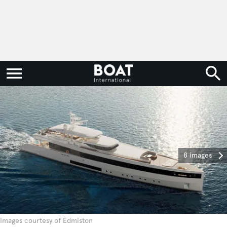
8 images
Images courtesy of Edmiston