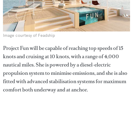
Image courtesy of Feadship
Project Fun will be capable of reaching top speeds of 15
knots and cruising at 10 knots, with a range of 4,000
nautical miles. She is powered by a diesel-electric
propulsion system to minimise emissions, and she is also
fitted with advanced stabilisation systems for maximum
comfort both underway and at anchor.