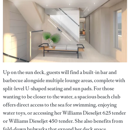
Up on the sun deck, guests will find a built-in bar and
barbecue alongside multiple lounge areas, complete with
split-level U-shaped seating and sun pads. For those
wanting to be closer to the water, a spacious beach club
offers direct access to the sea for swimming, enjoying
water toys, or accessing her Williams Dieseljet 625 tender
or Williams Dieseljet 450 tender. She also benefits from
fold-down bulwarks that expand her deck space.