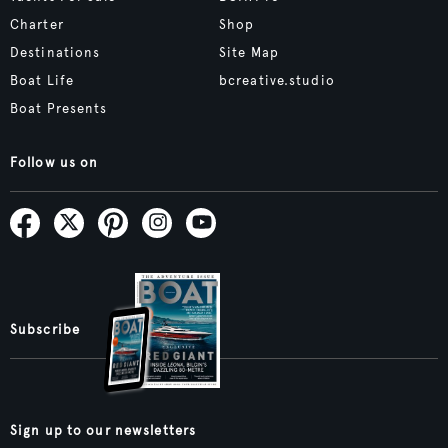
Charter
Shop
Destinations
Site Map
Boat Life
bcreative.studio
Boat Presents
Follow us on
Subscribe
Sign up to our newsletters