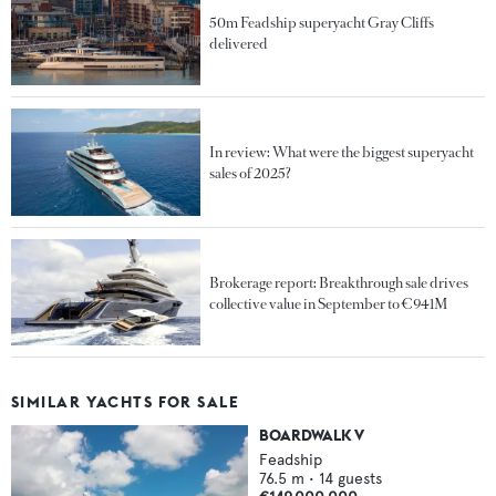
50m Feadship superyacht Gray Cliffs
delivered
In review: What were the biggest superyacht
sales of 2025?
Brokerage report: Breakthrough sale drives
collective value in September to €941M
SIMILAR YACHTS FOR SALE
BOARDWALK V
Feadship
76.5
m •
14
guests