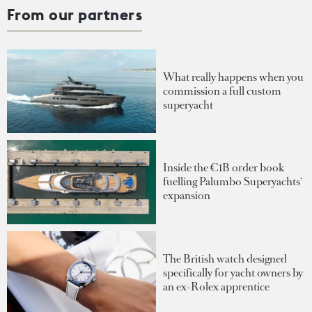
From our partners
What really happens when you
commission a full custom
superyacht
Inside the €1B order book
fuelling Palumbo Superyachts'
expansion
The British watch designed
specifically for yacht owners by
an ex-Rolex apprentice