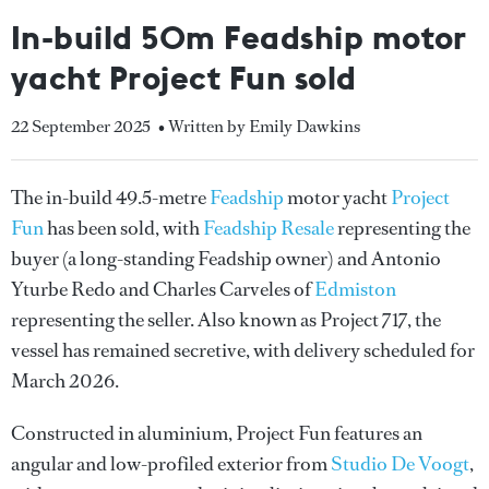
In-build 50m Feadship motor
yacht Project Fun sold
22 September 2025
• Written by Emily Dawkins
The in-build 49.5-metre
Feadship
motor yacht
Project
Fun
has been sold, with
Feadship Resale
representing the
buyer (a long-standing Feadship owner) and Antonio
Yturbe Redo and Charles Carveles of
Edmiston
representing the seller. Also known as Project 717, the
vessel has remained secretive, with delivery scheduled for
March 2026.
Constructed in aluminium, Project Fun features an
angular and low-profiled exterior from
Studio De Voogt
,