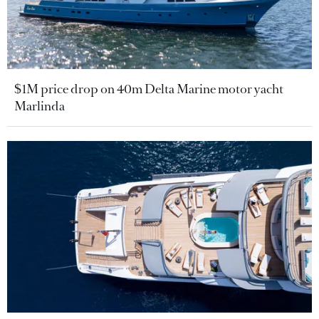
$1M price drop on 40m Delta Marine motor yacht
Marlinda