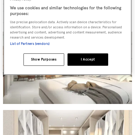
understated sophistication" inside, with each space
We use cookies and similar technologies for the following
"meticulously curated to create a serene and inviting
purposes:
atmosphere".
Use precise geolocation data. Actively scan device characteristics for
identification. Store and/or access information on a device. Personalised
advertising and content, advertising and content measurement, audience
research and services development.
List of Partners (vendors)
Show Purposes
I Accept