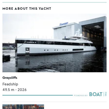
MORE ABOUT THIS YACHT
Graycliffs
Feadship
49.5
m •
2026