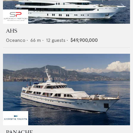
AHS
Oceanco
•
66
m •
12
guests •
$49,900,000
PANACHE