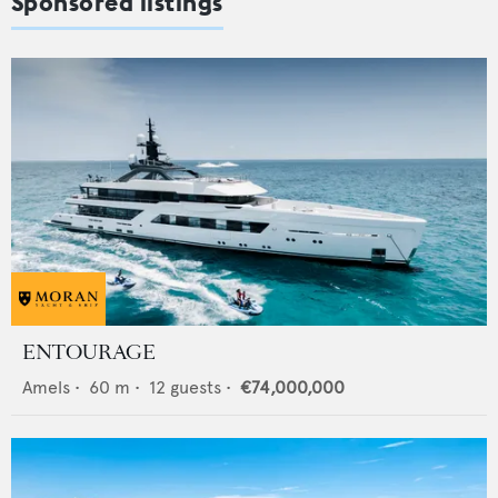
Sponsored listings
ENTOURAGE
Amels
•
60
m •
12
guests •
€74,000,000