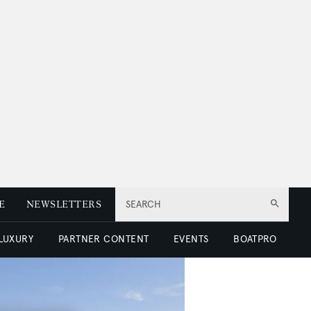
E
NEWSLETTERS
SEARCH
 LUXURY
PARTNER CONTENT
EVENTS
BOATPRO