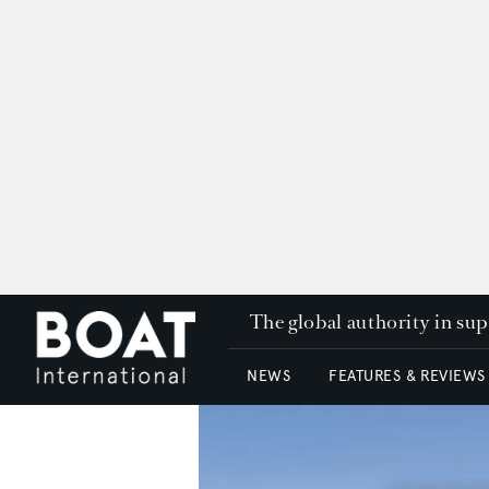
The global authority in su
NEWS
FEATURES & REVIEWS