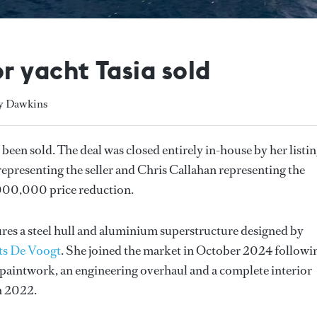
 yacht Tasia sold
ly Dawkins
 been sold. The deal was closed entirely in-house by her listi
presenting the seller and Chris Callahan representing the
,000,000 price reduction.
res a steel hull and aluminium superstructure designed by
ts De Voogt
. She joined the market in October 2024 followi
 paintwork, an engineering overhaul and a complete interior
n 2022.