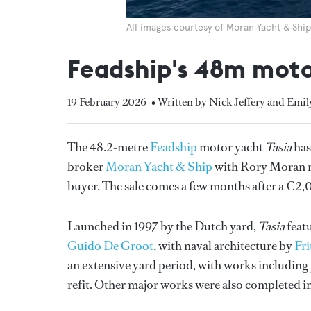
All images courtesy of Moran Yacht & Ship
Feadship's 48m motor
19 February 2026
• Written by Nick Jeffery and Emi
The 48.2-metre
Feadship
motor yacht
Tasia
has
broker
Moran Yacht & Ship
with Rory Moran re
buyer. The sale comes a few months after a €2
Launched in 1997 by the Dutch yard,
Tasia
featu
Guido De Groot
, with naval architecture by
Fri
an extensive yard period, with works including
refit. Other major works were also completed i