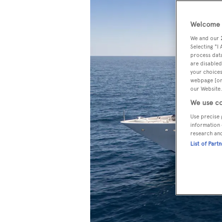
Welcome t
We and our
Selecting "I
process data
are disabled
your choices
webpage [or 
our Website.
We use co
Use precise 
information 
research an
List of Part