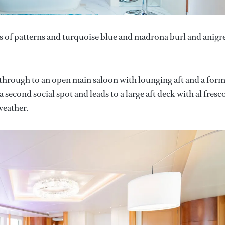
hes of patterns and turquoise blue and madrona burl and anigr
 through to an open main saloon with lounging aft and a form
second social spot and leads to a large aft deck with al fresc
weather.