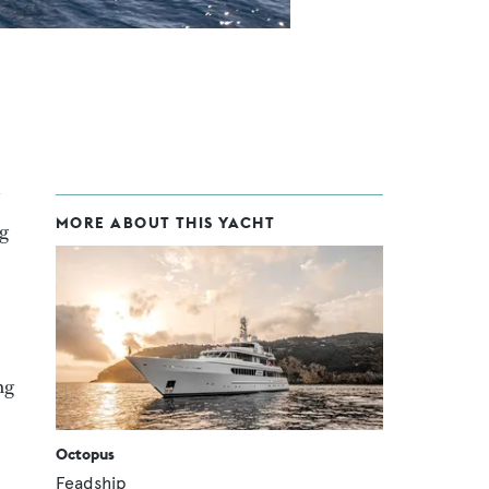
MORE ABOUT THIS YACHT
ng
ng
Octopus
Feadship