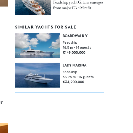
Feadship yacht Gitana emerges
from major €3.4M refit
SIMILAR YACHTS FOR SALE
BOARDWALK V
Feadship
76.5
m •
14
guests
€149,000,000
LADY MARINA
Feadship
63.95
m •
16
guests
€34,900,000
er