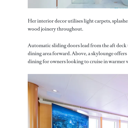
Her interior decor utilises light carpets, splas
wood joinery throughout.
Automatic sliding doors lead from the aft deck
dining area forward. Above, a skylounge offers a 
dining for owners looking to cruise in warmer 