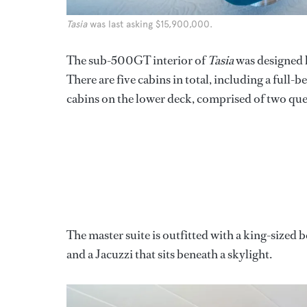
Tasia
was last asking $15,900,000.
The sub-500GT interior of
Tasia
was designed
There are five cabins in total, including a full
cabins on the lower deck, comprised of two que
The master suite is outfitted with a king-sized
and a Jacuzzi that sits beneath a skylight.