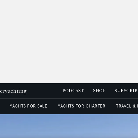
peryachting
PODCAST
SHOP
SUBSCRIB
YACHTS FOR SALE
YACHTS FOR CHARTER
TRAVEL &