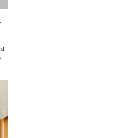
e
al
o