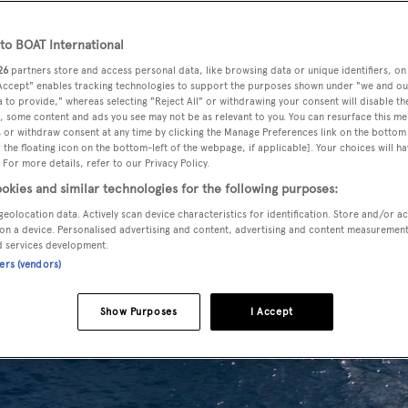
o BOAT International
26
partners store and access personal data, like browsing data or unique identifiers, on
 Accept" enables tracking technologies to support the purposes shown under "we and ou
 to provide," whereas selecting "Reject All" or withdrawing your consent will disable th
, some content and ads you see may not be as relevant to you. You can resurface this m
 or withdraw consent at any time by clicking the Manage Preferences link on the bottom 
the floating icon on the bottom-left of the webpage, if applicable]. Your choices will ha
 For more details, refer to our Privacy Policy.
okies and similar technologies for the following purposes:
geolocation data. Actively scan device characteristics for identification. Store and/or a
on a device. Personalised advertising and content, advertising and content measuremen
d services development.
ners (vendors)
Show Purposes
I Accept