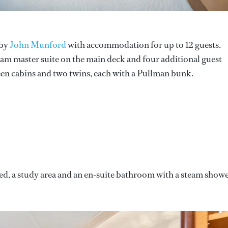
 by
John Munford
with accommodation for up to 12 guests.
-beam master suite on the main deck and four additional guest
en cabins and two twins, each with a Pullman bunk.
 bed, a study area and an en-suite bathroom with a steam show