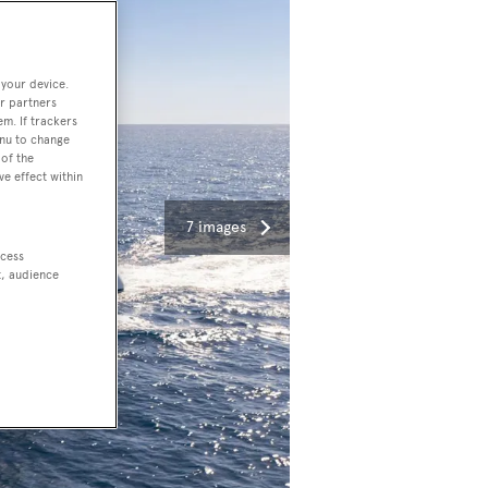
 your device.
r partners
em. If trackers
enu to change
of the
ve effect within
7 images
ccess
t, audience