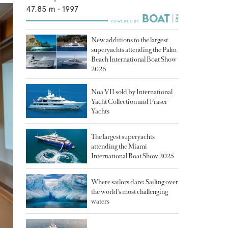
47.85
m •
1997
New additions to the largest
superyachts attending the Palm
Beach International Boat Show
2026
Noa VII sold by International
Yacht Collection and Fraser
Yachts
The largest superyachts
attending the Miami
International Boat Show 2025
Where sailors dare: Sailing over
the world's most challenging
waters