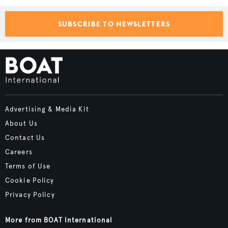
SUBSCRIBE TO NEWSLETTERS
Advertising & Media Kit
About Us
Contact Us
Careers
Terms of Use
Cookie Policy
Privacy Policy
More from BOAT International