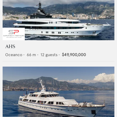
AHS
Oceanco
•
66
m •
12
guests •
$49,900,000