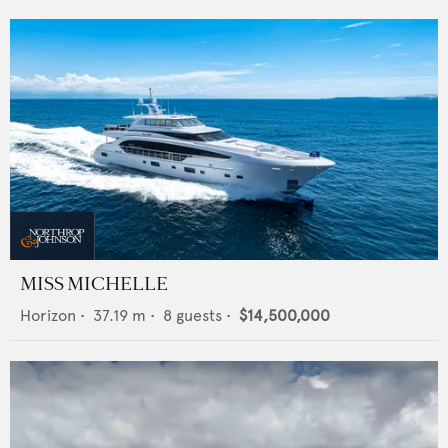
MISS MICHELLE
Horizon
•
37.19
m •
8
guests •
$14,500,000