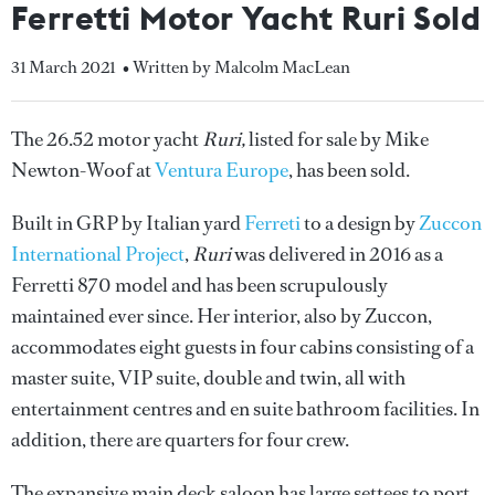
Ferretti Motor Yacht Ruri Sold
31 March 2021
• Written by Malcolm MacLean
The 26.52 motor yacht
Ruri,
listed for sale by Mike
Newton-Woof at
Ventura Europe
, has been sold.
Built in GRP by Italian yard
Ferreti
to a design by
Zuccon
International Project
,
Ruri
was delivered in 2016 as a
Ferretti 870 model and has been scrupulously
maintained ever since. Her interior, also by Zuccon,
accommodates eight guests in four cabins consisting of a
master suite, VIP suite, double and twin, all with
entertainment centres and en suite bathroom facilities. In
addition, there are quarters for four crew.
The expansive main deck saloon has large settees to port