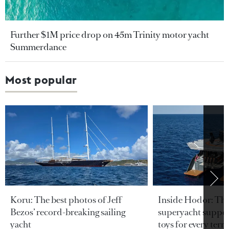
Further $1M price drop on 45m Trinity motor yacht
Summerdance
Most popular
Koru: The best photos of Jeff
Inside Hodor: Th
Bezos’ record-breaking sailing
superyacht support
yacht
toys for every terra