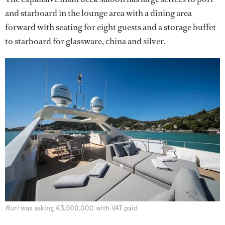
and starboard in the lounge area with a dining area
forward with seating for eight guests and a storage buffet
to starboard for glassware, china and silver.
Ruri
was asking €3,500,000 with VAT paid