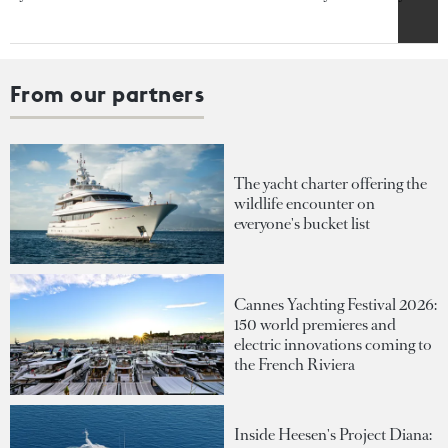
From our partners
The yacht charter offering the
wildlife encounter on
everyone's bucket list
Cannes Yachting Festival 2026:
150 world premieres and
electric innovations coming to
the French Riviera
Inside Heesen's Project Diana: