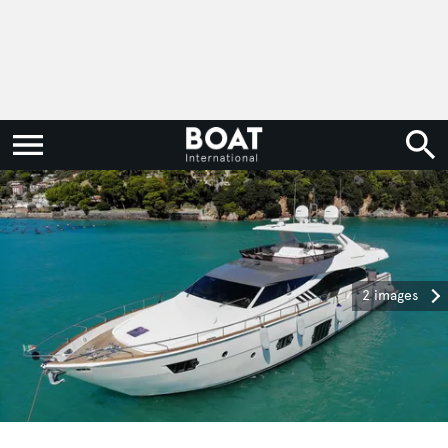
2 images