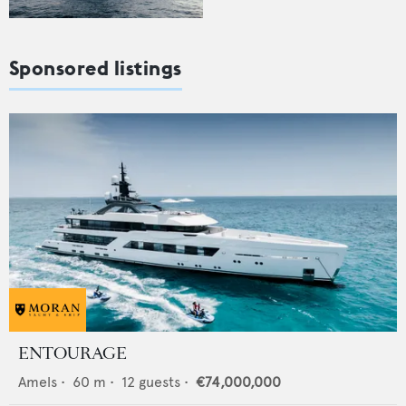
Sponsored listings
ENTOURAGE
Amels
•
60
m •
12
guests •
€74,000,000