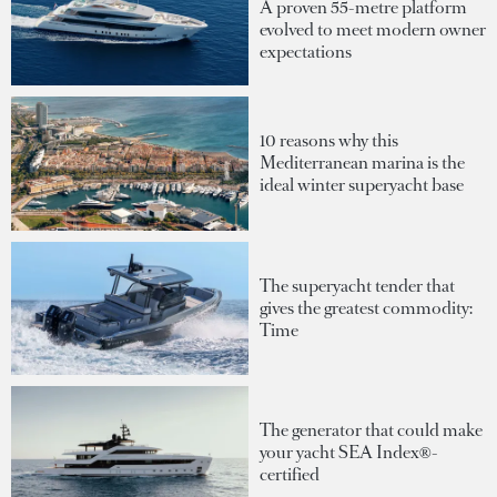
A proven 55-metre platform
evolved to meet modern owner
expectations
10 reasons why this
Mediterranean marina is the
ideal winter superyacht base
The superyacht tender that
gives the greatest commodity:
Time
The generator that could make
your yacht SEA Index®-
certified