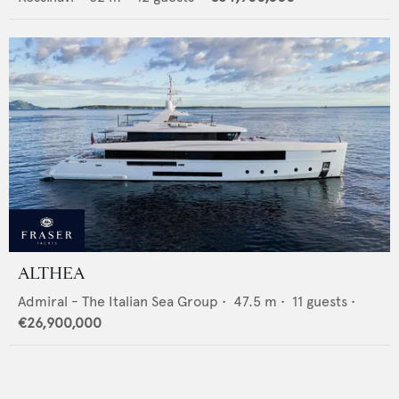
ALTHEA
Admiral - The Italian Sea Group
•
47.5
m •
11
guests •
€26,900,000