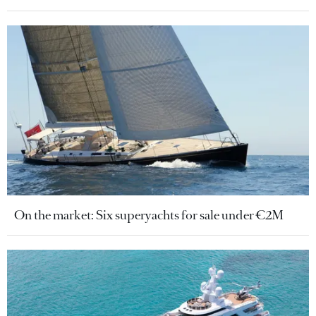
On the market: Six superyachts for sale under €2M