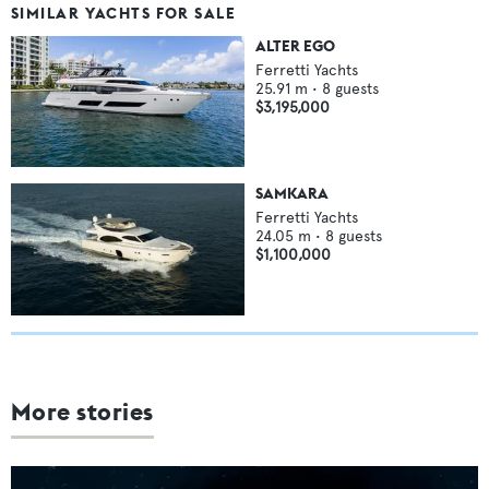
SIMILAR YACHTS FOR SALE
ALTER EGO
Ferretti Yachts
25.91
m •
8
guests
$3,195,000
SAMKARA
Ferretti Yachts
24.05
m •
8
guests
$1,100,000
More stories