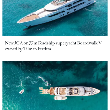
New JCA on 77m Feadship superyacht Boardwalk V
owned by Tilman Fertitta