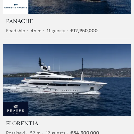
PANACHE
Feadship
•
46
m •
11
guests •
€12,950,000
FLORENTIA
Rossinavi
•
52
m •
12
guests •
€34,900,000