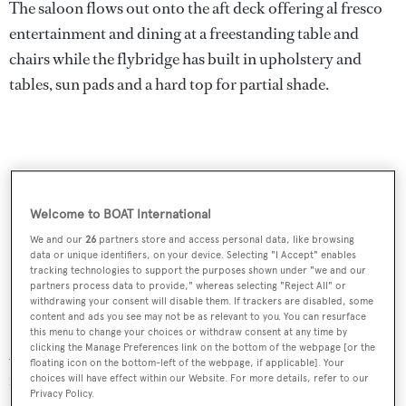
The saloon flows out onto the aft deck offering al fresco
entertainment and dining at a freestanding table and
chairs while the flybridge has built in upholstery and
tables, sun pads and a hard top for partial shade.
Welcome to BOAT International
We and our
26
partners store and access personal data, like browsing
data or unique identifiers, on your device. Selecting "I Accept" enables
tracking technologies to support the purposes shown under "we and our
partners process data to provide," whereas selecting "Reject All" or
withdrawing your consent will disable them. If trackers are disabled, some
content and ads you see may not be as relevant to you. You can resurface
this menu to change your choices or withdraw consent at any time by
clicking the Manage Preferences link on the bottom of the webpage [or the
A notable feature of her aggressive design is the bronze
floating icon on the bottom-left of the webpage, if applicable]. Your
roof above the wheelhouse and large glazing on the main
choices will have effect within our Website. For more details, refer to our
Privacy Policy.
deck and in the hull.