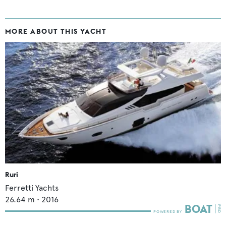
MORE ABOUT THIS YACHT
Ruri
Ferretti Yachts
26.64
m •
2016