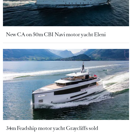
New CA on 50m CBI Navi motor yacht Eleni
34m Feadship motor yacht Graycliffs sold