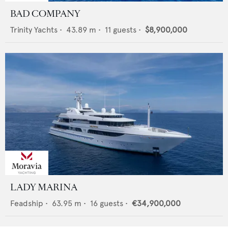
BAD COMPANY
Trinity Yachts
•
43.89
m •
11
guests •
$8,900,000
LADY MARINA
Feadship
•
63.95
m •
16
guests •
€34,900,000