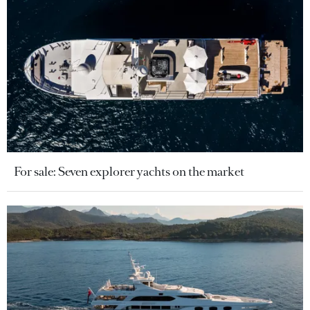
For sale: Seven explorer yachts on the market