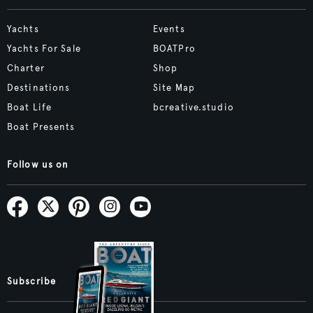
Yachts
Events
Yachts For Sale
BOATPro
Charter
Shop
Destinations
Site Map
Boat Life
bcreative.studio
Boat Presents
Follow us on
Subscribe