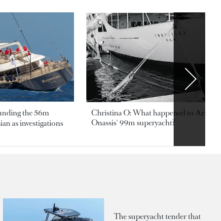
ounding the 56m
Christina O: What happened to Aristotl
Onassis' 99m superyacht?
an as investigations
The superyacht tender that