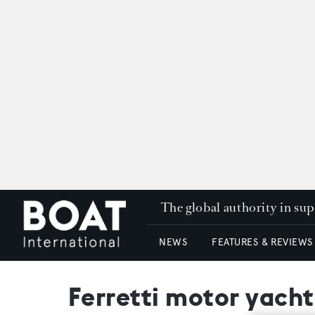
The global authority in su
NEWS
FEATURES & REVIEWS
Ferretti motor yach