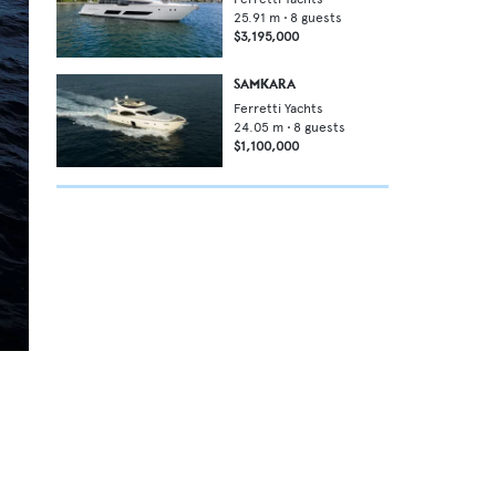
25.91
m •
8
guests
$3,195,000
SAMKARA
Ferretti Yachts
24.05
m •
8
guests
$1,100,000