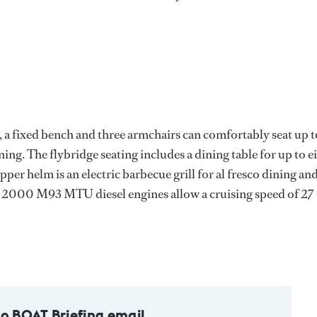
ak, a fixed bench and three armchairs can comfortably seat up t
ning. The flybridge seating includes a dining table for up to e
per helm is an electric barbecue grill for al fresco dining an
12V 2000 M93 MTU diesel engines allow a cruising speed of 27
to BOAT Briefing email