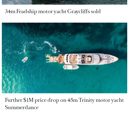
34m Feadship motor yacht Graycliffs sold
Further $1M price drop on 45m Trinity motor yacht
Summerdance