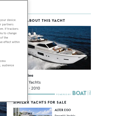
 your device.
MORE ABOUT THIS YACHT
as
r partners
em. If trackers
enu to change
of the
ve effect within
as
ng
 en-
ccess
t, audience
Vitamin Sea
Ferretti Yachts
25.76
m •
2010
SIMILAR YACHTS FOR SALE
ALTER EGO
Ferretti Yachts