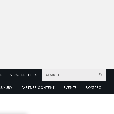
E
NEWSLETTERS
SEARCH
 LUXURY
PARTNER CONTENT
EVENTS
BOATPRO