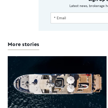
Latest news, brokerage h
More stories