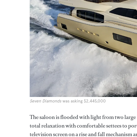
Seven Diamonds
was asking $2,445,000
The saloon is flooded with light from two large
total relaxation with comfortable settees to po
television screen on a rise and fall mechanism 