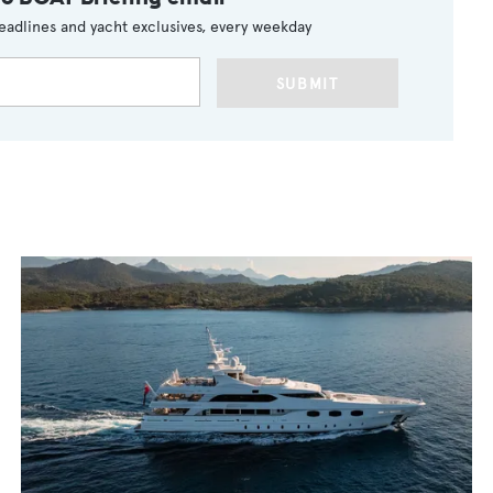
eadlines and yacht exclusives, every weekday
SUBMIT