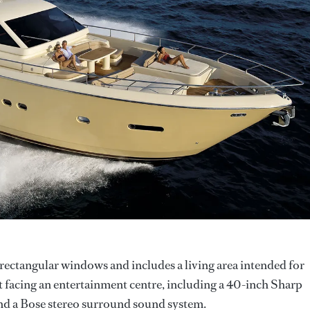
 rectangular windows and includes a living area intended for
rt facing an entertainment centre, including a 40-inch Sharp
and a Bose stereo surround sound system.