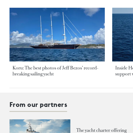
Koru: The best photos of Jeff Bezos’ record-
Inside H
breaking sailing yacht
support v
From our partners
The yacht charter offering