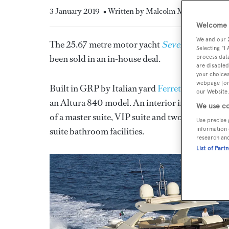
3 January 2019
• Written by Malcolm Maclean
Welcome t
We and our
The 25.67 metre motor yacht
Seven Diamonds
Selecting "I
been sold in an in-house deal.
process data
are disabled
your choices
webpage [or 
Built in GRP by Italian yard
Ferretti
to a desig
our Website.
an Altura 840 model. An interior in high gloss 
We use co
of a master suite, VIP suite and two twin cabins
Use precise 
suite bathroom facilities.
information 
research an
List of Part