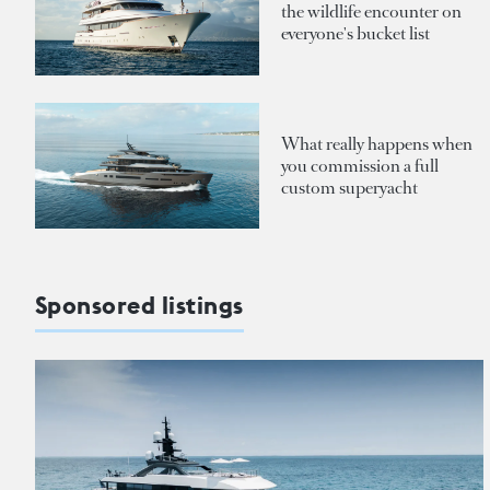
the wildlife encounter on
everyone's bucket list
What really happens when
you commission a full
custom superyacht
Sponsored listings