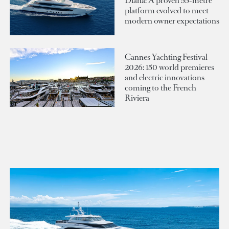
Diana: A proven 55-metre
platform evolved to meet
modern owner expectations
Cannes Yachting Festival
2026: 150 world premieres
and electric innovations
coming to the French
Riviera