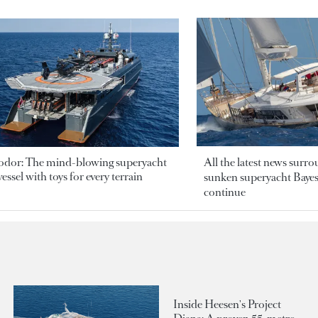
odor: The mind-blowing superyacht
All the latest news surr
essel with toys for every terrain
sunken superyacht Bayesi
continue
Inside Heesen's Project