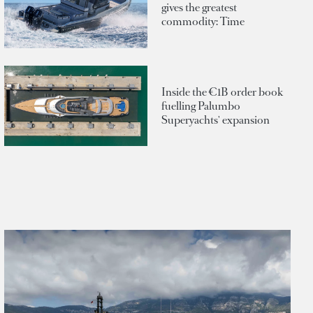
gives the greatest
commodity: Time
Inside the €1B order book
fuelling Palumbo
Superyachts' expansion