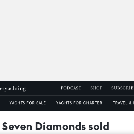
peryachting
PODCAST
SHOP
SUBSCRIB
YACHTS FOR SALE
YACHTS FOR CHARTER
TRAVEL &
t Seven Diamonds sold