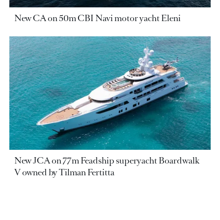
New CA on 50m CBI Navi motor yacht Eleni
New JCA on 77m Feadship superyacht Boardwalk
V owned by Tilman Fertitta