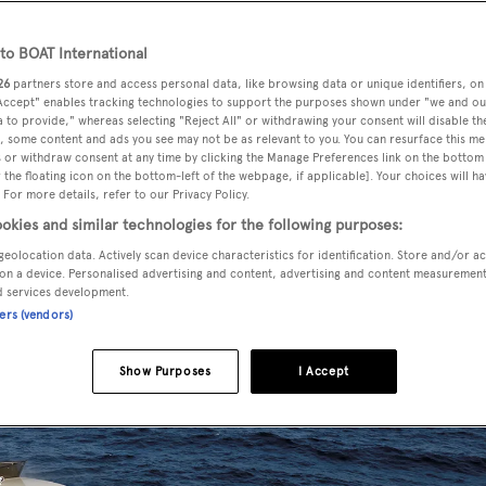
o BOAT International
26
partners store and access personal data, like browsing data or unique identifiers, on
, listed for sale by Leonce Richard at Worth Avenue Yachts
, h
 Accept" enables tracking technologies to support the purposes shown under "we and ou
 to provide," whereas selecting "Reject All" or withdrawing your consent will disable th
, some content and ads you see may not be as relevant to you. You can resurface this m
 or withdraw consent at any time by clicking the Manage Preferences link on the bottom 
the floating icon on the bottom-left of the webpage, if applicable]. Your choices will ha
n by
Zuccon International Project
, she was delivered in 2010 
 For more details, refer to our Privacy Policy.
teak accommodates up to eight guests in four cabins consisti
okies and similar technologies for the following purposes:
, all with entertainment centres, Sharp television screens and
geolocation data. Actively scan device characteristics for identification. Store and/or a
on a device. Personalised advertising and content, advertising and content measuremen
d services development.
ners (vendors)
Show Purposes
I Accept