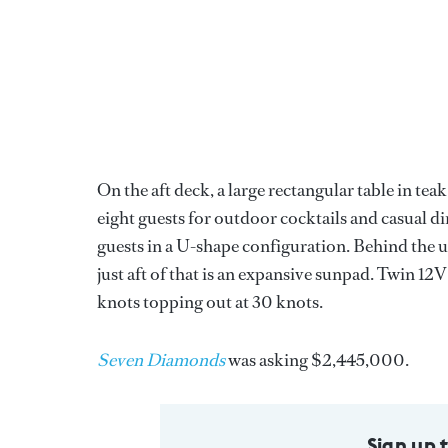
On the aft deck, a large rectangular table in te
eight guests for outdoor cocktails and casual di
guests in a U-shape configuration. Behind the up
just aft of that is an expansive sunpad. Twin 
knots topping out at 30 knots.
Seven Diamonds
was asking $2,445,000.
Sign up 