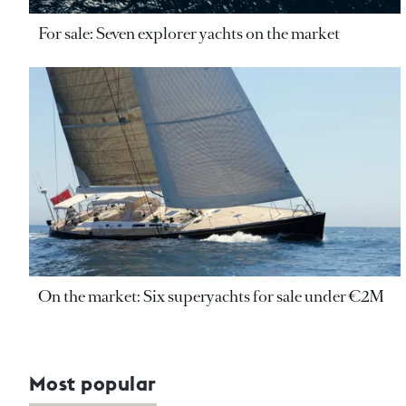
For sale: Seven explorer yachts on the market
On the market: Six superyachts for sale under €2M
Most popular