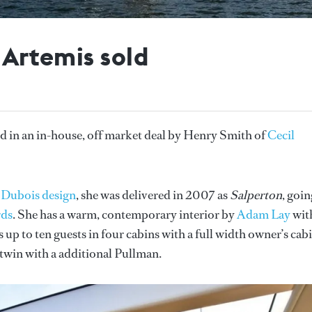
 Artemis sold
d in an in-house, off market deal by Henry Smith of
Cecil
 Dubois design
, she was delivered in 2007 as
Salperton
, goin
rds
. She has a warm, contemporary interior by
Adam Lay
wit
up to ten guests in four cabins with a full width owner’s cabi
 twin with a additional Pullman.