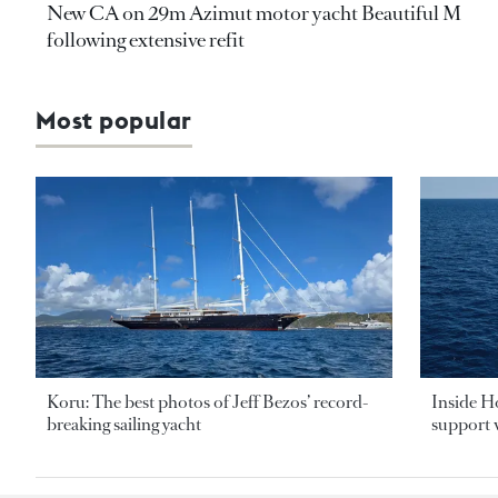
New CA on 29m Azimut motor yacht Beautiful M
following extensive refit
Most popular
Koru: The best photos of Jeff Bezos’ record-
Inside H
breaking sailing yacht
support v