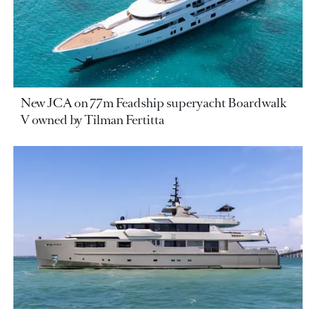
New JCA on 77m Feadship superyacht Boardwalk
V owned by Tilman Fertitta