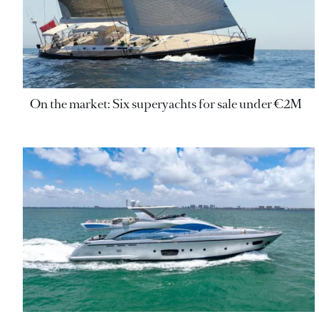
On the market: Six superyachts for sale under €2M