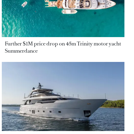
Further $1M price drop on 45m Trinity motor yacht
Summerdance