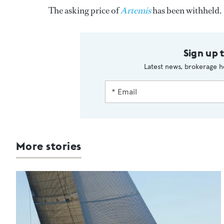
The asking price of
Artemis
has been withheld.
Sign up 
Latest news, brokerage h
More stories