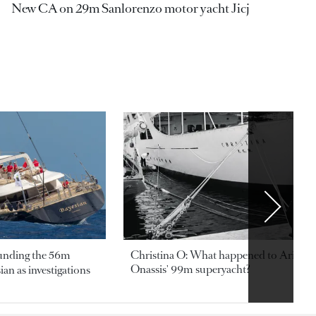
New CA on 29m Sanlorenzo motor yacht Jicj
ounding the 56m
Christina O: What happened to Aristotl
Onassis' 99m superyacht?
an as investigations