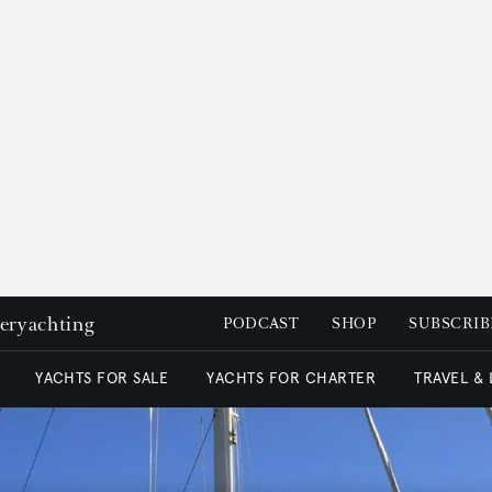
peryachting
PODCAST
SHOP
SUBSCRIB
YACHTS FOR SALE
YACHTS FOR CHARTER
TRAVEL &