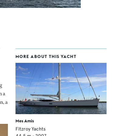
MORE ABOUT THIS YACHT
g
h a
n, a
Mes Amis
Fitzroy Yachts
44.5
m •
2007