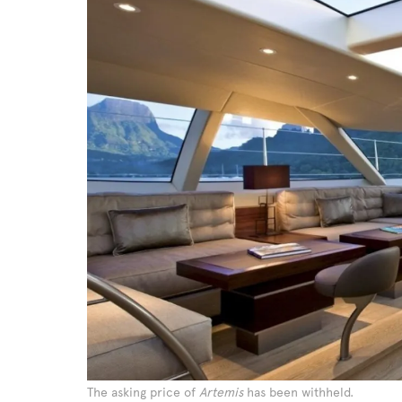
The asking price of
Artemis
has been withheld.