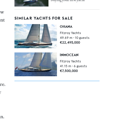
ew
SIMILAR YACHTS FOR SALE
ent
OHANA
Fitzroy Yachts
49.69
m •
10
guests
€22,495,000
INMOCEAN
Fitzroy Yachts
41.15
m •
6
guests
€7,500,000
re.
r
an.