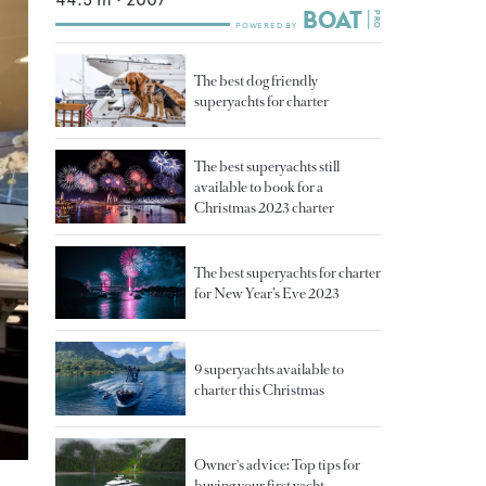
The best dog friendly
superyachts for charter
The best superyachts still
available to book for a
Christmas 2023 charter
The best superyachts for charter
for New Year’s Eve 2023
9 superyachts available to
charter this Christmas
Owner's advice: Top tips for
buying your first yacht