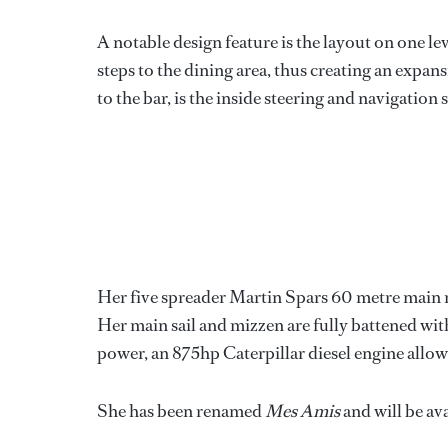
A notable design feature is the layout on one l
steps to the dining area, thus creating an expan
to the bar, is the inside steering and navigation
Her five spreader Martin Spars 60 metre main 
Her main sail and mizzen are fully battened wit
power, an 875hp Caterpillar diesel engine allows
She has been renamed
Mes Amis
and will be av