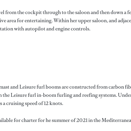
evel from the cockpit through to the saloon and then down a f
sive area for entertaining. Within her upper saloon, and adjac
 station with autopilot and engine controls.
mast and Leisure furl booms are constructed from carbon fib
h the Leisure furl in-boom furling and reefing systems. Unde
 a cruising speed of 12 knots.
ailable for charter for he summer of 2021 in the Mediterrane