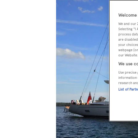
Welcome t
We and our
Selecting "I
process data
are disabled
your choices
webpage [or 
our Website.
We use co
Use precise 
information 
research an
List of Part