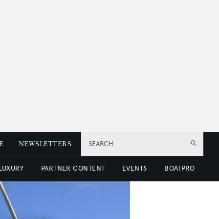
E
NEWSLETTERS
SEARCH
 LUXURY
PARTNER CONTENT
EVENTS
BOATPRO