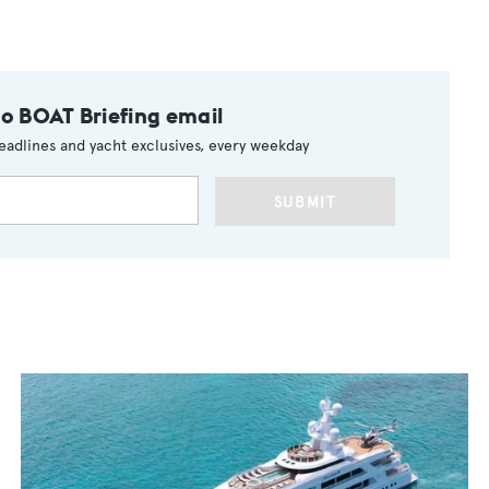
to BOAT Briefing email
eadlines and yacht exclusives, every weekday
SUBMIT