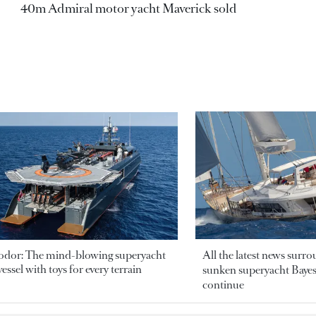
40m Admiral motor yacht Maverick sold
odor: The mind-blowing superyacht
All the latest news surr
essel with toys for every terrain
sunken superyacht Bayesi
continue