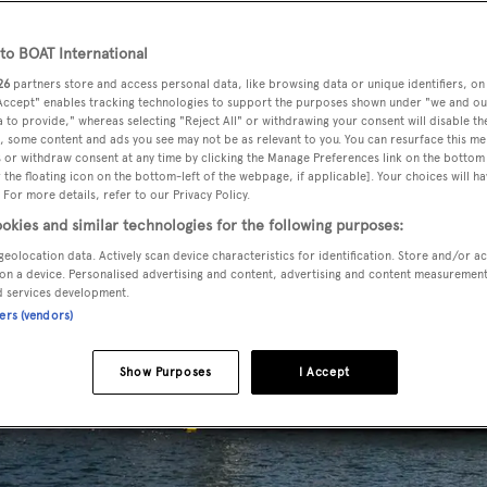
o BOAT International
26
partners store and access personal data, like browsing data or unique identifiers, on
 Accept" enables tracking technologies to support the purposes shown under "we and ou
 to provide," whereas selecting "Reject All" or withdrawing your consent will disable th
, some content and ads you see may not be as relevant to you. You can resurface this m
 or withdraw consent at any time by clicking the Manage Preferences link on the bottom 
the floating icon on the bottom-left of the webpage, if applicable]. Your choices will ha
 For more details, refer to our Privacy Policy.
okies and similar technologies for the following purposes:
geolocation data. Actively scan device characteristics for identification. Store and/or a
on a device. Personalised advertising and content, advertising and content measuremen
d services development.
ners (vendors)
Show Purposes
I Accept