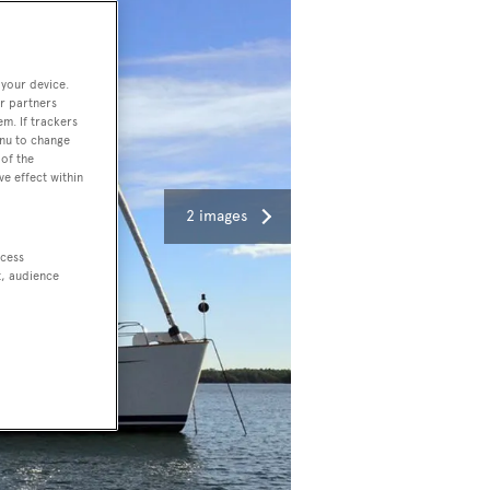
 your device.
r partners
em. If trackers
enu to change
of the
ve effect within
2 images
ccess
t, audience