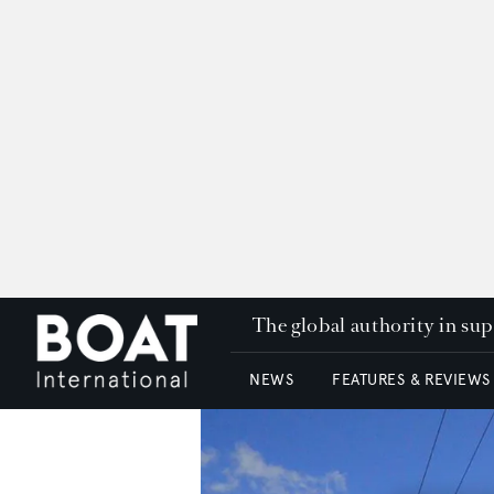
The global authority in su
NEWS
FEATURES & REVIEWS