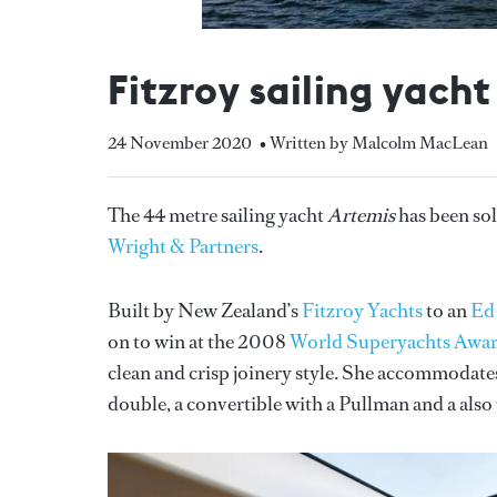
Fitzroy sailing yacht
24 November 2020
• Written by Malcolm MacLean
The 44 metre sailing yacht
Artemis
has been sol
Wright & Partners
.
Built by New Zealand’s
Fitzroy Yachts
to an
Ed
on to win at the 2008
World Superyachts Awa
clean and crisp joinery style. She accommodates 
double, a convertible with a Pullman and a also