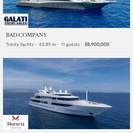
BAD COMPANY
Trinity Yachts
•
43.89
m •
11
guests •
$8,900,000