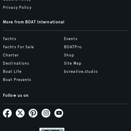
Privacy Policy
More from BOAT International
Yachts
Events
Yachts For Sale
BOATPro
Charter
Shop
Destinations
Site Map
Boat Life
bcreative.studio
Boat Presents
Follow us on