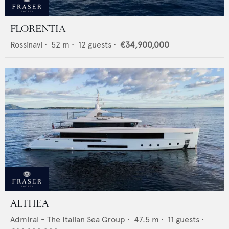
FLORENTIA
Rossinavi
•
52
m •
12
guests •
€34,900,000
ALTHEA
Admiral - The Italian Sea Group
•
47.5
m •
11
guests •