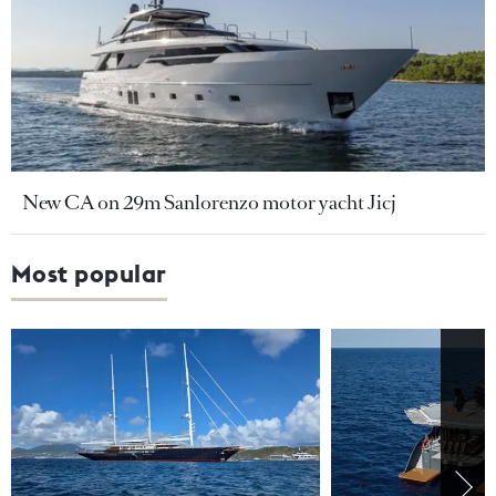
New CA on 29m Sanlorenzo motor yacht Jicj
Most popular