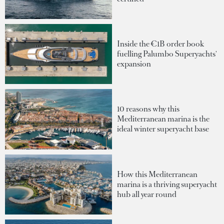
Inside the €1B order book
fuelling Palumbo Superyachts'
expansion
10 reasons why this
Mediterranean marina is the
ideal winter superyacht base
How this Mediterranean
marina is a thriving superyacht
hub all year round