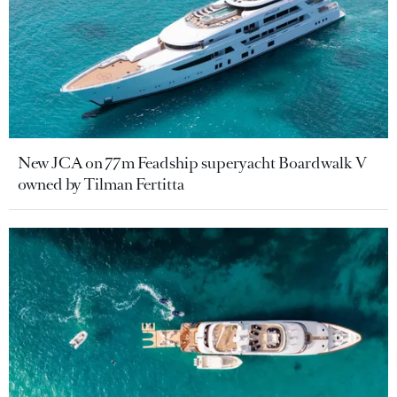
New JCA on 77m Feadship superyacht Boardwalk V
owned by Tilman Fertitta