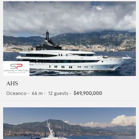
AHS
Oceanco
•
66
m •
12
guests •
$49,900,000