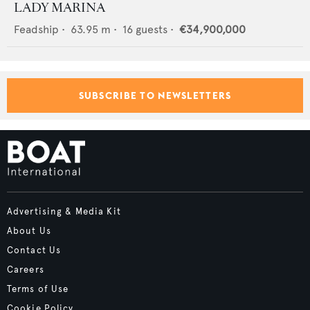
LADY MARINA
Feadship
•
63.95
m •
16
guests •
€34,900,000
SUBSCRIBE TO NEWSLETTERS
Advertising & Media Kit
About Us
Contact Us
Careers
Terms of Use
Cookie Policy