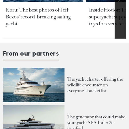
Koru: The best photos of Jeff
Inside Hodor: Th
Bezos’ record-breaking sailing
superyacht support
yacht
toys for every terra
From our partners
The yacht charter offering the
wildlife encounter on
everyone's bucket list
The generator that could make
your yacht SEA Index®-
certified