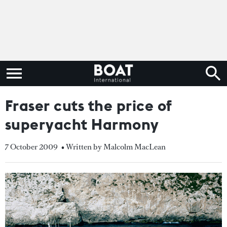
Fraser cuts the price of
superyacht Harmony
7 October 2009
• Written by Malcolm MacLean