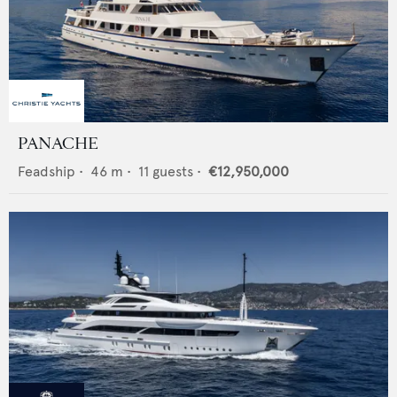
PANACHE
Feadship
•
46
m •
11
guests •
€12,950,000