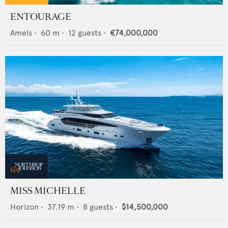
ENTOURAGE
Amels
•
60
m •
12
guests •
€74,000,000
MISS MICHELLE
Horizon
•
37.19
m •
8
guests •
$14,500,000