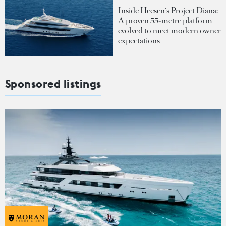
Inside Heesen's Project Diana:
A proven 55-metre platform
evolved to meet modern owner
expectations
Sponsored listings