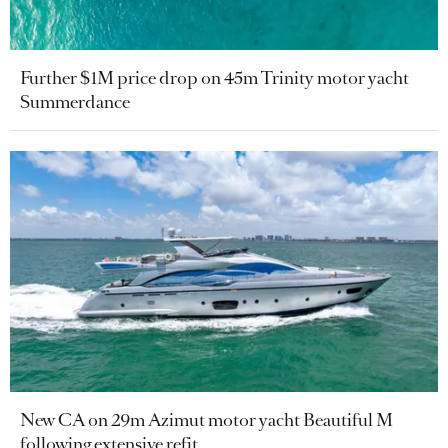
Further $1M price drop on 45m Trinity motor yacht
Summerdance
New CA on 29m Azimut motor yacht Beautiful M
following extensive refit