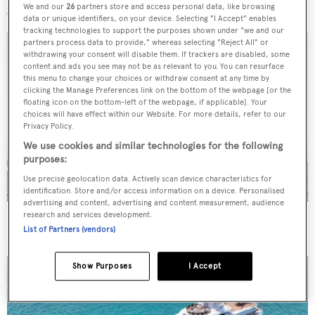
We and our
26
partners store and access personal data, like browsing
data or unique identifiers, on your device. Selecting "I Accept" enables
tracking technologies to support the purposes shown under "we and our
partners process data to provide," whereas selecting "Reject All" or
withdrawing your consent will disable them. If trackers are disabled, some
content and ads you see may not be as relevant to you. You can resurface
this menu to change your choices or withdraw consent at any time by
clicking the Manage Preferences link on the bottom of the webpage [or the
floating icon on the bottom-left of the webpage, if applicable]. Your
choices will have effect within our Website. For more details, refer to our
Privacy Policy.
We use cookies and similar technologies for the following
purposes:
Use precise geolocation data. Actively scan device characteristics for
identification. Store and/or access information on a device. Personalised
advertising and content, advertising and content measurement, audience
research and services development.
On the market: Six superyachts for sale under €2M
List of Partners (vendors)
Show Purposes
I Accept