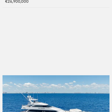
€26,900,000