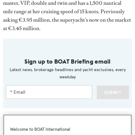
master, VIP, double and twin and has a 1,500 nautical
mile range at her cruising speed of 15 knots. Previously
asking €3.95 million, the superyacht's now on the market
at €3.45 million.
Sign up to BOAT Briefing email
Latest news, brokerage headlines and yacht exclusives, every
weekday
SUBMIT
Welcome to BOAT International
More stories