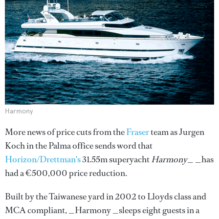
Harmony
More news of price cuts from the
Fraser
team as Jurgen
Koch in the Palma office sends word that
Horizon/Drettman's
31.55m superyacht
Harmony
_ _has
had a €500,000 price reduction.
Built by the Taiwanese yard in 2002 to Lloyds class and
MCA compliant, _Harmony _sleeps eight guests in a