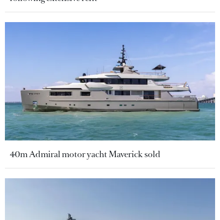
40m Admiral motor yacht Maverick sold