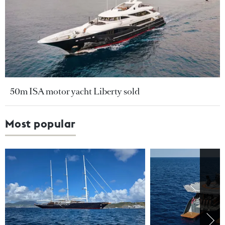
50m ISA motor yacht Liberty sold
Most popular