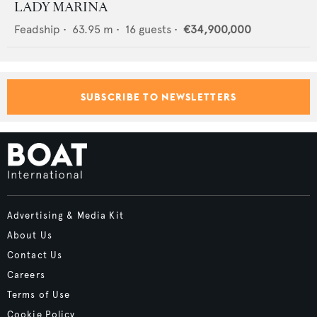
LADY MARINA
Feadship
•
63.95
m •
16
guests •
€34,900,000
SUBSCRIBE TO NEWSLETTERS
Advertising & Media Kit
About Us
Contact Us
Careers
Terms of Use
Cookie Policy