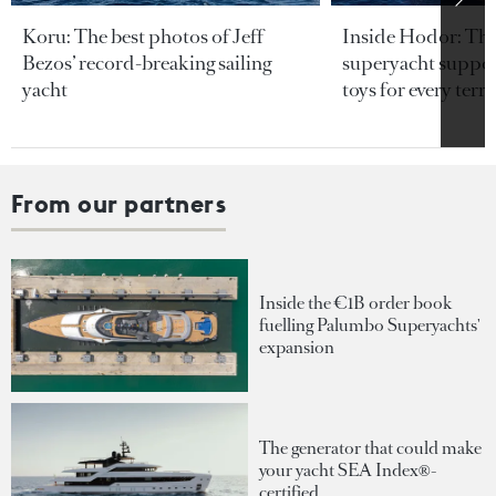
Koru: The best photos of Jeff
Inside Hodor: Th
Bezos’ record-breaking sailing
superyacht support
yacht
toys for every terra
From our partners
Inside the €1B order book
fuelling Palumbo Superyachts'
expansion
The generator that could make
your yacht SEA Index®-
certified