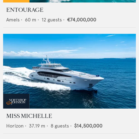
ENTOURAGE
Amels
•
60
m •
12
guests •
€74,000,000
MISS MICHELLE
Horizon
•
37.19
m •
8
guests •
$14,500,000