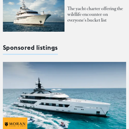
The yacht charter offering the
wildlife encounter on
everyone's bucket list
Sponsored listings