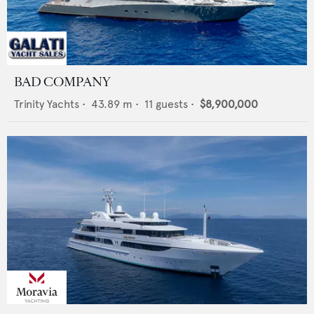
BAD COMPANY
Trinity Yachts
•
43.89
m •
11
guests •
$8,900,000