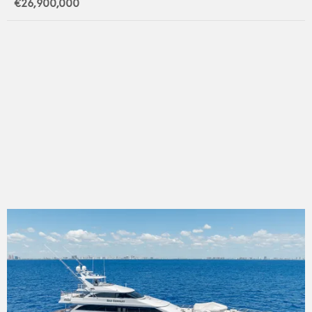
€26,900,000