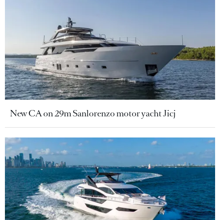
New CA on 29m Sanlorenzo motor yacht Jicj