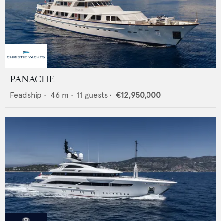
PANACHE
Feadship
•
46
m •
11
guests •
€12,950,000