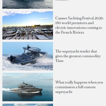
Cannes Yachting Festival 2026:
150 world premieres and
electric innovations coming to
the French Riviera
The superyacht tender that
gives the greatest commodity:
Time
What really happens when you
commission a full custom
superyacht