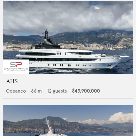
AHS
Oceanco
•
66
m •
12
guests •
$49,900,000