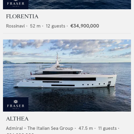
FLORENTIA
Rossinavi
•
52
m •
12
guests •
€34,900,000
ALTHEA
Admiral - The Italian Sea Group
•
47.5
m •
11
guests •