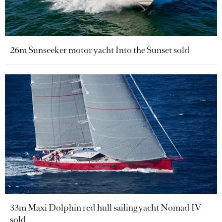
26m Sunseeker motor yacht Into the Sunset sold
33m Maxi Dolphin red hull sailing yacht Nomad IV
sold