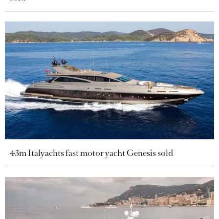
43m Italyachts fast motor yacht Genesis sold