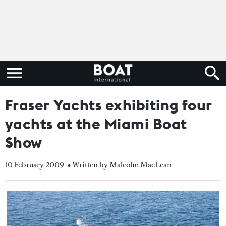
Fraser Yachts exhibiting four
yachts at the Miami Boat
Show
10 February 2009
• Written by Malcolm MacLean