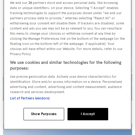
We and our
26
partners store and access personal data, like browsing
data or unique identifiers, on your device. Selecting "I Accept" enables
More stories
tracking technologies to support the purposes shown under "we and our
partners process data to provide," whereas selecting "Reject All" or
withdrawing your consent will disable them. If trackers are disabled, some
content and ads you see may not be as relevant to you. You can resurface
this menu to change your choices or withdraw consent at any time by
clicking the Manage Preferences link on the bottom of the webpage [or the
floating icon on the bottom-left of the webpage, if applicable]. Your
choices will have effect within our Website. For more details, refer to our
Privacy Policy.
We use cookies and similar technologies for the following
purposes:
Use precise geolocation data. Actively scan device characteristics for
identification. Store and/or access information on a device. Personalised
advertising and content, advertising and content measurement, audience
research and services development.
List of Partners (vendors)
40m Admiral motor yacht Maverick sold
Show Purposes
I Accept