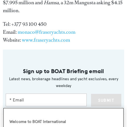
$7.995 million and
Hamsa
, a 32m Mangusta asking $4.15
million.
Tel: +377 93 100 450
Email:
monaco@fraseryachts.com
Website:
www.fraseryachts.com
Sign up to BOAT Briefing email
Latest news, brokerage headlines and yacht exclusives, every
weekday
SUBMIT
Welcome to BOAT International