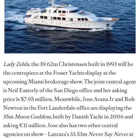
Lady Zelda
, the 39.62m Christensen built in 1993 will be
the centrepiece at the Fraser Yachts display at the
upcoming Miami brokerage show. The joint central agent
is Neil Easterly of the San Diego office and her asking
price is $7.95 million. Meanwhile, Jose Arana Jr and Rob
Newton in the Fort Lauderdale office are displaying the
35m
Moon Goddess
, built by Danish Yacht in 2006 and
asking €11 million. Jose also has two other central
agencies on show – Lazzara’s 33.53m
Never Say Never
at