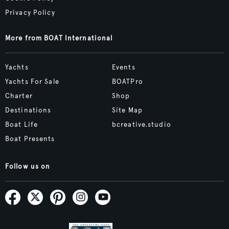
Privacy Policy
More from BOAT International
Yachts
Events
Yachts For Sale
BOATPro
Charter
Shop
Destinations
Site Map
Boat Life
bcreative.studio
Boat Presents
Follow us on