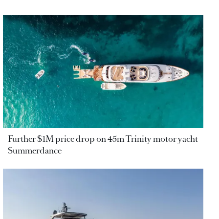
Further $1M price drop on 45m Trinity motor yacht
Summerdance