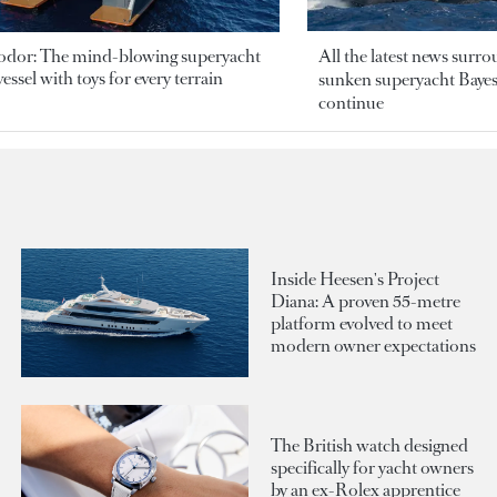
odor: The mind-blowing superyacht
All the latest news surr
essel with toys for every terrain
sunken superyacht Bayesi
continue
Inside Heesen's Project
Diana: A proven 55-metre
platform evolved to meet
modern owner expectations
The British watch designed
specifically for yacht owners
by an ex-Rolex apprentice