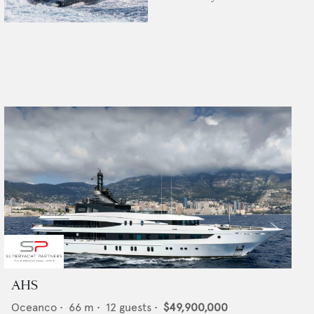
AHS
Oceanco
•
66
m •
12
guests •
$49,900,000