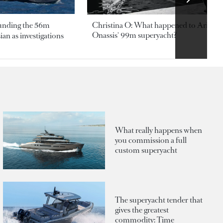
ounding the 56m
Christina O: What happened to Aristotl
Onassis' 99m superyacht?
an as investigations
What really happens when
you commission a full
custom superyacht
The superyacht tender that
gives the greatest
commodity: Time