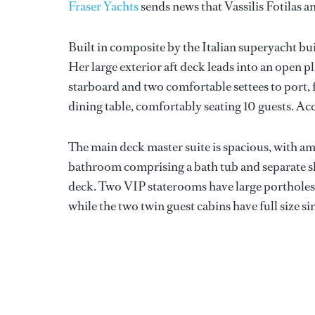
Fraser Yachts
sends news that Vassilis Fotilas a
Built in composite by the Italian superyacht bu
Her large exterior aft deck leads into an open 
starboard and two comfortable settees to port,
dining table, comfortably seating 10 guests. Ac
The main deck master suite is spacious, with ampl
bathroom comprising a bath tub and separate s
deck. Two VIP staterooms have large portholes, 
while the two twin guest cabins have full size si