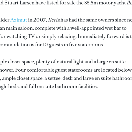
nd Stuart Larsen have listed for sale the 35.5m motor yacht
ll
ilder
Azimut
in 2007,
Ileria
has had the same owners since n
plan main saloon, complete with a well-appointed wet bar to
 for watching TV or simply relaxing. Immediately forward is 
commodation is for 10 guests in five staterooms.
e closet space, plenty of natural light and a large en suite
hower. Four comfortable guest staterooms are located below
ample closet space, a settee, desk and large en suite bathro
ngle beds and full en suite bathroom facilities.