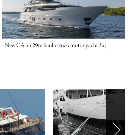
New CA on 29m Sanlorenzo motor yacht Jicj