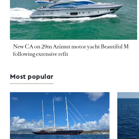
New CA on 29m Azimut motor yacht Beautiful M
following extensive refit
Most popular