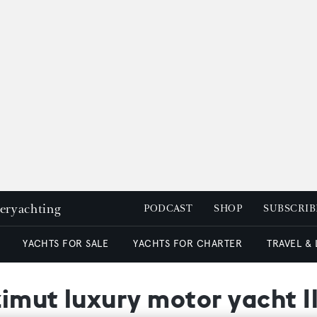
peryachting
PODCAST
SHOP
SUBSCRIB
YACHTS FOR SALE
YACHTS FOR CHARTER
TRAVEL &
zimut luxury motor yacht Il