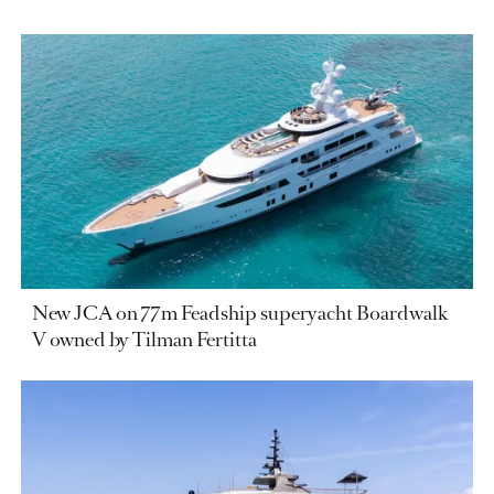
New JCA on 77m Feadship superyacht Boardwalk
V owned by Tilman Fertitta