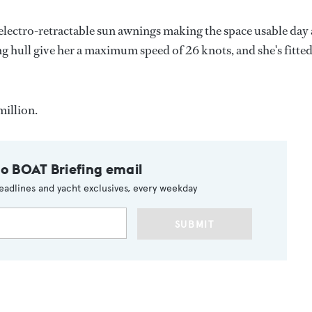
 electro-retractable sun awnings making the space usable day
hull give her a maximum speed of 26 knots, and she's fitte
million.
to BOAT Briefing email
eadlines and yacht exclusives, every weekday
SUBMIT