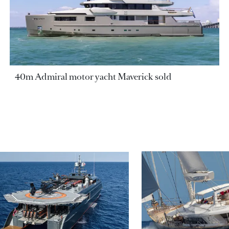
40m Admiral motor yacht Maverick sold