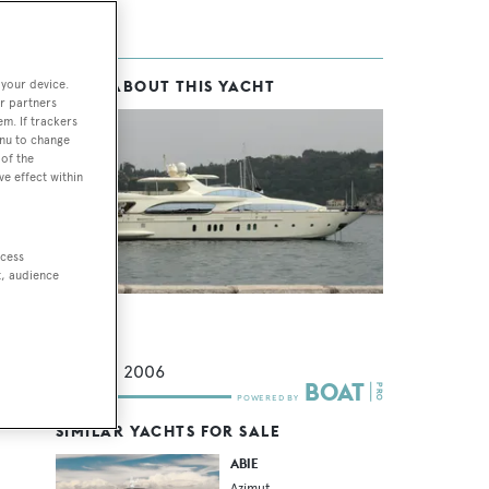
 your device.
MORE ABOUT THIS YACHT
r partners
em. If trackers
enu to change
of the
ve effect within
ccess
t, audience
Ileria
Azimut
35.5
m •
2006
SIMILAR YACHTS FOR SALE
ABIE
Azimut