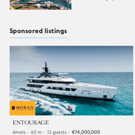
Sponsored listings
ENTOURAGE
Amels
•
60
m •
12
guests •
€74,000,000