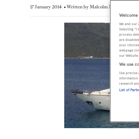
17 January 2014
• Written by Malcolm MacLean
Welcome t
We and our
Selecting "I
process data
are disabled
your choices
webpage [or 
our Website.
We use co
Use precise 
information 
research an
List of Part