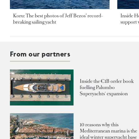
Koru: The best photos of Jeff Bezos’ record-
Inside H
breaking sailing yacht
support v
From our partners
Inside the €1B order book
fuelling Palumbo
Superyachts' expansion
10 reasons why this
Mediterranean marina is the
ideal winter superyacht base