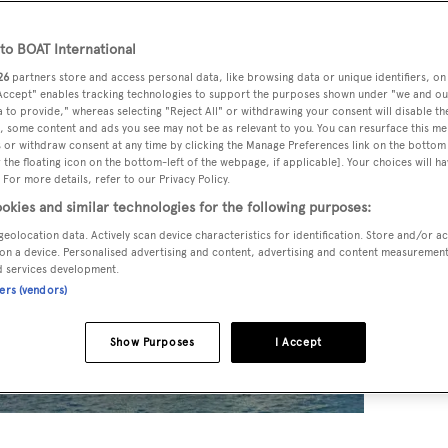
o BOAT International
26
partners store and access personal data, like browsing data or unique identifiers, on
 Accept" enables tracking technologies to support the purposes shown under "we and ou
 to provide," whereas selecting "Reject All" or withdrawing your consent will disable th
, some content and ads you see may not be as relevant to you. You can resurface this m
 or withdraw consent at any time by clicking the Manage Preferences link on the bottom 
the floating icon on the bottom-left of the webpage, if applicable]. Your choices will ha
 For more details, refer to our Privacy Policy.
okies and similar technologies for the following purposes:
geolocation data. Actively scan device characteristics for identification. Store and/or a
on a device. Personalised advertising and content, advertising and content measuremen
d services development.
ners (vendors)
Show Purposes
I Accept