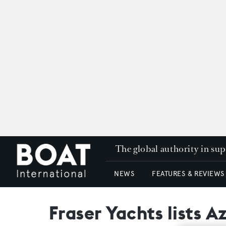
The global authority in su
NEWS
FEATURES & REVIEWS
Fraser Yachts lists A