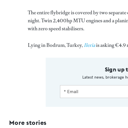
The entire flybridge is covered by two separate
night. Twin 2,400hp MTU engines and a planing 
with zero speed stabilisers.
Lying in Bodrum, Turkey,
Ileria
is asking €4.9 
Sign up 
Latest news, brokerage h
More stories