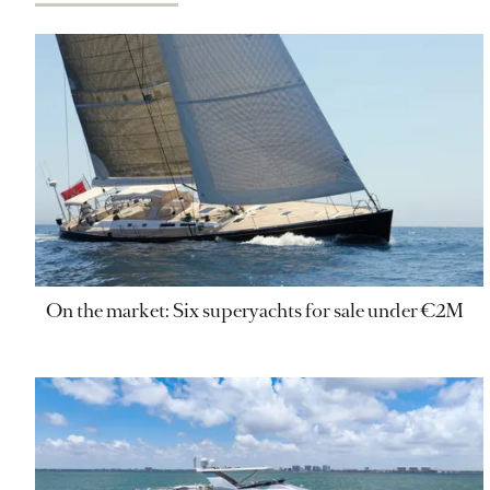
On the market: Six superyachts for sale under €2M