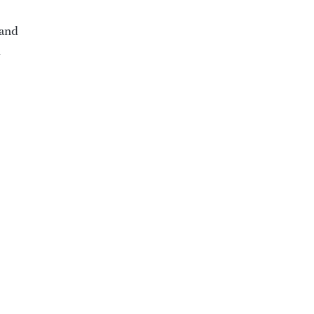
 and
d