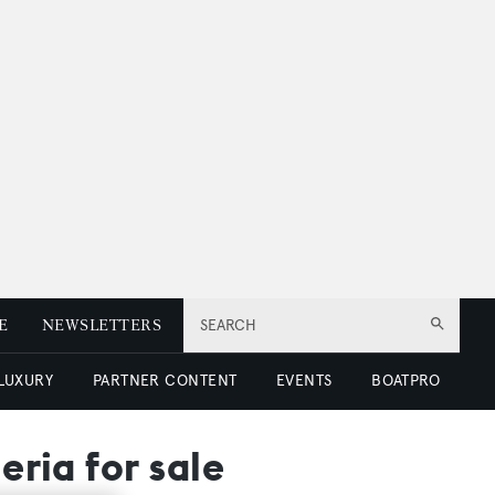
E
NEWSLETTERS
SEARCH
 LUXURY
PARTNER CONTENT
EVENTS
BOATPRO
eria for sale