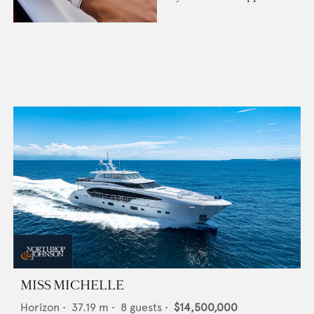
MISS MICHELLE
Horizon
•
37.19
m •
8
guests •
$14,500,000