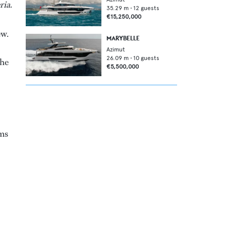
eria
.
35.29
m •
12
guests
€15,250,000
ew.
MARYBELLE
Azimut
26.09
m •
10
guests
the
€5,500,000
oms