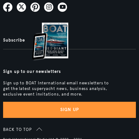
Subscribe
Sign up to our newsletters
Sign up to BOAT International email newsletters to
get the latest superyacht news, business analysis,
exclusive event invitations, and more.
SIGN UP
BACK TO TOP