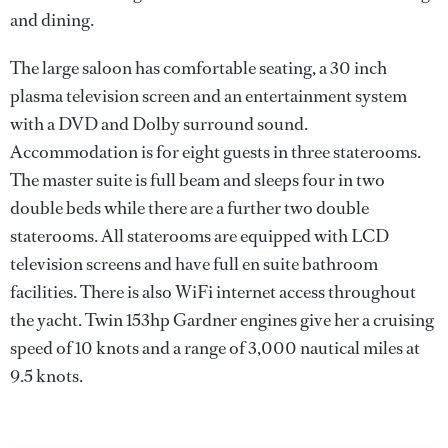
and dining.
The large saloon has comfortable seating, a 30 inch
plasma television screen and an entertainment system
with a DVD and Dolby surround sound.
Accommodation is for eight guests in three staterooms.
The master suite is full beam and sleeps four in two
double beds while there are a further two double
staterooms. All staterooms are equipped with LCD
television screens and have full en suite bathroom
facilities. There is also WiFi internet access throughout
the yacht. Twin 153hp Gardner engines give her a cruising
speed of 10 knots and a range of 3,000 nautical miles at
9.5 knots.