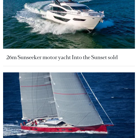
26m Sunseeker motor yacht Into the Sunset sold