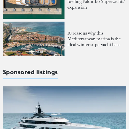
fuelling Palumbo Superyachts'
expansion
10 reasons why this
Mediterranean marina is the
ideal winter superyacht base
Sponsored listings