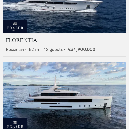
FLORENTIA
Rossinavi
•
52
m •
12
guests •
€34,900,000