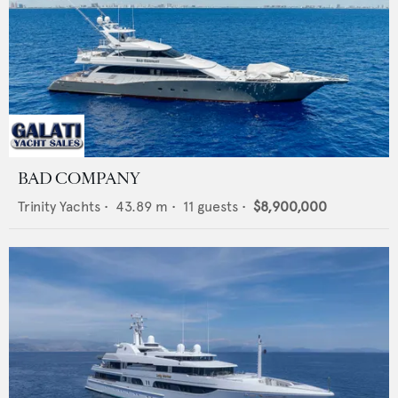
BAD COMPANY
Trinity Yachts
•
43.89
m •
11
guests •
$8,900,000