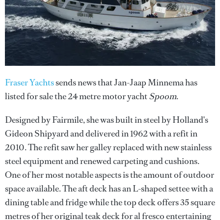
Fraser Yachts
sends news that Jan-Jaap Minnema has
listed for sale the 24 metre motor yacht
Spoom
.
Designed by Fairmile, she was built in steel by Holland's
Gideon Shipyard and delivered in 1962 with a refit in
2010. The refit saw her galley replaced with new stainless
steel equipment and renewed carpeting and cushions.
One of her most notable aspects is the amount of outdoor
space available. The aft deck has an L-shaped settee with a
dining table and fridge while the top deck offers 35 square
metres of her original teak deck for al fresco entertaining