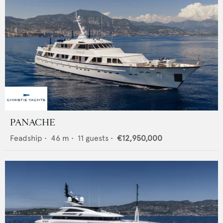
PANACHE
Feadship
•
46
m •
11
guests •
€12,950,000