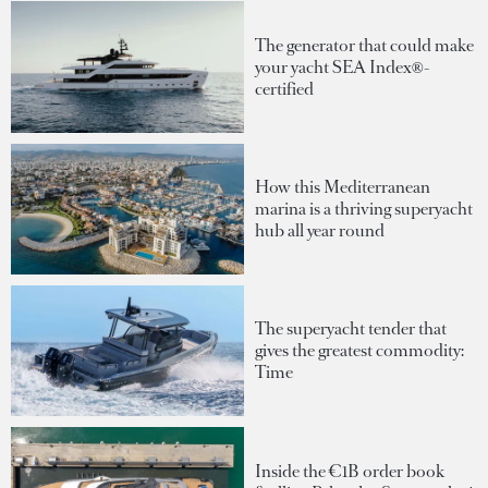
The generator that could make
your yacht SEA Index®-
certified
How this Mediterranean
marina is a thriving superyacht
hub all year round
The superyacht tender that
gives the greatest commodity:
Time
Inside the €1B order book