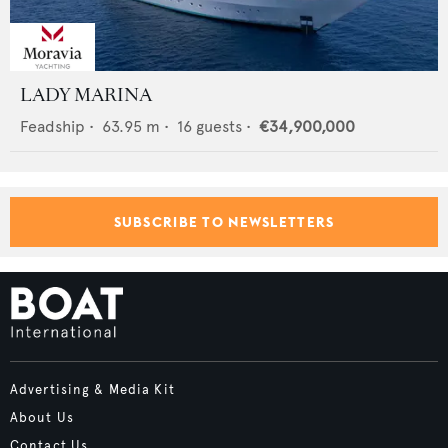
LADY MARINA
Feadship
•
63.95
m •
16
guests •
€34,900,000
SUBSCRIBE TO NEWSLETTERS
Advertising & Media Kit
About Us
Contact Us