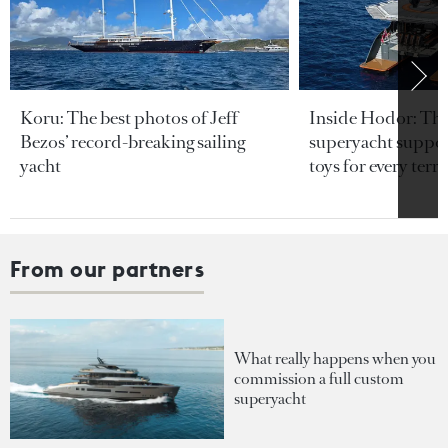
Koru: The best photos of Jeff
Inside Hodor: Th
Bezos’ record-breaking sailing
superyacht support
yacht
toys for every terra
From our partners
What really happens when you
commission a full custom
superyacht