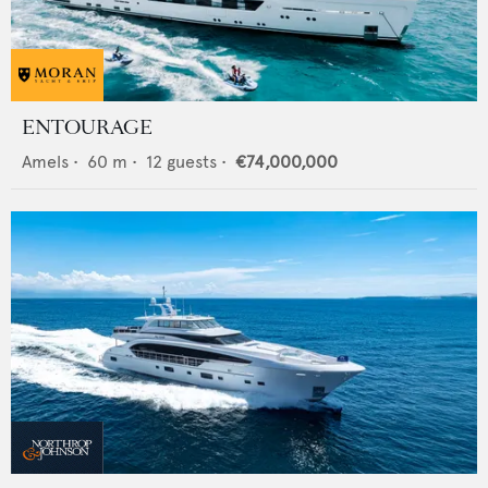
ENTOURAGE
Amels
•
60
m •
12
guests •
€74,000,000