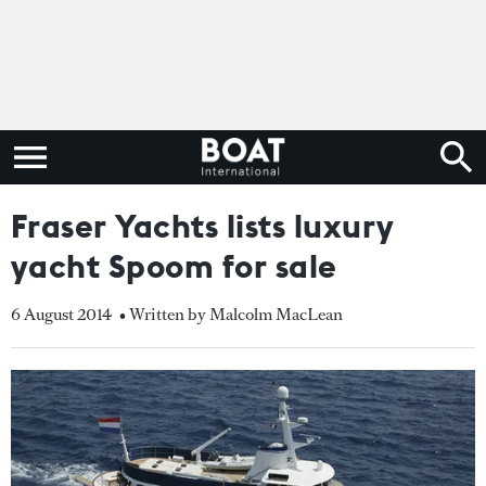
Fraser Yachts lists luxury
yacht Spoom for sale
6 August 2014
• Written by Malcolm MacLean