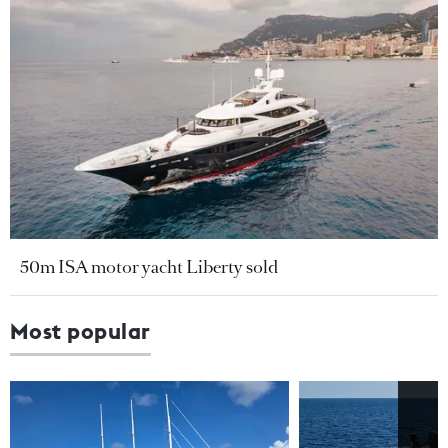
50m ISA motor yacht Liberty sold
Most popular