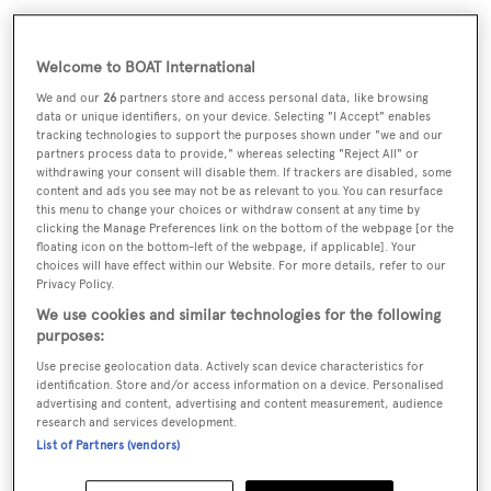
Welcome to BOAT International
We and our
26
partners store and access personal data, like browsing
data or unique identifiers, on your device. Selecting "I Accept" enables
tracking technologies to support the purposes shown under "we and our
partners process data to provide," whereas selecting "Reject All" or
withdrawing your consent will disable them. If trackers are disabled, some
content and ads you see may not be as relevant to you. You can resurface
this menu to change your choices or withdraw consent at any time by
clicking the Manage Preferences link on the bottom of the webpage [or the
Lying in Ibiza, Spain,
Spoom
is asking €1,550,000.
floating icon on the bottom-left of the webpage, if applicable]. Your
choices will have effect within our Website. For more details, refer to our
Privacy Policy.
We use cookies and similar technologies for the following
purposes:
Sign up to BOAT Briefing email
Use precise geolocation data. Actively scan device characteristics for
identification. Store and/or access information on a device. Personalised
Latest news, brokerage headlines and yacht exclusives, every
advertising and content, advertising and content measurement, audience
research and services development.
weekday
List of Partners (vendors)
SUBMIT