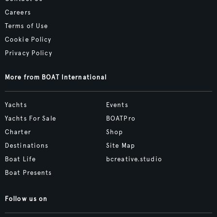
Careers
Terms of Use
Cookie Policy
Privacy Policy
More from BOAT International
Yachts
Events
Yachts For Sale
BOATPro
Charter
Shop
Destinations
Site Map
Boat Life
bcreative.studio
Boat Presents
Follow us on