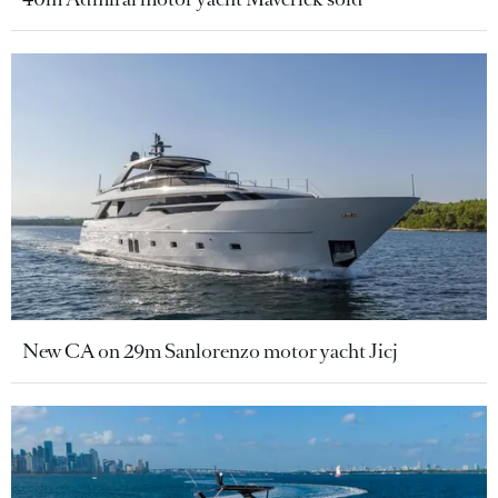
New CA on 29m Sanlorenzo motor yacht Jicj