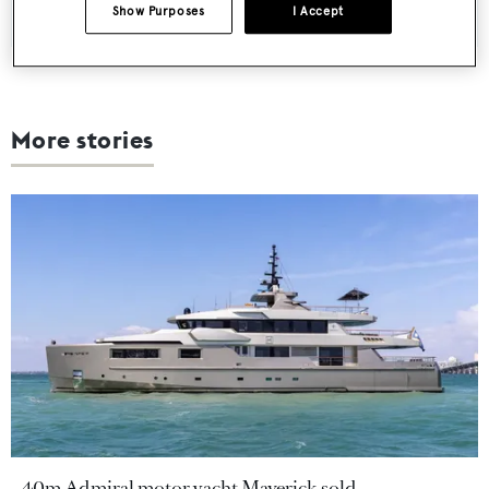
Show Purposes
I Accept
More stories
40m Admiral motor yacht Maverick sold