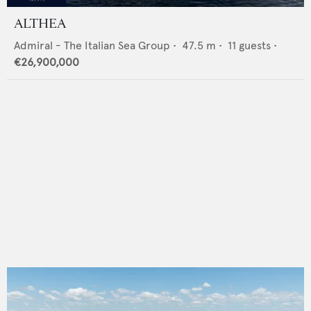
ALTHEA
Admiral - The Italian Sea Group
•
47.5
m •
11
guests •
€26,900,000