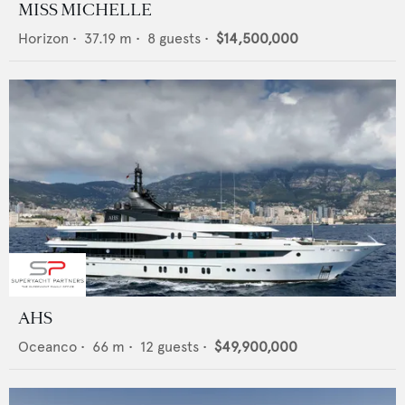
MISS MICHELLE
Horizon
•
37.19
m •
8
guests •
$14,500,000
AHS
Oceanco
•
66
m •
12
guests •
$49,900,000