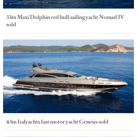
33m Maxi Dolphin red hull sailing yacht Nomad IV
sold
43m Italyachts fast motor yacht Genesis sold