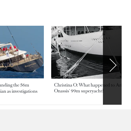
ounding the 56m
Christina O: What happened to Aristotl
Onassis' 99m superyacht?
an as investigations