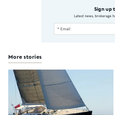
Sign up 
Latest news, brokerage h
More stories