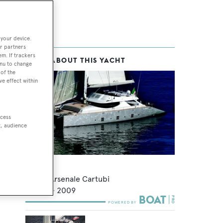
 your device.
r partners
em. If trackers
MORE ABOUT THIS YACHT
enu to change
of the
ve effect within
ccess
t, audience
Hutiane
Nuovo Arsenale Cartubi
32.6
m •
2009