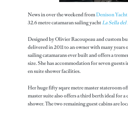
News in over the weekend from
Denison Yacht 
32.6 metre catamaran sailing yacht
La Sella del
Designed by Olivier Racoupeau and custom bui
delivered in 2011 to an owner with many years 
sailing catamarans ever built and offers a trem
size. She has accommodation for seven guests in
en suite shower facilities.
Her huge fifty sqare metre master stateroom of
master suite also offers a third berth ideal for 
shower. The two remaining guest cabins are loca