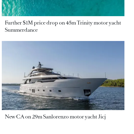
Further $1M price drop on 45m Trinity motor yacht
Summerdance
New CA on 29m Sanlorenzo motor yacht Jicj