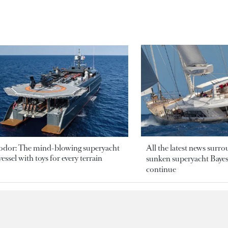
odor: The mind-blowing superyacht
All the latest news surr
essel with toys for every terrain
sunken superyacht Bayesi
continue