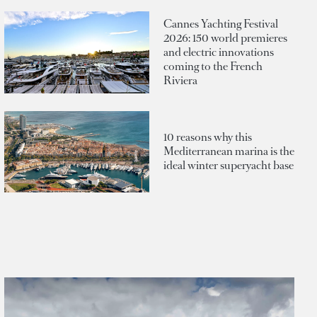
Cannes Yachting Festival
2026: 150 world premieres
and electric innovations
coming to the French
Riviera
10 reasons why this
Mediterranean marina is the
ideal winter superyacht base