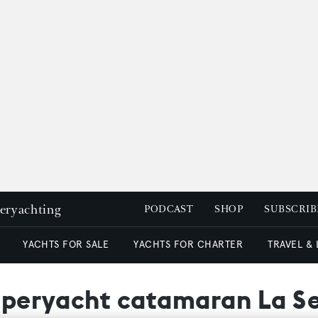
peryachting
PODCAST
SHOP
SUBSCRIB
YACHTS FOR SALE
YACHTS FOR CHARTER
TRAVEL &
superyacht catamaran La Se