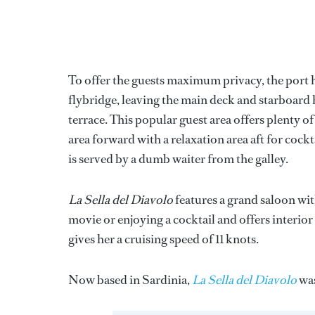
To offer the guests maximum privacy, the port hul
flybridge, leaving the main deck and starboard h
terrace. This popular guest area offers plenty of
area forward with a relaxation area aft for cockt
is served by a dumb waiter from the galley.
La Sella del Diavolo
features a grand saloon wi
movie or enjoying a cocktail and offers interio
gives her a cruising speed of 11 knots.
Now based in Sardinia,
La Sella del Diavolo
was