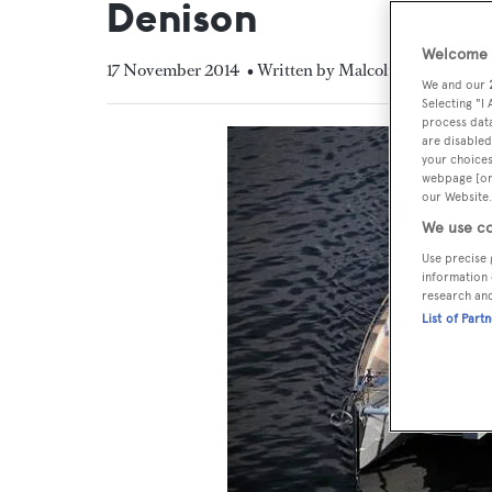
Denison
Welcome t
17 November 2014
• Written by Malcolm MacLean
We and our
Selecting "I
process data
are disabled
your choices
webpage [or 
our Website.
We use co
Use precise 
information 
research an
List of Part