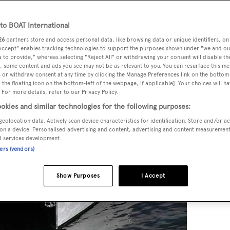
o BOAT International
26
partners store and access personal data, like browsing data or unique identifiers, on
 Accept" enables tracking technologies to support the purposes shown under "we and ou
 to provide," whereas selecting "Reject All" or withdrawing your consent will disable th
, some content and ads you see may not be as relevant to you. You can resurface this m
 or withdraw consent at any time by clicking the Manage Preferences link on the bottom 
the floating icon on the bottom-left of the webpage, if applicable]. Your choices will ha
 For more details, refer to our Privacy Policy.
okies and similar technologies for the following purposes:
geolocation data. Actively scan device characteristics for identification. Store and/or a
on a device. Personalised advertising and content, advertising and content measuremen
d services development.
ners (vendors)
Show Purposes
I Accept