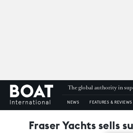
The global authority in su
NEWS
FEATURES & REVIEWS
Fraser Yachts sells 