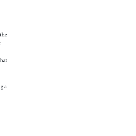
 the
t
that
g a