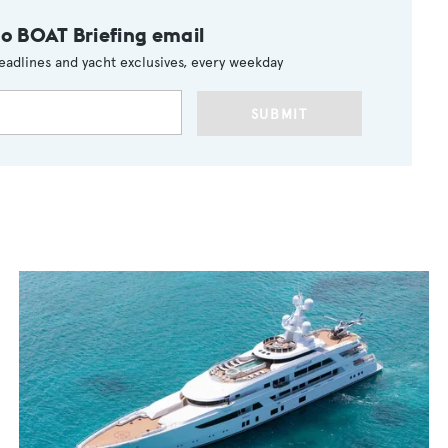
to BOAT Briefing email
eadlines and yacht exclusives, every weekday
SUBMIT