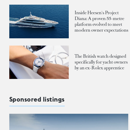
Inside Heesen's Project
Diana: A proven 55-metre
platform evolved to meet
modern owner expectations
The British watch designed
specifically for yacht owners
by an ex-Rolex apprentice
Sponsored listings