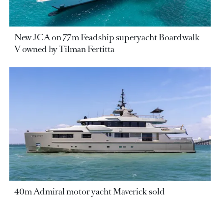
New JCA on 77m Feadship superyacht Boardwalk
V owned by Tilman Fertitta
40m Admiral motor yacht Maverick sold