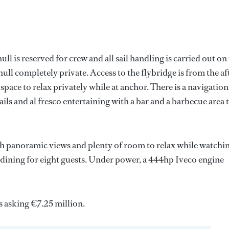
l is reserved for crew and all sail handling is carried out on
ull completely private. Access to the flybridge is from the af
 space to relax privately while at anchor. There is a navigation
ails and al fresco entertaining with a bar and a barbecue area 
th panoramic views and plenty of room to relax while watchin
r dining for eight guests. Under power, a 444hp Iveco engine
 asking €7.25 million.