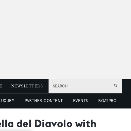
E
NEWSLETTERS
SEARCH
 LUXURY
PARTNER CONTENT
EVENTS
BOATPRO
lla del Diavolo with