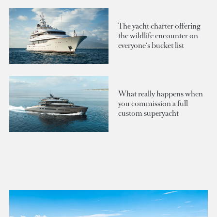
The yacht charter offering
the wildlife encounter on
everyone's bucket list
What really happens when
you commission a full
custom superyacht