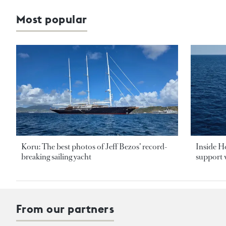
Most popular
Koru: The best photos of Jeff Bezos’ record-
Inside H
breaking sailing yacht
support v
From our partners