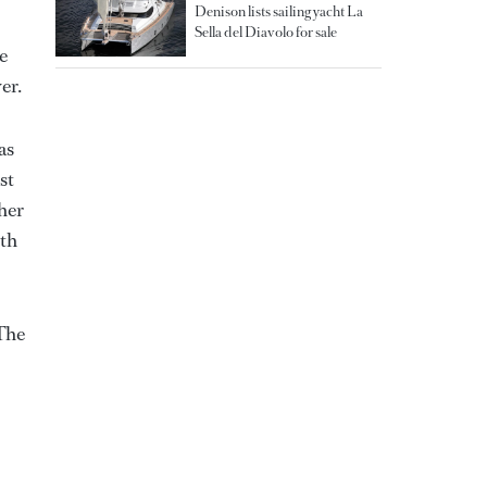
Denison lists sailing yacht La
Sella del Diavolo for sale
e
er.
as
st
 her
ith
 The