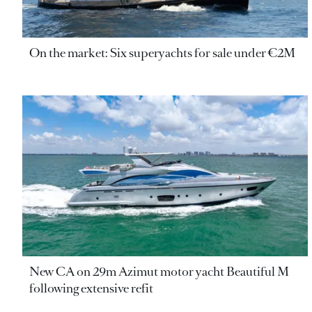
On the market: Six superyachts for sale under €2M
New CA on 29m Azimut motor yacht Beautiful M
following extensive refit