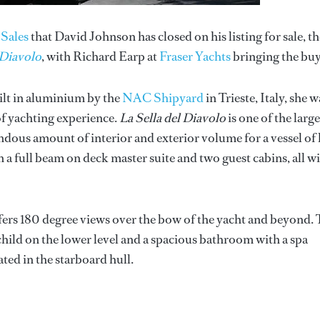
Sales
that David Johnson has closed on his listing for sale, th
 Diavolo
, with Richard Earp at
Fraser Yachts
bringing the buy
lt in aluminium by the
NAC Shipyard
in Trieste, Italy, she w
of yachting experience.
La Sella del Diavolo
is one of the large
endous amount of interior and exterior volume for a vessel of
 a full beam on deck master suite and two guest cabins, all w
fers 180 degree views over the bow of the yacht and beyond.
a child on the lower level and a spacious bathroom with a spa
ted in the starboard hull.