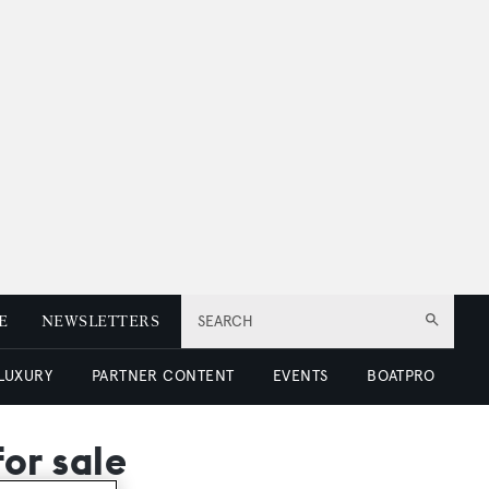
E
NEWSLETTERS
SEARCH
 LUXURY
PARTNER CONTENT
EVENTS
BOATPRO
for sale