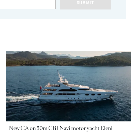
SUBMIT
New CA on 50m CBI Navi motor yacht Eleni