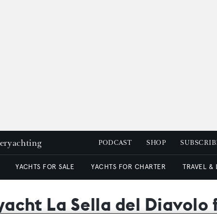
peryachting
PODCAST
SHOP
SUBSCRIB
YACHTS FOR SALE
YACHTS FOR CHARTER
TRAVEL &
 yacht La Sella del Diavolo 