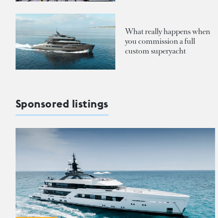
What really happens when
you commission a full
custom superyacht
Sponsored listings