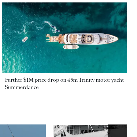
Further $1M price drop on 45m Trinity motor yacht
Summerdance