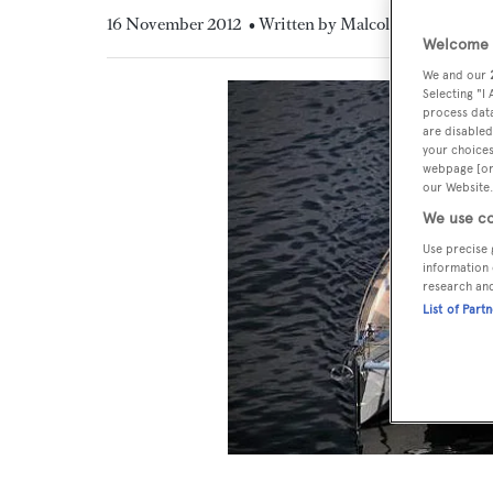
16 November 2012
• Written by Malcolm MacLean
Welcome t
We and our
Selecting "I
process data
are disabled
your choices
webpage [or 
our Website.
We use co
Use precise 
information 
research an
List of Part