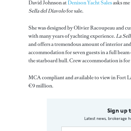
David Johnson at
Denison Yacht Sales
asks me 
Sella del Diavolo
for sale.
She was designed by Olivier Racoupeau and cus
with many years of yachting experience.
La Sel
and offers a tremendous amount of interior and e
accommodation for seven guests in a full beam o
the starboard hull. Crew accommodation is for 
MCA compliant and available to view in Fort L
€9 million.
Sign up 
Latest news, brokerage h