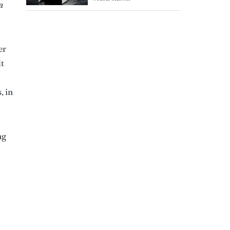
a
er
lt
, in
ng