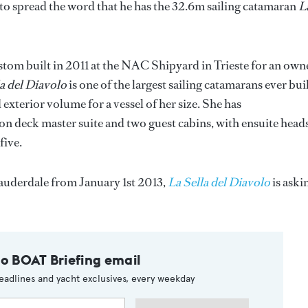
to spread the word that he has the 32.6m sailing catamaran
L
tom built in 2011 at the NAC Shipyard in Trieste for an own
la del Diavolo
is one of the largest sailing catamarans ever bui
xterior volume for a vessel of her size. She has
n deck master suite and two guest cabins, with ensuite heads
five.
auderdale from January 1st 2013,
La Sella del Diavolo
is aski
to BOAT Briefing email
eadlines and yacht exclusives, every weekday