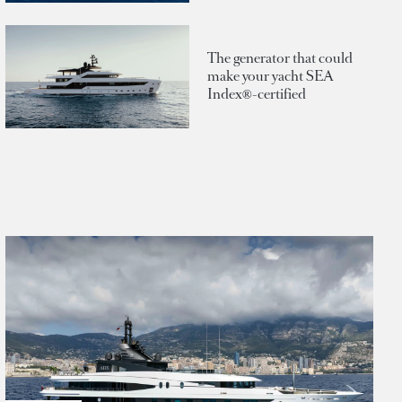
The generator that could
make your yacht SEA
Index®-certified