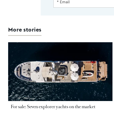
More stories
For sale: Seven explorer yachts on the market