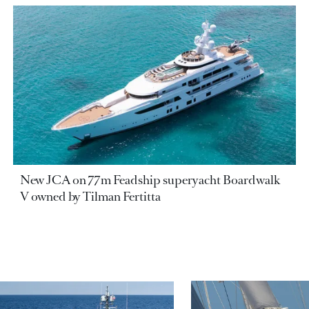
New JCA on 77m Feadship superyacht Boardwalk
V owned by Tilman Fertitta