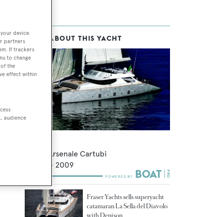
 your device.
MORE ABOUT THIS YACHT
r partners
em. If trackers
enu to change
of the
ve effect within
ccess
t, audience
Hutiane
Nuovo Arsenale Cartubi
32.6
m •
2009
Fraser Yachts sells superyacht
catamaran La Sella del Diavolo
with Denison