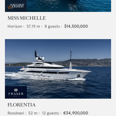
MISS MICHELLE
Horizon
•
37.19
m •
8
guests •
$14,500,000
FLORENTIA
Rossinavi
•
52
m •
12
guests •
€34,900,000