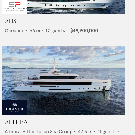
AHS
Oceanco
•
66
m •
12
guests •
$49,900,000
ALTHEA
Admiral - The Italian Sea Group
•
47.5
m •
11
guests •