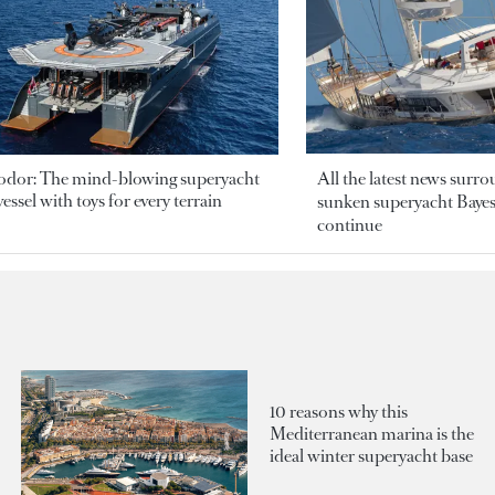
odor: The mind-blowing superyacht
All the latest news surr
essel with toys for every terrain
sunken superyacht Bayesi
continue
10 reasons why this
Mediterranean marina is the
ideal winter superyacht base