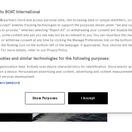
o BOAT International
26
partners store and access personal data, like browsing data or unique identifiers, on
 Accept" enables tracking technologies to support the purposes shown under "we and ou
 to provide," whereas selecting "Reject All" or withdrawing your consent will disable th
, some content and ads you see may not be as relevant to you. You can resurface this m
 or withdraw consent at any time by clicking the Manage Preferences link on the bottom 
the floating icon on the bottom-left of the webpage, if applicable]. Your choices will ha
 For more details, refer to our Privacy Policy.
okies and similar technologies for the following purposes:
geolocation data. Actively scan device characteristics for identification. Store and/or a
on a device. Personalised advertising and content, advertising and content measuremen
d services development.
ners (vendors)
Show Purposes
I Accept