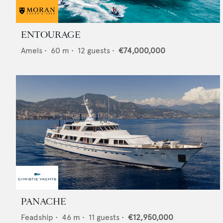
ENTOURAGE
Amels
•
60
m •
12
guests •
€74,000,000
PANACHE
Feadship
•
46
m •
11
guests •
€12,950,000