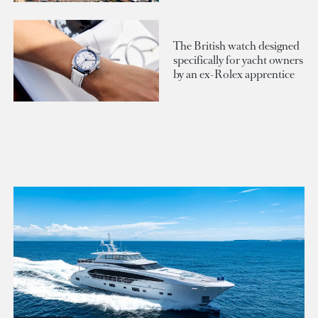
The British watch designed
specifically for yacht owners
by an ex-Rolex apprentice