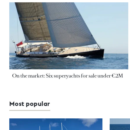
On the market: Six superyachts for sale under €2M
Most popular