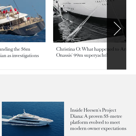
ounding the 56m
Christina O: What happened to Aristotl
Onassis' 99m superyacht?
an as investigations
Inside Heesen's Project
Diana: A proven 55-metre
platform evolved to meet
modern owner expectations