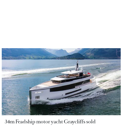
34m Feadship motor yacht Graycliffs sold