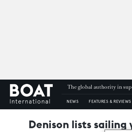
The global authority in su
NEWS
FEATURES & REVIEWS
Denison lists sailing