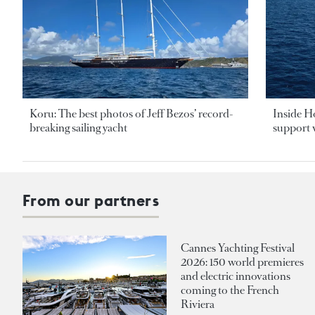
Koru: The best photos of Jeff Bezos’ record-
Inside H
breaking sailing yacht
support v
From our partners
Cannes Yachting Festival
2026: 150 world premieres
and electric innovations
coming to the French
Riviera