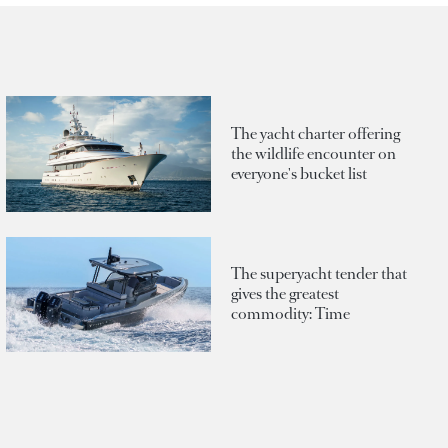
The yacht charter offering
the wildlife encounter on
everyone's bucket list
The superyacht tender that
gives the greatest
commodity: Time