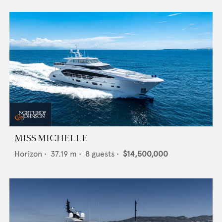
MISS MICHELLE
Horizon
•
37.19
m •
8
guests •
$14,500,000