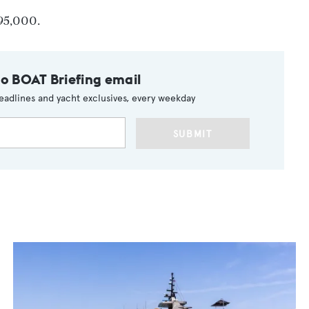
695,000.
to BOAT Briefing email
eadlines and yacht exclusives, every weekday
SUBMIT