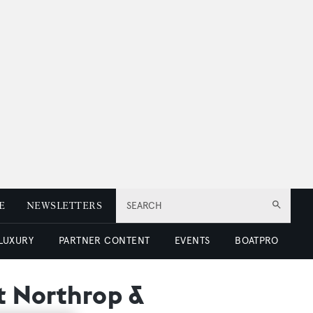
E
NEWSLETTERS
SEARCH
 LUXURY
PARTNER CONTENT
EVENTS
BOATPRO
at Northrop &