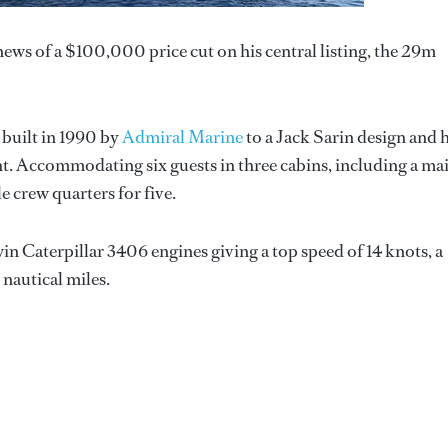
ews of a $100,000 price cut on his central listing, the 29m
 built in 1990 by
Admiral Marine
to a Jack Sarin design and 
cht. Accommodating six guests in three cabins, including a ma
e crew quarters for five.
 Caterpillar 3406 engines giving a top speed of 14 knots, a
 nautical miles.