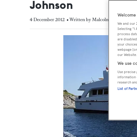
Johnson
Welcome t
4 December 2012
• Written by Malcolm MacLean
We and our
Selecting "I
process data
are disabled
your choices
webpage [or 
our Website.
We use co
Use precise 
information 
research an
List of Part