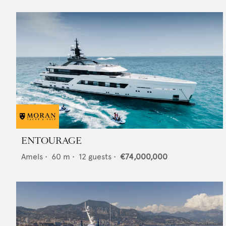
ENTOURAGE
Amels
•
60
m •
12
guests •
€74,000,000