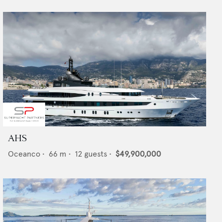
AHS
Oceanco
•
66
m •
12
guests •
$49,900,000