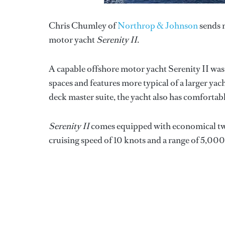
Chris Chumley of
Northrop & Johnson
sends n
motor yacht
Serenity II
.
A capable offshore motor yacht Serenity II was
spaces and features more typical of a larger ya
deck master suite, the yacht also has comfortabl
Serenity II
comes equipped with economical twin
cruising speed of 10 knots and a range of 5,000