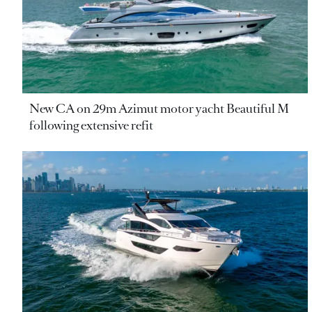
New CA on 29m Azimut motor yacht Beautiful M
following extensive refit