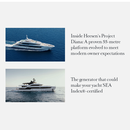
Inside Heesen's Project
Diana: A proven 55-metre
platform evolved to meet
modern owner expectations
The generator that could
make your yacht SEA
Index®-certified