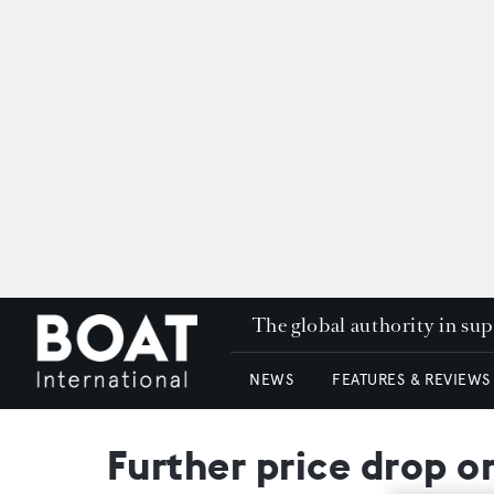
The global authority in su
NEWS
FEATURES & REVIEWS
Further price drop o