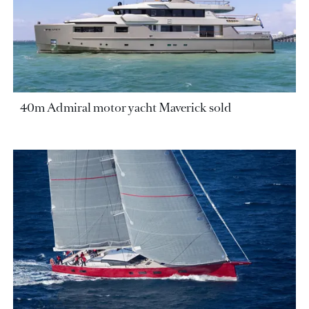
40m Admiral motor yacht Maverick sold