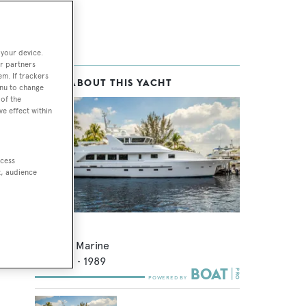
 your device.
r partners
em. If trackers
MORE ABOUT THIS YACHT
enu to change
of the
ve effect within
ccess
t, audience
Edison
Admiral Marine
28.93
m •
1989