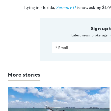
Lying in Florida,
Serenity II
is now asking $1,
Sign up 
Latest news, brokerage h
More stories