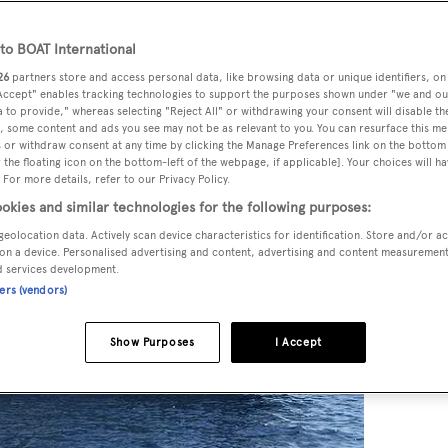
o BOAT International
26
partners store and access personal data, like browsing data or unique identifiers, on
 Accept" enables tracking technologies to support the purposes shown under "we and ou
 to provide," whereas selecting "Reject All" or withdrawing your consent will disable th
, some content and ads you see may not be as relevant to you. You can resurface this m
 or withdraw consent at any time by clicking the Manage Preferences link on the bottom 
the floating icon on the bottom-left of the webpage, if applicable]. Your choices will ha
 For more details, refer to our Privacy Policy.
okies and similar technologies for the following purposes:
geolocation data. Actively scan device characteristics for identification. Store and/or a
on a device. Personalised advertising and content, advertising and content measuremen
d services development.
ners (vendors)
Show Purposes
I Accept