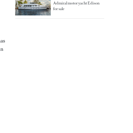
Admiral motor yacht Edison
for sale
has
in