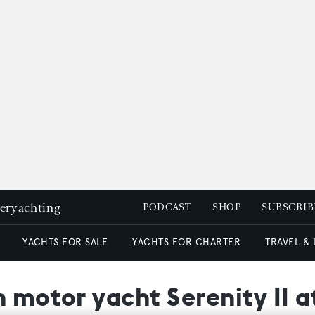
peryachting
PODCAST
SHOP
SUBSCRIB
YACHTS FOR SALE
YACHTS FOR CHARTER
TRAVEL &
n motor yacht Serenity II 