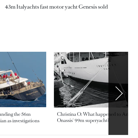
43m Italyachts fast motor yacht Genesis sold
ounding the 56m
Christina O: What happened to Aristotl
Onassis' 99m superyacht?
an as investigations