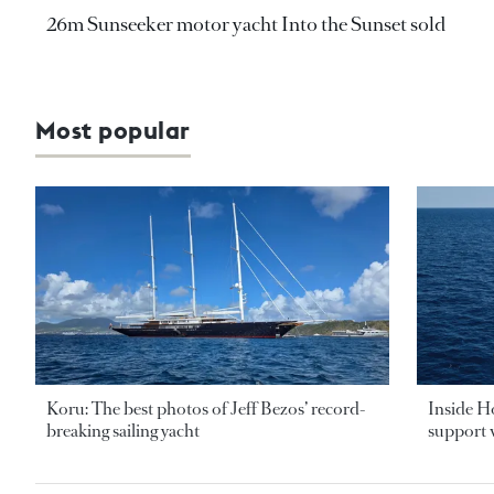
26m Sunseeker motor yacht Into the Sunset sold
Most popular
Koru: The best photos of Jeff Bezos’ record-
Inside H
breaking sailing yacht
support v