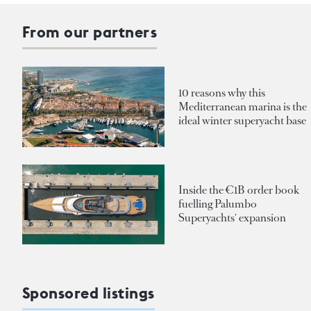
From our partners
10 reasons why this
Mediterranean marina is the
ideal winter superyacht base
Inside the €1B order book
fuelling Palumbo
Superyachts' expansion
Sponsored listings