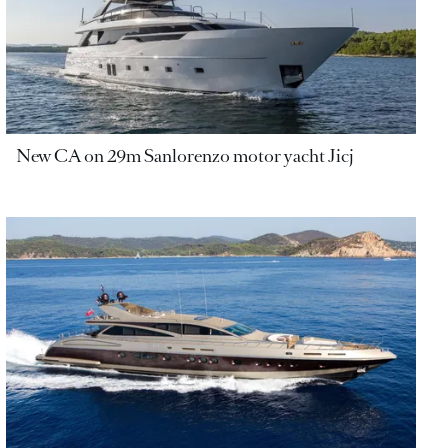
New CA on 29m Sanlorenzo motor yacht Jicj