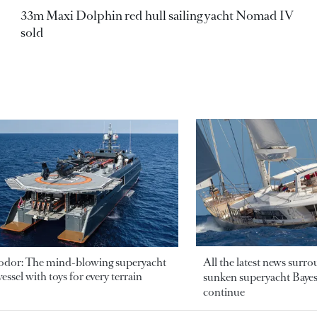
33m Maxi Dolphin red hull sailing yacht Nomad IV
sold
odor: The mind-blowing superyacht
All the latest news surr
essel with toys for every terrain
sunken superyacht Bayesi
continue