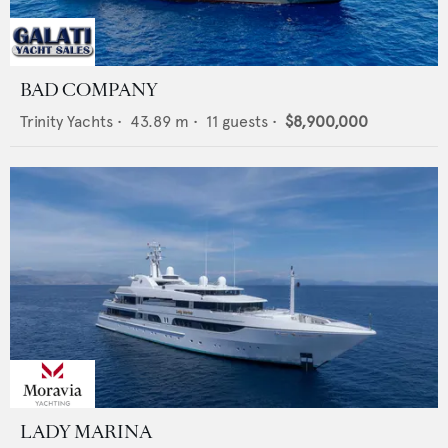
BAD COMPANY
Trinity Yachts
•
43.89
m •
11
guests •
$8,900,000
LADY MARINA