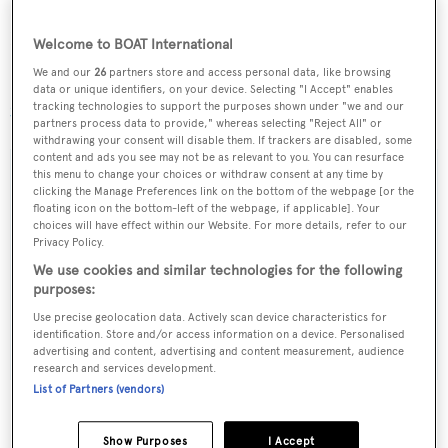
Lying in Fort Lauderdale, Florida,
Mustang
is down to
Welcome to BOAT International
$1,195,000.
We and our
26
partners store and access personal data, like browsing
data or unique identifiers, on your device. Selecting "I Accept" enables
tracking technologies to support the purposes shown under "we and our
Search more Northrop & Johnson yachts for sale
partners process data to provide," whereas selecting "Reject All" or
withdrawing your consent will disable them. If trackers are disabled, some
content and ads you see may not be as relevant to you. You can resurface
this menu to change your choices or withdraw consent at any time by
clicking the Manage Preferences link on the bottom of the webpage [or the
floating icon on the bottom-left of the webpage, if applicable]. Your
Sign up to BOAT Briefing email
choices will have effect within our Website. For more details, refer to our
Privacy Policy.
Latest news, brokerage headlines and yacht exclusives, every
We use cookies and similar technologies for the following
weekday
purposes:
Use precise geolocation data. Actively scan device characteristics for
SUBMIT
identification. Store and/or access information on a device. Personalised
advertising and content, advertising and content measurement, audience
research and services development.
List of Partners (vendors)
Show Purposes
I Accept