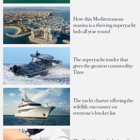
How this Mediterranean
marina is a thriving superyacht
hub all year round
The superyacht tender that
gives the greatest commodity:
Time
The yacht charter offering the
wildlife encounter on
everyone's bucket list