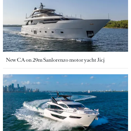
New CA on 29m Sanlorenzo motor yacht Jicj