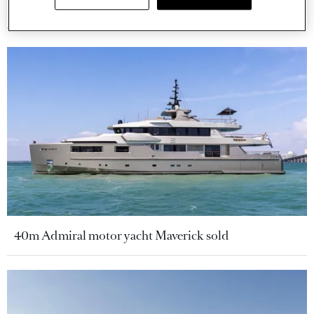
More stories
40m Admiral motor yacht Maverick sold