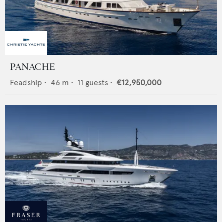
PANACHE
Feadship
•
46
m •
11
guests •
€12,950,000