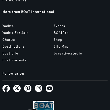
More from BOAT International
Yachts
Events
Yachts For Sale
BOATPro
Charter
Shop
Destinations
Site Map
Boat Life
bcreative.studio
Boat Presents
Follow us on