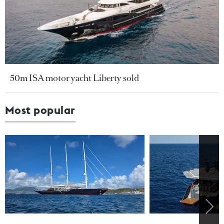
50m ISA motor yacht Liberty sold
Most popular