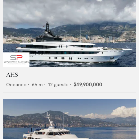
AHS
Oceanco
•
66
m •
12
guests •
$49,900,000