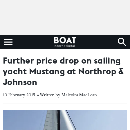
Further price drop on sailing
yacht Mustang at Northrop &
Johnson
10 February 2015
• Written by Malcolm MacLean