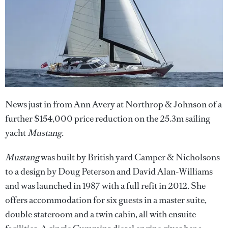
News just in from Ann Avery at Northrop & Johnson of a
further $154,000 price reduction on the 25.3m sailing
yacht
Mustang
.
Mustang
was built by British yard Camper & Nicholsons
to a design by Doug Peterson and David Alan-Williams
and was launched in 1987 with a full refit in 2012. She
offers accommodation for six guests in a master suite,
double stateroom and a twin cabin, all with ensuite