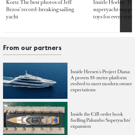
Koru: The best photos of Jeff
Inside Hodor: Th
Bezos’ record-breaking sailing
superyacht support
yacht
toys for every terra
From our partners
Inside Heesen's Project Diana:
A proven 55-metre platform
evolved to meet modern owner
expectations
Inside the €1B order book
fuelling Palumbo Superyachts'
expansion