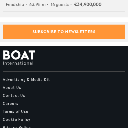
Feadship
•
63.95
m •
16
guests •
€34,900,000
SUBSCRIBE TO NEWSLETTERS
Advertising & Media Kit
About Us
Contact Us
Careers
Terms of Use
Cookie Policy
Privacy Policy