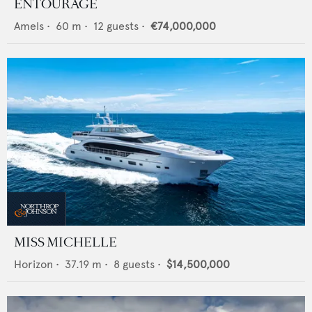
ENTOURAGE
Amels
•
60
m •
12
guests •
€74,000,000
MISS MICHELLE
Horizon
•
37.19
m •
8
guests •
$14,500,000