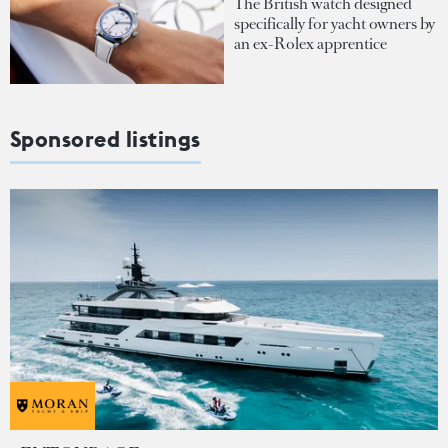
The British watch designed
specifically for yacht owners by
an ex-Rolex apprentice
Sponsored listings