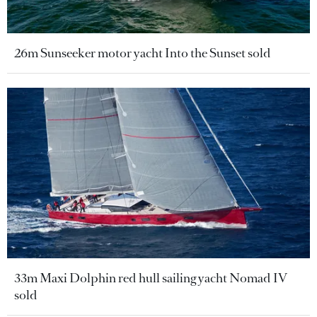
26m Sunseeker motor yacht Into the Sunset sold
33m Maxi Dolphin red hull sailing yacht Nomad IV
sold