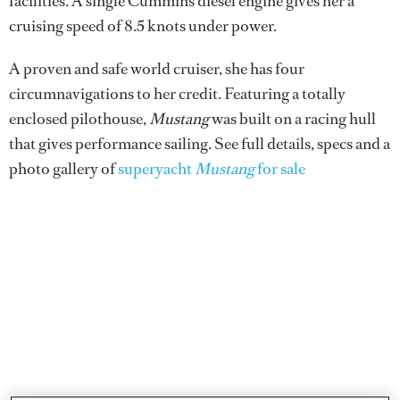
facilities. A single Cummins diesel engine gives her a
cruising speed of 8.5 knots under power.
A proven and safe world cruiser, she has four
circumnavigations to her credit. Featuring a totally
enclosed pilothouse,
Mustang
was built on a racing hull
that gives performance sailing. See full details, specs and a
photo gallery of
superyacht
Mustang
for sale