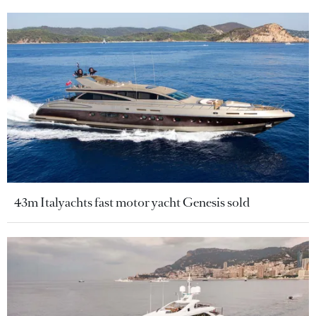
43m Italyachts fast motor yacht Genesis sold