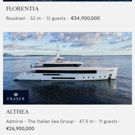
FLORENTIA
Rossinavi
•
52
m •
12
guests •
€34,900,000
ALTHEA
Admiral - The Italian Sea Group
•
47.5
m •
11
guests •
€26,900,000