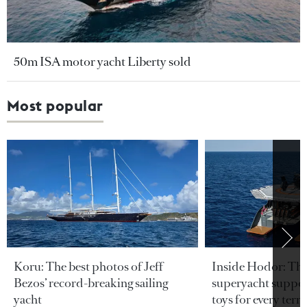
50m ISA motor yacht Liberty sold
Most popular
Koru: The best photos of Jeff
Inside Hodor: Th
Bezos’ record-breaking sailing
superyacht support
yacht
toys for every terra