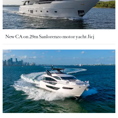
New CA on 29m Sanlorenzo motor yacht Jicj