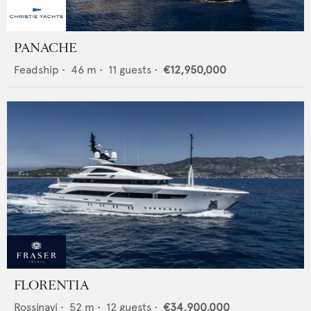
PANACHE
Feadship
•
46
m •
11
guests •
€12,950,000
FLORENTIA
Rossinavi
•
52
m •
12
guests •
€34,900,000