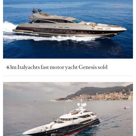
43m Italyachts fast motor yacht Genesis sold