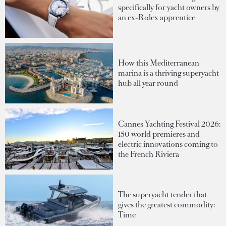
specifically for yacht owners by
an ex-Rolex apprentice
How this Mediterranean
marina is a thriving superyacht
hub all year round
Cannes Yachting Festival 2026:
150 world premieres and
electric innovations coming to
the French Riviera
The superyacht tender that
gives the greatest commodity:
Time