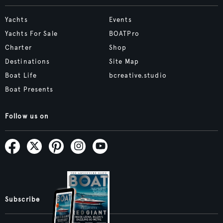
Yachts
Events
Yachts For Sale
BOATPro
Charter
Shop
Destinations
Site Map
Boat Life
bcreative.studio
Boat Presents
Follow us on
Subscribe