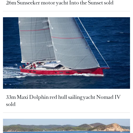
26m Sunseeker motor yacht Into the Sunset sold
33m Maxi Dolphin red hull sailing yacht Nomad IV
sold