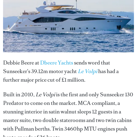
Debbie Beere at
Dbeere Yachts
sends word that
Sunseeker's 39.12m motor yacht
Le Volpi
has had a
further major price cut of £1 million.
Built in 2010,
Le Volpi
is the first and only Sunseeker 130
Predator to come on the market. MCA compliant, a
stunning interior in satin walnut sleeps 12 guests in a
master suite, two double staterooms and two twin cabins
with Pullman berths. Twin 3460hp MTU engines push