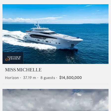
MISS MICHELLE
Horizon
•
37.19
m •
8
guests •
$14,500,000