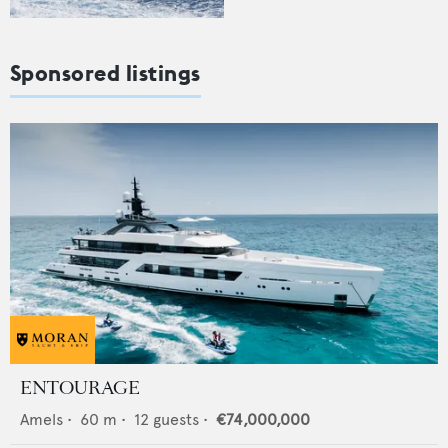
Sponsored listings
ENTOURAGE
Amels
•
60
m •
12
guests •
€74,000,000