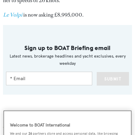
her to speeds of 26 knots.
Le Volpi
is now asking £8,995,000.
Sign up to BOAT Briefing email
Latest news, brokerage headlines and yacht exclusives, every
weekday
SUBMIT
More stories
Welcome to BOAT International
We and our
26
partners store and access personal data, like browsing