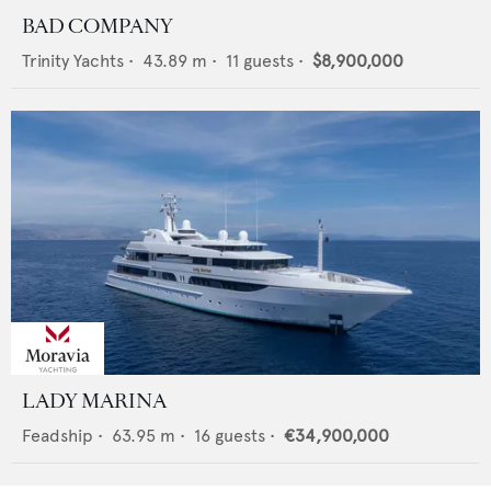
BAD COMPANY
Trinity Yachts
•
43.89
m •
11
guests •
$8,900,000
LADY MARINA
Feadship
•
63.95
m •
16
guests •
€34,900,000