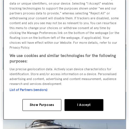
data or unique identifiers, on your device. Selecting "I Accept" enables
tracking technologies to support the purposes shown under "we and our
partners process data to provide," whereas selecting "Reject All" or
withdrawing your consent will disable them. If trackers are disabled, some
content and ads you see may not be as relevant to you. You can resurface
this menu to change your choices or withdraw consent at any time by
clicking the Manage Preferences link on the bottom of the webpage [or the
floating icon on the bottom-left of the webpage, if applicable]. Your
choices will have effect within our Website. For more details, refer to our
Privacy Policy.
We use cookies and similar technologies for the following
purposes:
Use precise geolocation data. Actively scan device characteristics for
identification. Store and/or access information on a device. Personalised
40m Admiral motor yacht Maverick sold
advertising and content, advertising and content measurement, audience
research and services development.
List of Partners (vendors)
Show Purposes
I Accept