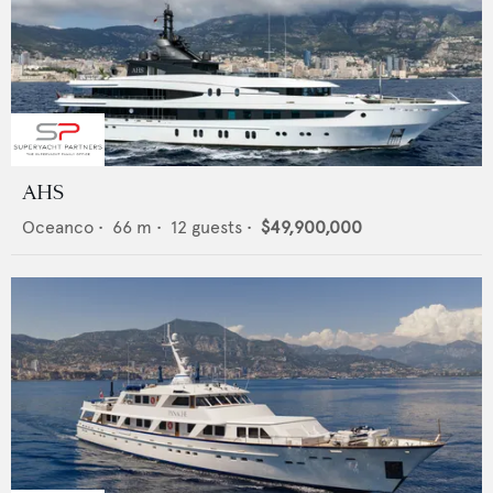
AHS
Oceanco
•
66
m •
12
guests •
$49,900,000