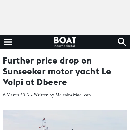
Further price drop on
Sunseeker motor yacht Le
Volpi at Dbeere
6 March 2013
• Written by Malcolm MacLean