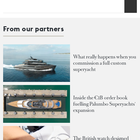
From our partners
What really happens when you
commission a full custom
superyacht
Inside the €1B order book
fuelling Palumbo Superyachts'
expansion
The British watch designed