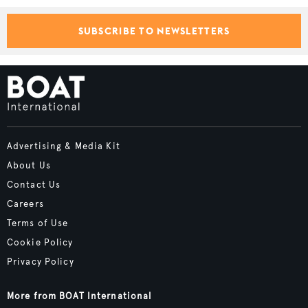
SUBSCRIBE TO NEWSLETTERS
Advertising & Media Kit
About Us
Contact Us
Careers
Terms of Use
Cookie Policy
Privacy Policy
More from BOAT International