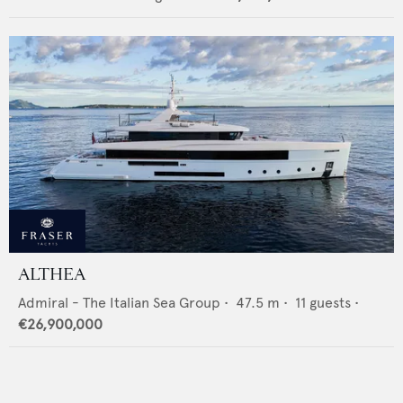
ALTHEA
Admiral - The Italian Sea Group
•
47.5
m •
11
guests •
€26,900,000