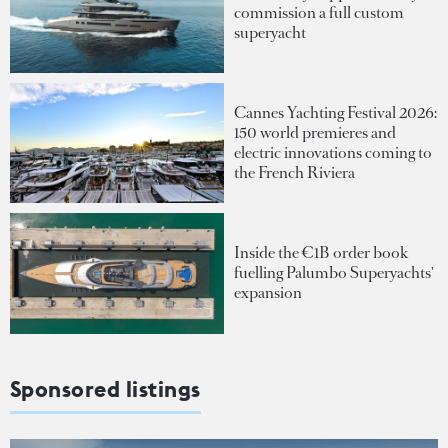
commission a full custom
superyacht
Cannes Yachting Festival 2026:
150 world premieres and
electric innovations coming to
the French Riviera
Inside the €1B order book
fuelling Palumbo Superyachts'
expansion
Sponsored listings