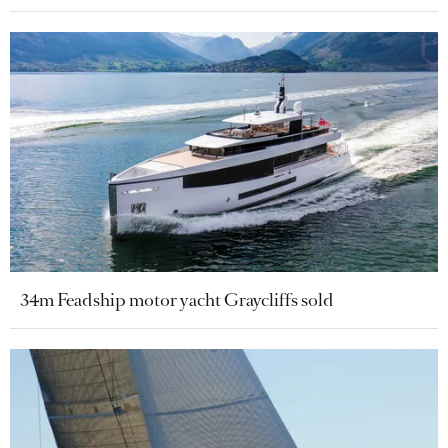
34m Feadship motor yacht Graycliffs sold