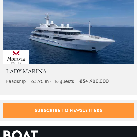
LADY MARINA
Feadship
•
63.95
m •
16
guests •
€34,900,000
SUBSCRIBE TO NEWSLETTERS