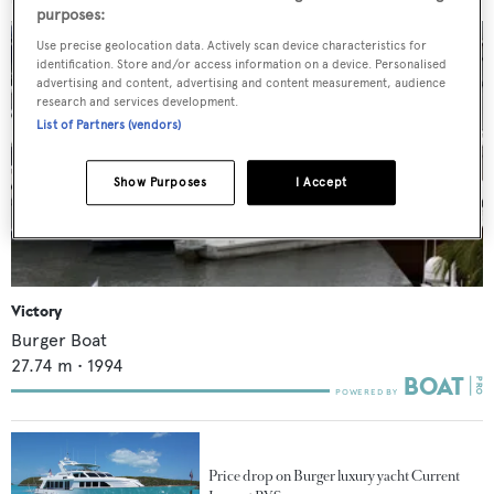
purposes:
Use precise geolocation data. Actively scan device characteristics for
identification. Store and/or access information on a device. Personalised
advertising and content, advertising and content measurement, audience
research and services development.
List of Partners (vendors)
Show Purposes
I Accept
Victory
Burger Boat
27.74
m •
1994
Price drop on Burger luxury yacht Current