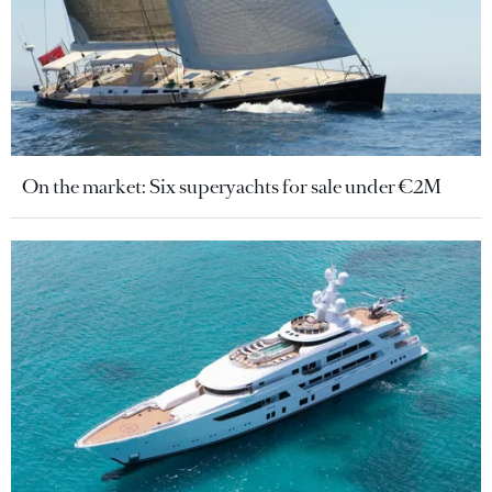
On the market: Six superyachts for sale under €2M