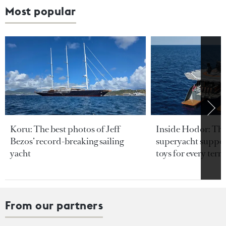
Most popular
Koru: The best photos of Jeff
Inside Hodor: Th
Bezos’ record-breaking sailing
superyacht support
yacht
toys for every terra
From our partners