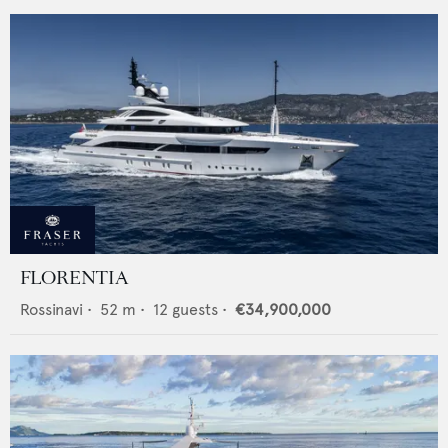
FLORENTIA
Rossinavi
•
52
m •
12
guests •
€34,900,000