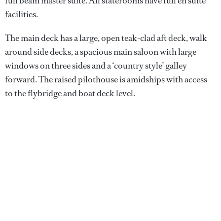
full beam master suite. All staterooms have full en suite
facilities.
The main deck has a large, open teak-clad aft deck, walk
around side decks, a spacious main saloon with large
windows on three sides and a ‘country style’ galley
forward. The raised pilothouse is amidships with access
to the flybridge and boat deck level.