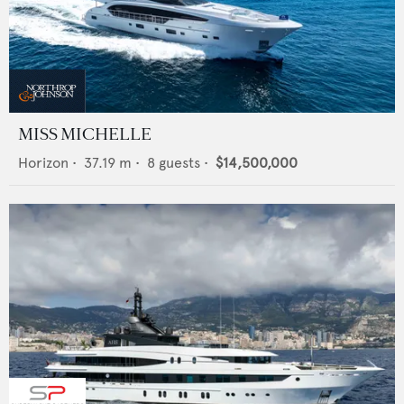
MISS MICHELLE
Horizon
•
37.19
m •
8
guests •
$14,500,000