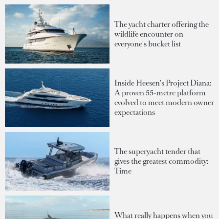
The yacht charter offering the
wildlife encounter on
everyone's bucket list
Inside Heesen's Project Diana:
A proven 55-metre platform
evolved to meet modern owner
expectations
The superyacht tender that
gives the greatest commodity:
Time
What really happens when you