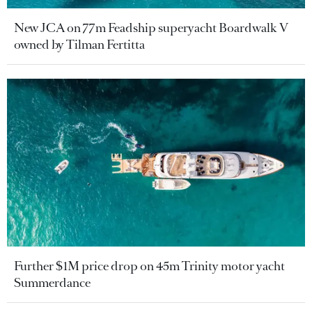
New JCA on 77m Feadship superyacht Boardwalk V
owned by Tilman Fertitta
Further $1M price drop on 45m Trinity motor yacht
Summerdance