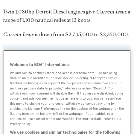
Twin 1,080hp Detroit Diesel engines give
Current Issue
a
range of 1,100 nautical miles at 12 knots.
Current Issue
is down from $2,795,000 to $2,350,000.
Welcome to BOAT International
Sign up to BOAT Briefing email
We and our
26
partners store and access personal data, like browsing
Latest news, brokerage headlines and yacht exclusives, every
data or unique identifiers, on your device. Selecting "I Accept" enables
weekday
tracking technologies to support the purposes shown under "we and our
partners process data to provide," whereas selecting "Reject All" or
withdrawing your consent will disable them. If trackers are disabled, some
SUBMIT
content and ads you see may not be as relevant to you. You can resurface
this menu to change your choices or withdraw consent at any time by
clicking the Manage Preferences link on the bottom of the webpage [or the
floating icon on the bottom-left of the webpage, if applicable]. Your
choices will have effect within our Website. For more details, refer to our
Privacy Policy.
We use cookies and similar technologies for the following
MORE ABOUT THIS YACHT