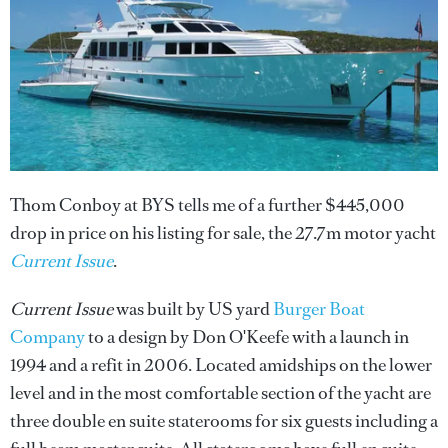
Thom Conboy at BYS tells me of a further $445,000
drop in price on his listing for sale, the 27.7m motor yacht
Current Issue
.
Current Issue
was built by US yard
Burger Boat
Company
to a design by Don O'Keefe with a launch in
1994 and a refit in 2006. Located amidships on the lower
level and in the most comfortable section of the yacht are
three double en suite staterooms for six guests including a