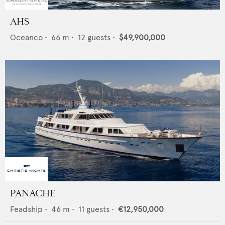
AHS
Oceanco
•
66
m •
12
guests •
$49,900,000
PANACHE
Feadship
•
46
m •
11
guests •
€12,950,000