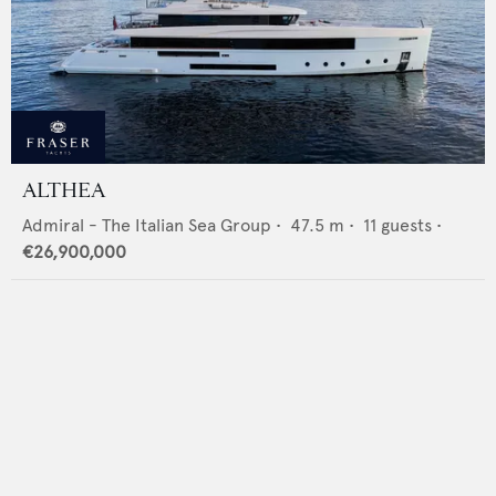
ALTHEA
Admiral - The Italian Sea Group
•
47.5
m •
11
guests •
€26,900,000