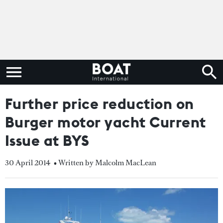
Further price reduction on
Burger motor yacht Current
Issue at BYS
30 April 2014
• Written by Malcolm MacLean