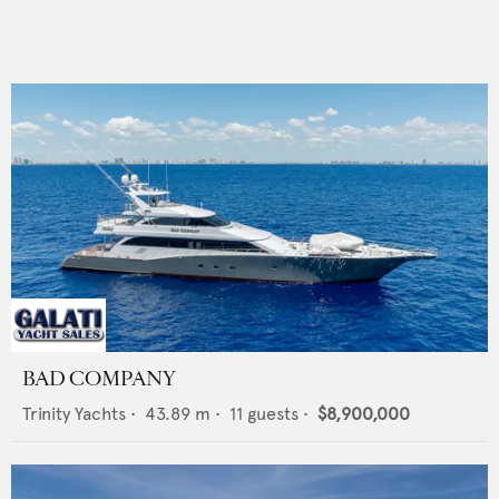
BAD COMPANY
Trinity Yachts
•
43.89
m •
11
guests •
$8,900,000