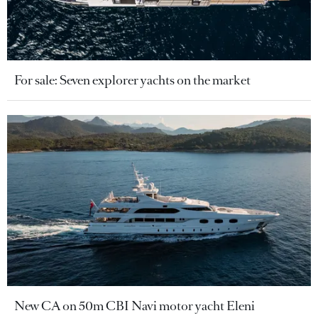
For sale: Seven explorer yachts on the market
New CA on 50m CBI Navi motor yacht Eleni