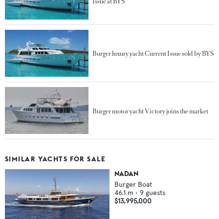
Issue at BYS
Burger luxury yacht Current Issue sold by BYS
Burger motor yacht Victory joins the market
SIMILAR YACHTS FOR SALE
NADAN
Burger Boat
46.1
m •
9
guests
$13,995,000