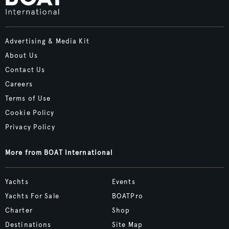
Advertising & Media Kit
About Us
Contact Us
Careers
Terms of Use
Cookie Policy
Privacy Policy
More from BOAT International
Yachts
Events
Yachts For Sale
BOATPro
Charter
Shop
Destinations
Site Map