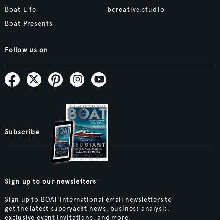
Boat Life
bcreative.studio
Boat Presents
Follow us on
Subscribe
Sign up to our newsletters
Sign up to BOAT International email newsletters to
get the latest superyacht news, business analysis,
exclusive event invitations, and more.