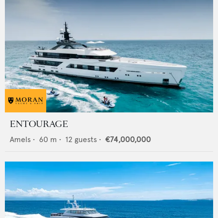
ENTOURAGE
Amels
•
60
m •
12
guests •
€74,000,000