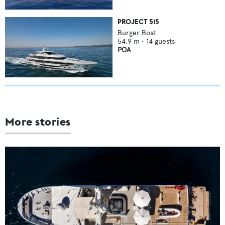
PROJECT 515
Burger Boat
54.9
m •
14
guests
POA
More stories