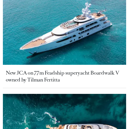
New JCA on 77m Feadship superyacht Boardwalk V
owned by Tilman Fertitta