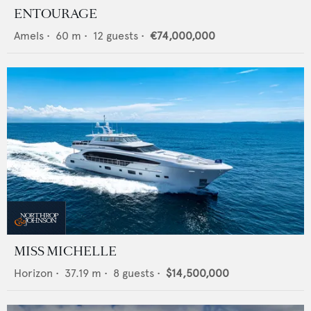
ENTOURAGE
Amels
•
60
m •
12
guests •
€74,000,000
MISS MICHELLE
Horizon
•
37.19
m •
8
guests •
$14,500,000