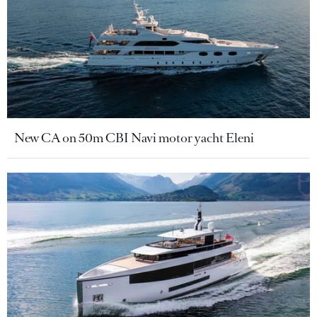
New CA on 50m CBI Navi motor yacht Eleni