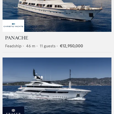
PANACHE
Feadship
•
46
m •
11
guests •
€12,950,000