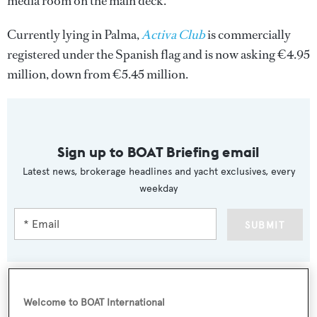
media room on the main deck.
Currently lying in Palma,
Activa Club
is commercially
registered under the Spanish flag and is now asking €4.95
million, down from €5.45 million.
Sign up to BOAT Briefing email
Latest news, brokerage headlines and yacht exclusives, every
weekday
SUBMIT
Welcome to BOAT International