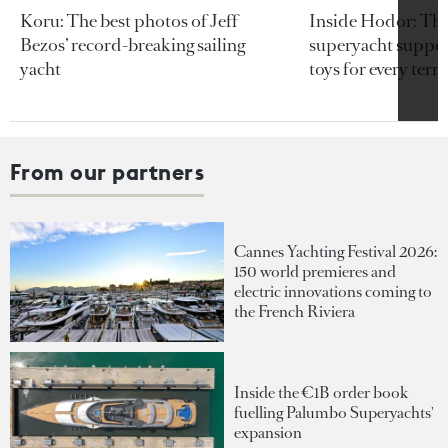
Koru: The best photos of Jeff
Inside Hodor: Th
Bezos’ record-breaking sailing
superyacht support
yacht
toys for every terra
From our partners
Cannes Yachting Festival 2026:
150 world premieres and
electric innovations coming to
the French Riviera
Inside the €1B order book
fuelling Palumbo Superyachts'
expansion