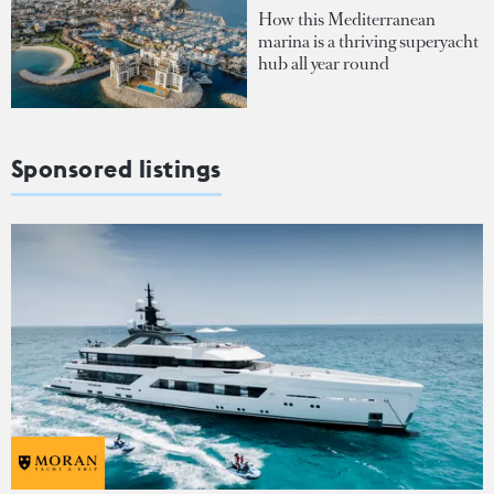
How this Mediterranean
marina is a thriving superyacht
hub all year round
Sponsored listings