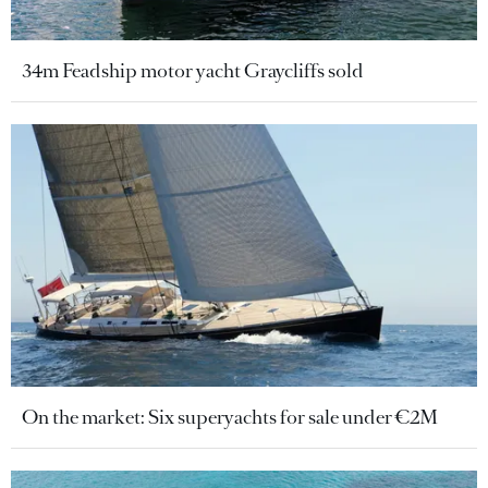
34m Feadship motor yacht Graycliffs sold
On the market: Six superyachts for sale under €2M