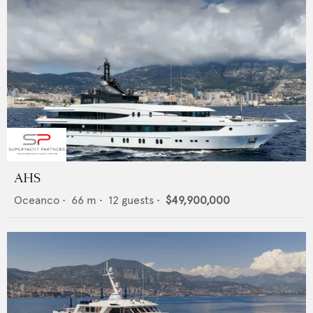
AHS
Oceanco
•
66
m •
12
guests •
$49,900,000