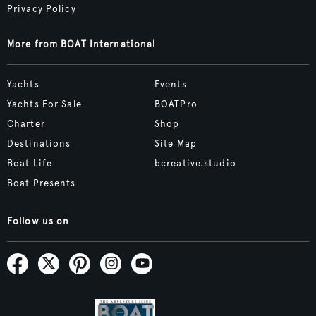
Privacy Policy
More from BOAT International
Yachts
Events
Yachts For Sale
BOATPro
Charter
Shop
Destinations
Site Map
Boat Life
bcreative.studio
Boat Presents
Follow us on