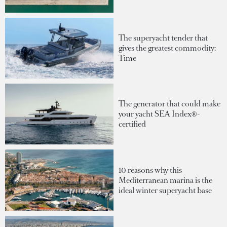
The superyacht tender that
gives the greatest commodity:
Time
The generator that could make
your yacht SEA Index®-
certified
10 reasons why this
Mediterranean marina is the
ideal winter superyacht base