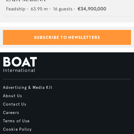
Feadship
•
63.95
m •
16
guests •
€34,900,000
SUBSCRIBE TO NEWSLETTERS
Advertising & Media Kit
About Us
Contact Us
Careers
Terms of Use
Cookie Policy