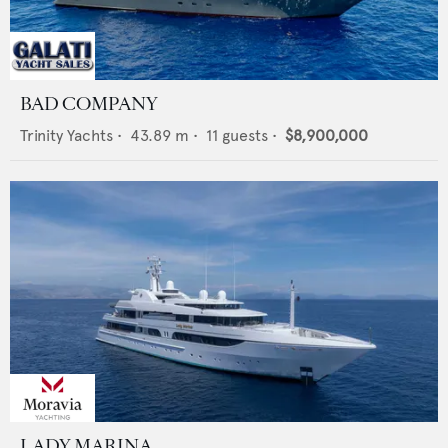
BAD COMPANY
Trinity Yachts
•
43.89
m •
11
guests •
$8,900,000
LADY MARINA