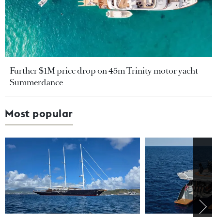
Further $1M price drop on 45m Trinity motor yacht
Summerdance
Most popular