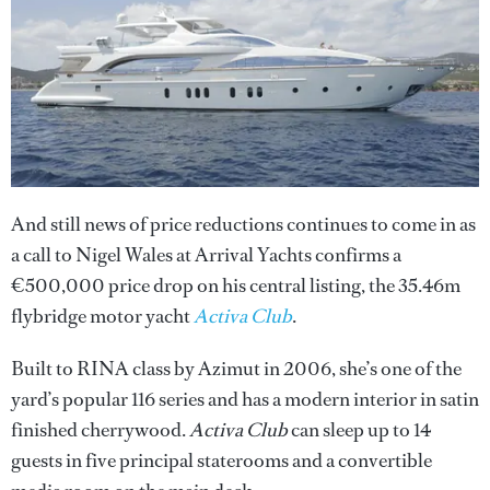
And still news of price reductions continues to come in as
a call to Nigel Wales at Arrival Yachts confirms a
€500,000 price drop on his central listing, the 35.46m
flybridge motor yacht
Activa Club
.
Built to RINA class by Azimut in 2006, she’s one of the
yard’s popular 116 series and has a modern interior in satin
finished cherrywood.
Activa Club
can sleep up to 14
guests in five principal staterooms and a convertible