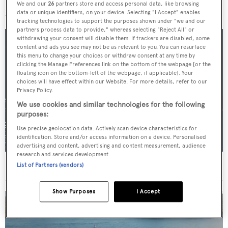
More stories
We and our
26
partners store and access personal data, like browsing
data or unique identifiers, on your device. Selecting "I Accept" enables
tracking technologies to support the purposes shown under "we and our
partners process data to provide," whereas selecting "Reject All" or
withdrawing your consent will disable them. If trackers are disabled, some
content and ads you see may not be as relevant to you. You can resurface
this menu to change your choices or withdraw consent at any time by
clicking the Manage Preferences link on the bottom of the webpage [or the
floating icon on the bottom-left of the webpage, if applicable]. Your
choices will have effect within our Website. For more details, refer to our
Privacy Policy.
We use cookies and similar technologies for the following
purposes:
Use precise geolocation data. Actively scan device characteristics for
identification. Store and/or access information on a device. Personalised
advertising and content, advertising and content measurement, audience
research and services development.
For sale: Seven explorer yachts on the market
List of Partners (vendors)
Show Purposes
I Accept