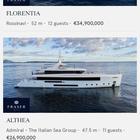
FLORENTIA
Rossinavi
•
52
m •
12
guests •
€34,900,000
ALTHEA
Admiral - The Italian Sea Group
•
47.5
m •
11
guests •
€26,900,000