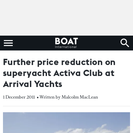
Further price reduction on
superyacht Activa Club at
Arrival Yachts
1 December 2011
• Written by Malcolm MacLean