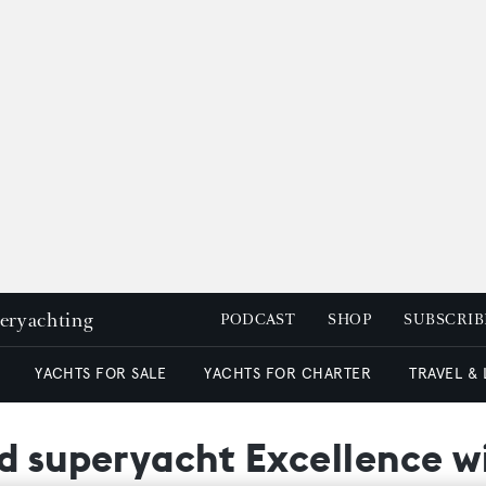
peryachting
PODCAST
SHOP
SUBSCRIB
YACHTS FOR SALE
YACHTS FOR CHARTER
TRAVEL &
nd superyacht Excellence w