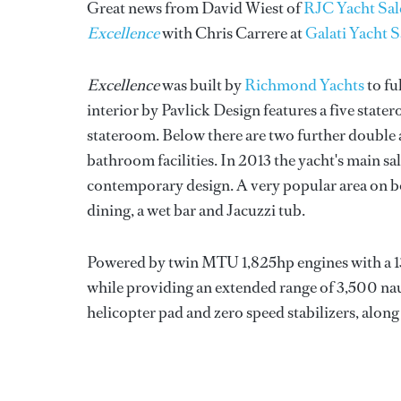
Great news from David Wiest of
RJC Yacht Sal
Excellence
with Chris Carrere at
Galati Yacht S
Excellence
was built by
Richmond Yachts
to fu
interior by Pavlick Design features a five stat
stateroom. Below there are two further double an
bathroom facilities. In 2013 the yacht's main 
contemporary design. A very popular area on boa
dining, a wet bar and Jacuzzi tub.
Powered by twin MTU 1,825hp engines with a 13,
while providing an extended range of 3,500 nau
helicopter pad and zero speed stabilizers, alon