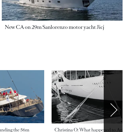
New CA on 29m Sanlorenzo motor yacht Jicj
ounding the 56m
Christina O: What happened to Aristotl