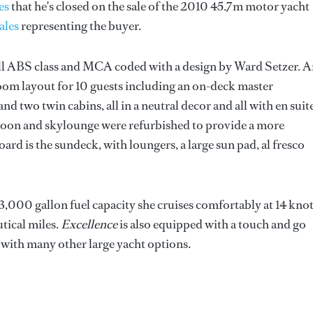
es
that he's closed on the sale of the 2010 45.7m motor yacht
ales
representing the buyer.
ll ABS class and MCA coded with a design by Ward Setzer. 
eroom layout for 10 guests including an on-deck master
d two twin cabins, all in a neutral decor and all with en suit
saloon and skylounge were refurbished to provide a more
rd is the sundeck, with loungers, a large sun pad, al fresco
000 gallon fuel capacity she cruises comfortably at 14 kno
tical miles.
Excellence
is also equipped with a touch and go
g with many other large yacht options.