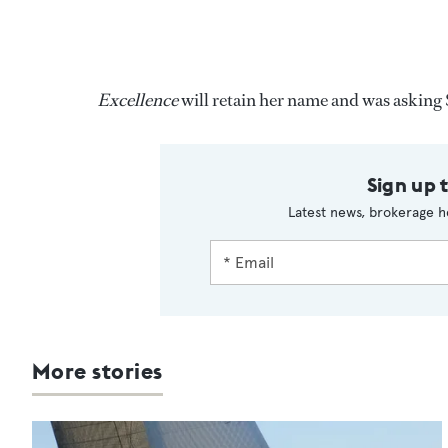
Excellence
will retain her name and was askin
Sign up 
Latest news, brokerage h
More stories