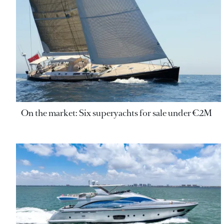
On the market: Six superyachts for sale under €2M