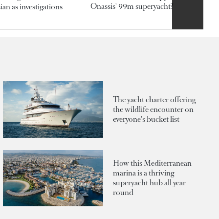
Onassis' 99m superyacht?
an as investigations
The yacht charter offering
the wildlife encounter on
everyone's bucket list
How this Mediterranean
marina is a thriving
superyacht hub all year
round