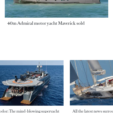
40m Admiral motor yacht Maverick sold
odor: The mind-blowing superyacht
All the latest news surr