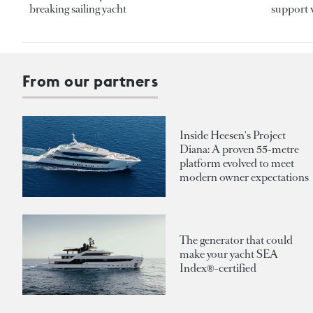
breaking sailing yacht
support v
From our partners
Inside Heesen's Project
Diana: A proven 55-metre
platform evolved to meet
modern owner expectations
The generator that could
make your yacht SEA
Index®-certified