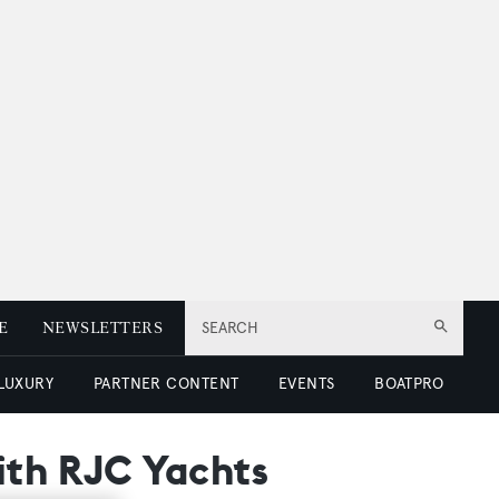
E
NEWSLETTERS
SEARCH
 LUXURY
PARTNER CONTENT
EVENTS
BOATPRO
ith RJC Yachts