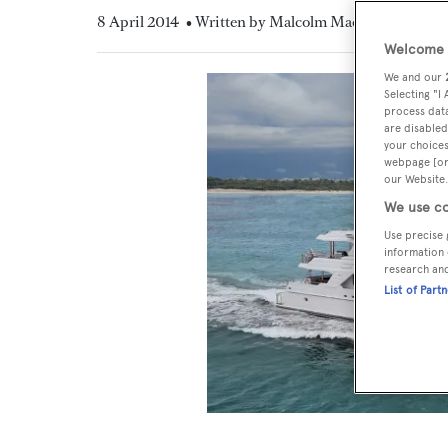
8 April 2014
• Written by Malcolm MacLean
Welcome t
We and our
Selecting "I
process data
are disabled
your choices
webpage [or 
our Website.
We use co
Use precise 
information 
research an
List of Part