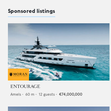
Sponsored listings
ENTOURAGE
Amels
•
60
m •
12
guests •
€74,000,000