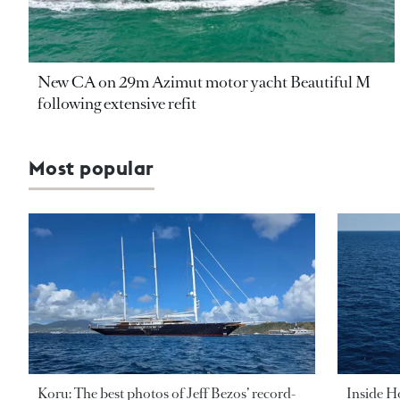
New CA on 29m Azimut motor yacht Beautiful M
following extensive refit
Most popular
Koru: The best photos of Jeff Bezos’ record-
Inside H