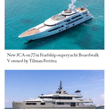
New JCA on 77m Feadship superyacht Boardwalk
V owned by Tilman Fertitta