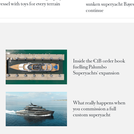
essel with toys for every terrain
sunken superyacht Bayesi
continue
Inside the €1B order book
fuelling Palumbo
Superyachts' expansion
What really happens when
you commission a full
custom superyacht