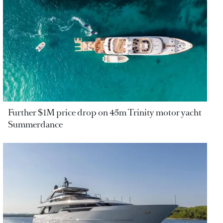
Further $1M price drop on 45m Trinity motor yacht
Summerdance