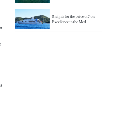
8 nights for the price of 7 on
Excellence in the Med
An
e
ts