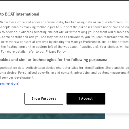
o BOAT International
26
partners store and access personal data, like browsing data or unique identifiers, on
 Accept" enables tracking technologies to support the purposes shown under "we and ou
 to provide," whereas selecting "Reject All" or withdrawing your consent will disable th
, some content and ads you see may not be as relevant to you. You can resurface this m
 or withdraw consent at any time by clicking the Manage Preferences link on the bottom 
the floating icon on the bottom-left of the webpage, if applicable]. Your choices will ha
 For more details, refer to our Privacy Policy.
okies and similar technologies for the following purposes:
geolocation data. Actively scan device characteristics for identification. Store and/or a
on a device. Personalised advertising and content, advertising and content measuremen
d services development.
ners (vendors)
Show Purposes
I Accept