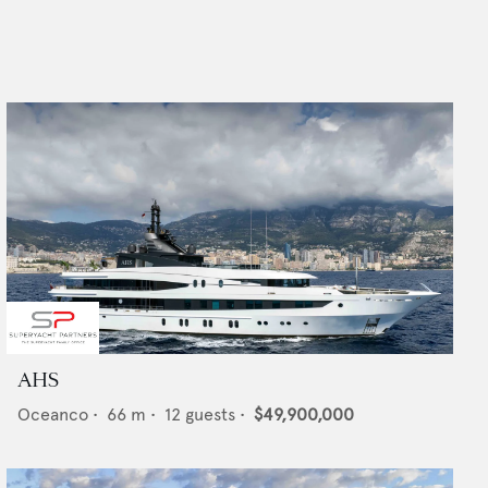
AHS
Oceanco
•
66
m •
12
guests •
$49,900,000