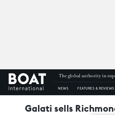
The global authority in su
NEWS
FEATURES & REVIEWS
Galati sells Richmo