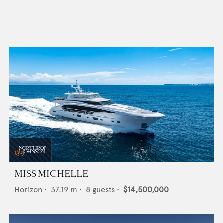
MISS MICHELLE
Horizon
•
37.19
m •
8
guests •
$14,500,000