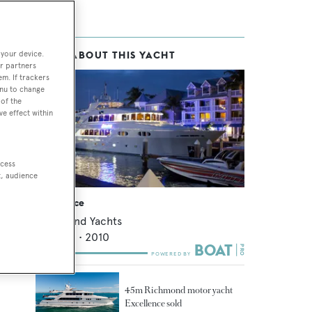
 your device.
MORE ABOUT THIS YACHT
r partners
em. If trackers
enu to change
of the
ve effect within
ccess
t, audience
Excellence
Richmond Yachts
45.72
m •
2010
45m Richmond motor yacht
Excellence sold