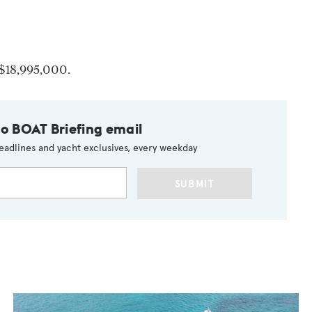
g $18,995,000.
to BOAT Briefing email
eadlines and yacht exclusives, every weekday
SUBMIT