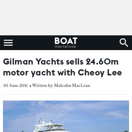
Gilman Yachts sells 24.60m
motor yacht with Cheoy Lee
30 June 2011
• Written by Malcolm MacLean