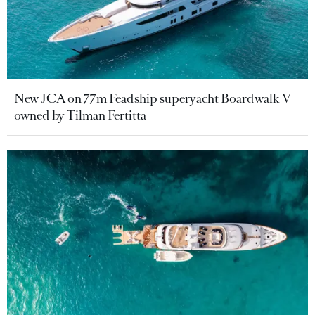
New JCA on 77m Feadship superyacht Boardwalk V
owned by Tilman Fertitta