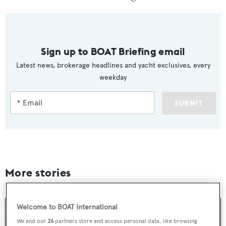
Sign up to BOAT Briefing email
Latest news, brokerage headlines and yacht exclusives, every
weekday
SUBMIT
More stories
Welcome to BOAT International
We and our
26
partners store and access personal data, like browsing