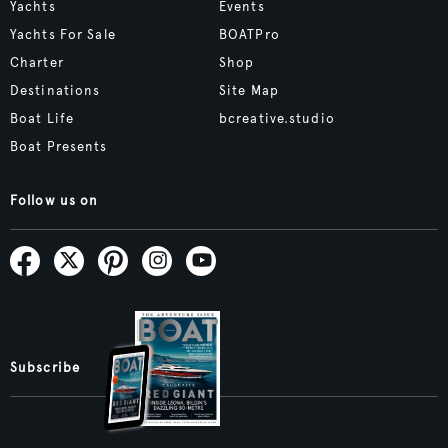
Yachts
Events
Yachts For Sale
BOATPro
Charter
Shop
Destinations
Site Map
Boat Life
bcreative.studio
Boat Presents
Follow us on
Subscribe