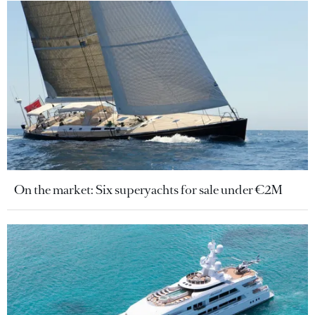
On the market: Six superyachts for sale under €2M