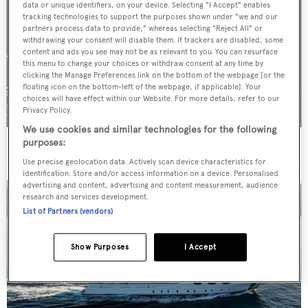
data or unique identifiers, on your device. Selecting "I Accept" enables
tracking technologies to support the purposes shown under "we and our
partners process data to provide," whereas selecting "Reject All" or
withdrawing your consent will disable them. If trackers are disabled, some
content and ads you see may not be as relevant to you. You can resurface
this menu to change your choices or withdraw consent at any time by
clicking the Manage Preferences link on the bottom of the webpage [or the
floating icon on the bottom-left of the webpage, if applicable]. Your
choices will have effect within our Website. For more details, refer to our
Privacy Policy.
We use cookies and similar technologies for the following
purposes:
For sale: Seven explorer yachts on the market
Use precise geolocation data. Actively scan device characteristics for
identification. Store and/or access information on a device. Personalised
advertising and content, advertising and content measurement, audience
research and services development.
List of Partners (vendors)
Show Purposes
I Accept