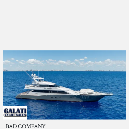
BAD COMPANY