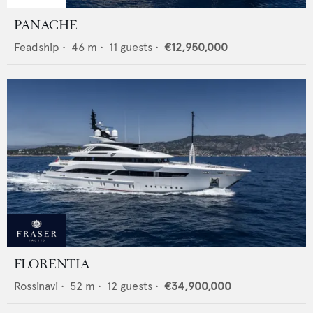
PANACHE
Feadship
•
46
m •
11
guests •
€12,950,000
FLORENTIA
Rossinavi
•
52
m •
12
guests •
€34,900,000