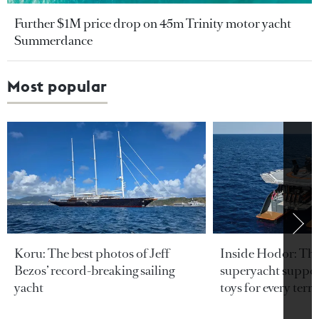
Further $1M price drop on 45m Trinity motor yacht
Summerdance
Most popular
Koru: The best photos of Jeff
Inside Hodor: Th
Bezos’ record-breaking sailing
superyacht support
yacht
toys for every terra