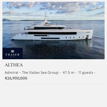
ALTHEA
Admiral - The Italian Sea Group
•
47.5
m •
11
guests •
€26,900,000