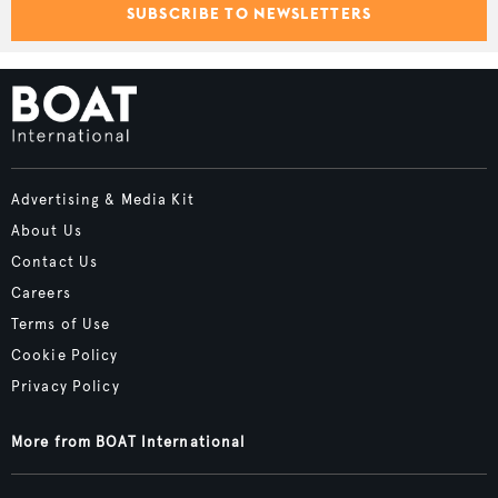
SUBSCRIBE TO NEWSLETTERS
Advertising & Media Kit
About Us
Contact Us
Careers
Terms of Use
Cookie Policy
Privacy Policy
More from BOAT International