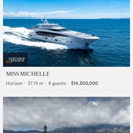
MISS MICHELLE
Horizon
•
37.19
m •
8
guests •
$14,500,000