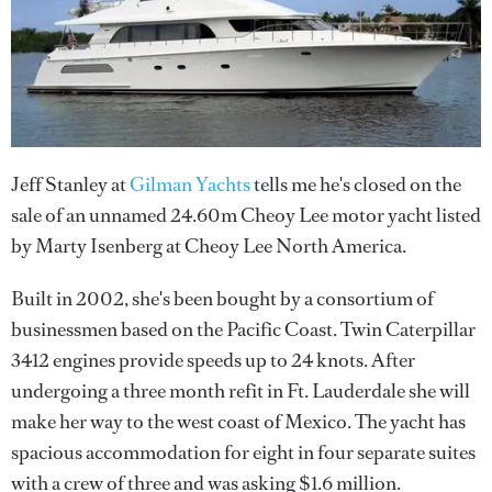
Jeff Stanley at
Gilman Yachts
tells me he's closed on the
sale of an unnamed 24.60m Cheoy Lee motor yacht listed
by Marty Isenberg at Cheoy Lee North America.
Built in 2002, she's been bought by a consortium of
businessmen based on the Pacific Coast. Twin Caterpillar
3412 engines provide speeds up to 24 knots. After
undergoing a three month refit in Ft. Lauderdale she will
make her way to the west coast of Mexico. The yacht has
spacious accommodation for eight in four separate suites
with a crew of three and was asking $1.6 million.