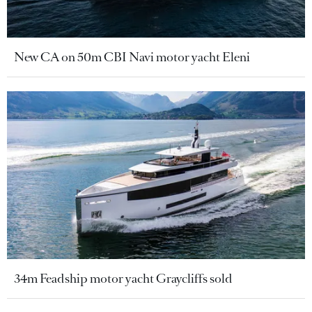
New CA on 50m CBI Navi motor yacht Eleni
34m Feadship motor yacht Graycliffs sold