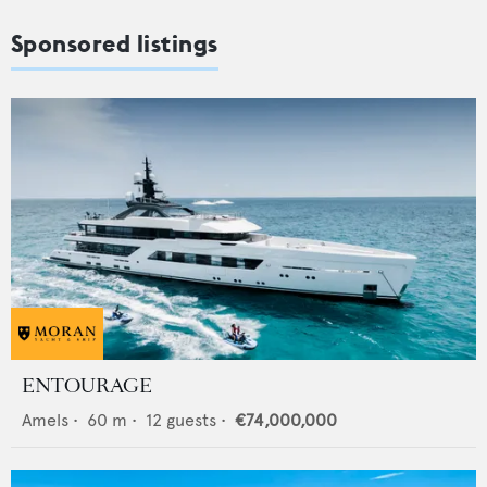
Sponsored listings
ENTOURAGE
Amels
•
60
m •
12
guests •
€74,000,000