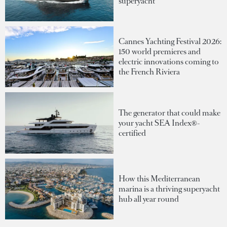
superyacht
Cannes Yachting Festival 2026:
150 world premieres and
electric innovations coming to
the French Riviera
The generator that could make
your yacht SEA Index®-
certified
How this Mediterranean
marina is a thriving superyacht
hub all year round