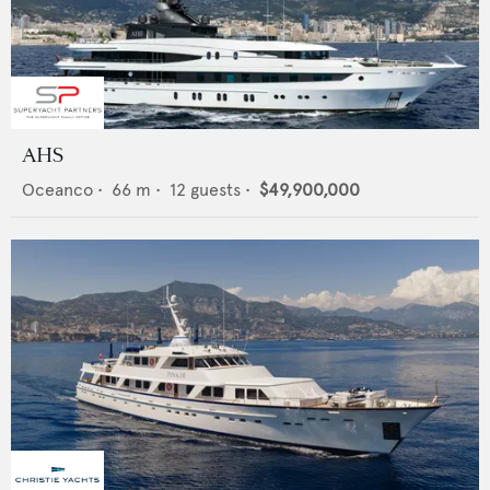
AHS
Oceanco
•
66
m •
12
guests •
$49,900,000