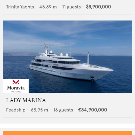
Trinity Yachts
•
43.89
m •
11
guests •
$8,900,000
LADY MARINA
Feadship
•
63.95
m •
16
guests •
€34,900,000