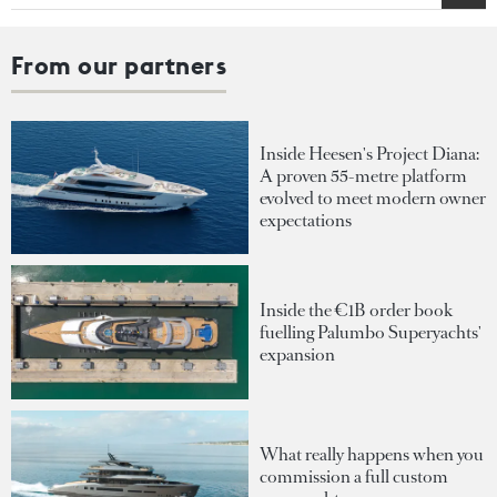
From our partners
Inside Heesen's Project Diana:
A proven 55-metre platform
evolved to meet modern owner
expectations
Inside the €1B order book
fuelling Palumbo Superyachts'
expansion
What really happens when you
commission a full custom