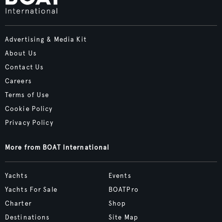
Advertising & Media Kit
About Us
Contact Us
Careers
Terms of Use
Cookie Policy
Privacy Policy
More from BOAT International
Yachts
Events
Yachts For Sale
BOATPro
Charter
Shop
Destinations
Site Map