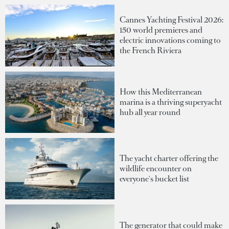
Cannes Yachting Festival 2026:
150 world premieres and
electric innovations coming to
the French Riviera
How this Mediterranean
marina is a thriving superyacht
hub all year round
The yacht charter offering the
wildlife encounter on
everyone's bucket list
The generator that could make