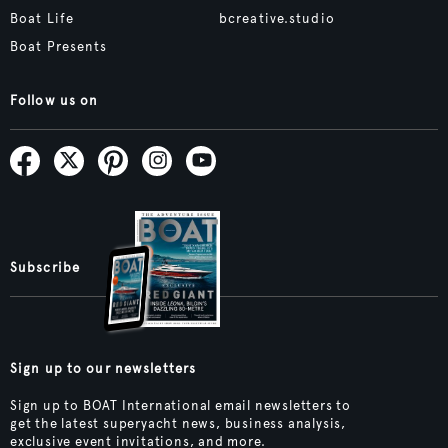
Boat Life
bcreative.studio
Boat Presents
Follow us on
Subscribe
Sign up to our newsletters
Sign up to BOAT International email newsletters to
get the latest superyacht news, business analysis,
exclusive event invitations, and more.