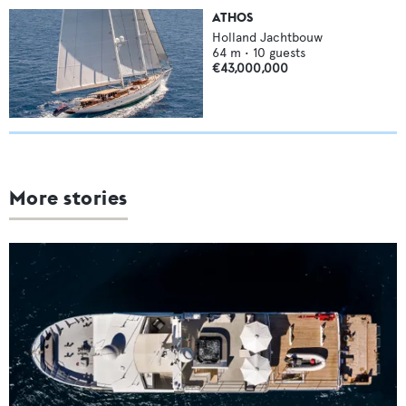
ATHOS
Holland Jachtbouw
64
m •
10
guests
€43,000,000
More stories