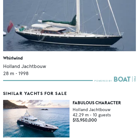
Whirlwind
Holland Jachtbouw
28
m •
1998
SIMILAR YACHTS FOR SALE
FABULOUS CHARACTER
Holland Jachtbouw
42.29
m •
10
guests
$13,950,000