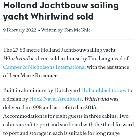
Holland Jachtbouw sailing
yacht Whirlwind sold
9 February 2022
• Written by Tom McGhie
The 27.83 metre Holland Jachtbouw sailing yacht
Whirlwind
has been sold in-house by Tim Langmead of
Camper & Nicholsons International
with the assistance
of Jean Marie Recamier.
Built in aluminium by Dutch yard
Holland Jachtbouw
to
a design by
Hoek Naval Architects
,
Whirlwind
was
delivered in 1998 and last refitted in 2013.
Accommodation is for eight guests in three cabins. Two
cabins are aft to port and starboard with the third forward
to port and storage in each is suitable for long range