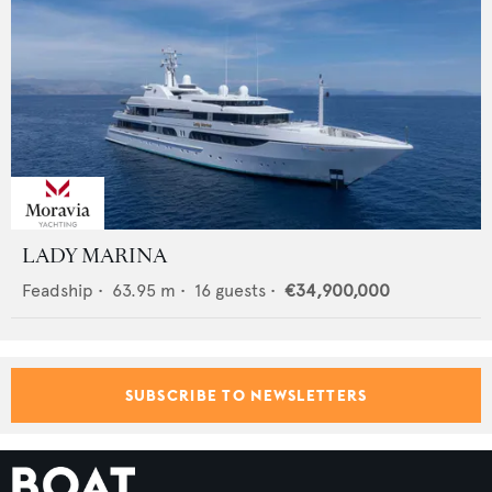
LADY MARINA
Feadship
•
63.95
m •
16
guests •
€34,900,000
SUBSCRIBE TO NEWSLETTERS