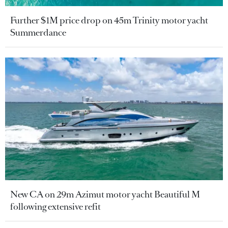
Further $1M price drop on 45m Trinity motor yacht
Summerdance
New CA on 29m Azimut motor yacht Beautiful M
following extensive refit