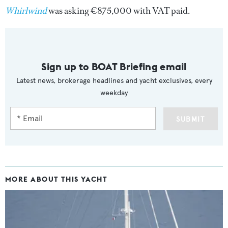
Whirlwind
was asking €875,000 with VAT paid.
Sign up to BOAT Briefing email
Latest news, brokerage headlines and yacht exclusives, every
weekday
SUBMIT
MORE ABOUT THIS YACHT