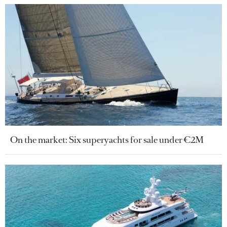
On the market: Six superyachts for sale under €2M