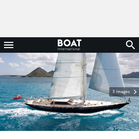
3 images