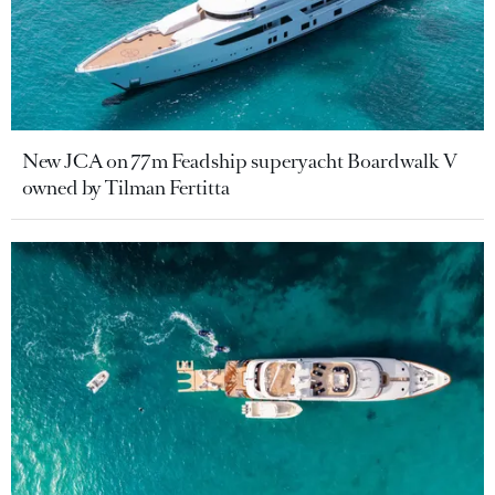
New JCA on 77m Feadship superyacht Boardwalk V
owned by Tilman Fertitta