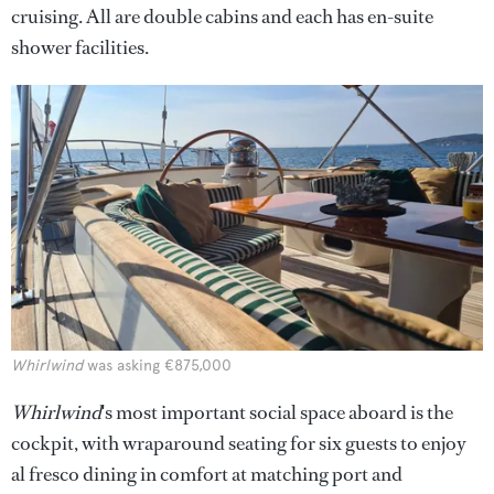
cruising. All are double cabins and each has en-suite
shower facilities.
Whirlwind
was asking €875,000
Whirlwind
's most important social space aboard is the
cockpit, with wraparound seating for six guests to enjoy
al fresco dining in comfort at matching port and