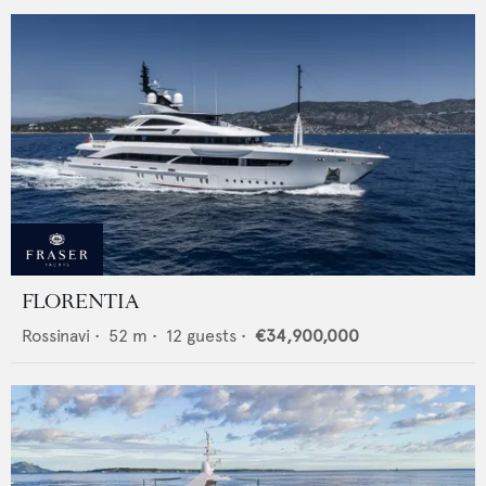
FLORENTIA
Rossinavi
•
52
m •
12
guests •
€34,900,000