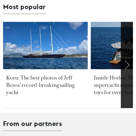
Most popular
Koru: The best photos of Jeff
Inside Hodor: Th
Bezos’ record-breaking sailing
superyacht support
yacht
toys for every terra
From our partners