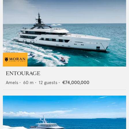
ENTOURAGE
Amels
•
60
m •
12
guests •
€74,000,000