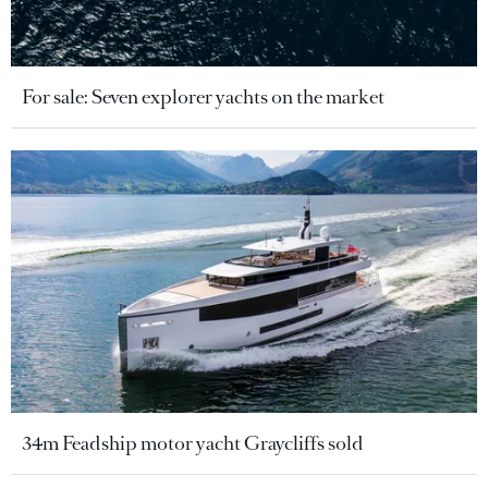
For sale: Seven explorer yachts on the market
34m Feadship motor yacht Graycliffs sold