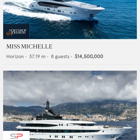
MISS MICHELLE
Horizon
•
37.19
m •
8
guests •
$14,500,000