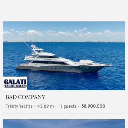
BAD COMPANY
Trinity Yachts
•
43.89
m •
11
guests •
$8,900,000