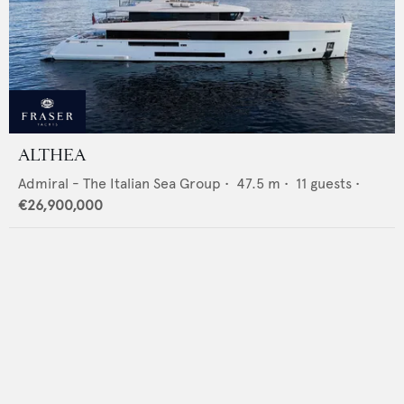
ALTHEA
Admiral - The Italian Sea Group
•
47.5
m •
11
guests •
€26,900,000