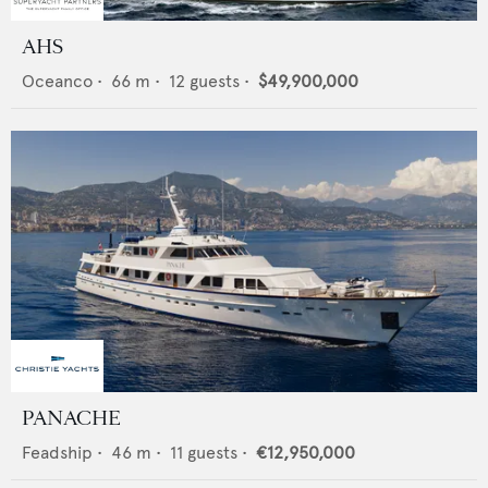
AHS
Oceanco
•
66
m •
12
guests •
$49,900,000
PANACHE
Feadship
•
46
m •
11
guests •
€12,950,000