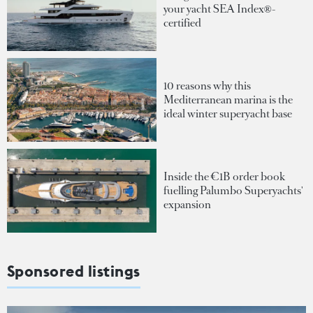
your yacht SEA Index®-
certified
10 reasons why this
Mediterranean marina is the
ideal winter superyacht base
Inside the €1B order book
fuelling Palumbo Superyachts'
expansion
Sponsored listings