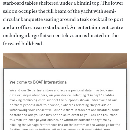
starboard tables sheltered under a bimini top. The lower
saloon occupies the full beam of the yacht with semi-
circular banquette seating around a teak cocktail to port
and an office area to starboard. An entertainment centre
including a large flatscreen television is located on the
forward bulkhead.
Welcome to BOAT International
We and our
26
partners store and access personal data, like browsing
data or unique identifiers, on your device. Selecting "I Accept" enables
tracking technologies to support the purposes shown under "we and our
partners process data to provide," whereas selecting "Reject All" or
withdrawing your consent will disable them. If trackers are disabled, some
content and ads you see may not be as relevant to you. You can resurface
this menu to change your choices or withdraw consent at any time by
clicking the Manage Preferences link on the bottom of the webpage [or the
floating icon on the bottom-left of the webpage, if applicable]. Your